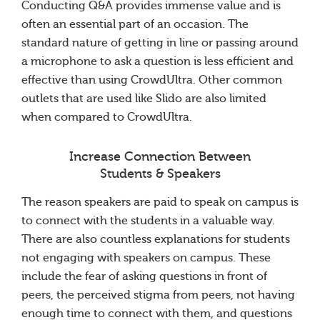
Conducting Q&A provides immense value and is
often an essential part of an occasion. The
standard nature of getting in line or passing around
a microphone to ask a question is less efficient and
effective than using CrowdUltra. Other common
outlets that are used like Slido are also limited
when compared to CrowdUltra.
Increase Connection Between
Students & Speakers
The reason speakers are paid to speak on campus is
to connect with the students in a valuable way.
There are also countless explanations for students
not engaging with speakers on campus. These
include the fear of asking questions in front of
peers, the perceived stigma from peers, not having
enough time to connect with them, and questions