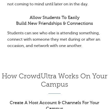
not coming to mind until later on in the day.
Allow Students To Easily
Build New Friendships & Connections
Students can see who else is attending something,
connect with someone they met during or after an
occasion, and network with one another.
How CrowdUltra Works On Your
Campus
Create A Host Account & Channels For Your
Campus