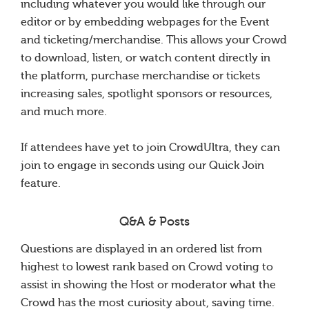
including whatever you would like through our
editor or by embedding webpages for the Event
and ticketing/merchandise. This allows your Crowd
to download, listen, or watch content directly in
the platform, purchase merchandise or tickets
increasing sales, spotlight sponsors or resources,
and much more.
If attendees have yet to join CrowdUltra, they can
join to engage in seconds using our Quick Join
feature.
Q&A & Posts
Questions are displayed in an ordered list from
highest to lowest rank based on Crowd voting to
assist in showing the Host or moderator what the
Crowd has the most curiosity about, saving time.