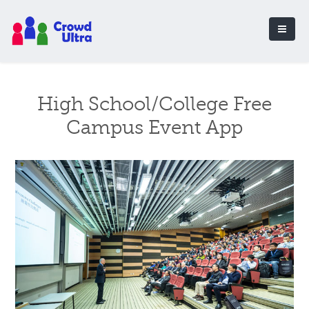
High School/College Free
Campus Event App