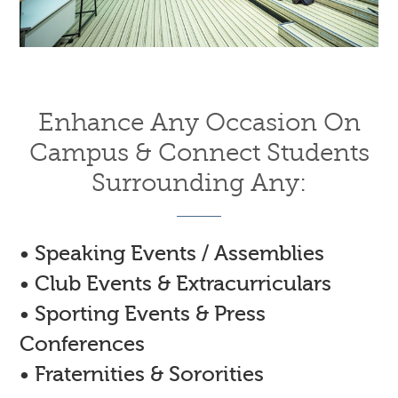
Enhance Any Occasion On
Campus & Connect Students
Surrounding Any:
• Speaking Events / Assemblies
• Club Events & Extracurriculars
• Sporting Events & Press
Conferences
• Fraternities & Sororities