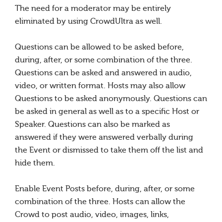
The need for a moderator may be entirely
eliminated by using CrowdUltra as well.
Questions can be allowed to be asked before,
during, after, or some combination of the three.
Questions can be asked and answered in audio,
video, or written format. Hosts may also allow
Questions to be asked anonymously. Questions can
be asked in general as well as to a specific Host or
Speaker. Questions can also be marked as
answered if they were answered verbally during
the Event or dismissed to take them off the list and
hide them.
Enable Event Posts before, during, after, or some
combination of the three. Hosts can allow the
Crowd to post audio, video, images, links,