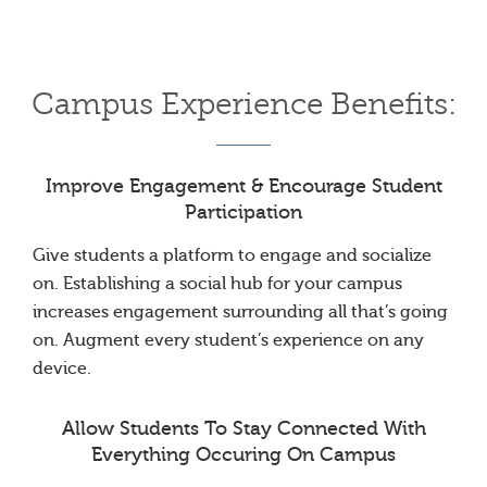
Campus Experience Benefits:
Improve Engagement & Encourage Student
Participation
Give students a platform to engage and socialize
on. Establishing a social hub for your campus
increases engagement surrounding all that’s going
on. Augment every student’s experience on any
device.
Allow Students To Stay Connected With
Everything Occuring On Campus