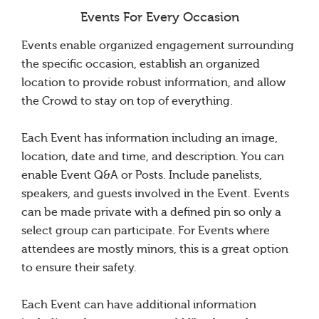
Events For Every Occasion
Events enable organized engagement surrounding
the specific occasion, establish an organized
location to provide robust information, and allow
the Crowd to stay on top of everything.
Each Event has information including an image,
location, date and time, and description. You can
enable Event Q&A or Posts. Include panelists,
speakers, and guests involved in the Event. Events
can be made private with a defined pin so only a
select group can participate. For Events where
attendees are mostly minors, this is a great option
to ensure their safety.
Each Event can have additional information