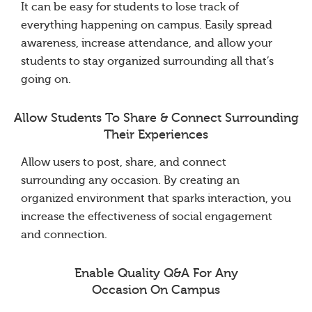
It can be easy for students to lose track of
everything happening on campus. Easily spread
awareness, increase attendance, and allow your
students to stay organized surrounding all that’s
going on.
Allow Students To Share & Connect Surrounding
Their Experiences
Allow users to post, share, and connect
surrounding any occasion. By creating an
organized environment that sparks interaction, you
increase the effectiveness of social engagement
and connection.
Enable Quality Q&A For Any
Occasion On Campus