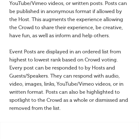
YouTube/Vimeo videos, or written posts. Posts can
be published in anonymous format if allowed by
the Host. This augments the experience allowing
the Crowd to share their experience, be creative,
have fun, as well as inform and help others.
Event Posts are displayed in an ordered list from
highest to lowest rank based on Crowd voting.
Every post can be responded to by Hosts and
Guests/Speakers. They can respond with audio,
video, images, links, YouTube/Vimeo videos, or in
written format. Posts can also be highlighted to
spotlight to the Crowd as a whole or dismissed and
removed from the list.