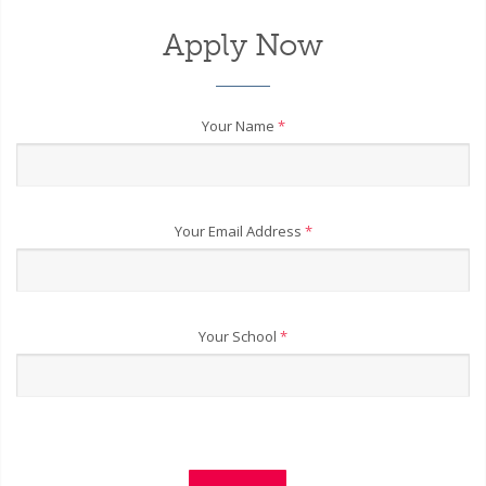
Apply Now
Your Name
*
Your Email Address
*
Your School
*