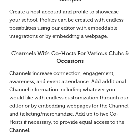
Create a host account and profile to showcase
your school. Profiles can be created with endless
possibilities using our editor with embeddable
integrations or by embedding a webpage.
Channels With Co-Hosts For Various Clubs &
Occasions
Channels increase connection, engagement,
awareness, and event attendance. Add additional
Channel information including whatever you
would like with endless customization through our
editor or by embedding webpages for the Channel
and ticketing/merchandise. Add up to five Co-
Hosts if necessary, to provide equal access to the
Channel.