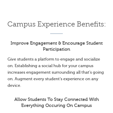
Campus Experience Benefits:
Improve Engagement & Encourage Student
Participation
Give students a platform to engage and socialize
on. Establishing a social hub for your campus
increases engagement surrounding all that’s going
on. Augment every student’s experience on any
device.
Allow Students To Stay Connected With
Everything Occuring On Campus