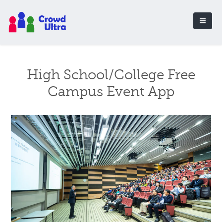
High School/College Free
Campus Event App