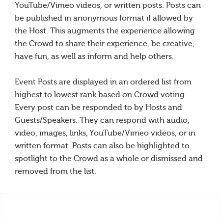
YouTube/Vimeo videos, or written posts. Posts can
be published in anonymous format if allowed by
the Host. This augments the experience allowing
the Crowd to share their experience, be creative,
have fun, as well as inform and help others.
Event Posts are displayed in an ordered list from
highest to lowest rank based on Crowd voting.
Every post can be responded to by Hosts and
Guests/Speakers. They can respond with audio,
video, images, links, YouTube/Vimeo videos, or in
written format. Posts can also be highlighted to
spotlight to the Crowd as a whole or dismissed and
removed from the list.