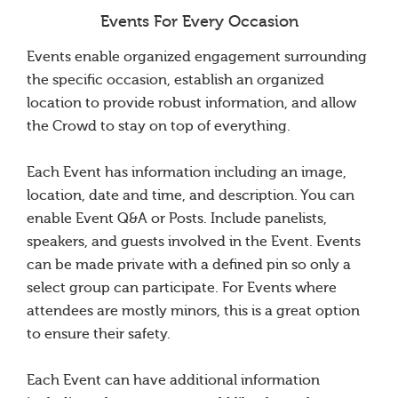
Events For Every Occasion
Events enable organized engagement surrounding
the specific occasion, establish an organized
location to provide robust information, and allow
the Crowd to stay on top of everything.
Each Event has information including an image,
location, date and time, and description. You can
enable Event Q&A or Posts. Include panelists,
speakers, and guests involved in the Event. Events
can be made private with a defined pin so only a
select group can participate. For Events where
attendees are mostly minors, this is a great option
to ensure their safety.
Each Event can have additional information