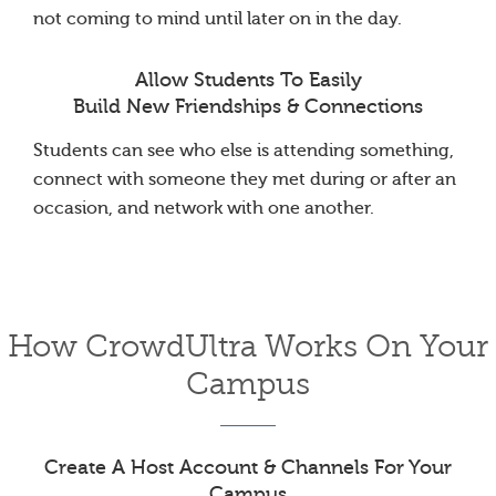
not coming to mind until later on in the day.
Allow Students To Easily
Build New Friendships & Connections
Students can see who else is attending something,
connect with someone they met during or after an
occasion, and network with one another.
How CrowdUltra Works On Your
Campus
Create A Host Account & Channels For Your
Campus