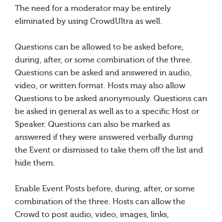
The need for a moderator may be entirely
eliminated by using CrowdUltra as well.
Questions can be allowed to be asked before,
during, after, or some combination of the three.
Questions can be asked and answered in audio,
video, or written format. Hosts may also allow
Questions to be asked anonymously. Questions can
be asked in general as well as to a specific Host or
Speaker. Questions can also be marked as
answered if they were answered verbally during
the Event or dismissed to take them off the list and
hide them.
Enable Event Posts before, during, after, or some
combination of the three. Hosts can allow the
Crowd to post audio, video, images, links,