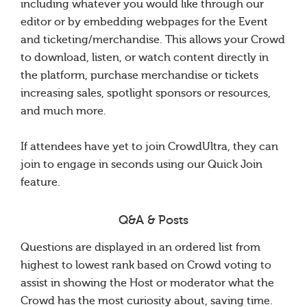
including whatever you would like through our
editor or by embedding webpages for the Event
and ticketing/merchandise. This allows your Crowd
to download, listen, or watch content directly in
the platform, purchase merchandise or tickets
increasing sales, spotlight sponsors or resources,
and much more.
If attendees have yet to join CrowdUltra, they can
join to engage in seconds using our Quick Join
feature.
Q&A & Posts
Questions are displayed in an ordered list from
highest to lowest rank based on Crowd voting to
assist in showing the Host or moderator what the
Crowd has the most curiosity about, saving time.