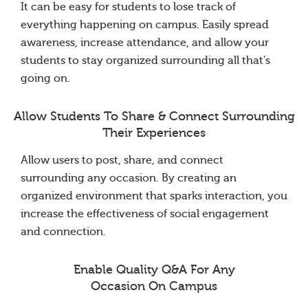
It can be easy for students to lose track of
everything happening on campus. Easily spread
awareness, increase attendance, and allow your
students to stay organized surrounding all that’s
going on.
Allow Students To Share & Connect Surrounding
Their Experiences
Allow users to post, share, and connect
surrounding any occasion. By creating an
organized environment that sparks interaction, you
increase the effectiveness of social engagement
and connection.
Enable Quality Q&A For Any
Occasion On Campus