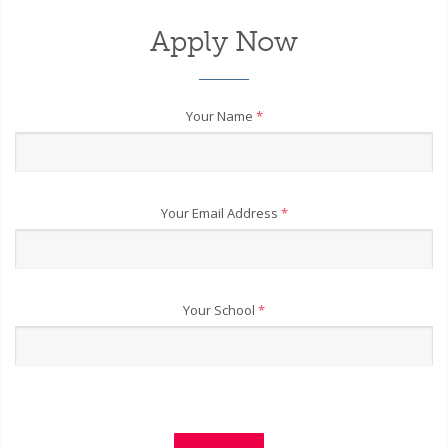
Apply Now
Your Name
*
Your Email Address
*
Your School
*