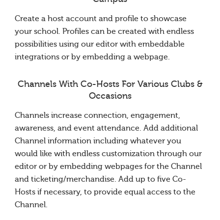
Create a host account and profile to showcase
your school. Profiles can be created with endless
possibilities using our editor with embeddable
integrations or by embedding a webpage.
Channels With Co-Hosts For Various Clubs &
Occasions
Channels increase connection, engagement,
awareness, and event attendance. Add additional
Channel information including whatever you
would like with endless customization through our
editor or by embedding webpages for the Channel
and ticketing/merchandise. Add up to five Co-
Hosts if necessary, to provide equal access to the
Channel.