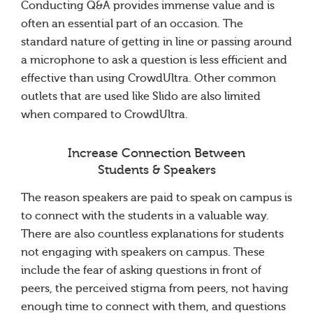
Conducting Q&A provides immense value and is
often an essential part of an occasion. The
standard nature of getting in line or passing around
a microphone to ask a question is less efficient and
effective than using CrowdUltra. Other common
outlets that are used like Slido are also limited
when compared to CrowdUltra.
Increase Connection Between
Students & Speakers
The reason speakers are paid to speak on campus is
to connect with the students in a valuable way.
There are also countless explanations for students
not engaging with speakers on campus. These
include the fear of asking questions in front of
peers, the perceived stigma from peers, not having
enough time to connect with them, and questions