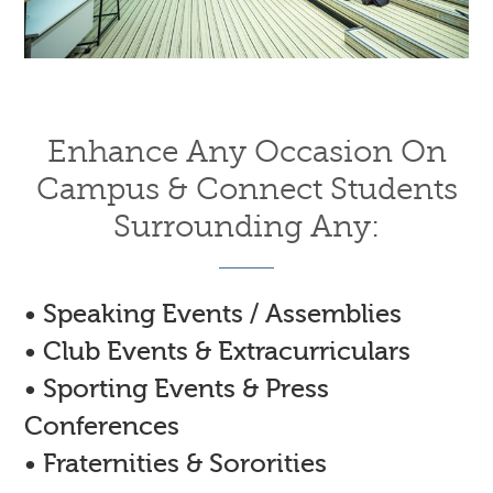
Enhance Any Occasion On
Campus & Connect Students
Surrounding Any:
• Speaking Events / Assemblies
• Club Events & Extracurriculars
• Sporting Events & Press
Conferences
• Fraternities & Sororities