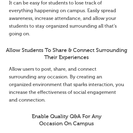
It can be easy for students to lose track of
everything happening on campus. Easily spread
awareness, increase attendance, and allow your
students to stay organized surrounding all that’s
going on.
Allow Students To Share & Connect Surrounding
Their Experiences
Allow users to post, share, and connect
surrounding any occasion. By creating an
organized environment that sparks interaction, you
increase the effectiveness of social engagement
and connection.
Enable Quality Q&A For Any
Occasion On Campus