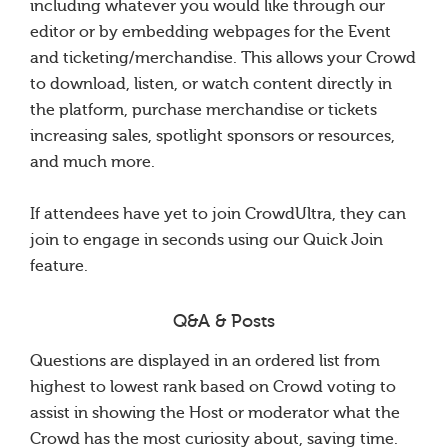
including whatever you would like through our
editor or by embedding webpages for the Event
and ticketing/merchandise. This allows your Crowd
to download, listen, or watch content directly in
the platform, purchase merchandise or tickets
increasing sales, spotlight sponsors or resources,
and much more.
If attendees have yet to join CrowdUltra, they can
join to engage in seconds using our Quick Join
feature.
Q&A & Posts
Questions are displayed in an ordered list from
highest to lowest rank based on Crowd voting to
assist in showing the Host or moderator what the
Crowd has the most curiosity about, saving time.