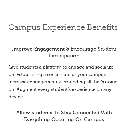
Campus Experience Benefits:
Improve Engagement & Encourage Student
Participation
Give students a platform to engage and socialize
on. Establishing a social hub for your campus
increases engagement surrounding all that’s going
on. Augment every student’s experience on any
device.
Allow Students To Stay Connected With
Everything Occuring On Campus