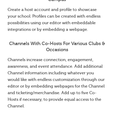
Create a host account and profile to showcase
your school. Profiles can be created with endless
possibilities using our editor with embeddable
integrations or by embedding a webpage.
Channels With Co-Hosts For Various Clubs &
Occasions
Channels increase connection, engagement,
awareness, and event attendance. Add additional
Channel information including whatever you
would like with endless customization through our
editor or by embedding webpages for the Channel
and ticketing/merchandise. Add up to five Co-
Hosts if necessary, to provide equal access to the
Channel.