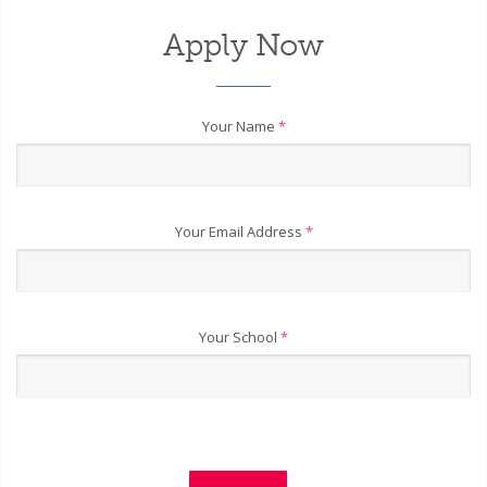
Apply Now
Your Name
*
Your Email Address
*
Your School
*