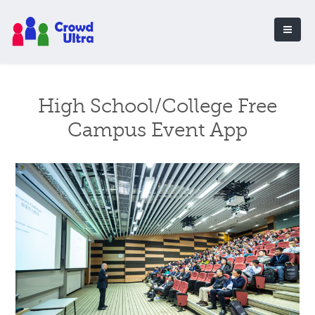
High School/College Free
Campus Event App