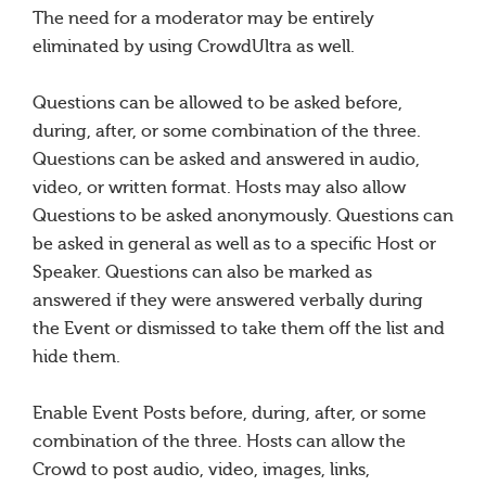
The need for a moderator may be entirely
eliminated by using CrowdUltra as well.
Questions can be allowed to be asked before,
during, after, or some combination of the three.
Questions can be asked and answered in audio,
video, or written format. Hosts may also allow
Questions to be asked anonymously. Questions can
be asked in general as well as to a specific Host or
Speaker. Questions can also be marked as
answered if they were answered verbally during
the Event or dismissed to take them off the list and
hide them.
Enable Event Posts before, during, after, or some
combination of the three. Hosts can allow the
Crowd to post audio, video, images, links,