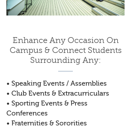
Enhance Any Occasion On
Campus & Connect Students
Surrounding Any:
• Speaking Events / Assemblies
• Club Events & Extracurriculars
• Sporting Events & Press
Conferences
• Fraternities & Sororities