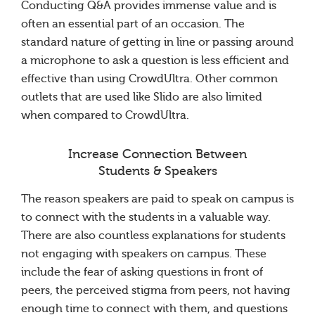
Conducting Q&A provides immense value and is
often an essential part of an occasion. The
standard nature of getting in line or passing around
a microphone to ask a question is less efficient and
effective than using CrowdUltra. Other common
outlets that are used like Slido are also limited
when compared to CrowdUltra.
Increase Connection Between
Students & Speakers
The reason speakers are paid to speak on campus is
to connect with the students in a valuable way.
There are also countless explanations for students
not engaging with speakers on campus. These
include the fear of asking questions in front of
peers, the perceived stigma from peers, not having
enough time to connect with them, and questions