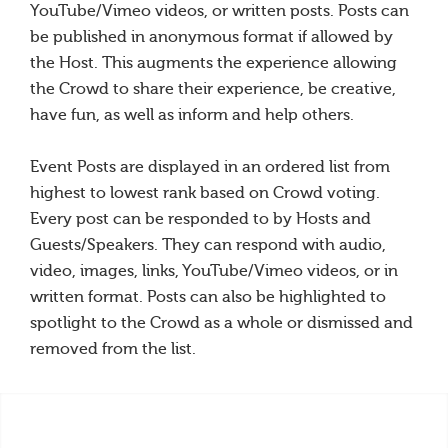
YouTube/Vimeo videos, or written posts. Posts can
be published in anonymous format if allowed by
the Host. This augments the experience allowing
the Crowd to share their experience, be creative,
have fun, as well as inform and help others.
Event Posts are displayed in an ordered list from
highest to lowest rank based on Crowd voting.
Every post can be responded to by Hosts and
Guests/Speakers. They can respond with audio,
video, images, links, YouTube/Vimeo videos, or in
written format. Posts can also be highlighted to
spotlight to the Crowd as a whole or dismissed and
removed from the list.