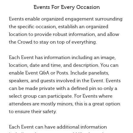
Events For Every Occasion
Events enable organized engagement surrounding
the specific occasion, establish an organized
location to provide robust information, and allow
the Crowd to stay on top of everything.
Each Event has information including an image,
location, date and time, and description. You can
enable Event Q&A or Posts. Include panelists,
speakers, and guests involved in the Event. Events
can be made private with a defined pin so only a
select group can participate. For Events where
attendees are mostly minors, this is a great option
to ensure their safety.
Each Event can have additional information