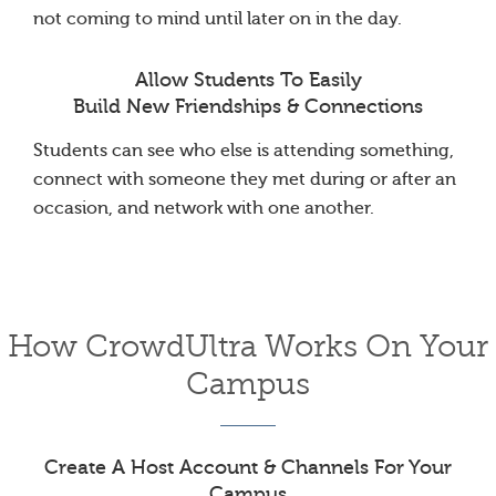
not coming to mind until later on in the day.
Allow Students To Easily
Build New Friendships & Connections
Students can see who else is attending something,
connect with someone they met during or after an
occasion, and network with one another.
How CrowdUltra Works On Your
Campus
Create A Host Account & Channels For Your
Campus