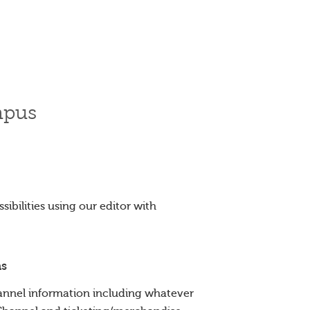
mpus
ibilities using our editor with
ns
nnel information including whatever