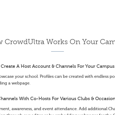
 CrowdUltra Works On Your Ca
Create A Host Account & Channels For Your Campus
owcase your school. Profiles can be created with endless poss
ding a webpage.
hannels With Co-Hosts For Various Clubs & Occasio
ent, awareness, and event attendance. Add additional Cha