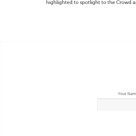
highlighted to spotlight to the Crowd a
Your Na