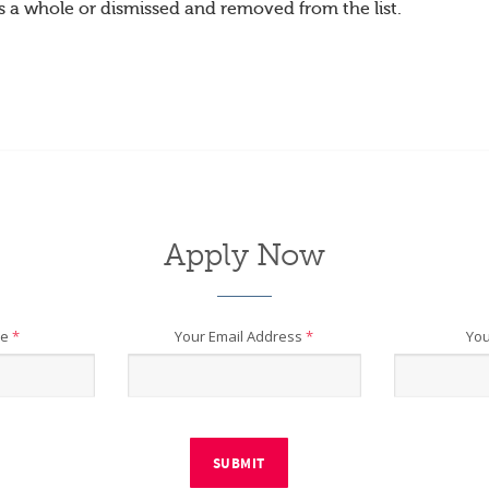
s a whole or dismissed and removed from the list.
Apply Now
me
*
Your Email Address
*
You
SUBMIT