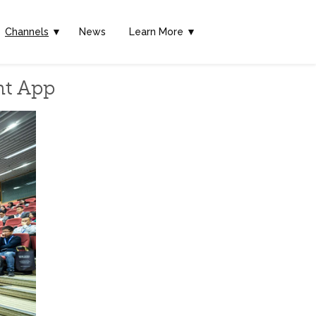
Channels
▼
News
Learn More ▼
nt App