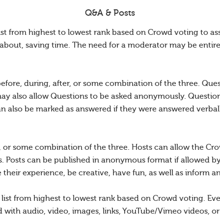
Q&A & Posts
ist from highest to lowest rank based on Crowd voting to as
about, saving time. The need for a moderator may be entire
efore, during, after, or some combination of the three. Qu
may also allow Questions to be asked anonymously. Questions
an also be marked as answered if they were answered verball
r, or some combination of the three. Hosts can allow the Crow
. Posts can be published in anonymous format if allowed b
their experience, be creative, have fun, as well as inform a
d list from highest to lowest rank based on Crowd voting. E
with audio, video, images, links, YouTube/Vimeo videos, or 