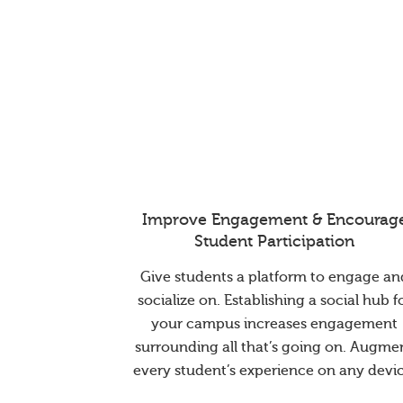
Improve Engagement & Encourag
Student Participation
Give students a platform to engage an
socialize on. Establishing a social hub f
your campus increases engagement
surrounding all that’s going on. Augme
every student’s experience on any devic