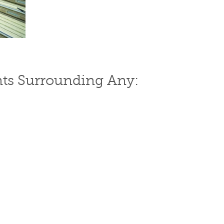
ts Surrounding Any: