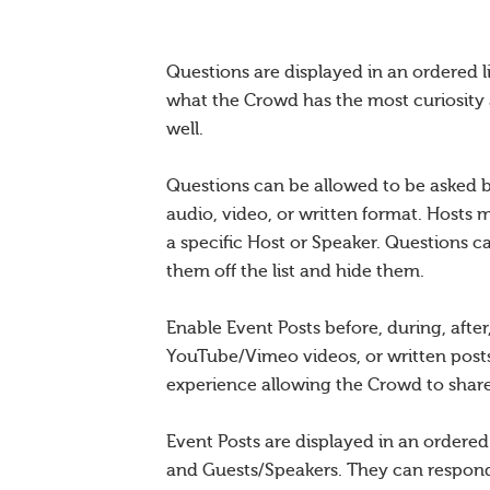
Questions are displayed in an ordered l
what the Crowd has the most curiosity 
well.
Questions can be allowed to be asked b
audio, video, or written format. Hosts 
a specific Host or Speaker. Questions c
them off the list and hide them.
Enable Event Posts before, during, afte
YouTube/Vimeo videos, or written posts
experience allowing the Crowd to share 
Event Posts are displayed in an ordere
and Guests/Speakers. They can respond 