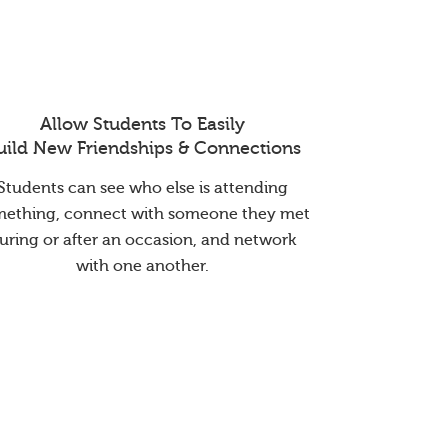
Allow Students To Easily
uild New Friendships & Connections
Students can see who else is attending
mething, connect with someone they met
uring or after an occasion, and network
with one another.