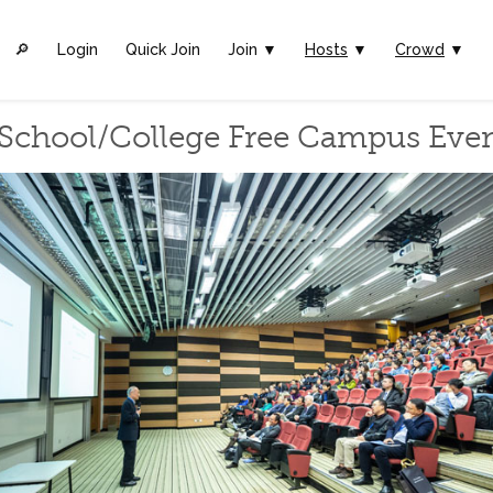
🔎︎
Login
Quick Join
Join ▼
Hosts
▼
Crowd
▼
School/College Free Campus Eve