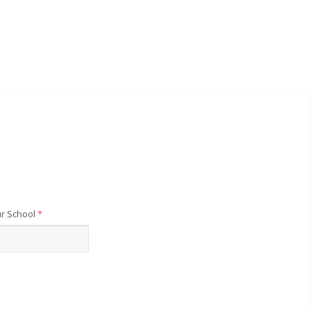
r School
*