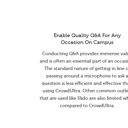
Enable Quality Q&A For Any
Occasion On Campus
Conducting Q&A provides immense val
and is often an essential part of an occas
The standard nature of getting in line 
passing around a microphone to ask 
question is less efficient and effective t
using CrowdUltra. Other common outle
that are used like Slido are also limited 
compared to CrowdUltra.