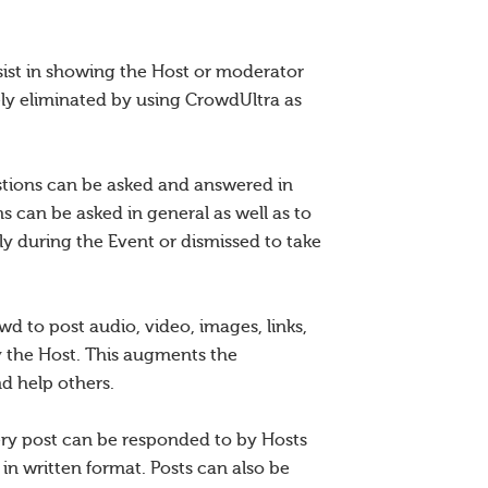
sist in showing the Host or moderator
ly eliminated by using CrowdUltra as
estions can be asked and answered in
 can be asked in general as well as to
y during the Event or dismissed to take
d to post audio, video, images, links,
y the Host. This augments the
nd help others.
very post can be responded to by Hosts
in written format. Posts can also be