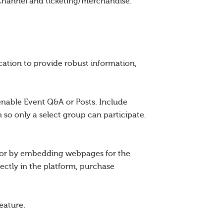
Channel and ticketing/merchandise.
ation to provide robust information,
enable Event Q&A or Posts. Include
 so only a select group can participate.
r or by embedding webpages for the
ectly in the platform, purchase
eature.