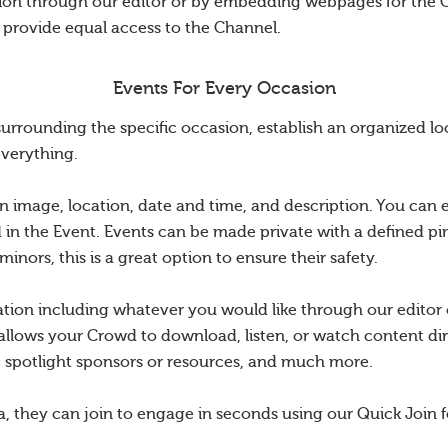
tion through our editor or by embedding webpages for the 
o provide equal access to the Channel.
Events For Every Occasion
rounding the specific occasion, establish an organized loc
everything.
n image, location, date and time, and description. You can 
d in the Event. Events can be made private with a defined pin
nors, this is a great option to ensure their safety.
ation including whatever you would like through our edito
allows your Crowd to download, listen, or watch content dir
s, spotlight sponsors or resources, and much more.
a, they can join to engage in seconds using our Quick Join f