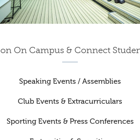
on On Campus & Connect Studen
Speaking Events / Assemblies
Club Events & Extracurriculars
Sporting Events & Press Conferences