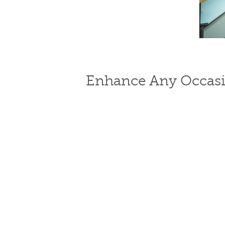
Enhance Any Occasi