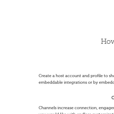
How
Create a host account and profile to sh
embeddable integrations or by embed
C
Channels increase connection, engagem