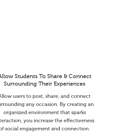
Allow Students To Share & Connect
Surrounding Their Experiences
Allow users to post, share, and connect
urrounding any occasion. By creating an
organized environment that sparks
teraction, you increase the effectiveness
of social engagement and connection.