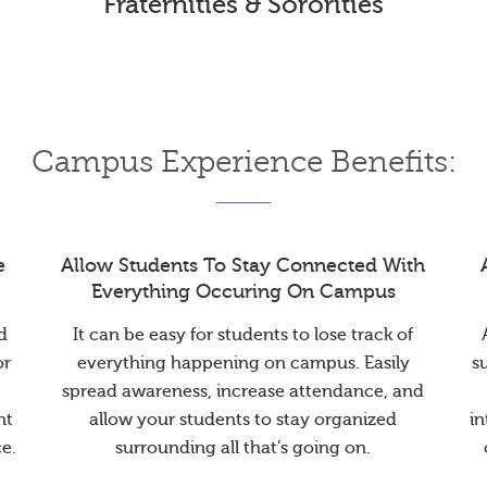
Fraternities & Sororities
Campus Experience Benefits:
e
Allow Students To Stay Connected With
Everything Occuring On Campus
d
It can be easy for students to lose track of
or
everything happening on campus. Easily
s
spread awareness, increase attendance, and
nt
allow your students to stay organized
in
e.
surrounding all that’s going on.