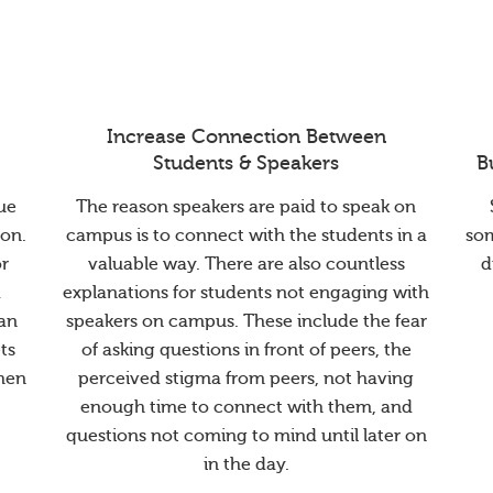
Increase Connection Between
Students & Speakers
B
ue
The reason speakers are paid to speak on
ion.
campus is to connect with the students in a
so
or
valuable way. There are also countless
d
a
explanations for students not engaging with
han
speakers on campus. These include the fear
ts
of asking questions in front of peers, the
when
perceived stigma from peers, not having
enough time to connect with them, and
questions not coming to mind until later on
in the day.