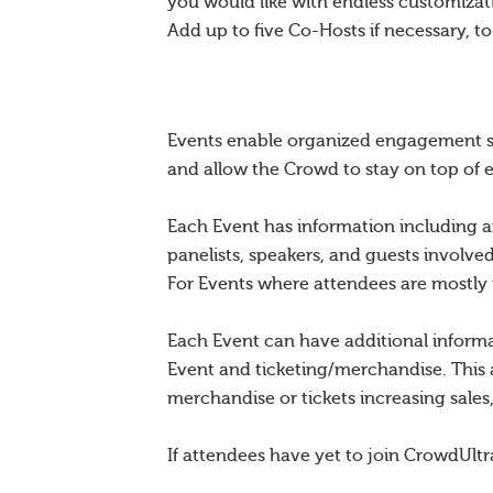
you would like with endless customiza
Add up to five Co-Hosts if necessary, t
Events enable organized engagement sur
and allow the Crowd to stay on top of 
Each Event has information including a
panelists, speakers, and guests involve
For Events where attendees are mostly mi
Each Event can have additional inform
Event and ticketing/merchandise. This 
merchandise or tickets increasing sale
If attendees have yet to join CrowdUltr