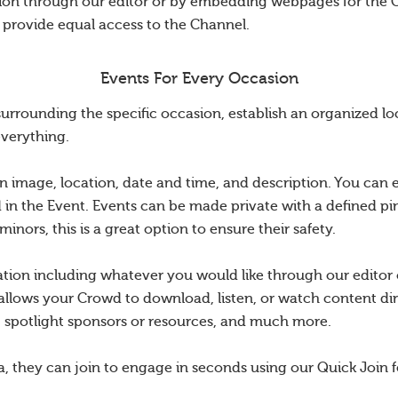
tion through our editor or by embedding webpages for the 
o provide equal access to the Channel.
Events For Every Occasion
rounding the specific occasion, establish an organized loc
everything.
n image, location, date and time, and description. You can 
d in the Event. Events can be made private with a defined pin
nors, this is a great option to ensure their safety.
ation including whatever you would like through our edito
allows your Crowd to download, listen, or watch content dir
s, spotlight sponsors or resources, and much more.
a, they can join to engage in seconds using our Quick Join f