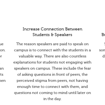
Increase Connection Between
Students & Speakers
B
ue
The reason speakers are paid to speak on
ion.
campus is to connect with the students in a
so
or
valuable way. There are also countless
d
a
explanations for students not engaging with
han
speakers on campus. These include the fear
ts
of asking questions in front of peers, the
when
perceived stigma from peers, not having
enough time to connect with them, and
questions not coming to mind until later on
in the day.