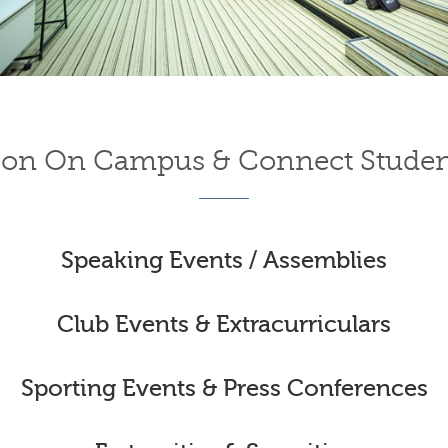
on On Campus & Connect Studen
Speaking Events / Assemblies
Club Events & Extracurriculars
Sporting Events & Press Conferences