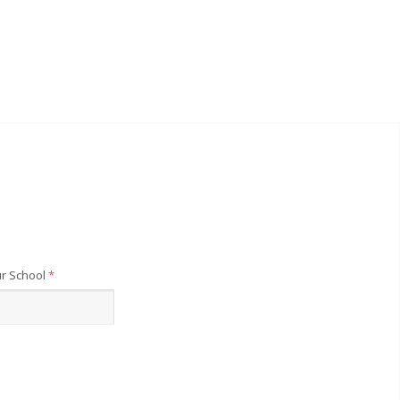
r School
*