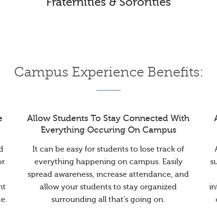
Fraternities & Sororities
Campus Experience Benefits:
e
Allow Students To Stay Connected With
Everything Occuring On Campus
d
It can be easy for students to lose track of
or
everything happening on campus. Easily
s
spread awareness, increase attendance, and
nt
allow your students to stay organized
in
e.
surrounding all that’s going on.