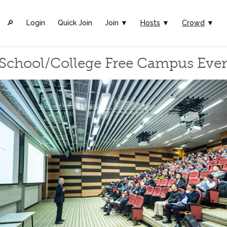
🔎︎
Login
Quick Join
Join ▼
Hosts
▼
Crowd
▼
School/College Free Campus Eve