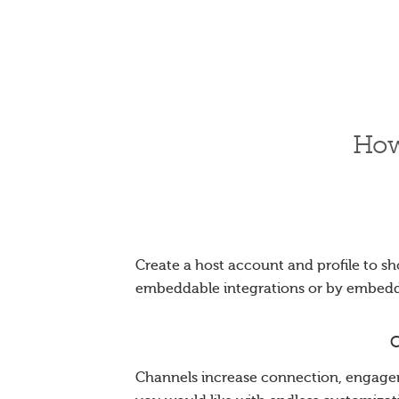
How
Create a host account and profile to sh
embeddable integrations or by embed
C
Channels increase connection, engagem