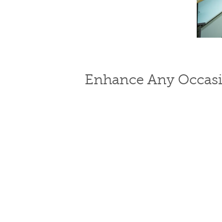
Enhance Any Occasi