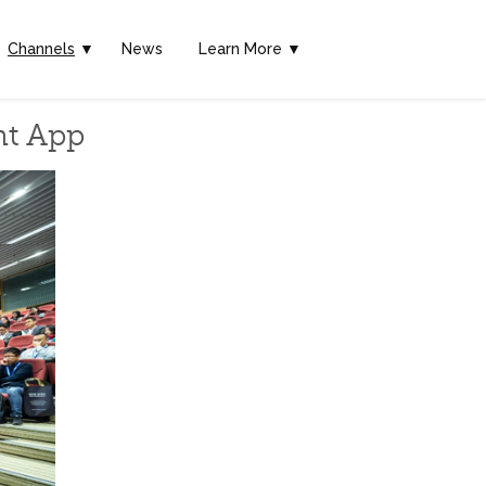
Channels
▼
News
Learn More ▼
nt App