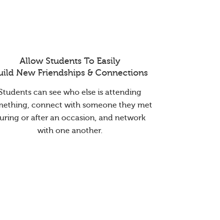
Allow Students To Easily
uild New Friendships & Connections
Students can see who else is attending
mething, connect with someone they met
uring or after an occasion, and network
with one another.