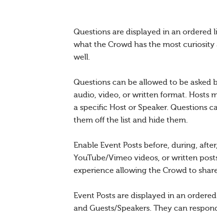
Questions are displayed in an ordered l
what the Crowd has the most curiosity 
well.
Questions can be allowed to be asked b
audio, video, or written format. Hosts 
a specific Host or Speaker. Questions c
them off the list and hide them.
Enable Event Posts before, during, afte
YouTube/Vimeo videos, or written posts
experience allowing the Crowd to share 
Event Posts are displayed in an ordere
and Guests/Speakers. They can respond 