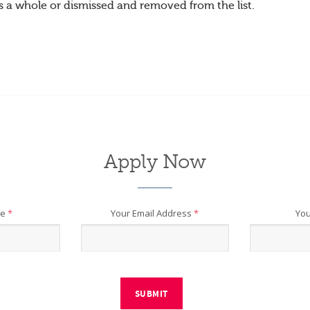
s a whole or dismissed and removed from the list.
Apply Now
me
*
Your Email Address
*
You
SUBMIT