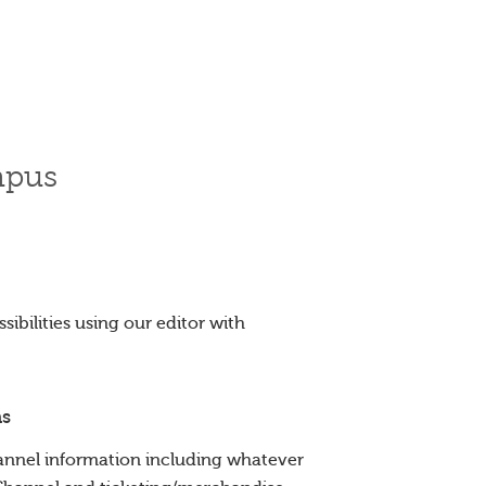
mpus
ibilities using our editor with
ns
nnel information including whatever