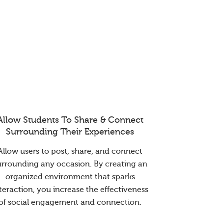
Allow Students To Share & Connect
Surrounding Their Experiences
Allow users to post, share, and connect
urrounding any occasion. By creating an
organized environment that sparks
teraction, you increase the effectiveness
of social engagement and connection.