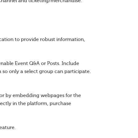
Channel and ticketing/merchandise.
ation to provide robust information,
enable Event Q&A or Posts. Include
 so only a select group can participate.
r or by embedding webpages for the
ectly in the platform, purchase
eature.