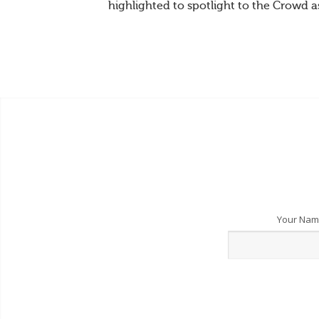
highlighted to spotlight to the Crowd a
Your Na