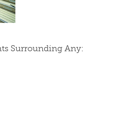
ts Surrounding Any: