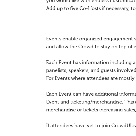
you would like with endless customiza
Add up to five Co-Hosts if necessary, t
Events enable organized engagement sur
and allow the Crowd to stay on top of 
Each Event has information including a
panelists, speakers, and guests involve
For Events where attendees are mostly mi
Each Event can have additional inform
Event and ticketing/merchandise. This 
merchandise or tickets increasing sale
If attendees have yet to join CrowdUltr