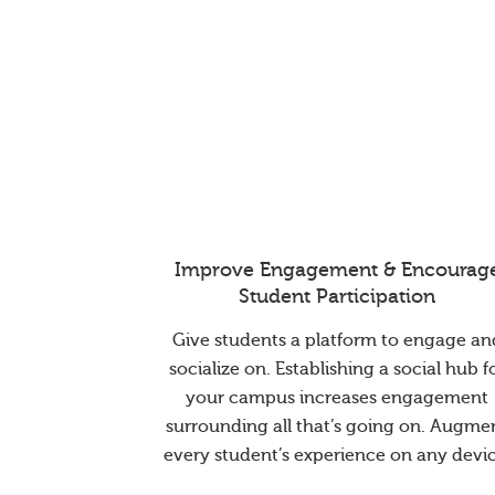
Improve Engagement & Encourag
Student Participation
Give students a platform to engage an
socialize on. Establishing a social hub f
your campus increases engagement
surrounding all that’s going on. Augme
every student’s experience on any devic