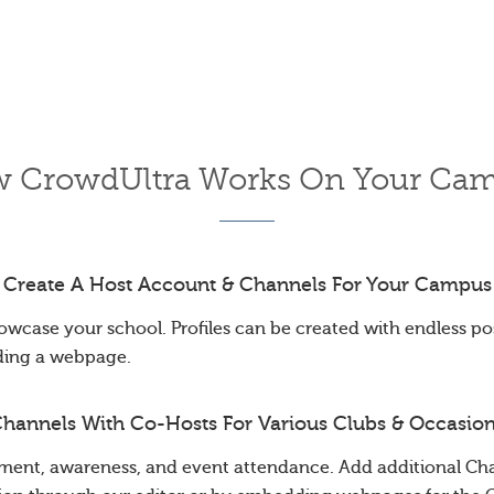
 CrowdUltra Works On Your Ca
Create A Host Account & Channels For Your Campus
owcase your school. Profiles can be created with endless poss
ding a webpage.
hannels With Co-Hosts For Various Clubs & Occasio
ent, awareness, and event attendance. Add additional Cha