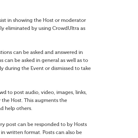
sist in showing the Host or moderator
ly eliminated by using CrowdUltra as
estions can be asked and answered in
 can be asked in general as well as to
y during the Event or dismissed to take
d to post audio, video, images, links,
y the Host. This augments the
nd help others.
very post can be responded to by Hosts
in written format. Posts can also be