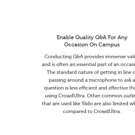
Enable Quality Q&A For Any
Occasion On Campus
Conducting Q&A provides immense val
and is often an essential part of an occas
The standard nature of getting in line 
passing around a microphone to ask 
question is less efficient and effective t
using CrowdUltra. Other common outle
that are used like Slido are also limited 
compared to CrowdUltra.