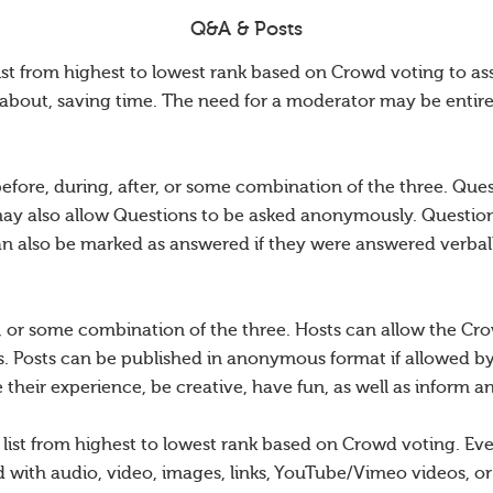
Q&A & Posts
ist from highest to lowest rank based on Crowd voting to as
about, saving time. The need for a moderator may be entire
efore, during, after, or some combination of the three. Qu
may also allow Questions to be asked anonymously. Questions
an also be marked as answered if they were answered verball
r, or some combination of the three. Hosts can allow the Crow
. Posts can be published in anonymous format if allowed b
their experience, be creative, have fun, as well as inform a
d list from highest to lowest rank based on Crowd voting. E
with audio, video, images, links, YouTube/Vimeo videos, or 