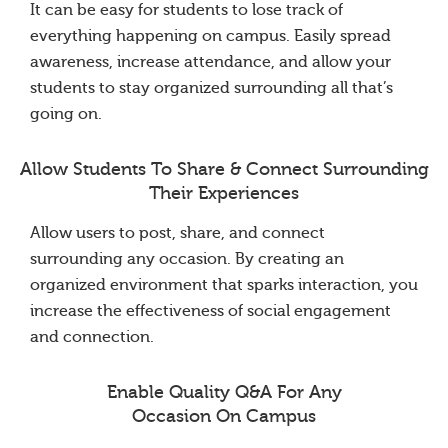
It can be easy for students to lose track of
everything happening on campus. Easily spread
awareness, increase attendance, and allow your
students to stay organized surrounding all that’s
going on.
Allow Students To Share & Connect Surrounding
Their Experiences
Allow users to post, share, and connect
surrounding any occasion. By creating an
organized environment that sparks interaction, you
increase the effectiveness of social engagement
and connection.
Enable Quality Q&A For Any
Occasion On Campus