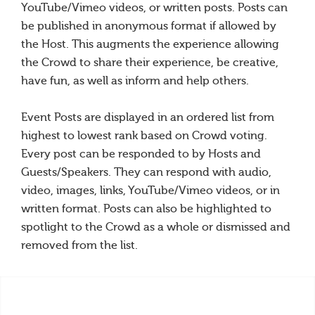
YouTube/Vimeo videos, or written posts. Posts can
be published in anonymous format if allowed by
the Host. This augments the experience allowing
the Crowd to share their experience, be creative,
have fun, as well as inform and help others.
Event Posts are displayed in an ordered list from
highest to lowest rank based on Crowd voting.
Every post can be responded to by Hosts and
Guests/Speakers. They can respond with audio,
video, images, links, YouTube/Vimeo videos, or in
written format. Posts can also be highlighted to
spotlight to the Crowd as a whole or dismissed and
removed from the list.