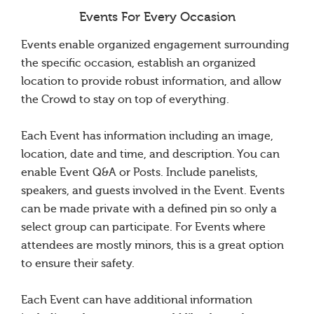
Events For Every Occasion
Events enable organized engagement surrounding
the specific occasion, establish an organized
location to provide robust information, and allow
the Crowd to stay on top of everything.
Each Event has information including an image,
location, date and time, and description. You can
enable Event Q&A or Posts. Include panelists,
speakers, and guests involved in the Event. Events
can be made private with a defined pin so only a
select group can participate. For Events where
attendees are mostly minors, this is a great option
to ensure their safety.
Each Event can have additional information