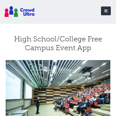
High School/College Free
Campus Event App