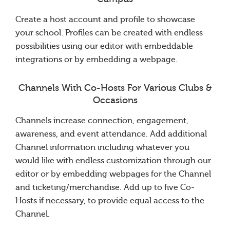
Create a host account and profile to showcase
your school. Profiles can be created with endless
possibilities using our editor with embeddable
integrations or by embedding a webpage.
Channels With Co-Hosts For Various Clubs &
Occasions
Channels increase connection, engagement,
awareness, and event attendance. Add additional
Channel information including whatever you
would like with endless customization through our
editor or by embedding webpages for the Channel
and ticketing/merchandise. Add up to five Co-
Hosts if necessary, to provide equal access to the
Channel.