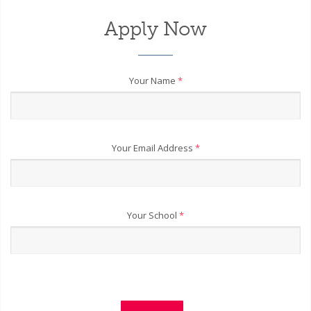
Apply Now
Your Name
*
Your Email Address
*
Your School
*