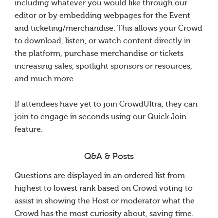
including whatever you would like through our
editor or by embedding webpages for the Event
and ticketing/merchandise. This allows your Crowd
to download, listen, or watch content directly in
the platform, purchase merchandise or tickets
increasing sales, spotlight sponsors or resources,
and much more.
If attendees have yet to join CrowdUltra, they can
join to engage in seconds using our Quick Join
feature.
Q&A & Posts
Questions are displayed in an ordered list from
highest to lowest rank based on Crowd voting to
assist in showing the Host or moderator what the
Crowd has the most curiosity about, saving time.