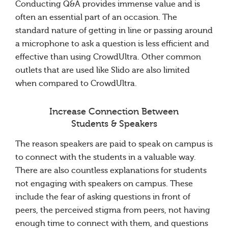
Conducting Q&A provides immense value and is
often an essential part of an occasion. The
standard nature of getting in line or passing around
a microphone to ask a question is less efficient and
effective than using CrowdUltra. Other common
outlets that are used like Slido are also limited
when compared to CrowdUltra.
Increase Connection Between
Students & Speakers
The reason speakers are paid to speak on campus is
to connect with the students in a valuable way.
There are also countless explanations for students
not engaging with speakers on campus. These
include the fear of asking questions in front of
peers, the perceived stigma from peers, not having
enough time to connect with them, and questions