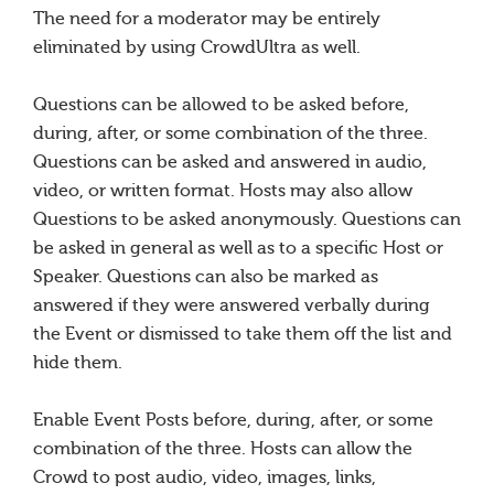
The need for a moderator may be entirely
eliminated by using CrowdUltra as well.
Questions can be allowed to be asked before,
during, after, or some combination of the three.
Questions can be asked and answered in audio,
video, or written format. Hosts may also allow
Questions to be asked anonymously. Questions can
be asked in general as well as to a specific Host or
Speaker. Questions can also be marked as
answered if they were answered verbally during
the Event or dismissed to take them off the list and
hide them.
Enable Event Posts before, during, after, or some
combination of the three. Hosts can allow the
Crowd to post audio, video, images, links,