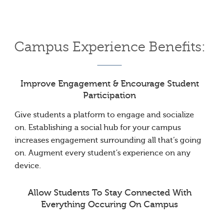
Campus Experience Benefits:
Improve Engagement & Encourage Student
Participation
Give students a platform to engage and socialize
on. Establishing a social hub for your campus
increases engagement surrounding all that’s going
on. Augment every student’s experience on any
device.
Allow Students To Stay Connected With
Everything Occuring On Campus