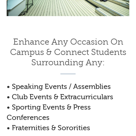
Enhance Any Occasion On
Campus & Connect Students
Surrounding Any:
• Speaking Events / Assemblies
• Club Events & Extracurriculars
• Sporting Events & Press
Conferences
• Fraternities & Sororities