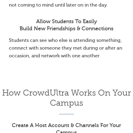
not coming to mind until later on in the day.
Allow Students To Easily
Build New Friendships & Connections
Students can see who else is attending something,
connect with someone they met during or after an
occasion, and network with one another.
How CrowdUltra Works On Your
Campus
Create A Host Account & Channels For Your
Campus