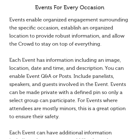
Events For Every Occasion
Events enable organized engagement surrounding
the specific occasion, establish an organized
location to provide robust information, and allow
the Crowd to stay on top of everything.
Each Event has information including an image,
location, date and time, and description. You can
enable Event Q&A or Posts. Include panelists,
speakers, and guests involved in the Event. Events
can be made private with a defined pin so only a
select group can participate. For Events where
attendees are mostly minors, this is a great option
to ensure their safety.
Each Event can have additional information