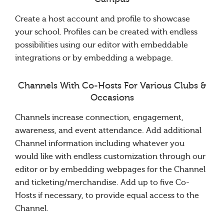
Create a host account and profile to showcase
your school. Profiles can be created with endless
possibilities using our editor with embeddable
integrations or by embedding a webpage.
Channels With Co-Hosts For Various Clubs &
Occasions
Channels increase connection, engagement,
awareness, and event attendance. Add additional
Channel information including whatever you
would like with endless customization through our
editor or by embedding webpages for the Channel
and ticketing/merchandise. Add up to five Co-
Hosts if necessary, to provide equal access to the
Channel.