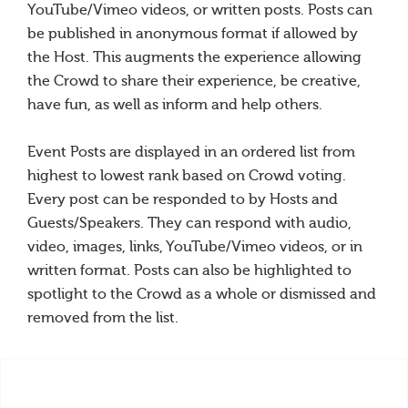
YouTube/Vimeo videos, or written posts. Posts can
be published in anonymous format if allowed by
the Host. This augments the experience allowing
the Crowd to share their experience, be creative,
have fun, as well as inform and help others.
Event Posts are displayed in an ordered list from
highest to lowest rank based on Crowd voting.
Every post can be responded to by Hosts and
Guests/Speakers. They can respond with audio,
video, images, links, YouTube/Vimeo videos, or in
written format. Posts can also be highlighted to
spotlight to the Crowd as a whole or dismissed and
removed from the list.