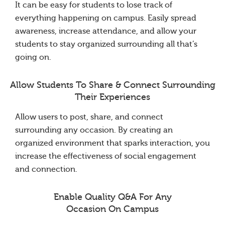
It can be easy for students to lose track of
everything happening on campus. Easily spread
awareness, increase attendance, and allow your
students to stay organized surrounding all that’s
going on.
Allow Students To Share & Connect Surrounding
Their Experiences
Allow users to post, share, and connect
surrounding any occasion. By creating an
organized environment that sparks interaction, you
increase the effectiveness of social engagement
and connection.
Enable Quality Q&A For Any
Occasion On Campus