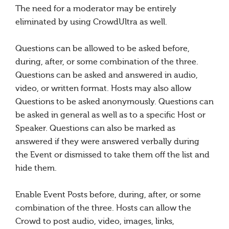
The need for a moderator may be entirely
eliminated by using CrowdUltra as well.
Questions can be allowed to be asked before,
during, after, or some combination of the three.
Questions can be asked and answered in audio,
video, or written format. Hosts may also allow
Questions to be asked anonymously. Questions can
be asked in general as well as to a specific Host or
Speaker. Questions can also be marked as
answered if they were answered verbally during
the Event or dismissed to take them off the list and
hide them.
Enable Event Posts before, during, after, or some
combination of the three. Hosts can allow the
Crowd to post audio, video, images, links,