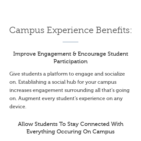
Campus Experience Benefits:
Improve Engagement & Encourage Student
Participation
Give students a platform to engage and socialize
on. Establishing a social hub for your campus
increases engagement surrounding all that’s going
on. Augment every student’s experience on any
device.
Allow Students To Stay Connected With
Everything Occuring On Campus