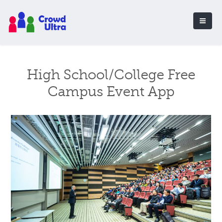
High School/College Free
Campus Event App