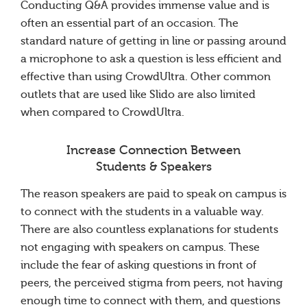
Conducting Q&A provides immense value and is
often an essential part of an occasion. The
standard nature of getting in line or passing around
a microphone to ask a question is less efficient and
effective than using CrowdUltra. Other common
outlets that are used like Slido are also limited
when compared to CrowdUltra.
Increase Connection Between
Students & Speakers
The reason speakers are paid to speak on campus is
to connect with the students in a valuable way.
There are also countless explanations for students
not engaging with speakers on campus. These
include the fear of asking questions in front of
peers, the perceived stigma from peers, not having
enough time to connect with them, and questions