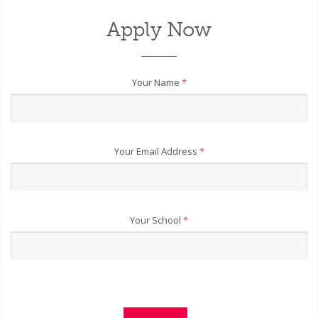
Apply Now
Your Name
*
Your Email Address
*
Your School
*