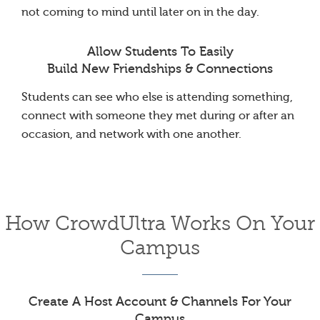
not coming to mind until later on in the day.
Allow Students To Easily
Build New Friendships & Connections
Students can see who else is attending something,
connect with someone they met during or after an
occasion, and network with one another.
How CrowdUltra Works On Your
Campus
Create A Host Account & Channels For Your
Campus