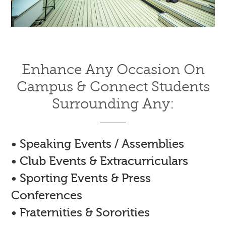
Enhance Any Occasion On
Campus & Connect Students
Surrounding Any:
• Speaking Events / Assemblies
• Club Events & Extracurriculars
• Sporting Events & Press
Conferences
• Fraternities & Sororities