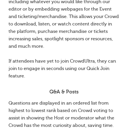
including whatever you would like through our
editor or by embedding webpages for the Event
and ticketing/merchandise. This allows your Crowd
to download, listen, or watch content directly in
the platform, purchase merchandise or tickets
increasing sales, spotlight sponsors or resources,
and much more.
If attendees have yet to join CrowdUltra, they can
join to engage in seconds using our Quick Join
feature.
Q&A & Posts
Questions are displayed in an ordered list from
highest to lowest rank based on Crowd voting to
assist in showing the Host or moderator what the
Crowd has the most curiosity about, saving time.