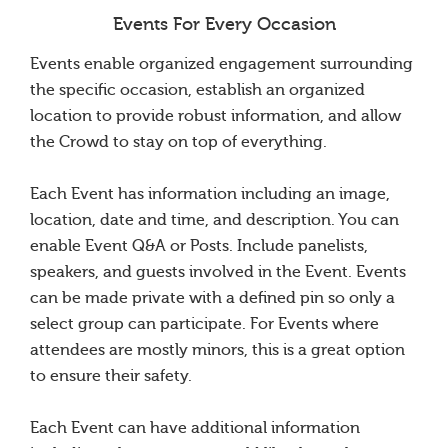
Events For Every Occasion
Events enable organized engagement surrounding
the specific occasion, establish an organized
location to provide robust information, and allow
the Crowd to stay on top of everything.
Each Event has information including an image,
location, date and time, and description. You can
enable Event Q&A or Posts. Include panelists,
speakers, and guests involved in the Event. Events
can be made private with a defined pin so only a
select group can participate. For Events where
attendees are mostly minors, this is a great option
to ensure their safety.
Each Event can have additional information