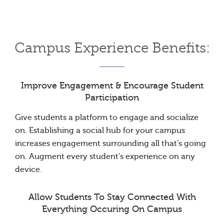
Campus Experience Benefits:
Improve Engagement & Encourage Student
Participation
Give students a platform to engage and socialize
on. Establishing a social hub for your campus
increases engagement surrounding all that’s going
on. Augment every student’s experience on any
device.
Allow Students To Stay Connected With
Everything Occuring On Campus