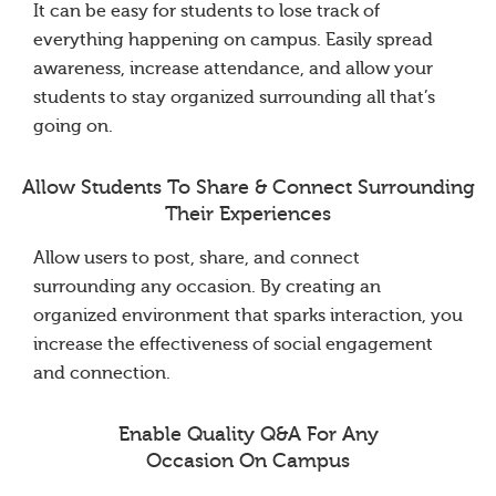
It can be easy for students to lose track of
everything happening on campus. Easily spread
awareness, increase attendance, and allow your
students to stay organized surrounding all that’s
going on.
Allow Students To Share & Connect Surrounding
Their Experiences
Allow users to post, share, and connect
surrounding any occasion. By creating an
organized environment that sparks interaction, you
increase the effectiveness of social engagement
and connection.
Enable Quality Q&A For Any
Occasion On Campus