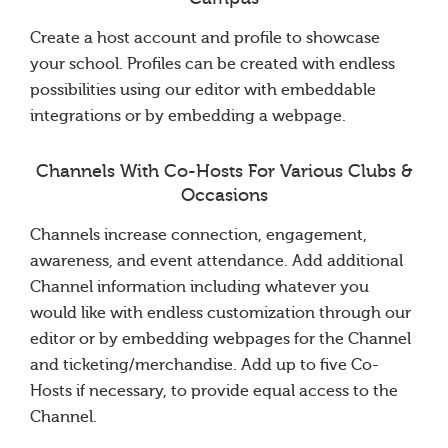
Create a host account and profile to showcase
your school. Profiles can be created with endless
possibilities using our editor with embeddable
integrations or by embedding a webpage.
Channels With Co-Hosts For Various Clubs &
Occasions
Channels increase connection, engagement,
awareness, and event attendance. Add additional
Channel information including whatever you
would like with endless customization through our
editor or by embedding webpages for the Channel
and ticketing/merchandise. Add up to five Co-
Hosts if necessary, to provide equal access to the
Channel.