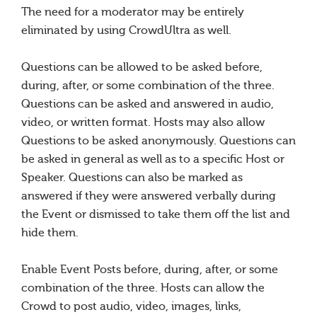
The need for a moderator may be entirely
eliminated by using CrowdUltra as well.
Questions can be allowed to be asked before,
during, after, or some combination of the three.
Questions can be asked and answered in audio,
video, or written format. Hosts may also allow
Questions to be asked anonymously. Questions can
be asked in general as well as to a specific Host or
Speaker. Questions can also be marked as
answered if they were answered verbally during
the Event or dismissed to take them off the list and
hide them.
Enable Event Posts before, during, after, or some
combination of the three. Hosts can allow the
Crowd to post audio, video, images, links,