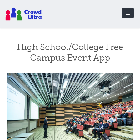
High School/College Free
Campus Event App