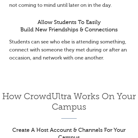
not coming to mind until later on in the day.
Allow Students To Easily
Build New Friendships & Connections
Students can see who else is attending something,
connect with someone they met during or after an
occasion, and network with one another.
How CrowdUltra Works On Your
Campus
Create A Host Account & Channels For Your
Campus