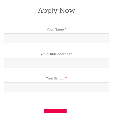
Apply Now
Your Name
*
Your Email Address
*
Your School
*