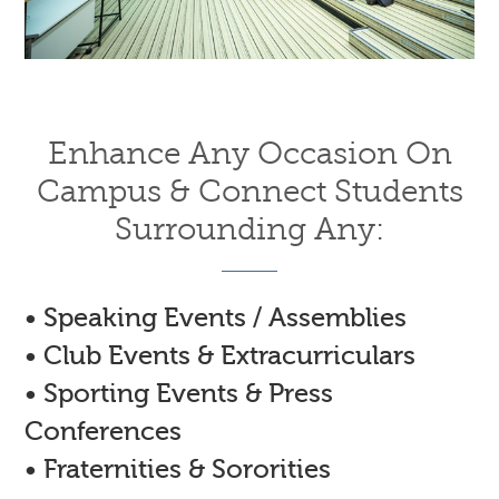
Enhance Any Occasion On
Campus & Connect Students
Surrounding Any:
• Speaking Events / Assemblies
• Club Events & Extracurriculars
• Sporting Events & Press
Conferences
• Fraternities & Sororities