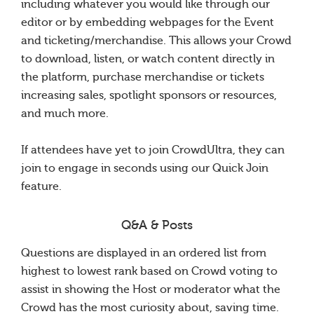
including whatever you would like through our
editor or by embedding webpages for the Event
and ticketing/merchandise. This allows your Crowd
to download, listen, or watch content directly in
the platform, purchase merchandise or tickets
increasing sales, spotlight sponsors or resources,
and much more.
If attendees have yet to join CrowdUltra, they can
join to engage in seconds using our Quick Join
feature.
Q&A & Posts
Questions are displayed in an ordered list from
highest to lowest rank based on Crowd voting to
assist in showing the Host or moderator what the
Crowd has the most curiosity about, saving time.