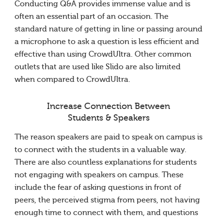
Conducting Q&A provides immense value and is
often an essential part of an occasion. The
standard nature of getting in line or passing around
a microphone to ask a question is less efficient and
effective than using CrowdUltra. Other common
outlets that are used like Slido are also limited
when compared to CrowdUltra.
Increase Connection Between
Students & Speakers
The reason speakers are paid to speak on campus is
to connect with the students in a valuable way.
There are also countless explanations for students
not engaging with speakers on campus. These
include the fear of asking questions in front of
peers, the perceived stigma from peers, not having
enough time to connect with them, and questions