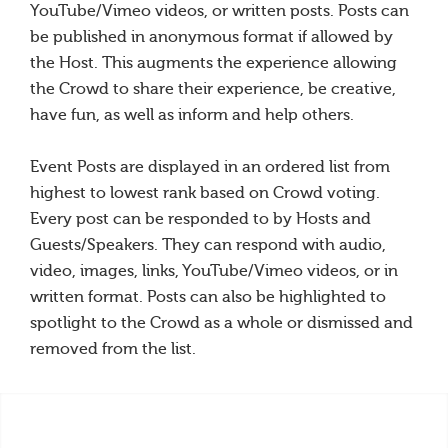
YouTube/Vimeo videos, or written posts. Posts can
be published in anonymous format if allowed by
the Host. This augments the experience allowing
the Crowd to share their experience, be creative,
have fun, as well as inform and help others.
Event Posts are displayed in an ordered list from
highest to lowest rank based on Crowd voting.
Every post can be responded to by Hosts and
Guests/Speakers. They can respond with audio,
video, images, links, YouTube/Vimeo videos, or in
written format. Posts can also be highlighted to
spotlight to the Crowd as a whole or dismissed and
removed from the list.