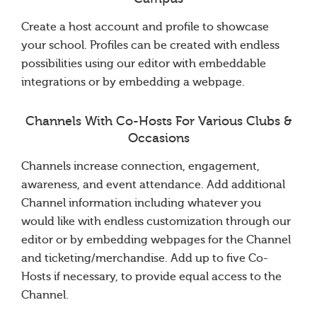
Create a host account and profile to showcase
your school. Profiles can be created with endless
possibilities using our editor with embeddable
integrations or by embedding a webpage.
Channels With Co-Hosts For Various Clubs &
Occasions
Channels increase connection, engagement,
awareness, and event attendance. Add additional
Channel information including whatever you
would like with endless customization through our
editor or by embedding webpages for the Channel
and ticketing/merchandise. Add up to five Co-
Hosts if necessary, to provide equal access to the
Channel.