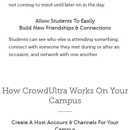
not coming to mind until later on in the day.
Allow Students To Easily
Build New Friendships & Connections
Students can see who else is attending something,
connect with someone they met during or after an
occasion, and network with one another.
How CrowdUltra Works On Your
Campus
Create A Host Account & Channels For Your
Campus