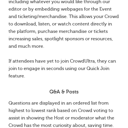
including whatever you would like through our
editor or by embedding webpages for the Event
and ticketing/merchandise. This allows your Crowd
to download, listen, or watch content directly in
the platform, purchase merchandise or tickets
increasing sales, spotlight sponsors or resources,
and much more.
If attendees have yet to join CrowdUltra, they can
join to engage in seconds using our Quick Join
feature.
Q&A & Posts
Questions are displayed in an ordered list from
highest to lowest rank based on Crowd voting to
assist in showing the Host or moderator what the
Crowd has the most curiosity about, saving time.