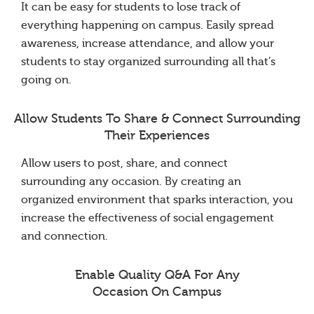
It can be easy for students to lose track of
everything happening on campus. Easily spread
awareness, increase attendance, and allow your
students to stay organized surrounding all that’s
going on.
Allow Students To Share & Connect Surrounding
Their Experiences
Allow users to post, share, and connect
surrounding any occasion. By creating an
organized environment that sparks interaction, you
increase the effectiveness of social engagement
and connection.
Enable Quality Q&A For Any
Occasion On Campus