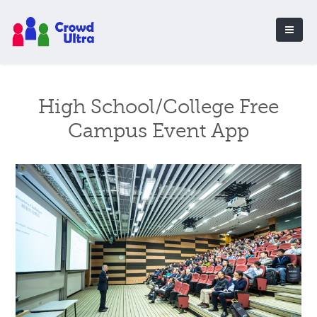
High School/College Free
Campus Event App