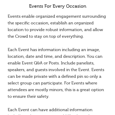
Events For Every Occasion
Events enable organized engagement surrounding
the specific occasion, establish an organized
location to provide robust information, and allow
the Crowd to stay on top of everything.
Each Event has information including an image,
location, date and time, and description. You can
enable Event Q&A or Posts. Include panelists,
speakers, and guests involved in the Event. Events
can be made private with a defined pin so only a
select group can participate. For Events where
attendees are mostly minors, this is a great option
to ensure their safety.
Each Event can have additional information