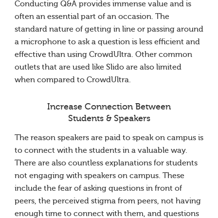
Conducting Q&A provides immense value and is
often an essential part of an occasion. The
standard nature of getting in line or passing around
a microphone to ask a question is less efficient and
effective than using CrowdUltra. Other common
outlets that are used like Slido are also limited
when compared to CrowdUltra.
Increase Connection Between
Students & Speakers
The reason speakers are paid to speak on campus is
to connect with the students in a valuable way.
There are also countless explanations for students
not engaging with speakers on campus. These
include the fear of asking questions in front of
peers, the perceived stigma from peers, not having
enough time to connect with them, and questions