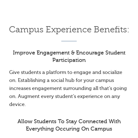
Campus Experience Benefits:
Improve Engagement & Encourage Student
Participation
Give students a platform to engage and socialize
on. Establishing a social hub for your campus
increases engagement surrounding all that’s going
on. Augment every student’s experience on any
device.
Allow Students To Stay Connected With
Everything Occuring On Campus