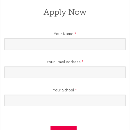
Apply Now
Your Name
*
Your Email Address
*
Your School
*