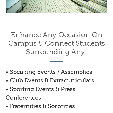
Enhance Any Occasion On
Campus & Connect Students
Surrounding Any:
• Speaking Events / Assemblies
• Club Events & Extracurriculars
• Sporting Events & Press
Conferences
• Fraternities & Sororities