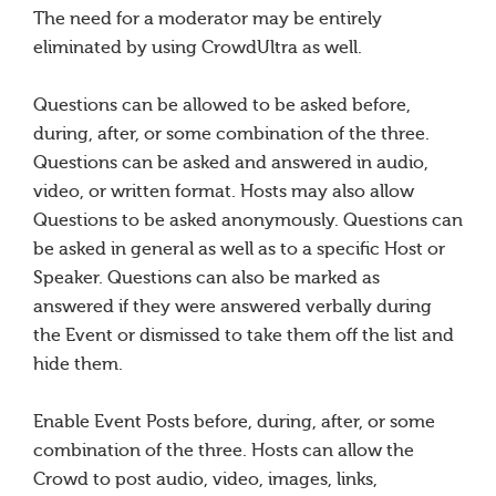
The need for a moderator may be entirely
eliminated by using CrowdUltra as well.
Questions can be allowed to be asked before,
during, after, or some combination of the three.
Questions can be asked and answered in audio,
video, or written format. Hosts may also allow
Questions to be asked anonymously. Questions can
be asked in general as well as to a specific Host or
Speaker. Questions can also be marked as
answered if they were answered verbally during
the Event or dismissed to take them off the list and
hide them.
Enable Event Posts before, during, after, or some
combination of the three. Hosts can allow the
Crowd to post audio, video, images, links,