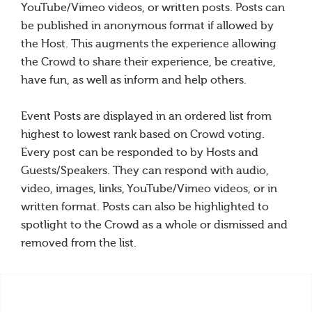
YouTube/Vimeo videos, or written posts. Posts can
be published in anonymous format if allowed by
the Host. This augments the experience allowing
the Crowd to share their experience, be creative,
have fun, as well as inform and help others.
Event Posts are displayed in an ordered list from
highest to lowest rank based on Crowd voting.
Every post can be responded to by Hosts and
Guests/Speakers. They can respond with audio,
video, images, links, YouTube/Vimeo videos, or in
written format. Posts can also be highlighted to
spotlight to the Crowd as a whole or dismissed and
removed from the list.