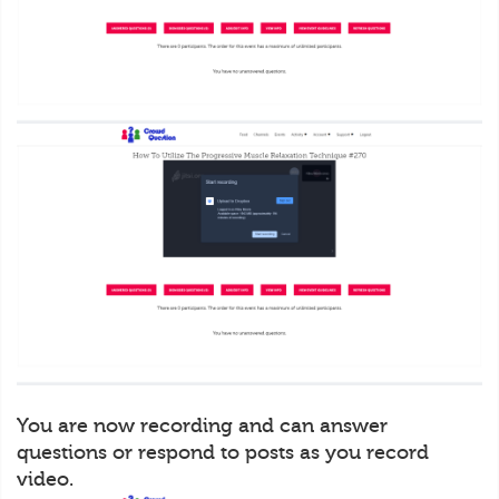
You are now recording and can answer
questions or respond to posts as you record
video.