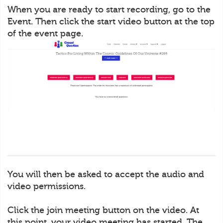
When you are ready to start recording, go to the
Event. Then click the start video button at the top
of the event page.
You will then be asked to accept the audio and
video permissions.
Click the join meeting button on the video. At
this point, your video meeting has started. The