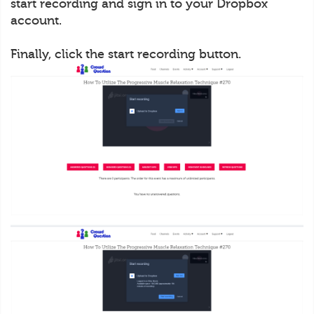
start recording and sign in to your Dropbox
account.
Finally, click the start recording button.