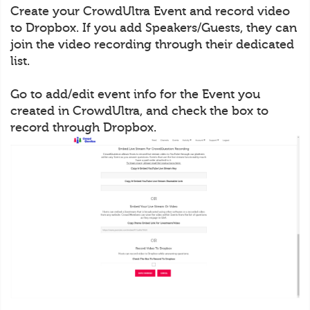
Create your CrowdUltra Event and record video
to Dropbox. If you add Speakers/Guests, they can
join the video recording through their dedicated
list.
Go to add/edit event info for the Event you
created in CrowdUltra, and check the box to
record through Dropbox.