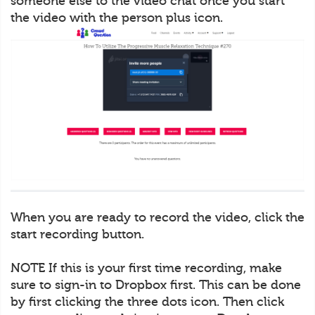
someone else to the video chat once you start
the video with the person plus icon.
When you are ready to record the video, click the
start recording button.
NOTE If this is your first time recording, make
sure to sign-in to Dropbox first. This can be done
by first clicking the three dots icon. Then click