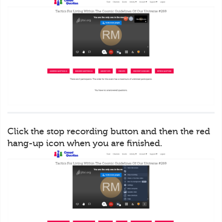
Click the stop recording button and then the red
hang-up icon when you are finished.