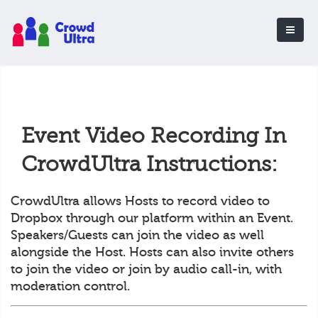
Event Video Recording In
CrowdUltra Instructions:
CrowdUltra allows Hosts to record video to
Dropbox through our platform within an Event.
Speakers/Guests can join the video as well
alongside the Host. Hosts can also invite others
to join the video or join by audio call-in, with
moderation control.