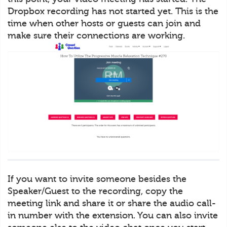
Dropbox recording has not started yet. This is the
time when other hosts or guests can join and
make sure their connections are working.
If you want to invite someone besides the
Speaker/Guest to the recording, copy the
meeting link and share it or share the audio call-
in number with the extension. You can also invite