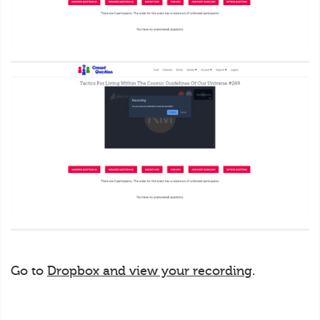
Go to
Dropbox and view your recording
.