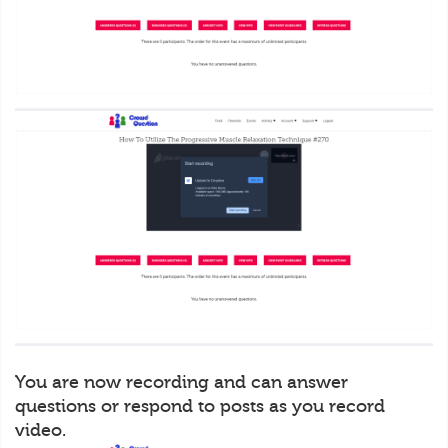
You are now recording and can answer
questions or respond to posts as you record
video.