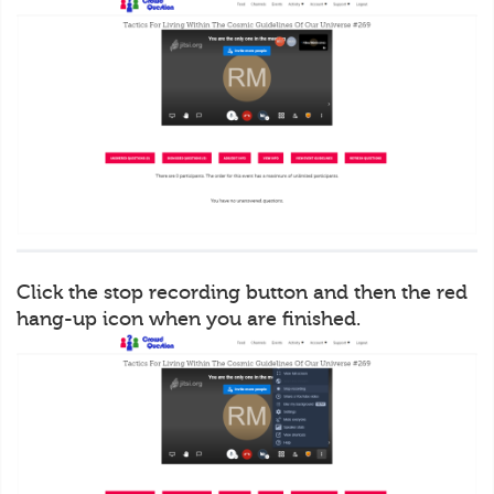
Click the stop recording button and then the red
hang-up icon when you are finished.