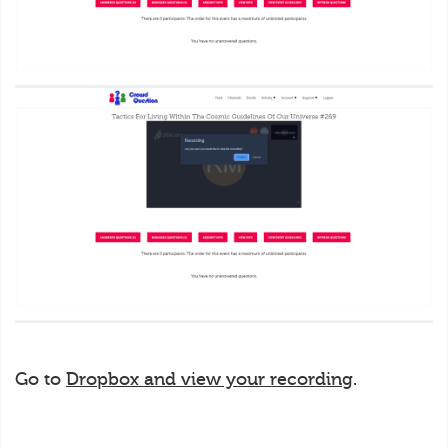
Go to
Dropbox and view your recording
.