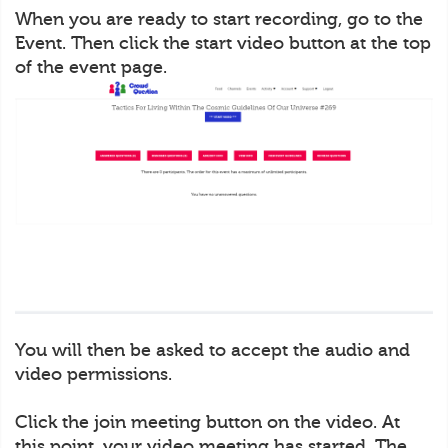
When you are ready to start recording, go to the
Event. Then click the start video button at the top
of the event page.
You will then be asked to accept the audio and
video permissions.
Click the join meeting button on the video. At
this point, your video meeting has started. The