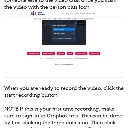
someone else to the video chat once you start
the video with the person plus icon.
When you are ready to record the video, click the
start recording button.
NOTE If this is your first time recording, make
sure to sign-in to Dropbox first. This can be done
by first clicking the three dots icon. Then click