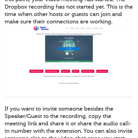
Dropbox recording has not started yet. This is the
time when other hosts or guests can join and
make sure their connections are working.
If you want to invite someone besides the
Speaker/Guest to the recording, copy the
meeting link and share it or share the audio call-
in number with the extension. You can also invite