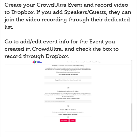
Create your CrowdUltra Event and record video
to Dropbox. If you add Speakers/Guests, they can
join the video recording through their dedicated
list.
Go to add/edit event info for the Event you
created in CrowdUltra, and check the box to
record through Dropbox.