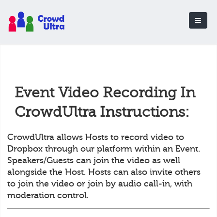
Event Video Recording In
CrowdUltra Instructions:
CrowdUltra allows Hosts to record video to
Dropbox through our platform within an Event.
Speakers/Guests can join the video as well
alongside the Host. Hosts can also invite others
to join the video or join by audio call-in, with
moderation control.