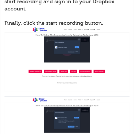
start recording and sign in to your Dropbox
account.
Finally, click the start recording button.