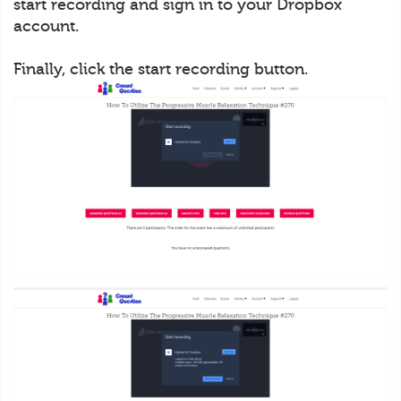
start recording and sign in to your Dropbox
account.
Finally, click the start recording button.