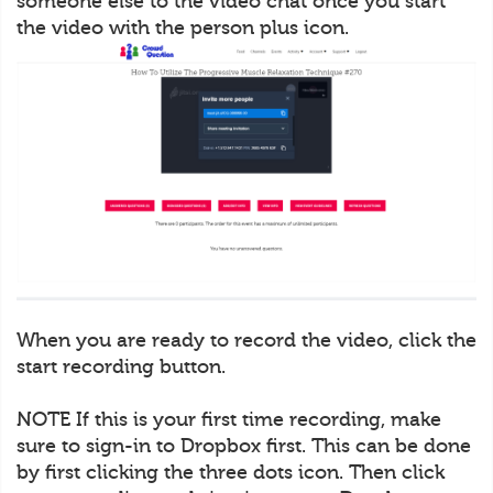
someone else to the video chat once you start
the video with the person plus icon.
When you are ready to record the video, click the
start recording button.
NOTE If this is your first time recording, make
sure to sign-in to Dropbox first. This can be done
by first clicking the three dots icon. Then click