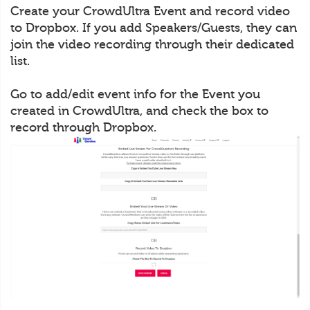
Create your CrowdUltra Event and record video
to Dropbox. If you add Speakers/Guests, they can
join the video recording through their dedicated
list.
Go to add/edit event info for the Event you
created in CrowdUltra, and check the box to
record through Dropbox.