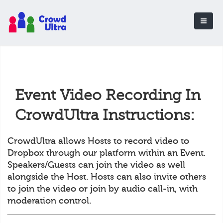
Event Video Recording In
CrowdUltra Instructions:
CrowdUltra allows Hosts to record video to
Dropbox through our platform within an Event.
Speakers/Guests can join the video as well
alongside the Host. Hosts can also invite others
to join the video or join by audio call-in, with
moderation control.