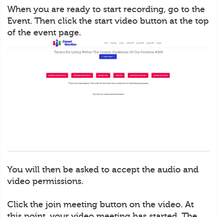
When you are ready to start recording, go to the
Event. Then click the start video button at the top
of the event page.
You will then be asked to accept the audio and
video permissions.
Click the join meeting button on the video. At
this point, your video meeting has started. The