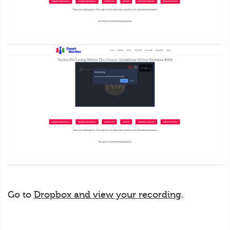
Go to
Dropbox and view your recording
.