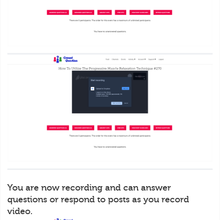
You are now recording and can answer
questions or respond to posts as you record
video.