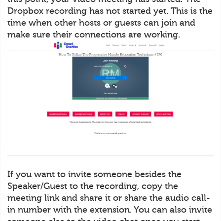
Dropbox recording has not started yet. This is the
time when other hosts or guests can join and
make sure their connections are working.
If you want to invite someone besides the
Speaker/Guest to the recording, copy the
meeting link and share it or share the audio call-
in number with the extension. You can also invite