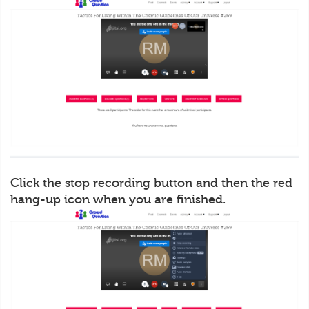
Click the stop recording button and then the red
hang-up icon when you are finished.