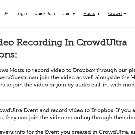
🔎︎
Login
Quick Join
Join ▼
Hosts
▼
Crowd
▼
deo Recording In CrowdUltra
ions:
ows Hosts to record video to Dropbox through our pl
ers/Guests can join the video as well alongside the H
ers to join the video or join by audio call-in, with mo
owdUltra Event and record video to Dropbox. If you 
, they can join the video recording through their dedi
 event info for the Event you created in CrowdUltra, 