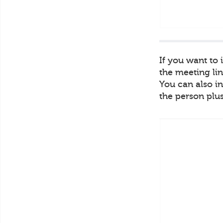
If you want to
the meeting lin
You can also in
the person plus