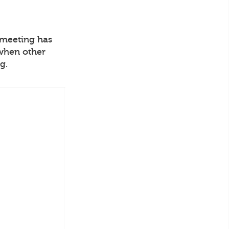
o meeting has
 when other
g.