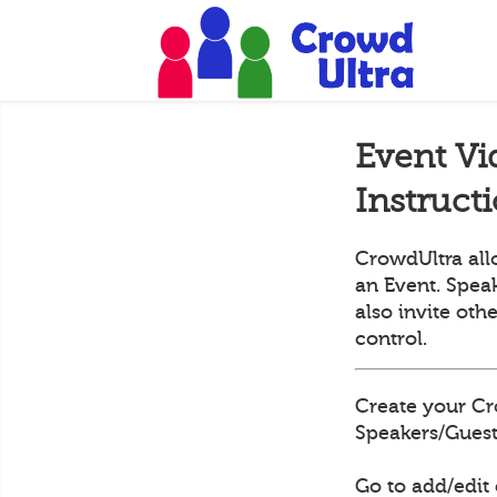
Event Vi
Instruct
CrowdUltra all
an Event. Speak
also invite oth
control.
Create your Cr
Speakers/Guests
Go to add/edit