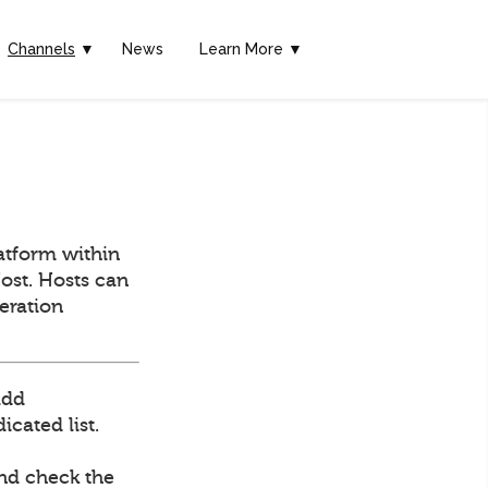
Channels
▼
News
Learn More ▼
atform within
ost. Hosts can
deration
add
cated list.
and check the