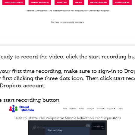
ady to record the video, click the start recording bu
 your first time recording, make sure to sign-in to Drop
first clicking the three dots icon. Then click start re
r Dropbox account.
he start recording button.