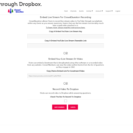
through Dropbox.