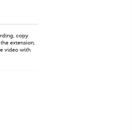
ording, copy
 the extension.
he video with