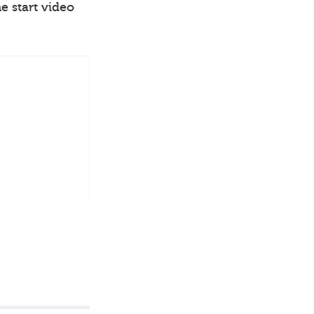
e start video