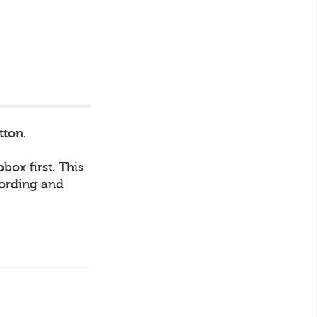
tton.
box first. This
cording and