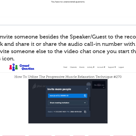
 invite someone besides the Speaker/Guest to the rec
k and share it or share the audio call-in number with
vite someone else to the video chat once you start t
 icon.