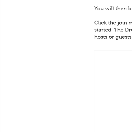
You will then 
Click the join 
started. The Dr
hosts or guest