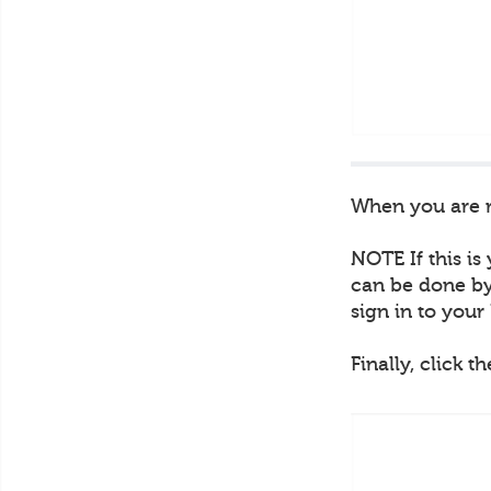
When you are re
NOTE If this is
can be done by 
sign in to you
Finally, click t