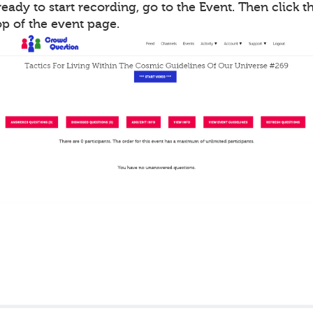
ady to start recording, go to the Event. Then click th
op of the event page.