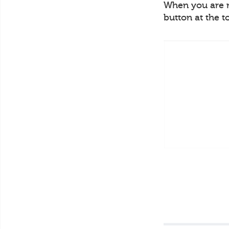
When you are re
button at the t