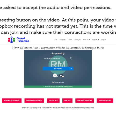
be asked to accept the audio and video permissions.
meeting button on the video. At this point, your vide
opbox recording has not started yet. This is the time
s can join and make sure their connections are workin