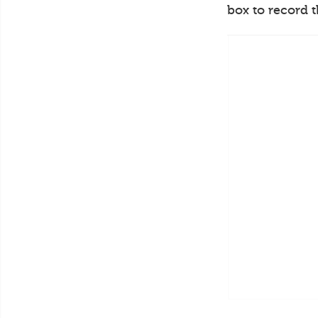
box to record 