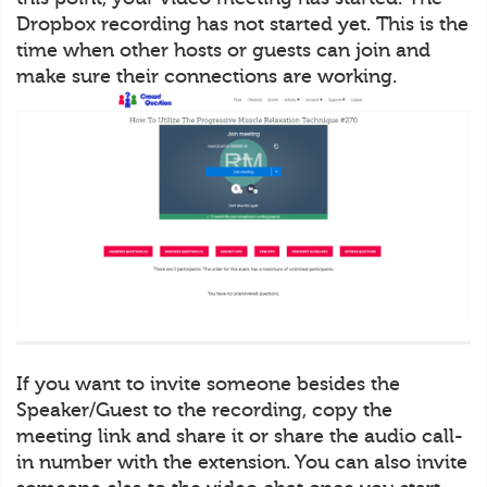
Dropbox recording has not started yet. This is the
time when other hosts or guests can join and
make sure their connections are working.
If you want to invite someone besides the
Speaker/Guest to the recording, copy the
meeting link and share it or share the audio call-
in number with the extension. You can also invite