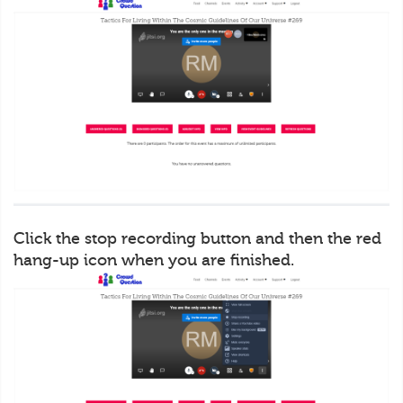
Click the stop recording button and then the red
hang-up icon when you are finished.