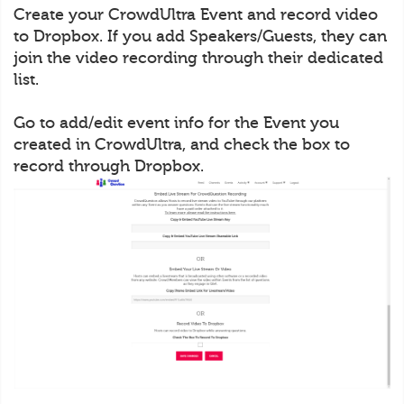
Create your CrowdUltra Event and record video
to Dropbox. If you add Speakers/Guests, they can
join the video recording through their dedicated
list.
Go to add/edit event info for the Event you
created in CrowdUltra, and check the box to
record through Dropbox.