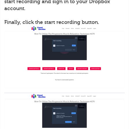
start recording and sign in to your Dropbox
account.
Finally, click the start recording button.