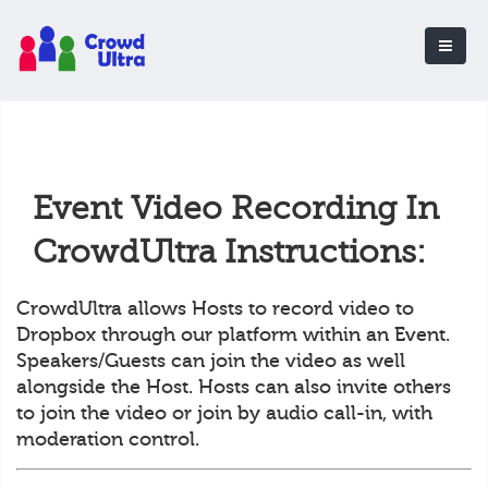
Event Video Recording In
CrowdUltra Instructions:
CrowdUltra allows Hosts to record video to
Dropbox through our platform within an Event.
Speakers/Guests can join the video as well
alongside the Host. Hosts can also invite others
to join the video or join by audio call-in, with
moderation control.