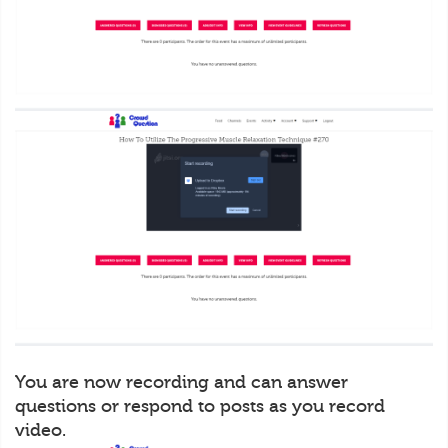
You are now recording and can answer
questions or respond to posts as you record
video.