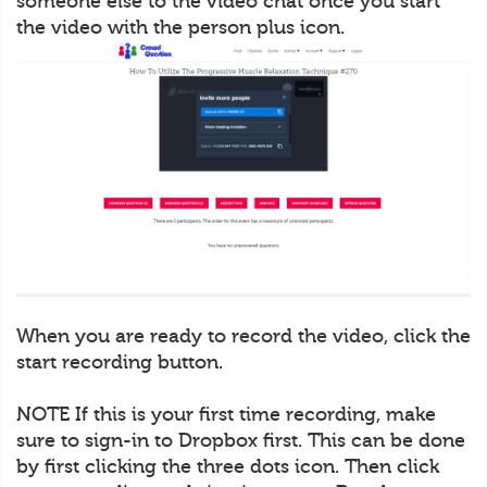
someone else to the video chat once you start
the video with the person plus icon.
When you are ready to record the video, click the
start recording button.
NOTE If this is your first time recording, make
sure to sign-in to Dropbox first. This can be done
by first clicking the three dots icon. Then click