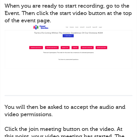
When you are ready to start recording, go to the
Event. Then click the start video button at the top
of the event page.
You will then be asked to accept the audio and
video permissions.
Click the join meeting button on the video. At
this point, your video meeting has started. The