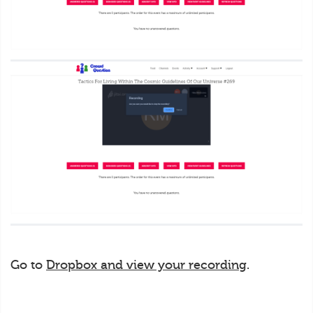
Go to
Dropbox and view your recording
.