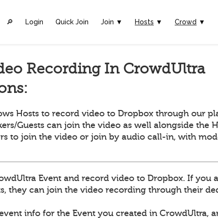
🔎︎
Login
Quick Join
Join ▼
Hosts
▼
Crowd
▼
deo Recording In CrowdUltra
ions:
ows Hosts to record video to Dropbox through our pl
ers/Guests can join the video as well alongside the H
ers to join the video or join by audio call-in, with mo
owdUltra Event and record video to Dropbox. If you 
, they can join the video recording through their dedi
 event info for the Event you created in CrowdUltra, 