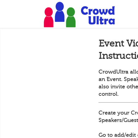
Event Vi
Instruct
CrowdUltra all
an Event. Speak
also invite oth
control.
Create your Cr
Speakers/Guests
Go to add/edit