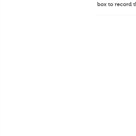
box to record 