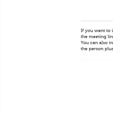
If you want to
the meeting lin
You can also in
the person plus