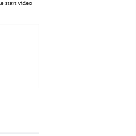
e start video