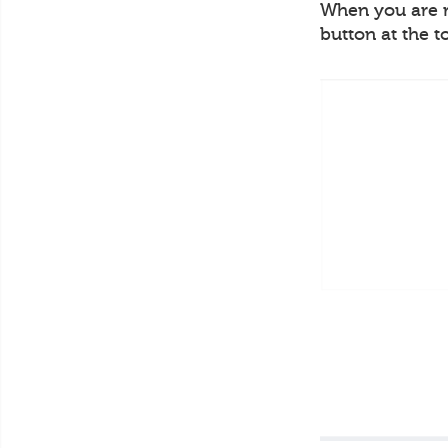
When you are re
button at the t