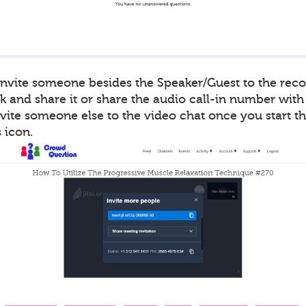
 invite someone besides the Speaker/Guest to the rec
k and share it or share the audio call-in number with
vite someone else to the video chat once you start t
 icon.