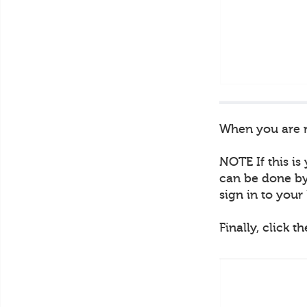
When you are re
NOTE If this is
can be done by 
sign in to you
Finally, click t