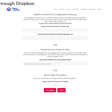
through Dropbox.