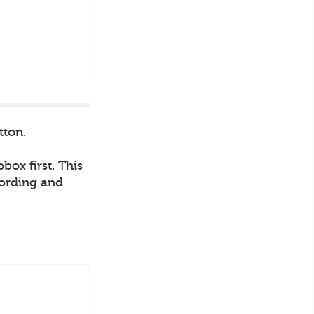
tton.
box first. This
cording and