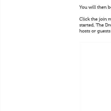
You will then 
Click the join 
started. The Dr
hosts or guest