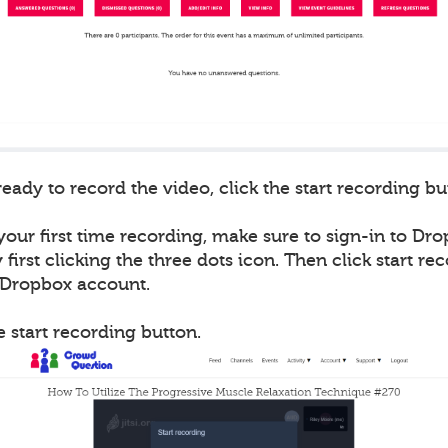
ady to record the video, click the start recording bu
 your first time recording, make sure to sign-in to Drop
first clicking the three dots icon. Then click start re
r Dropbox account.
he start recording button.