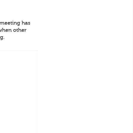
o meeting has
 when other
g.