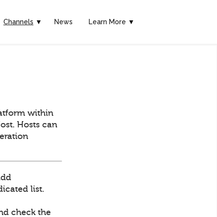
Channels
▼
News
Learn More ▼
atform within
ost. Hosts can
deration
add
cated list.
and check the