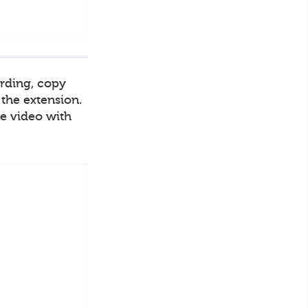
ording, copy
 the extension.
he video with