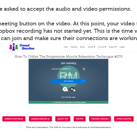
be asked to accept the audio and video permissions.
meeting button on the video. At this point, your vide
opbox recording has not started yet. This is the time
s can join and make sure their connections are workin