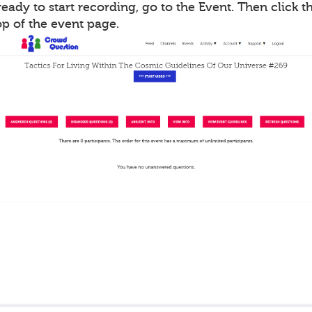
ady to start recording, go to the Event. Then click th
op of the event page.