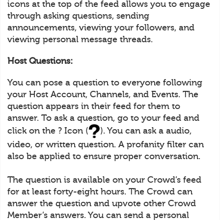
icons at the top of the feed allows you to engage
through asking questions, sending
announcements, viewing your followers, and
viewing personal message threads.
Host Questions:
You can pose a question to everyone following
your Host Account, Channels, and Events. The
question appears in their feed for them to
answer. To ask a question, go to your feed and
click on the ? Icon (
). You can ask a audio,
video, or written question. A profanity filter can
also be applied to ensure proper conversation.
The question is available on your Crowd’s feed
for at least forty-eight hours. The Crowd can
answer the question and upvote other Crowd
Member’s answers. You can send a personal