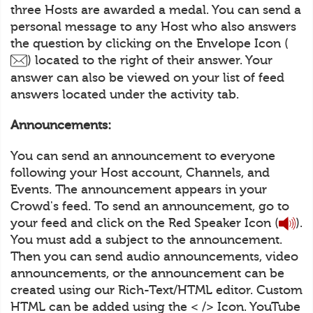
three Hosts are awarded a medal. You can send a
personal message to any Host who also answers
the question by clicking on the Envelope Icon (
) located to the right of their answer. Your
answer can also be viewed on your list of feed
answers located under the activity tab.
Announcements:
You can send an announcement to everyone
following your Host account, Channels, and
Events. The announcement appears in your
Crowd's feed. To send an announcement, go to
your feed and click on the Red Speaker Icon (
).
You must add a subject to the announcement.
Then you can send audio announcements, video
announcements, or the announcement can be
created using our Rich-Text/HTML editor. Custom
HTML can be added using the < /> Icon. YouTube