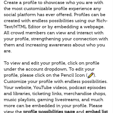
Create a profile to showcase who you are with
the most customizable profile experience any
social platform has ever offered. Profiles can be
created with endless possibilities using our Rich-
Text/HTML Editor or by embedding a webpage.
All crowd members can view and interact with
your profile, strengthening your connection with
them and increasing awareness about who you
are.
To view and edit your profile, click on profile
under the account dropdown. To edit your
profile, please click on the Pencil Icon (
).
Customize your profile with endless possibilities.
Your website, YouTube videos, podcast episodes
and libraries, ticketing links, merchandise shops,
music playlists, gaming livestreams, and much
more can be embedded in your profile. Please
view the
profile possibilities page
and
embed list