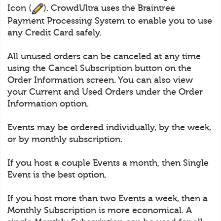
Icon (
). CrowdUltra uses the Braintree
Payment Processing System to enable you to use
any Credit Card safely.
All unused orders can be canceled at any time
using the Cancel Subscription button on the
Order Information screen. You can also view
your Current and Used Orders under the Order
Information option.
Events may be ordered individually, by the week,
or by monthly subscription.
If you host a couple Events a month, then Single
Event is the best option.
If you host more than two Events a week, then a
Monthly Subscription is more economical. A