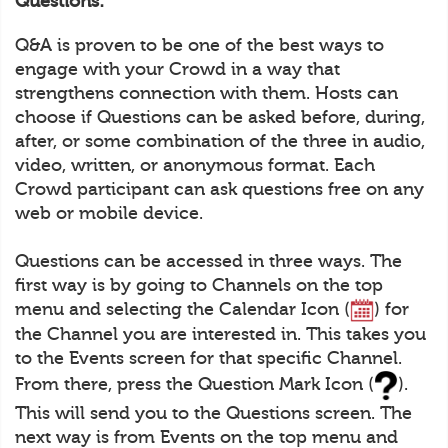
Questions:
Q&A is proven to be one of the best ways to
engage with your Crowd in a way that
strengthens connection with them. Hosts can
choose if Questions can be asked before, during,
after, or some combination of the three in audio,
video, written, or anonymous format. Each
Crowd participant can ask questions free on any
web or mobile device.
Questions can be accessed in three ways. The
first way is by going to Channels on the top
menu and selecting the Calendar Icon (
) for
the Channel you are interested in. This takes you
to the Events screen for that specific Channel.
From there, press the Question Mark Icon (
).
This will send you to the Questions screen. The
next way is from Events on the top menu and