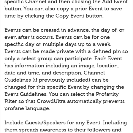
specific Channel and then clicking the Add Event
button. You can also copy a prior Event to save
time by clicking the Copy Event button.
Events can be created in advance, the day of, or
even after it occurs. Events can be for one
specific day or multiple days up to a week.
Events can be made private with a defined pin so
only a select group can participate. Each Event
has information including an image, location,
date and time, and description. Channel
Guidelines (if previously included) can be
changed for this specific Event by changing the
Event Guidelines. You can select the Profanity
Filter so that CrowdUltra automatically prevents
profane language.
Include Guests/Speakers for any Event. Including
them spreads awareness to their followers and