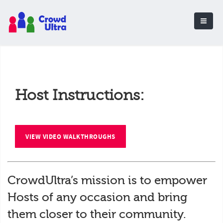
Host Instructions:
VIEW VIDEO WALKTHROUGHS
CrowdUltra’s mission is to empower
Hosts of any occasion and bring
them closer to their community.