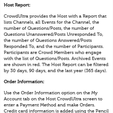
Host Report:
CrowdUltra provides the Host with a Report that
lists Channels, all Events for the Channel, the
number of Questions/Posts, the number of
Questions Unanswered/Posts Unresponded To,
the number of Questions Answered/Posts
Responded To, and the number of Participants.
Participants are Crowd Members who engage
with the list of Questions/Posts. Archived Events
are shown in red. The Host Report can be filtered
by 30 days, 90 days, and the last year (365 days).
Order Information:
Use the Order Information option on the My
Account tab on the Host CrowdUltra screen to
enter a Payment Method and make Orders.
Credit card information is added using the Pencil