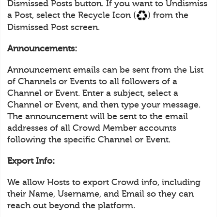
Dismissed Posts button. If you want to Undismiss
a Post, select the Recycle Icon (
) from the
Dismissed Post screen.
Announcements:
Announcement emails can be sent from the List
of Channels or Events to all followers of a
Channel or Event. Enter a subject, select a
Channel or Event, and then type your message.
The announcement will be sent to the email
addresses of all Crowd Member accounts
following the specific Channel or Event.
Export Info:
We allow Hosts to export Crowd info, including
their Name, Username, and Email so they can
reach out beyond the platform.