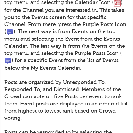
top menu and selecting the Calendar Icon (
)
for the Channel you are interested in. This takes
you to the Events screen for that specific
Channel. From there, press the Purple Posts Icon
(
). The next way is from Events on the top
menu and selecting the Event from the Events
Calendar. The last way is from the Events on the
top menu and selecting the Purple Posts Icon (
) for a specific Event from the list of Events
below the My Events Calendar.
Posts are organized by Unresponded To,
Responded To, and Dismissed. Members of the
Crowd can vote on five Posts per event to rank
them. Event posts are displayed in an ordered list
from highest to lowest rank based on Crowd
voting.
Posts can be responded to by selecting the