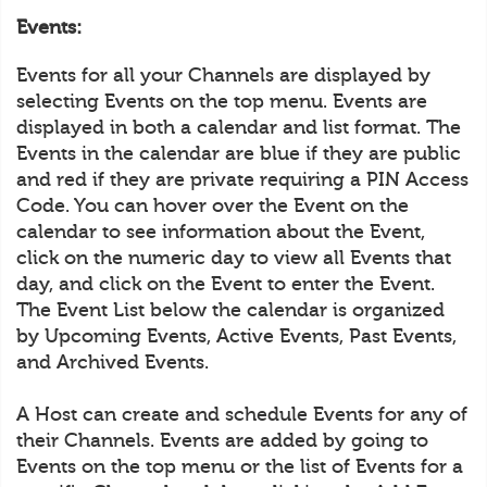
Events:
Events for all your Channels are displayed by
selecting Events on the top menu. Events are
displayed in both a calendar and list format. The
Events in the calendar are blue if they are public
and red if they are private requiring a PIN Access
Code. You can hover over the Event on the
calendar to see information about the Event,
click on the numeric day to view all Events that
day, and click on the Event to enter the Event.
The Event List below the calendar is organized
by Upcoming Events, Active Events, Past Events,
and Archived Events.
A Host can create and schedule Events for any of
their Channels. Events are added by going to
Events on the top menu or the list of Events for a