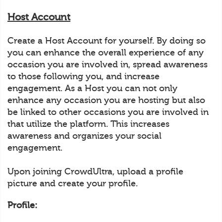
Host Account
Create a Host Account for yourself. By doing so
you can enhance the overall experience of any
occasion you are involved in, spread awareness
to those following you, and increase
engagement. As a Host you can not only
enhance any occasion you are hosting but also
be linked to other occasions you are involved in
that utilize the platform. This increases
awareness and organizes your social
engagement.
Upon joining CrowdUltra, upload a profile
picture and create your profile.
Profile: