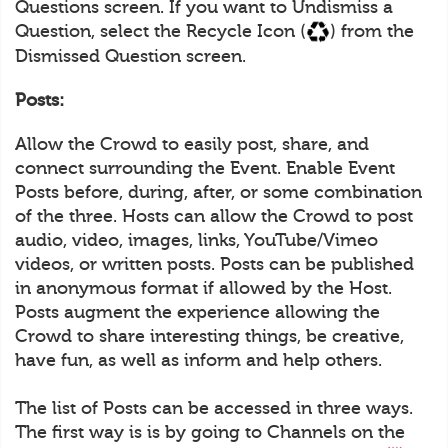
Questions screen. If you want to Undismiss a
Question, select the Recycle Icon (
) from the
Dismissed Question screen.
Posts:
Allow the Crowd to easily post, share, and
connect surrounding the Event. Enable Event
Posts before, during, after, or some combination
of the three. Hosts can allow the Crowd to post
audio, video, images, links, YouTube/Vimeo
videos, or written posts. Posts can be published
in anonymous format if allowed by the Host.
Posts augment the experience allowing the
Crowd to share interesting things, be creative,
have fun, as well as inform and help others.
The list of Posts can be accessed in three ways.
The first way is is by going to Channels on the