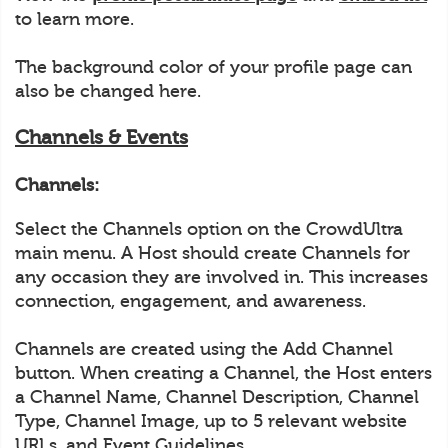
to learn more.
The background color of your profile page can
also be changed here.
Channels & Events
Channels:
Select the Channels option on the CrowdUltra
main menu. A Host should create Channels for
any occasion they are involved in. This increases
connection, engagement, and awareness.
Channels are created using the Add Channel
button. When creating a Channel, the Host enters
a Channel Name, Channel Description, Channel
Type, Channel Image, up to 5 relevant website
URLs, and Event Guidelines.