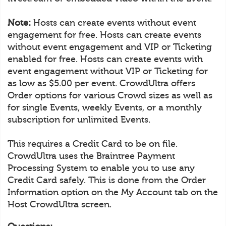
Note:
Hosts can create events without event
engagement for free. Hosts can create events
without event engagement and VIP or Ticketing
enabled for free. Hosts can create events with
event engagement without VIP or Ticketing for
as low as $5.00 per event. CrowdUltra offers
Order options for various Crowd sizes as well as
for single Events, weekly Events, or a monthly
subscription for unlimited Events.
This requires a Credit Card to be on file.
CrowdUltra uses the Braintree Payment
Processing System to enable you to use any
Credit Card safely. This is done from the Order
Information option on the My Account tab on the
Host CrowdUltra screen.