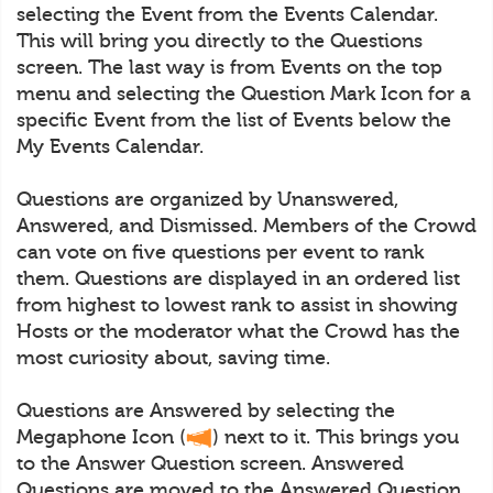
selecting the Event from the Events Calendar.
This will bring you directly to the Questions
screen. The last way is from Events on the top
menu and selecting the Question Mark Icon for a
specific Event from the list of Events below the
My Events Calendar.
Questions are organized by Unanswered,
Answered, and Dismissed. Members of the Crowd
can vote on five questions per event to rank
them. Questions are displayed in an ordered list
from highest to lowest rank to assist in showing
Hosts or the moderator what the Crowd has the
most curiosity about, saving time.
Questions are Answered by selecting the
Megaphone Icon (
) next to it. This brings you
to the Answer Question screen. Answered
Questions are moved to the Answered Question