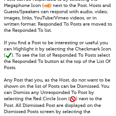
Megaphone Icon (
) next to the Post. Hosts and
Guests/Speakers can respond with audio, video,
images, links, YouTube/Vimeo videos, or in
written format. Responded To Posts are moved to
the Responded To list.
If you find a Post to be interesting or useful you
can Highlight it by selecting the Checkmark Icon
(
). To see the list of Responded To Posts select
the Responded To button at the top of the List Of
Posts.
Any Post that you, as the Host, do not want to be
shown on the list of Posts can be Dismissed. You
can Dismiss any Unresponded To Post by
selecting the Red Circle Icon (
) next to the
Post. All Dismissed Post are displayed on the
Dismissed Posts screen by selecting the