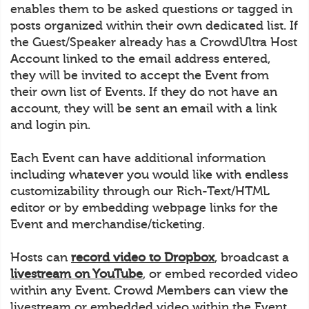
enables them to be asked questions or tagged in
posts organized within their own dedicated list. If
the Guest/Speaker already has a CrowdUltra Host
Account linked to the email address entered,
they will be invited to accept the Event from
their own list of Events. If they do not have an
account, they will be sent an email with a link
and login pin.
Each Event can have additional information
including whatever you would like with endless
customizability through our Rich-Text/HTML
editor or by embedding webpage links for the
Event and merchandise/ticketing.
Hosts can
record video to Dropbox
, broadcast a
livestream on YouTube
, or embed recorded video
within any Event. Crowd Members can view the
livestream or embedded video within the Event.