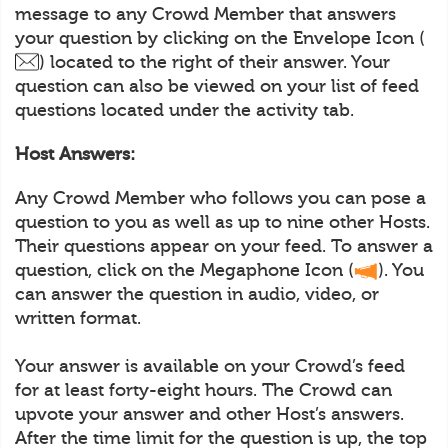
message to any Crowd Member that answers
your question by clicking on the Envelope Icon (
) located to the right of their answer. Your
question can also be viewed on your list of feed
questions located under the activity tab.
Host Answers:
Any Crowd Member who follows you can pose a
question to you as well as up to nine other Hosts.
Their questions appear on your feed. To answer a
question, click on the Megaphone Icon (
). You
can answer the question in audio, video, or
written format.
Your answer is available on your Crowd’s feed
for at least forty-eight hours. The Crowd can
upvote your answer and other Host’s answers.
After the time limit for the question is up, the top