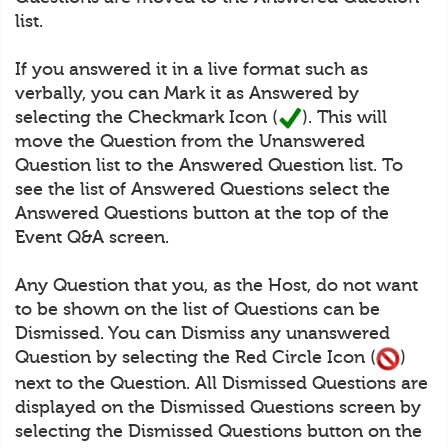
list.
If you answered it in a live format such as
verbally, you can Mark it as Answered by
selecting the Checkmark Icon (
). This will
move the Question from the Unanswered
Question list to the Answered Question list. To
see the list of Answered Questions select the
Answered Questions button at the top of the
Event Q&A screen.
Any Question that you, as the Host, do not want
to be shown on the list of Questions can be
Dismissed. You can Dismiss any unanswered
Question by selecting the Red Circle Icon (
)
next to the Question. All Dismissed Questions are
displayed on the Dismissed Questions screen by
selecting the Dismissed Questions button on the