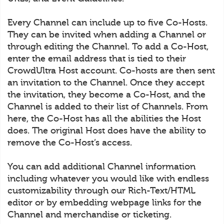
Every Channel can include up to five Co-Hosts.
They can be invited when adding a Channel or
through editing the Channel. To add a Co-Host,
enter the email address that is tied to their
CrowdUltra Host account. Co-hosts are then sent
an invitation to the Channel. Once they accept
the invitation, they become a Co-Host, and the
Channel is added to their list of Channels. From
here, the Co-Host has all the abilities the Host
does. The original Host does have the ability to
remove the Co-Host’s access.
You can add additional Channel information
including whatever you would like with endless
customizability through our Rich-Text/HTML
editor or by embedding webpage links for the
Channel and merchandise or ticketing.