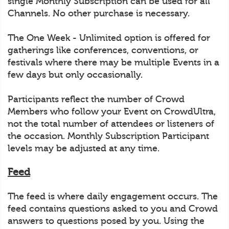
single Monthly Subscription can be used for all
Channels. No other purchase is necessary.
The One Week - Unlimited option is offered for
gatherings like conferences, conventions, or
festivals where there may be multiple Events in a
few days but only occasionally.
Participants reflect the number of Crowd
Members who follow your Event on CrowdUltra,
not the total number of attendees or listeners of
the occasion. Monthly Subscription Participant
levels may be adjusted at any time.
Feed
The feed is where daily engagement occurs. The
feed contains questions asked to you and Crowd
answers to questions posed by you. Using the