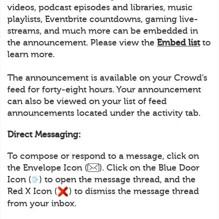
videos, podcast episodes and libraries, music
playlists, Eventbrite countdowns, gaming live-
streams, and much more can be embedded in
the announcement. Please view the
Embed list
to
learn more.
The announcement is available on your Crowd’s
feed for forty-eight hours. Your announcement
can also be viewed on your list of feed
announcements located under the activity tab.
Direct Messaging:
To compose or respond to a message, click on
the Envelope Icon (
). Click on the Blue Door
Icon (
) to open the message thread, and the
Red X Icon (
) to dismiss the message thread
from your inbox.