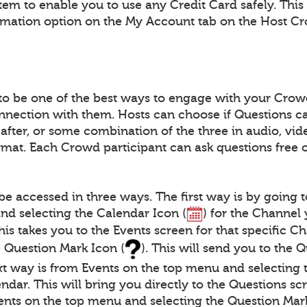
tem to enable you to use any Credit Card safely. This
rmation option on the My Account tab on the Host C
to be one of the best ways to engage with your Crow
nnection with them. Hosts can choose if Questions c
 after, or some combination of the three in audio, vide
at. Each Crowd participant can ask questions free 
be accessed in three ways. The first way is by going 
nd selecting the Calendar Icon (
) for the Channel
This takes you to the Events screen for that specific 
e Question Mark Icon (
). This will send you to the 
xt way is from Events on the top menu and selecting 
ndar. This will bring you directly to the Questions scr
ents on the top menu and selecting the Question Mark