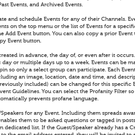
Past Events, and Archived Events.
ate and schedule Events for any of their Channels. E
nts on the top menu or the list of Events for a speci
he Add Event button. You can also copy a prior Event 
opy Event button.
reated in advance, the day of, or even after it occurs
ic day or multiple days up to a week. Events can be m
pin so only a select group can participate. Each Even
cluding an image, location, date and time, and descri
previously included) can be changed for this specific 
ent Guidelines. You can select the Profanity Filter so
omatically prevents profane language.
/Speakers for any Event. Including them spreads awar
enables them to be asked questions or tagged in post
n dedicated list. If the Guest/Speaker already has a 
to the email address entered, they will be invited to 