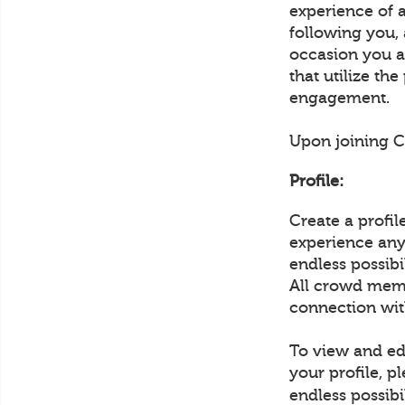
experience of 
following you,
occasion you ar
that utilize th
engagement.
Upon joining Cr
Profile:
Create a profi
experience any 
endless possib
All crowd memb
connection wit
To view and edi
your profile, p
endless possibi