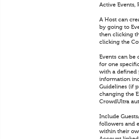
Active Events, 
A Host can cre
by going to Eve
then clicking t
clicking the C
Events can be c
for one specif
with a defined 
information in
Guidelines (if 
changing the Ev
CrowdUltra aut
Include Guests
followers and 
within their ow
Account linked 