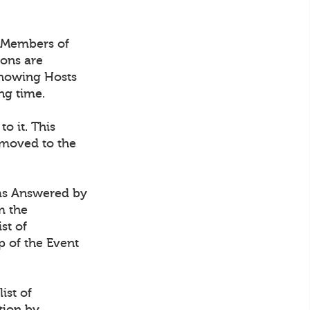
 Members of
ions are
 showing Hosts
ng time.
 to it. This
 moved to the
t as Answered by
m the
st of
p of the Event
ist of
tion by