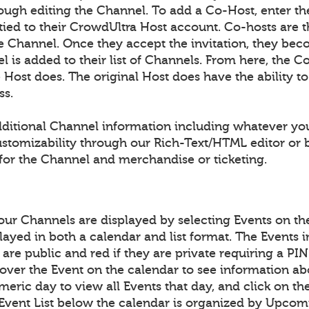
ough editing the Channel. To add a Co-Host, enter th
 tied to their CrowdUltra Host account. Co-hosts are 
the Channel. Once they accept the invitation, they be
 is added to their list of Channels. From here, the Co
he Host does. The original Host does have the ability 
ss.
ditional Channel information including whatever yo
ustomizability through our Rich-Text/HTML editor o
for the Channel and merchandise or ticketing.
your Channels are displayed by selecting Events on t
layed in both a calendar and list format. The Events 
y are public and red if they are private requiring a P
over the Event on the calendar to see information ab
meric day to view all Events that day, and click on th
 Event List below the calendar is organized by Upcom