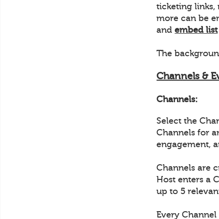
ticketing link
more can be em
and
embed list
The background
Channels & E
Channels:
Select the Cha
Channels for a
engagement, a
Channels are c
Host enters a 
up to 5 relevan
Every Channel 