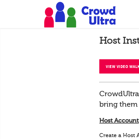
Host Ins
VIEW VIDEO WA
CrowdUltra
bring them 
Host Account
Create a Host 