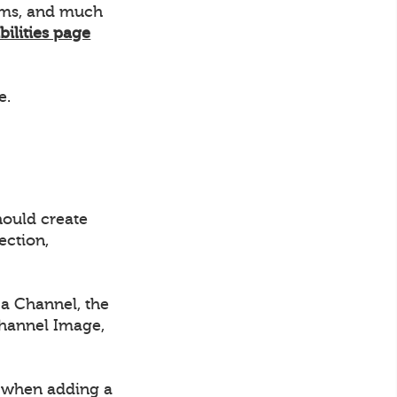
eams, and much
bilities page
e.
hould create
ection,
a Channel, the
Channel Image,
d when adding a