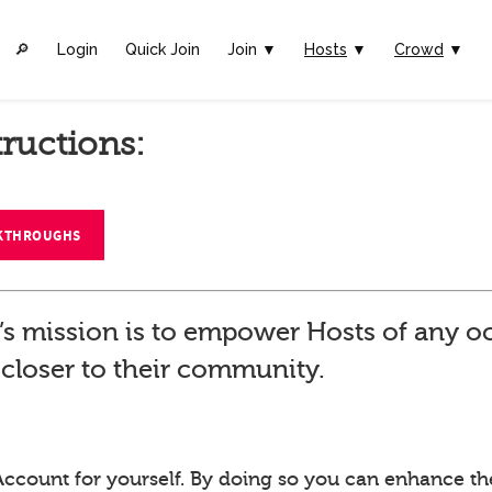
🔎︎
Login
Quick Join
Join ▼
Hosts
▼
Crowd
▼
tructions:
LKTHROUGHS
’s mission is to empower Hosts of any o
closer to their community.
Account for yourself. By doing so you can enhance th