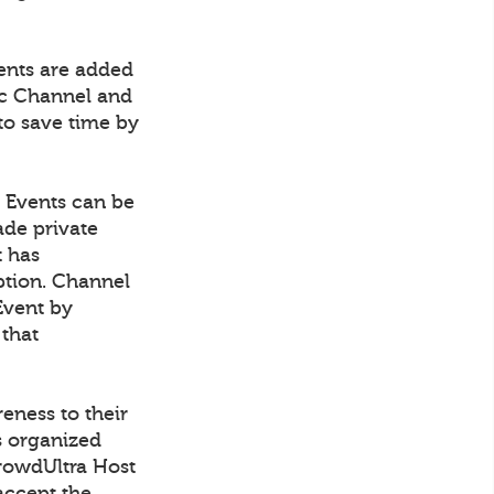
vents are added
fic Channel and
to save time by
. Events can be
ade private
t has
ption. Channel
Event by
 that
eness to their
s organized
CrowdUltra Host
accept the