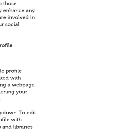
o those
ly enhance any
are involved in
ur social
ofile.
e profile
ated with
ding a webpage.
hening your
.
opdown. To edit
ofile with
 and libraries,