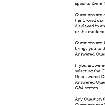
specific Event 
Questions are
the Crowd can 
displayed in an
or the moderat
Questions are 
brings you to 
Answered Quest
If you answered
selecting the 
Unanswered Ques
Answered Quest
Q&A screen.
Any Question th
Questions can 