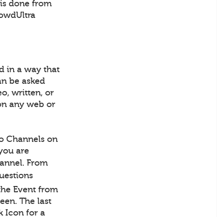
 is done from
rowdUltra
d in a way that
an be asked
o, written, or
on any web or
to Channels on
 you are
Channel. From
Questions
the Event from
een. The last
 Icon for a