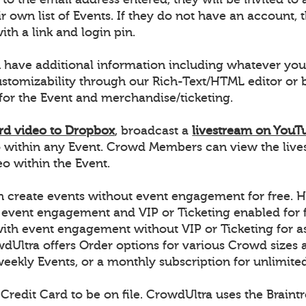
r own list of Events. If they do not have an account, t
ith a link and login pin.
 have additional information including whatever you
ustomizability through our Rich-Text/HTML editor o
for the Event and merchandise/ticketing.
rd video to Dropbox
, broadcast a
livestream on YouT
 within any Event. Crowd Members can view the live
 within the Event.
 create events without event engagement for free. H
 event engagement and VIP or Ticketing enabled for f
with event engagement without VIP or Ticketing for a
dUltra offers Order options for various Crowd sizes a
weekly Events, or a monthly subscription for unlimite
 Credit Card to be on file. CrowdUltra uses the Brain