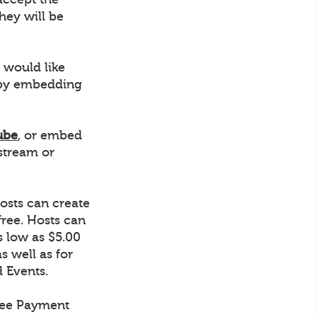
hey will be
 would like
r by embedding
ube
, or embed
stream or
osts can create
ree. Hosts can
s low as $5.00
s well as for
d Events.
tree Payment