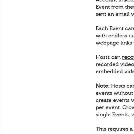
Event from thei
sent an email w
Each Event can
with endless c
webpage links 
Hosts can
reco
recorded video
embedded video
Note:
Hosts can
events without
create events 
per event. Crow
single Events, 
This requires a