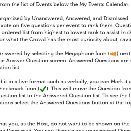
from the list of Events below the My Events Calendar.
 organized by Unanswered, Answered, and Dismissed.
vote on five questions per event to rank them. Quest
 ordered list from highest to lowest rank to assist in
or what the Crowd has the most curiosity about, savi
Answered by selecting the Megaphone Icon (
) next
the Answer Question screen. Answered Questions are
ion list.
 it in a live format such as verbally, you can Mark i
Checkmark Icon (
). This will move the Question fro
tion list to the Answered Question list. To see the li
ions select the Answered Questions button at the to
at you, as the Host, do not want to be shown on the l
be Dismissed. You can Dismiss any unanswered Ques