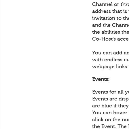
Channel or thr
address that is
invitation to 
and the Channel
the abilities t
Co-Host’s acce
You can add ad
with endless c
webpage links 
Events:
Events for all 
Events are disp
are blue if the
You can hover 
click on the nu
the Event. The