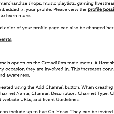
s, merchandise shops, music playlists, gaming livestr
bedded in your profile. Please view the
profile possi
to learn more.
 color of your profile page can also be changed her
vents
nnels option on the CrowdUltra main menu. A Host s
ny occasion they are involved in. This increases conn
nd awareness.
reated using the Add Channel button. When creating 
Channel Name, Channel Description, Channel Type, 
t website URLs, and Event Guidelines.
can include up to five Co-Hosts. They can be invite