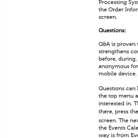
Processing Sys
the Order Info
screen.
Questions:
Q&A is proven 
strengthens co
before, during,
anonymous form
mobile device.
Questions can 
the top menu a
interested in. 
there, press th
screen. The ne
the Events Cale
way is from Ev