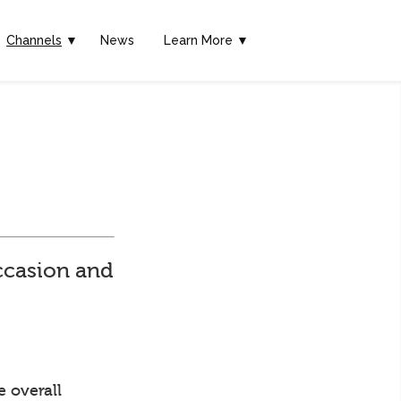
Channels
▼
News
Learn More ▼
ccasion and
e overall