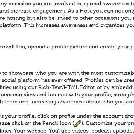
any occasion you are involved in, spread awareness t
 and increase engagement. As a Host you can not on
e hosting but also be linked to other occasions you 
e platform. This increases awareness and organizes yo
owdUltra, upload a profile picture and create your pr
le to showcase who you are with the most customizabl
social platform has ever offered. Profiles can be cre
ilities using our Rich-Text/HTML Editor or by embed
ers can view and interact with your profile, strengt
h them and increasing awareness about who you are
t your profile, click on profile under the account dr
lease click on the Pencil Icon (
). Customize your pr
lities. Your website, YouTube videos, podcast episodes