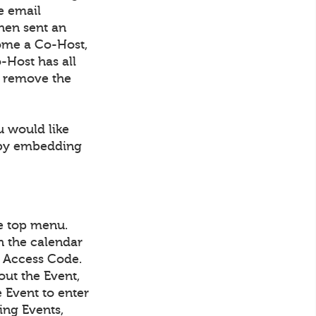
e email
then sent an
come a Co-Host,
-Host has all
to remove the
u would like
r by embedding
he top menu.
in the calendar
IN Access Code.
out the Event,
e Event to enter
ing Events,