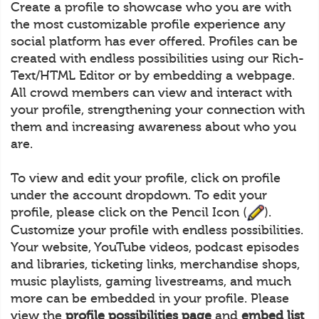
Create a profile to showcase who you are with
the most customizable profile experience any
social platform has ever offered. Profiles can be
created with endless possibilities using our Rich-
Text/HTML Editor or by embedding a webpage.
All crowd members can view and interact with
your profile, strengthening your connection with
them and increasing awareness about who you
are.
To view and edit your profile, click on profile
under the account dropdown. To edit your
profile, please click on the Pencil Icon (
).
Customize your profile with endless possibilities.
Your website, YouTube videos, podcast episodes
and libraries, ticketing links, merchandise shops,
music playlists, gaming livestreams, and much
more can be embedded in your profile. Please
view the
profile possibilities page
and
embed list