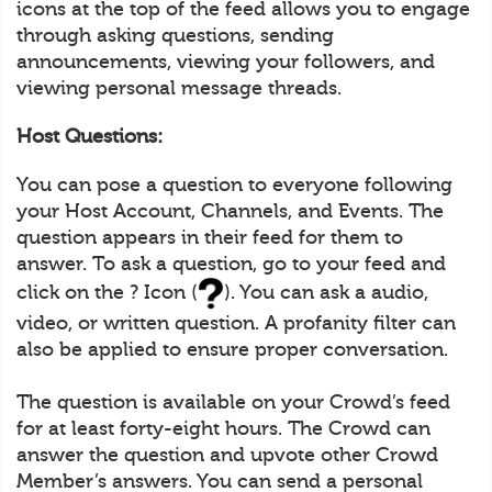
icons at the top of the feed allows you to engage
through asking questions, sending
announcements, viewing your followers, and
viewing personal message threads.
Host Questions:
You can pose a question to everyone following
your Host Account, Channels, and Events. The
question appears in their feed for them to
answer. To ask a question, go to your feed and
click on the ? Icon (
). You can ask a audio,
video, or written question. A profanity filter can
also be applied to ensure proper conversation.
The question is available on your Crowd’s feed
for at least forty-eight hours. The Crowd can
answer the question and upvote other Crowd
Member’s answers. You can send a personal