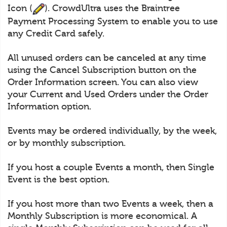
Icon (
). CrowdUltra uses the Braintree
Payment Processing System to enable you to use
any Credit Card safely.
All unused orders can be canceled at any time
using the Cancel Subscription button on the
Order Information screen. You can also view
your Current and Used Orders under the Order
Information option.
Events may be ordered individually, by the week,
or by monthly subscription.
If you host a couple Events a month, then Single
Event is the best option.
If you host more than two Events a week, then a
Monthly Subscription is more economical. A