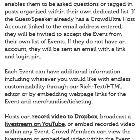
enables them to be asked questions or tagged in
posts organized within their own dedicated list. If
the Guest/Speaker already has a CrowdUltra Host
Account linked to the email address entered,
they will be invited to accept the Event from
their own list of Events. If they do not have an
account, they will be sent an email with a link
and login pin.
Each Event can have additional information
including whatever you would like with endless
customizability through our Rich-Text/HTML
editor or by embedding webpage links for the
Event and merchandise/ticketing.
Hosts can
record video to Dropbox
, broadcast a
livestream on YouTube
, or embed recorded video
within any Event. Crowd Members can view the
livestream or embedded video within the Event.