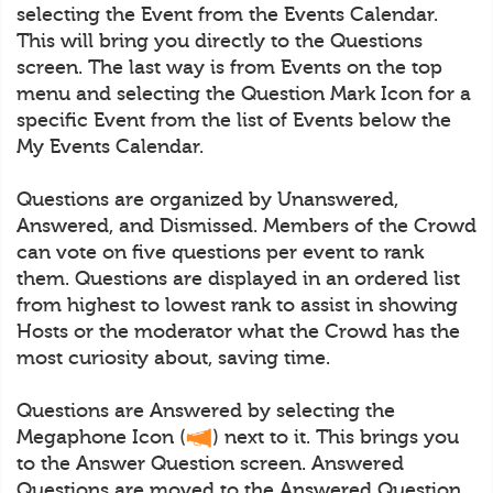
selecting the Event from the Events Calendar.
This will bring you directly to the Questions
screen. The last way is from Events on the top
menu and selecting the Question Mark Icon for a
specific Event from the list of Events below the
My Events Calendar.
Questions are organized by Unanswered,
Answered, and Dismissed. Members of the Crowd
can vote on five questions per event to rank
them. Questions are displayed in an ordered list
from highest to lowest rank to assist in showing
Hosts or the moderator what the Crowd has the
most curiosity about, saving time.
Questions are Answered by selecting the
Megaphone Icon (
) next to it. This brings you
to the Answer Question screen. Answered
Questions are moved to the Answered Question