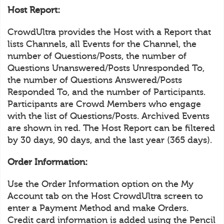
Host Report:
CrowdUltra provides the Host with a Report that
lists Channels, all Events for the Channel, the
number of Questions/Posts, the number of
Questions Unanswered/Posts Unresponded To,
the number of Questions Answered/Posts
Responded To, and the number of Participants.
Participants are Crowd Members who engage
with the list of Questions/Posts. Archived Events
are shown in red. The Host Report can be filtered
by 30 days, 90 days, and the last year (365 days).
Order Information:
Use the Order Information option on the My
Account tab on the Host CrowdUltra screen to
enter a Payment Method and make Orders.
Credit card information is added using the Pencil