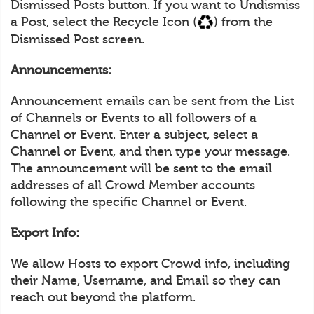
Dismissed Posts button. If you want to Undismiss
a Post, select the Recycle Icon (
) from the
Dismissed Post screen.
Announcements:
Announcement emails can be sent from the List
of Channels or Events to all followers of a
Channel or Event. Enter a subject, select a
Channel or Event, and then type your message.
The announcement will be sent to the email
addresses of all Crowd Member accounts
following the specific Channel or Event.
Export Info:
We allow Hosts to export Crowd info, including
their Name, Username, and Email so they can
reach out beyond the platform.