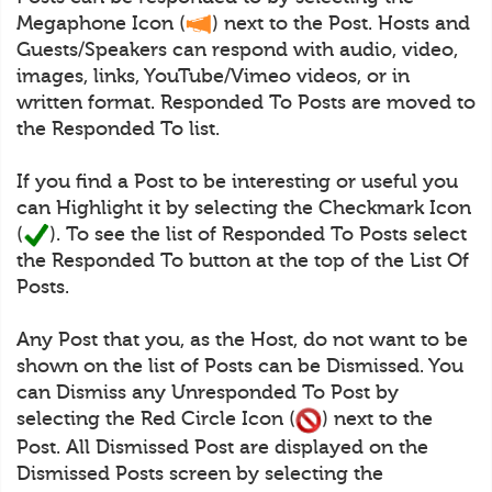
Megaphone Icon (
) next to the Post. Hosts and
Guests/Speakers can respond with audio, video,
images, links, YouTube/Vimeo videos, or in
written format. Responded To Posts are moved to
the Responded To list.
If you find a Post to be interesting or useful you
can Highlight it by selecting the Checkmark Icon
(
). To see the list of Responded To Posts select
the Responded To button at the top of the List Of
Posts.
Any Post that you, as the Host, do not want to be
shown on the list of Posts can be Dismissed. You
can Dismiss any Unresponded To Post by
selecting the Red Circle Icon (
) next to the
Post. All Dismissed Post are displayed on the
Dismissed Posts screen by selecting the