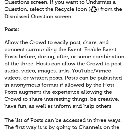
Questions screen. If you want to Undismiss a
Question, select the Recycle Icon (
) from the
Dismissed Question screen.
Posts:
Allow the Crowd to easily post, share, and
connect surrounding the Event. Enable Event
Posts before, during, after, or some combination
of the three. Hosts can allow the Crowd to post
audio, video, images, links, YouTube/Vimeo
videos, or written posts. Posts can be published
in anonymous format if allowed by the Host.
Posts augment the experience allowing the
Crowd to share interesting things, be creative,
have fun, as well as inform and help others.
The list of Posts can be accessed in three ways.
The first way is is by going to Channels on the