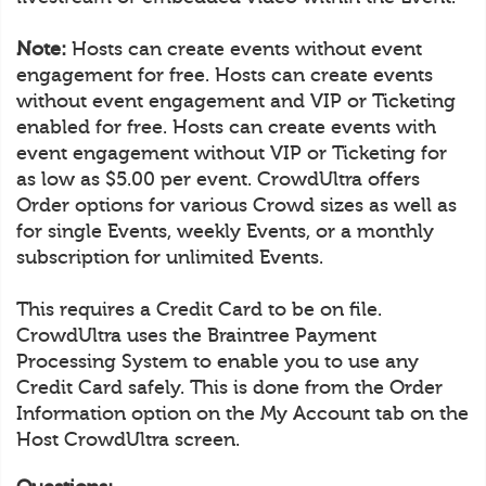
Note:
Hosts can create events without event
engagement for free. Hosts can create events
without event engagement and VIP or Ticketing
enabled for free. Hosts can create events with
event engagement without VIP or Ticketing for
as low as $5.00 per event. CrowdUltra offers
Order options for various Crowd sizes as well as
for single Events, weekly Events, or a monthly
subscription for unlimited Events.
This requires a Credit Card to be on file.
CrowdUltra uses the Braintree Payment
Processing System to enable you to use any
Credit Card safely. This is done from the Order
Information option on the My Account tab on the
Host CrowdUltra screen.