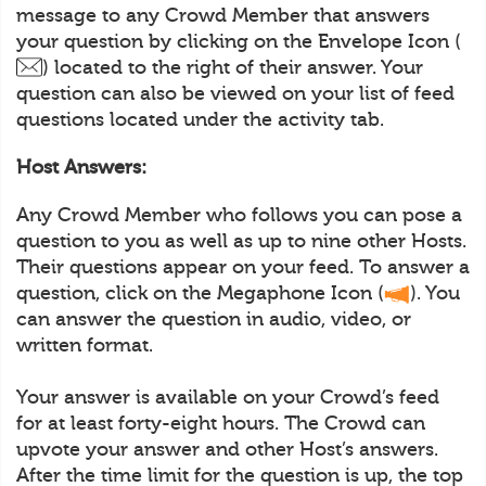
message to any Crowd Member that answers
your question by clicking on the Envelope Icon (
) located to the right of their answer. Your
question can also be viewed on your list of feed
questions located under the activity tab.
Host Answers:
Any Crowd Member who follows you can pose a
question to you as well as up to nine other Hosts.
Their questions appear on your feed. To answer a
question, click on the Megaphone Icon (
). You
can answer the question in audio, video, or
written format.
Your answer is available on your Crowd’s feed
for at least forty-eight hours. The Crowd can
upvote your answer and other Host’s answers.
After the time limit for the question is up, the top