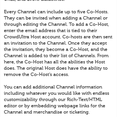
Every Channel can include up to five Co-Hosts.
They can be invited when adding a Channel or
through editing the Channel. To add a Co-Host,
enter the email address that is tied to their
CrowdUltra Host account. Co-hosts are then sent
an invitation to the Channel. Once they accept
the invitation, they become a Co-Host, and the
Channel is added to their list of Channels. From
here, the Co-Host has all the abilities the Host
does. The original Host does have the ability to
remove the Co-Host’s access.
You can add additional Channel information
including whatever you would like with endless
customizability through our Rich-Text/HTML
editor or by embedding webpage links for the
Channel and merchandise or ticketing.