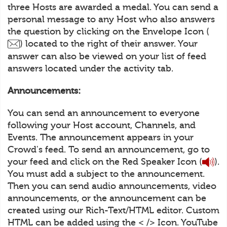
three Hosts are awarded a medal. You can send a
personal message to any Host who also answers
the question by clicking on the Envelope Icon (
) located to the right of their answer. Your
answer can also be viewed on your list of feed
answers located under the activity tab.
Announcements:
You can send an announcement to everyone
following your Host account, Channels, and
Events. The announcement appears in your
Crowd's feed. To send an announcement, go to
your feed and click on the Red Speaker Icon (
).
You must add a subject to the announcement.
Then you can send audio announcements, video
announcements, or the announcement can be
created using our Rich-Text/HTML editor. Custom
HTML can be added using the < /> Icon. YouTube