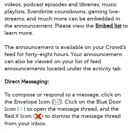
videos, podcast episodes and libraries, music
playlists, Eventbrite countdowns, gaming live-
streams, and much more can be embedded in
the announcement. Please view the
Embed list
to
learn more.
The announcement is available on your Crowd’s
feed for forty-eight hours. Your announcement
can also be viewed on your list of feed
announcements located under the activity tab.
Direct Messaging:
To compose or respond to a message, click on
the Envelope Icon (
). Click on the Blue Door
Icon (
) to open the message thread, and the
Red X Icon (
) to dismiss the message thread
from your inbox.