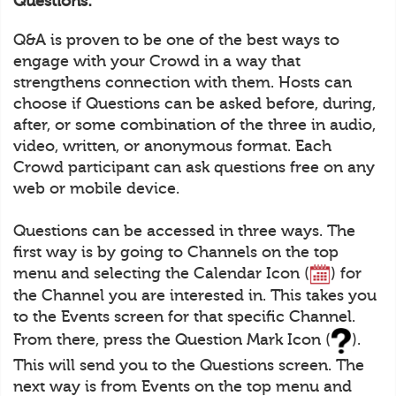
Questions:
Q&A is proven to be one of the best ways to
engage with your Crowd in a way that
strengthens connection with them. Hosts can
choose if Questions can be asked before, during,
after, or some combination of the three in audio,
video, written, or anonymous format. Each
Crowd participant can ask questions free on any
web or mobile device.
Questions can be accessed in three ways. The
first way is by going to Channels on the top
menu and selecting the Calendar Icon (
) for
the Channel you are interested in. This takes you
to the Events screen for that specific Channel.
From there, press the Question Mark Icon (
).
This will send you to the Questions screen. The
next way is from Events on the top menu and