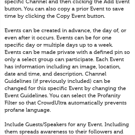
specific Channel and then clicking the Add Event
button. You can also copy a prior Event to save
time by clicking the Copy Event button.
Events can be created in advance, the day of, or
even after it occurs. Events can be for one
specific day or multiple days up to a week.
Events can be made private with a defined pin so
only a select group can participate. Each Event
has information including an image, location,
date and time, and description. Channel
Guidelines (if previously included) can be
changed for this specific Event by changing the
Event Guidelines. You can select the Profanity
Filter so that CrowdUltra automatically prevents
profane language.
Include Guests/Speakers for any Event. Including
them spreads awareness to their followers and