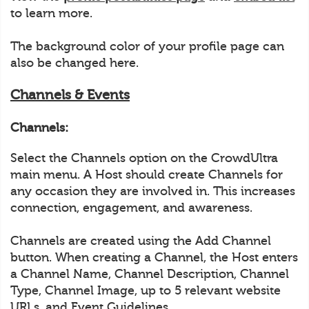
to learn more.
The background color of your profile page can
also be changed here.
Channels & Events
Channels:
Select the Channels option on the CrowdUltra
main menu. A Host should create Channels for
any occasion they are involved in. This increases
connection, engagement, and awareness.
Channels are created using the Add Channel
button. When creating a Channel, the Host enters
a Channel Name, Channel Description, Channel
Type, Channel Image, up to 5 relevant website
URLs, and Event Guidelines.