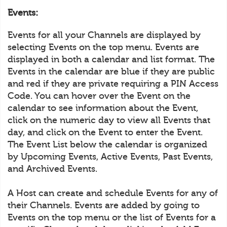
Events:
Events for all your Channels are displayed by
selecting Events on the top menu. Events are
displayed in both a calendar and list format. The
Events in the calendar are blue if they are public
and red if they are private requiring a PIN Access
Code. You can hover over the Event on the
calendar to see information about the Event,
click on the numeric day to view all Events that
day, and click on the Event to enter the Event.
The Event List below the calendar is organized
by Upcoming Events, Active Events, Past Events,
and Archived Events.
A Host can create and schedule Events for any of
their Channels. Events are added by going to
Events on the top menu or the list of Events for a