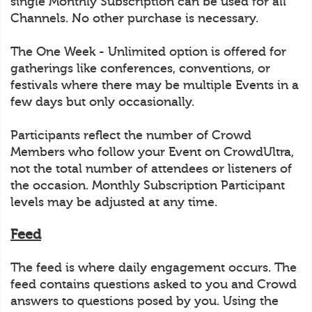
single Monthly Subscription can be used for all
Channels. No other purchase is necessary.
The One Week - Unlimited option is offered for
gatherings like conferences, conventions, or
festivals where there may be multiple Events in a
few days but only occasionally.
Participants reflect the number of Crowd
Members who follow your Event on CrowdUltra,
not the total number of attendees or listeners of
the occasion. Monthly Subscription Participant
levels may be adjusted at any time.
Feed
The feed is where daily engagement occurs. The
feed contains questions asked to you and Crowd
answers to questions posed by you. Using the