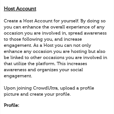
Host Account
Create a Host Account for yourself. By doing so
you can enhance the overall experience of any
occasion you are involved in, spread awareness
to those following you, and increase
engagement. As a Host you can not only
enhance any occasion you are hosting but also
be linked to other occasions you are involved in
that utilize the platform. This increases
awareness and organizes your social
engagement.
Upon joining CrowdUltra, upload a profile
picture and create your profile.
Profile: