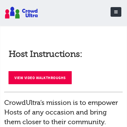
Host Instructions:
VIEW VIDEO WALKTHROUGHS
CrowdUltra’s mission is to empower
Hosts of any occasion and bring
them closer to their community.