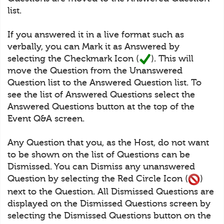
list.
If you answered it in a live format such as
verbally, you can Mark it as Answered by
selecting the Checkmark Icon (
). This will
move the Question from the Unanswered
Question list to the Answered Question list. To
see the list of Answered Questions select the
Answered Questions button at the top of the
Event Q&A screen.
Any Question that you, as the Host, do not want
to be shown on the list of Questions can be
Dismissed. You can Dismiss any unanswered
Question by selecting the Red Circle Icon (
)
next to the Question. All Dismissed Questions are
displayed on the Dismissed Questions screen by
selecting the Dismissed Questions button on the