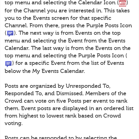
top menu and selecting the Calendar Icon (
)
for the Channel you are interested in. This takes
you to the Events screen for that specific
Channel. From there, press the Purple Posts Icon
(
). The next way is from Events on the top
menu and selecting the Event from the Events
Calendar. The last way is from the Events on the
top menu and selecting the Purple Posts Icon (
) for a specific Event from the list of Events
below the My Events Calendar.
Posts are organized by Unresponded To,
Responded To, and Dismissed. Members of the
Crowd can vote on five Posts per event to rank
them. Event posts are displayed in an ordered list
from highest to lowest rank based on Crowd
voting.
Posts can be responded to by selecting the