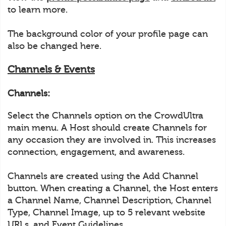
to learn more.
The background color of your profile page can
also be changed here.
Channels & Events
Channels:
Select the Channels option on the CrowdUltra
main menu. A Host should create Channels for
any occasion they are involved in. This increases
connection, engagement, and awareness.
Channels are created using the Add Channel
button. When creating a Channel, the Host enters
a Channel Name, Channel Description, Channel
Type, Channel Image, up to 5 relevant website
URLs, and Event Guidelines.