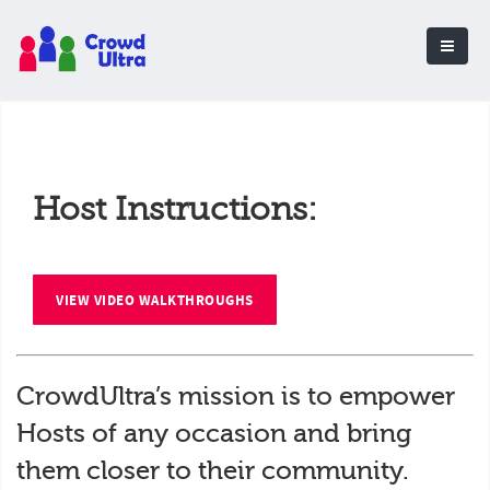
Host Instructions:
VIEW VIDEO WALKTHROUGHS
CrowdUltra’s mission is to empower
Hosts of any occasion and bring
them closer to their community.