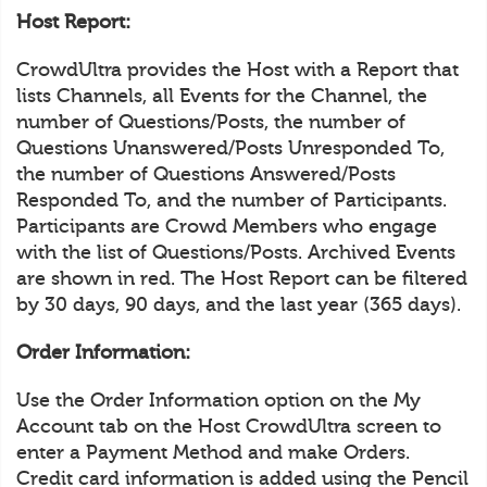
Host Report:
CrowdUltra provides the Host with a Report that
lists Channels, all Events for the Channel, the
number of Questions/Posts, the number of
Questions Unanswered/Posts Unresponded To,
the number of Questions Answered/Posts
Responded To, and the number of Participants.
Participants are Crowd Members who engage
with the list of Questions/Posts. Archived Events
are shown in red. The Host Report can be filtered
by 30 days, 90 days, and the last year (365 days).
Order Information:
Use the Order Information option on the My
Account tab on the Host CrowdUltra screen to
enter a Payment Method and make Orders.
Credit card information is added using the Pencil