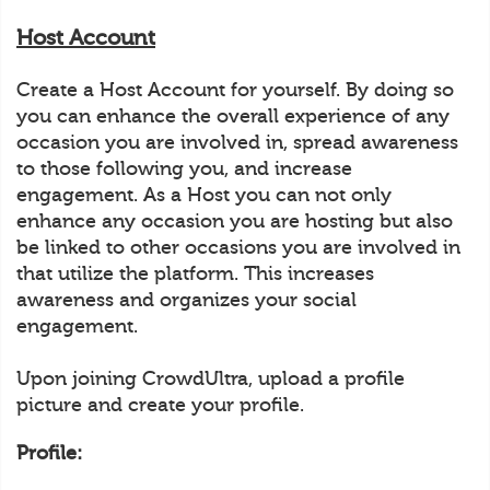
Host Account
Create a Host Account for yourself. By doing so
you can enhance the overall experience of any
occasion you are involved in, spread awareness
to those following you, and increase
engagement. As a Host you can not only
enhance any occasion you are hosting but also
be linked to other occasions you are involved in
that utilize the platform. This increases
awareness and organizes your social
engagement.
Upon joining CrowdUltra, upload a profile
picture and create your profile.
Profile: