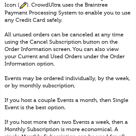
Icon (
). CrowdUltra uses the Braintree
Payment Processing System to enable you to use
any Credit Card safely.
All unused orders can be canceled at any time
using the Cancel Subscription button on the
Order Information screen. You can also view
your Current and Used Orders under the Order
Information option.
Events may be ordered individually, by the week,
or by monthly subscription.
If you host a couple Events a month, then Single
Event is the best option.
If you host more than two Events a week, then a
Monthly Subscription is more economical. A