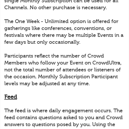
single Monthly Subscription can be used for all
Channels. No other purchase is necessary.
The One Week - Unlimited option is offered for
gatherings like conferences, conventions, or
festivals where there may be multiple Events in a
few days but only occasionally.
Participants reflect the number of Crowd
Members who follow your Event on CrowdUltra,
not the total number of attendees or listeners of
the occasion. Monthly Subscription Participant
levels may be adjusted at any time.
Feed
The feed is where daily engagement occurs. The
feed contains questions asked to you and Crowd
answers to questions posed by you. Using the