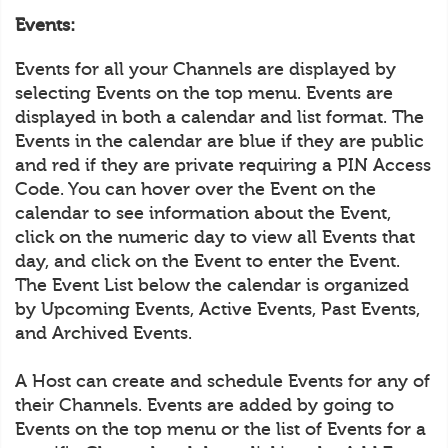
Events:
Events for all your Channels are displayed by
selecting Events on the top menu. Events are
displayed in both a calendar and list format. The
Events in the calendar are blue if they are public
and red if they are private requiring a PIN Access
Code. You can hover over the Event on the
calendar to see information about the Event,
click on the numeric day to view all Events that
day, and click on the Event to enter the Event.
The Event List below the calendar is organized
by Upcoming Events, Active Events, Past Events,
and Archived Events.
A Host can create and schedule Events for any of
their Channels. Events are added by going to
Events on the top menu or the list of Events for a