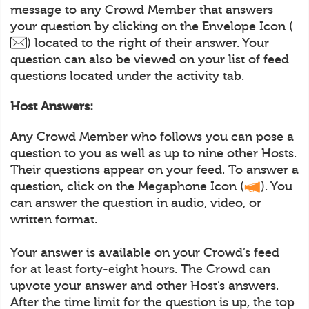
message to any Crowd Member that answers
your question by clicking on the Envelope Icon (
) located to the right of their answer. Your
question can also be viewed on your list of feed
questions located under the activity tab.
Host Answers:
Any Crowd Member who follows you can pose a
question to you as well as up to nine other Hosts.
Their questions appear on your feed. To answer a
question, click on the Megaphone Icon (
). You
can answer the question in audio, video, or
written format.
Your answer is available on your Crowd’s feed
for at least forty-eight hours. The Crowd can
upvote your answer and other Host’s answers.
After the time limit for the question is up, the top