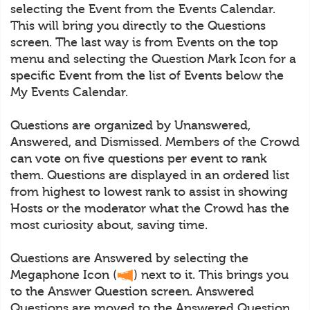
selecting the Event from the Events Calendar.
This will bring you directly to the Questions
screen. The last way is from Events on the top
menu and selecting the Question Mark Icon for a
specific Event from the list of Events below the
My Events Calendar.
Questions are organized by Unanswered,
Answered, and Dismissed. Members of the Crowd
can vote on five questions per event to rank
them. Questions are displayed in an ordered list
from highest to lowest rank to assist in showing
Hosts or the moderator what the Crowd has the
most curiosity about, saving time.
Questions are Answered by selecting the
Megaphone Icon (
) next to it. This brings you
to the Answer Question screen. Answered
Questions are moved to the Answered Question