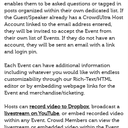
enables them to be asked questions or tagged in
posts organized within their own dedicated list. If
the Guest/Speaker already has a CrowdUltra Host
Account linked to the email address entered,
they will be invited to accept the Event from
their own list of Events. If they do not have an
account, they will be sent an email with a link
and login pin.
Each Event can have additional information
including whatever you would like with endless
customizability through our Rich-Text/HTML
editor or by embedding webpage links for the
Event and merchandise/ticketing.
Hosts can
record video to Dropbox
, broadcast a
livestream on YouTube
, or embed recorded video
within any Event. Crowd Members can view the
livestream or embedded video within the Event.