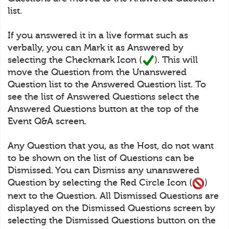
list.
If you answered it in a live format such as
verbally, you can Mark it as Answered by
selecting the Checkmark Icon (
). This will
move the Question from the Unanswered
Question list to the Answered Question list. To
see the list of Answered Questions select the
Answered Questions button at the top of the
Event Q&A screen.
Any Question that you, as the Host, do not want
to be shown on the list of Questions can be
Dismissed. You can Dismiss any unanswered
Question by selecting the Red Circle Icon (
)
next to the Question. All Dismissed Questions are
displayed on the Dismissed Questions screen by
selecting the Dismissed Questions button on the