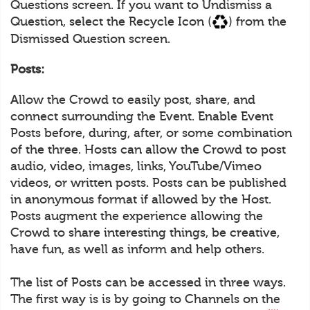
Questions screen. If you want to Undismiss a
Question, select the Recycle Icon (
) from the
Dismissed Question screen.
Posts:
Allow the Crowd to easily post, share, and
connect surrounding the Event. Enable Event
Posts before, during, after, or some combination
of the three. Hosts can allow the Crowd to post
audio, video, images, links, YouTube/Vimeo
videos, or written posts. Posts can be published
in anonymous format if allowed by the Host.
Posts augment the experience allowing the
Crowd to share interesting things, be creative,
have fun, as well as inform and help others.
The list of Posts can be accessed in three ways.
The first way is is by going to Channels on the