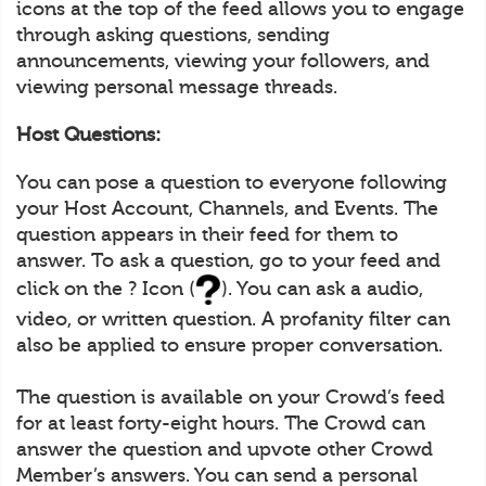
icons at the top of the feed allows you to engage
through asking questions, sending
announcements, viewing your followers, and
viewing personal message threads.
Host Questions:
You can pose a question to everyone following
your Host Account, Channels, and Events. The
question appears in their feed for them to
answer. To ask a question, go to your feed and
click on the ? Icon (
). You can ask a audio,
video, or written question. A profanity filter can
also be applied to ensure proper conversation.
The question is available on your Crowd’s feed
for at least forty-eight hours. The Crowd can
answer the question and upvote other Crowd
Member’s answers. You can send a personal