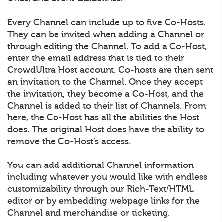
Every Channel can include up to five Co-Hosts.
They can be invited when adding a Channel or
through editing the Channel. To add a Co-Host,
enter the email address that is tied to their
CrowdUltra Host account. Co-hosts are then sent
an invitation to the Channel. Once they accept
the invitation, they become a Co-Host, and the
Channel is added to their list of Channels. From
here, the Co-Host has all the abilities the Host
does. The original Host does have the ability to
remove the Co-Host’s access.
You can add additional Channel information
including whatever you would like with endless
customizability through our Rich-Text/HTML
editor or by embedding webpage links for the
Channel and merchandise or ticketing.