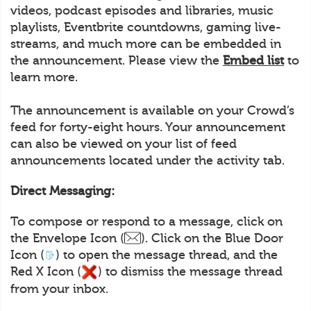
videos, podcast episodes and libraries, music
playlists, Eventbrite countdowns, gaming live-
streams, and much more can be embedded in
the announcement. Please view the
Embed list
to
learn more.
The announcement is available on your Crowd’s
feed for forty-eight hours. Your announcement
can also be viewed on your list of feed
announcements located under the activity tab.
Direct Messaging:
To compose or respond to a message, click on
the Envelope Icon (
). Click on the Blue Door
Icon (
) to open the message thread, and the
Red X Icon (
) to dismiss the message thread
from your inbox.