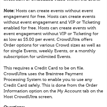
Note:
Hosts can create events without event
engagement for free. Hosts can create events
without event engagement and VIP or Ticketing
enabled for free. Hosts can create events with
event engagement without VIP or Ticketing for
as low as $5.00 per event. CrowdUltra offers
Order options for various Crowd sizes as well as
for single Events, weekly Events, or a monthly
subscription for unlimited Events.
This requires a Credit Card to be on file.
CrowdUltra uses the Braintree Payment
Processing System to enable you to use any
Credit Card safely. This is done from the Order
Information option on the My Account tab on the
Host CrowdUltra screen.