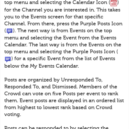
top menu and selecting the Calendar Icon (
)
for the Channel you are interested in. This takes
you to the Events screen for that specific
Channel. From there, press the Purple Posts Icon
(
). The next way is from Events on the top
menu and selecting the Event from the Events
Calendar. The last way is from the Events on the
top menu and selecting the Purple Posts Icon (
) for a specific Event from the list of Events
below the My Events Calendar.
Posts are organized by Unresponded To,
Responded To, and Dismissed. Members of the
Crowd can vote on five Posts per event to rank
them. Event posts are displayed in an ordered list
from highest to lowest rank based on Crowd
voting.
Posts can be responded to by selecting the