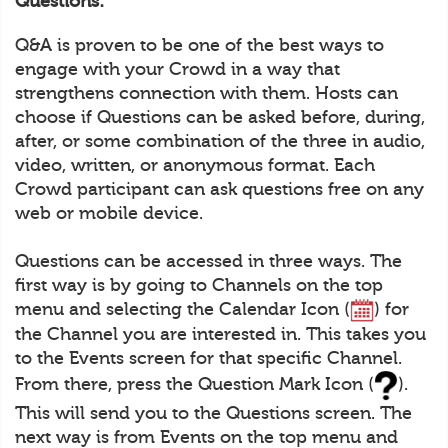
Questions:
Q&A is proven to be one of the best ways to
engage with your Crowd in a way that
strengthens connection with them. Hosts can
choose if Questions can be asked before, during,
after, or some combination of the three in audio,
video, written, or anonymous format. Each
Crowd participant can ask questions free on any
web or mobile device.
Questions can be accessed in three ways. The
first way is by going to Channels on the top
menu and selecting the Calendar Icon (
) for
the Channel you are interested in. This takes you
to the Events screen for that specific Channel.
From there, press the Question Mark Icon (
).
This will send you to the Questions screen. The
next way is from Events on the top menu and