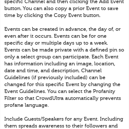
specific Channel and then clicking the Add Event
button. You can also copy a prior Event to save
time by clicking the Copy Event button.
Events can be created in advance, the day of, or
even after it occurs. Events can be for one
specific day or multiple days up to a week.
Events can be made private with a defined pin so
only a select group can participate. Each Event
has information including an image, location,
date and time, and description. Channel
Guidelines (if previously included) can be
changed for this specific Event by changing the
Event Guidelines. You can select the Profanity
Filter so that CrowdUltra automatically prevents
profane language.
Include Guests/Speakers for any Event. Including
them spreads awareness to their followers and