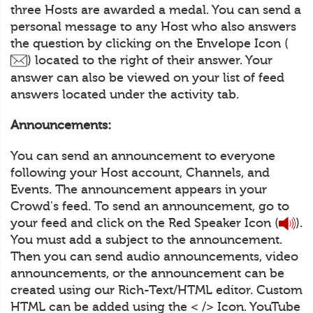
three Hosts are awarded a medal. You can send a
personal message to any Host who also answers
the question by clicking on the Envelope Icon (
) located to the right of their answer. Your
answer can also be viewed on your list of feed
answers located under the activity tab.
Announcements:
You can send an announcement to everyone
following your Host account, Channels, and
Events. The announcement appears in your
Crowd's feed. To send an announcement, go to
your feed and click on the Red Speaker Icon (
).
You must add a subject to the announcement.
Then you can send audio announcements, video
announcements, or the announcement can be
created using our Rich-Text/HTML editor. Custom
HTML can be added using the < /> Icon. YouTube