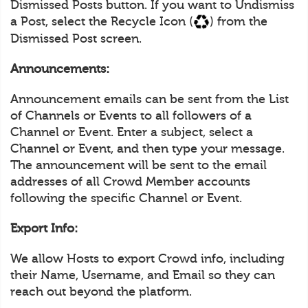
Dismissed Posts button. If you want to Undismiss
a Post, select the Recycle Icon (
) from the
Dismissed Post screen.
Announcements:
Announcement emails can be sent from the List
of Channels or Events to all followers of a
Channel or Event. Enter a subject, select a
Channel or Event, and then type your message.
The announcement will be sent to the email
addresses of all Crowd Member accounts
following the specific Channel or Event.
Export Info:
We allow Hosts to export Crowd info, including
their Name, Username, and Email so they can
reach out beyond the platform.