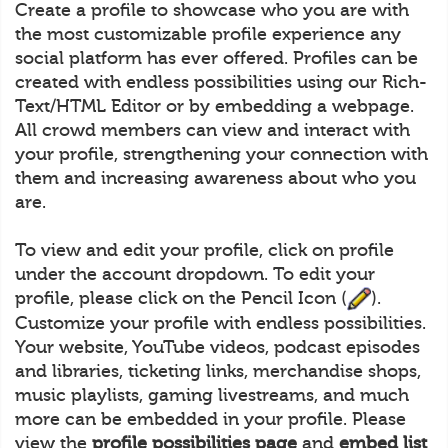
Create a profile to showcase who you are with
the most customizable profile experience any
social platform has ever offered. Profiles can be
created with endless possibilities using our Rich-
Text/HTML Editor or by embedding a webpage.
All crowd members can view and interact with
your profile, strengthening your connection with
them and increasing awareness about who you
are.
To view and edit your profile, click on profile
under the account dropdown. To edit your
profile, please click on the Pencil Icon (
).
Customize your profile with endless possibilities.
Your website, YouTube videos, podcast episodes
and libraries, ticketing links, merchandise shops,
music playlists, gaming livestreams, and much
more can be embedded in your profile. Please
view the
profile possibilities page
and
embed list