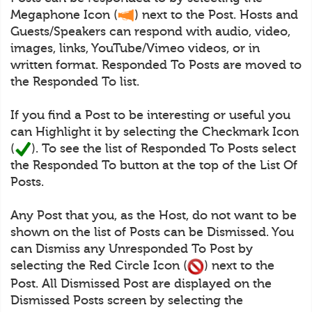
Megaphone Icon (
) next to the Post. Hosts and
Guests/Speakers can respond with audio, video,
images, links, YouTube/Vimeo videos, or in
written format. Responded To Posts are moved to
the Responded To list.
If you find a Post to be interesting or useful you
can Highlight it by selecting the Checkmark Icon
(
). To see the list of Responded To Posts select
the Responded To button at the top of the List Of
Posts.
Any Post that you, as the Host, do not want to be
shown on the list of Posts can be Dismissed. You
can Dismiss any Unresponded To Post by
selecting the Red Circle Icon (
) next to the
Post. All Dismissed Post are displayed on the
Dismissed Posts screen by selecting the