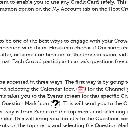
tem to enable you to use any Credit Card safely. This
rmation option on the My Account tab on the Host C
to be one of the best ways to engage with your Crow
nnection with them. Hosts can choose if Questions c
 after, or some combination of the three in audio, vide
at. Each Crowd participant can ask questions free 
be accessed in three ways. The first way is by going 
nd selecting the Calendar Icon (
) for the Channel
This takes you to the Events screen for that specific 
e Question Mark Icon (
). This will send you to the 
xt way is from Events on the top menu and selecting 
ndar. This will bring you directly to the Questions scr
ents on the top menu and selecting the Question Mark