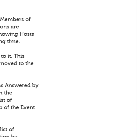
 Members of
ions are
 showing Hosts
ng time.
 to it. This
 moved to the
t as Answered by
m the
st of
p of the Event
ist of
tion by