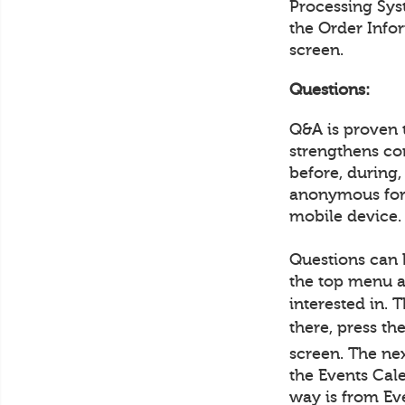
Processing Sys
the Order Info
screen.
Questions:
Q&A is proven 
strengthens co
before, during,
anonymous form
mobile device.
Questions can 
the top menu a
interested in. 
there, press th
screen. The ne
the Events Cale
way is from Ev