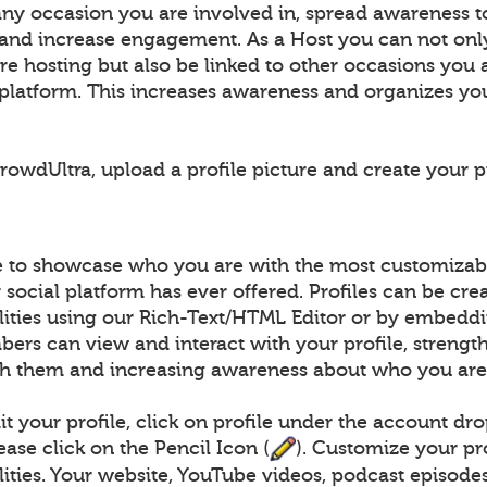
any occasion you are involved in, spread awareness t
 and increase engagement. As a Host you can not on
e hosting but also be linked to other occasions you 
e platform. This increases awareness and organizes yo
owdUltra, upload a profile picture and create your pr
le to showcase who you are with the most customizabl
social platform has ever offered. Profiles can be cre
ilities using our Rich-Text/HTML Editor or by embed
ers can view and interact with your profile, strengt
h them and increasing awareness about who you are
t your profile, click on profile under the account dr
lease click on the Pencil Icon (
). Customize your pr
lities. Your website, YouTube videos, podcast episodes