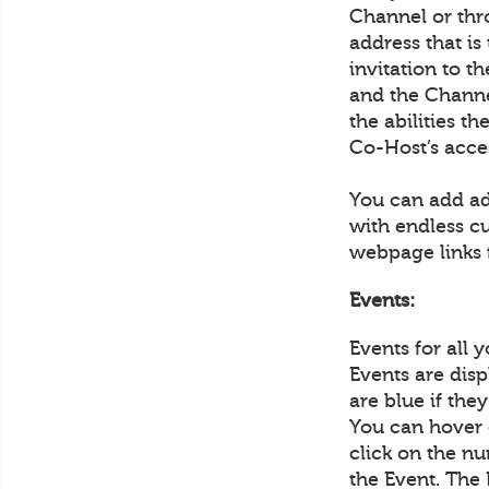
Channel or thr
address that is
invitation to 
and the Channel
the abilities t
Co-Host’s acce
You can add ad
with endless c
webpage links 
Events:
Events for all 
Events are disp
are blue if the
You can hover 
click on the nu
the Event. The