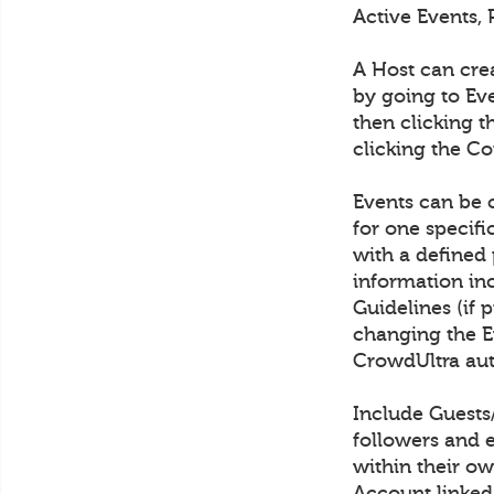
Active Events, 
A Host can cre
by going to Eve
then clicking t
clicking the C
Events can be c
for one specif
with a defined 
information in
Guidelines (if 
changing the Ev
CrowdUltra aut
Include Guests
followers and 
within their ow
Account linked 