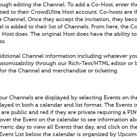
ough editing the Channel. To add a Co-Host, enter th
 tied to their CrowdUltra Host account. Co-hosts are 
the Channel. Once they accept the invitation, they be
 is added to their list of Channels. From here, the Co
he Host does. The original Host does have the ability 
ss.
ditional Channel information including whatever yo
ustomizability through our Rich-Text/HTML editor o
for the Channel and merchandise or ticketing.
your Channels are displayed by selecting Events on t
layed in both a calendar and list format. The Events 
y are public and red if they are private requiring a P
over the Event on the calendar to see information ab
meric day to view all Events that day, and click on th
 Event List below the calendar is organized by Upcom