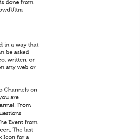
 is done from
rowdUltra
d in a way that
an be asked
o, written, or
on any web or
to Channels on
 you are
Channel. From
Questions
the Event from
een. The last
 Icon for a