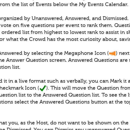
from the list of Events below the My Events Calendar.
 organized by Unanswered, Answered, and Dismissed.
vote on five questions per event to rank them. Quest
 ordered list from highest to lowest rank to assist in
or what the Crowd has the most curiosity about, savi
Answered by selecting the Megaphone Icon (
) next
the Answer Question screen. Answered Questions are
ion list.
 it in a live format such as verbally, you can Mark i
Checkmark Icon (
). This will move the Question fro
tion list to the Answered Question list. To see the li
ions select the Answered Questions button at the to
at you, as the Host, do not want to be shown on the l
be Dismissed. You can Dismiss any unanswered Ques