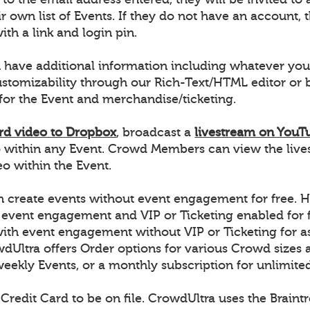
r own list of Events. If they do not have an account, t
ith a link and login pin.
 have additional information including whatever you
ustomizability through our Rich-Text/HTML editor o
for the Event and merchandise/ticketing.
rd video to Dropbox
, broadcast a
livestream on YouT
 within any Event. Crowd Members can view the live
 within the Event.
 create events without event engagement for free. H
 event engagement and VIP or Ticketing enabled for f
with event engagement without VIP or Ticketing for a
dUltra offers Order options for various Crowd sizes a
weekly Events, or a monthly subscription for unlimite
 Credit Card to be on file. CrowdUltra uses the Brain