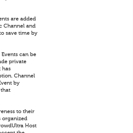
vents are added
fic Channel and
to save time by
. Events can be
ade private
t has
ption. Channel
Event by
 that
eness to their
s organized
CrowdUltra Host
accept the