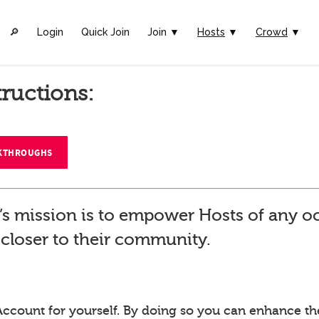
🔎︎
Login
Quick Join
Join ▼
Hosts
▼
Crowd
▼
tructions:
LKTHROUGHS
’s mission is to empower Hosts of any o
closer to their community.
Account for yourself. By doing so you can enhance th