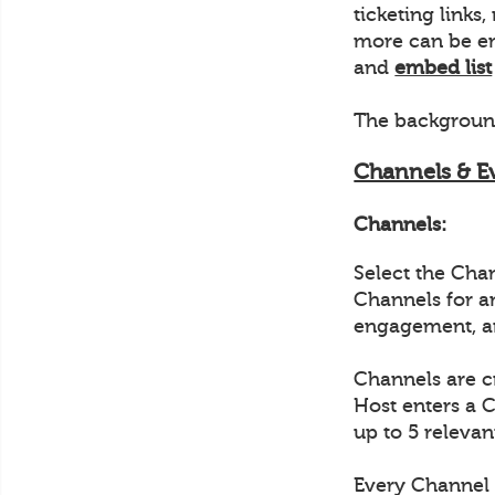
ticketing link
more can be em
and
embed list
The background
Channels & E
Channels:
Select the Cha
Channels for a
engagement, a
Channels are c
Host enters a 
up to 5 relevan
Every Channel 