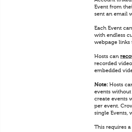
Event from thei
sent an email w
Each Event can
with endless c
webpage links 
Hosts can
reco
recorded video
embedded video
Note:
Hosts can
events without
create events 
per event. Crow
single Events, 
This requires a