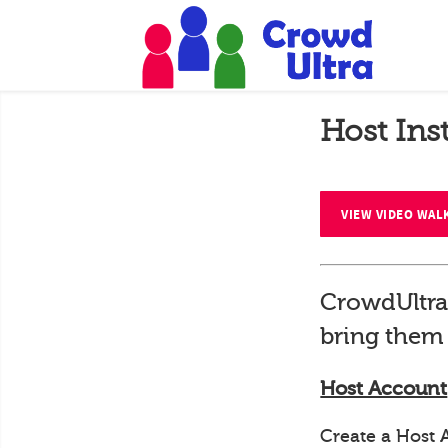
Host Ins
VIEW VIDEO WA
CrowdUltra
bring them 
Host Account
Create a Host 