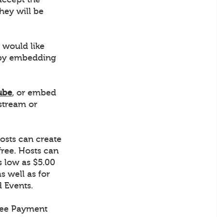
hey will be
 would like
r by embedding
ube
, or embed
stream or
osts can create
ree. Hosts can
s low as $5.00
s well as for
d Events.
tree Payment