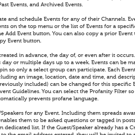
Past Events, and Archived Events.
ate and schedule Events for any of their Channels. E
nts on the top menu or the list of Events for a speci
he Add Event button. You can also copy a prior Event 
opy Event button.
reated in advance, the day of, or even after it occurs
ic day or multiple days up to a week. Events can be m
pin so only a select group can participate. Each Even
cluding an image, location, date and time, and descri
previously included) can be changed for this specific 
ent Guidelines. You can select the Profanity Filter so
omatically prevents profane language.
/Speakers for any Event. Including them spreads awar
enables them to be asked questions or tagged in post
n dedicated list. If the Guest/Speaker already has a 
to the email address entered, they will be invited to 