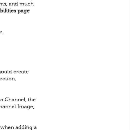
eams, and much
bilities page
e.
hould create
ection,
a Channel, the
Channel Image,
d when adding a