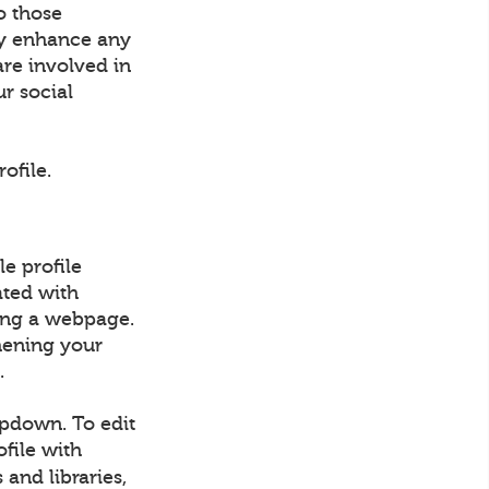
o those
ly enhance any
are involved in
ur social
ofile.
e profile
ated with
ding a webpage.
hening your
.
opdown. To edit
ofile with
 and libraries,