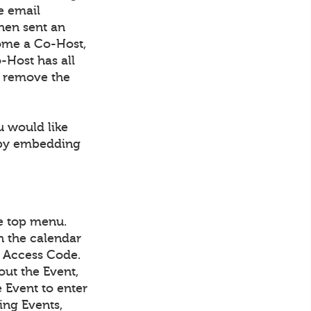
e email
then sent an
come a Co-Host,
-Host has all
to remove the
u would like
r by embedding
he top menu.
in the calendar
IN Access Code.
out the Event,
e Event to enter
ing Events,