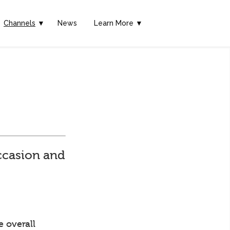
Channels
▼
News
Learn More ▼
ccasion and
e overall