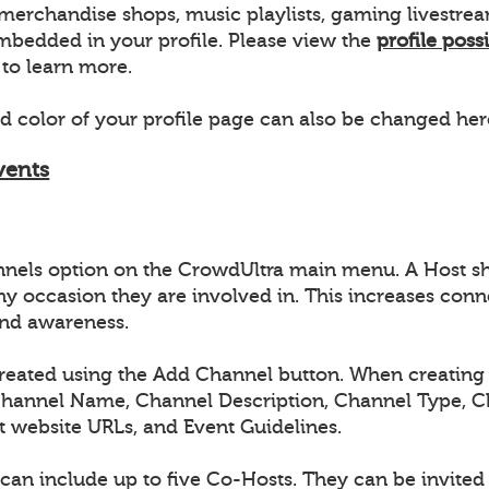
s, merchandise shops, music playlists, gaming livestr
bedded in your profile. Please view the
profile possi
to learn more.
 color of your profile page can also be changed her
vents
nnels option on the CrowdUltra main menu. A Host s
ny occasion they are involved in. This increases conn
nd awareness.
reated using the Add Channel button. When creating 
Channel Name, Channel Description, Channel Type, 
t website URLs, and Event Guidelines.
can include up to five Co-Hosts. They can be invite