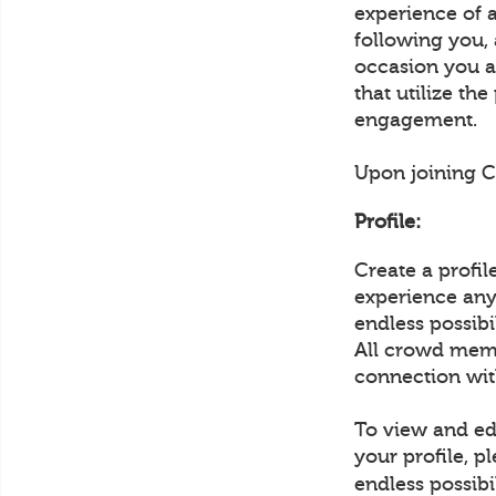
experience of 
following you,
occasion you ar
that utilize th
engagement.
Upon joining Cr
Profile:
Create a profi
experience any 
endless possib
All crowd memb
connection wit
To view and edi
your profile, p
endless possibi