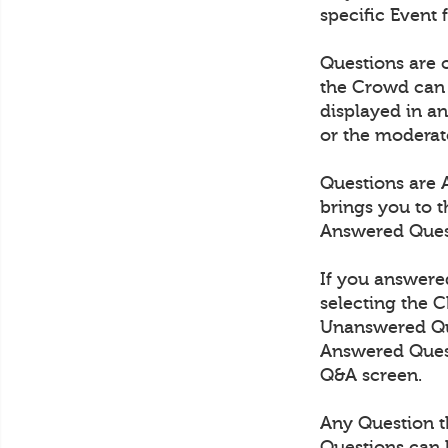
specific Event 
Questions are
the Crowd can 
displayed in an
or the moderat
Questions are 
brings you to 
Answered Quest
If you answered
selecting the 
Unanswered Ques
Answered Quest
Q&A screen.
Any Question th
Questions can 