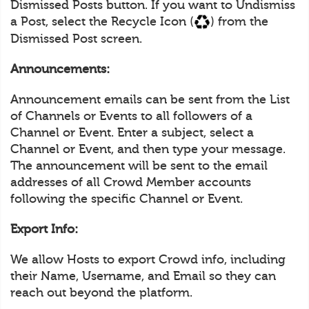
Dismissed Posts button. If you want to Undismiss
a Post, select the Recycle Icon (
) from the
Dismissed Post screen.
Announcements:
Announcement emails can be sent from the List
of Channels or Events to all followers of a
Channel or Event. Enter a subject, select a
Channel or Event, and then type your message.
The announcement will be sent to the email
addresses of all Crowd Member accounts
following the specific Channel or Event.
Export Info:
We allow Hosts to export Crowd info, including
their Name, Username, and Email so they can
reach out beyond the platform.