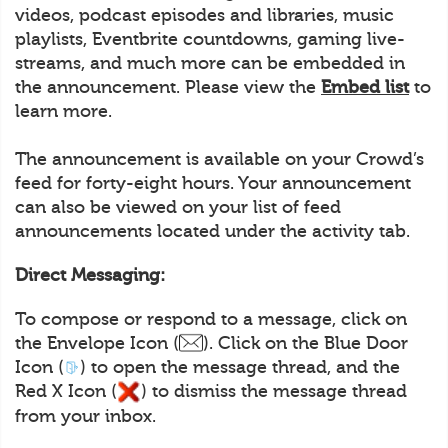
videos, podcast episodes and libraries, music
playlists, Eventbrite countdowns, gaming live-
streams, and much more can be embedded in
the announcement. Please view the
Embed list
to
learn more.
The announcement is available on your Crowd’s
feed for forty-eight hours. Your announcement
can also be viewed on your list of feed
announcements located under the activity tab.
Direct Messaging:
To compose or respond to a message, click on
the Envelope Icon (
). Click on the Blue Door
Icon (
) to open the message thread, and the
Red X Icon (
) to dismiss the message thread
from your inbox.