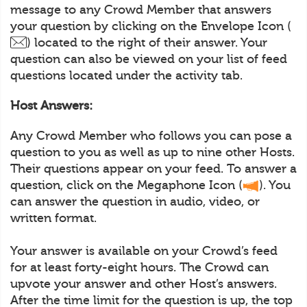
message to any Crowd Member that answers
your question by clicking on the Envelope Icon (
) located to the right of their answer. Your
question can also be viewed on your list of feed
questions located under the activity tab.
Host Answers:
Any Crowd Member who follows you can pose a
question to you as well as up to nine other Hosts.
Their questions appear on your feed. To answer a
question, click on the Megaphone Icon (
). You
can answer the question in audio, video, or
written format.
Your answer is available on your Crowd’s feed
for at least forty-eight hours. The Crowd can
upvote your answer and other Host’s answers.
After the time limit for the question is up, the top