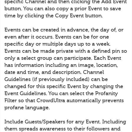
specific Channel and then clicking the Add Event
button. You can also copy a prior Event to save
time by clicking the Copy Event button.
Events can be created in advance, the day of, or
even after it occurs. Events can be for one
specific day or multiple days up to a week.
Events can be made private with a defined pin so
only a select group can participate. Each Event
has information including an image, location,
date and time, and description. Channel
Guidelines (if previously included) can be
changed for this specific Event by changing the
Event Guidelines. You can select the Profanity
Filter so that CrowdUltra automatically prevents
profane language.
Include Guests/Speakers for any Event. Including
them spreads awareness to their followers and