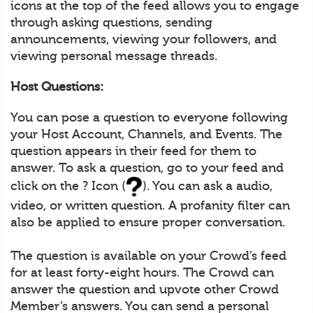
icons at the top of the feed allows you to engage
through asking questions, sending
announcements, viewing your followers, and
viewing personal message threads.
Host Questions:
You can pose a question to everyone following
your Host Account, Channels, and Events. The
question appears in their feed for them to
answer. To ask a question, go to your feed and
click on the ? Icon (
). You can ask a audio,
video, or written question. A profanity filter can
also be applied to ensure proper conversation.
The question is available on your Crowd’s feed
for at least forty-eight hours. The Crowd can
answer the question and upvote other Crowd
Member’s answers. You can send a personal