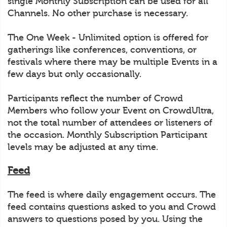
single Monthly Subscription can be used for all
Channels. No other purchase is necessary.
The One Week - Unlimited option is offered for
gatherings like conferences, conventions, or
festivals where there may be multiple Events in a
few days but only occasionally.
Participants reflect the number of Crowd
Members who follow your Event on CrowdUltra,
not the total number of attendees or listeners of
the occasion. Monthly Subscription Participant
levels may be adjusted at any time.
Feed
The feed is where daily engagement occurs. The
feed contains questions asked to you and Crowd
answers to questions posed by you. Using the