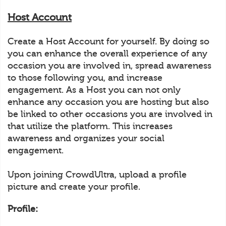
Host Account
Create a Host Account for yourself. By doing so
you can enhance the overall experience of any
occasion you are involved in, spread awareness
to those following you, and increase
engagement. As a Host you can not only
enhance any occasion you are hosting but also
be linked to other occasions you are involved in
that utilize the platform. This increases
awareness and organizes your social
engagement.
Upon joining CrowdUltra, upload a profile
picture and create your profile.
Profile: