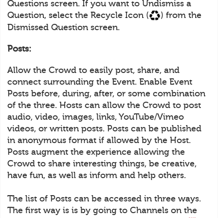
Questions screen. If you want to Undismiss a
Question, select the Recycle Icon (
) from the
Dismissed Question screen.
Posts:
Allow the Crowd to easily post, share, and
connect surrounding the Event. Enable Event
Posts before, during, after, or some combination
of the three. Hosts can allow the Crowd to post
audio, video, images, links, YouTube/Vimeo
videos, or written posts. Posts can be published
in anonymous format if allowed by the Host.
Posts augment the experience allowing the
Crowd to share interesting things, be creative,
have fun, as well as inform and help others.
The list of Posts can be accessed in three ways.
The first way is is by going to Channels on the