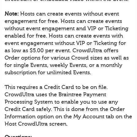
Note:
Hosts can create events without event
engagement for free. Hosts can create events
without event engagement and VIP or Ticketing
enabled for free. Hosts can create events with
event engagement without VIP or Ticketing for
as low as $5.00 per event. CrowdUltra offers
Order options for various Crowd sizes as well as
for single Events, weekly Events, or a monthly
subscription for unlimited Events.
This requires a Credit Card to be on file.
CrowdUltra uses the Braintree Payment
Processing System to enable you to use any
Credit Card safely. This is done from the Order
Information option on the My Account tab on the
Host CrowdUltra screen.