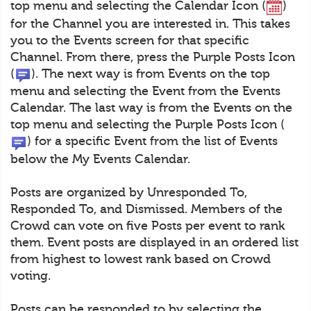
top menu and selecting the Calendar Icon (
)
for the Channel you are interested in. This takes
you to the Events screen for that specific
Channel. From there, press the Purple Posts Icon
(
). The next way is from Events on the top
menu and selecting the Event from the Events
Calendar. The last way is from the Events on the
top menu and selecting the Purple Posts Icon (
) for a specific Event from the list of Events
below the My Events Calendar.
Posts are organized by Unresponded To,
Responded To, and Dismissed. Members of the
Crowd can vote on five Posts per event to rank
them. Event posts are displayed in an ordered list
from highest to lowest rank based on Crowd
voting.
Posts can be responded to by selecting the