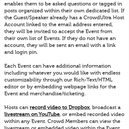
enables them to be asked questions or tagged in
posts organized within their own dedicated list. If
the Guest/Speaker already has a CrowdUltra Host
Account linked to the email address entered,
they will be invited to accept the Event from
their own list of Events. If they do not have an
account, they will be sent an email with a link
and login pin.
Each Event can have additional information
including whatever you would like with endless
customizability through our Rich-Text/HTML
editor or by embedding webpage links for the
Event and merchandise/ticketing.
Hosts can
record video to Dropbox
, broadcast a
livestream on YouTube
, or embed recorded video
within any Event. Crowd Members can view the
livestream or embedded video within the Event.