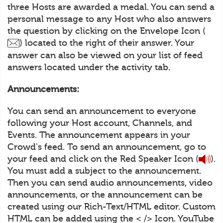
three Hosts are awarded a medal. You can send a
personal message to any Host who also answers
the question by clicking on the Envelope Icon (
) located to the right of their answer. Your
answer can also be viewed on your list of feed
answers located under the activity tab.
Announcements:
You can send an announcement to everyone
following your Host account, Channels, and
Events. The announcement appears in your
Crowd's feed. To send an announcement, go to
your feed and click on the Red Speaker Icon (
).
You must add a subject to the announcement.
Then you can send audio announcements, video
announcements, or the announcement can be
created using our Rich-Text/HTML editor. Custom
HTML can be added using the < /> Icon. YouTube