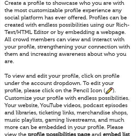
Create a profile to showcase who you are with
the most customizable profile experience any
social platform has ever offered. Profiles can be
created with endless possibilities using our Rich-
Text/HTML Editor or by embedding a webpage.
All crowd members can view and interact with
your profile, strengthening your connection with
them and increasing awareness about who you
are.
To view and edit your profile, click on profile
under the account dropdown. To edit your
profile, please click on the Pencil Icon (
).
Customize your profile with endless possibilities.
Your website, YouTube videos, podcast episodes
and libraries, ticketing links, merchandise shops,
music playlists, gaming livestreams, and much
more can be embedded in your profile. Please
view the
profile possibilities page
and
embed list