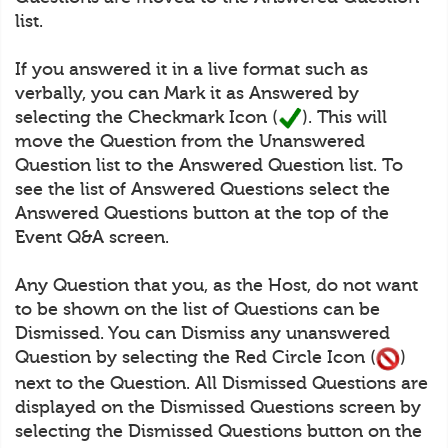
list.
If you answered it in a live format such as
verbally, you can Mark it as Answered by
selecting the Checkmark Icon (
). This will
move the Question from the Unanswered
Question list to the Answered Question list. To
see the list of Answered Questions select the
Answered Questions button at the top of the
Event Q&A screen.
Any Question that you, as the Host, do not want
to be shown on the list of Questions can be
Dismissed. You can Dismiss any unanswered
Question by selecting the Red Circle Icon (
)
next to the Question. All Dismissed Questions are
displayed on the Dismissed Questions screen by
selecting the Dismissed Questions button on the