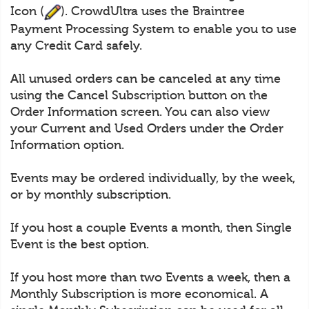
Icon (
). CrowdUltra uses the Braintree
Payment Processing System to enable you to use
any Credit Card safely.
All unused orders can be canceled at any time
using the Cancel Subscription button on the
Order Information screen. You can also view
your Current and Used Orders under the Order
Information option.
Events may be ordered individually, by the week,
or by monthly subscription.
If you host a couple Events a month, then Single
Event is the best option.
If you host more than two Events a week, then a
Monthly Subscription is more economical. A