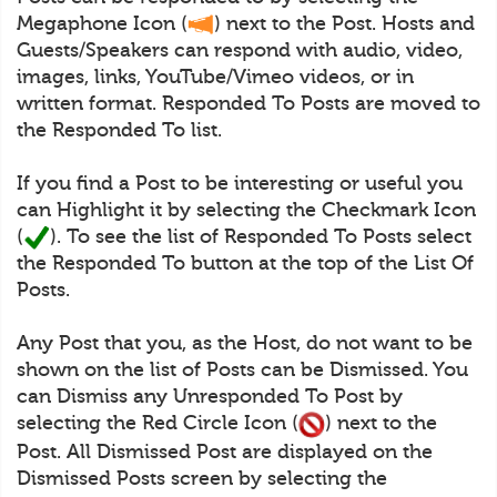
Megaphone Icon (
) next to the Post. Hosts and
Guests/Speakers can respond with audio, video,
images, links, YouTube/Vimeo videos, or in
written format. Responded To Posts are moved to
the Responded To list.
If you find a Post to be interesting or useful you
can Highlight it by selecting the Checkmark Icon
(
). To see the list of Responded To Posts select
the Responded To button at the top of the List Of
Posts.
Any Post that you, as the Host, do not want to be
shown on the list of Posts can be Dismissed. You
can Dismiss any Unresponded To Post by
selecting the Red Circle Icon (
) next to the
Post. All Dismissed Post are displayed on the
Dismissed Posts screen by selecting the