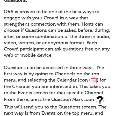
Questions:
Q&A is proven to be one of the best ways to
engage with your Crowd in a way that
strengthens connection with them. Hosts can
choose if Questions can be asked before, during,
after, or some combination of the three in audio,
video, written, or anonymous format. Each
Crowd participant can ask questions free on any
web or mobile device.
Questions can be accessed in three ways. The
first way is by going to Channels on the top
menu and selecting the Calendar Icon (
) for
the Channel you are interested in. This takes you
to the Events screen for that specific Channel.
From there, press the Question Mark Icon (
).
This will send you to the Questions screen. The
next way is from Events on the top menu and