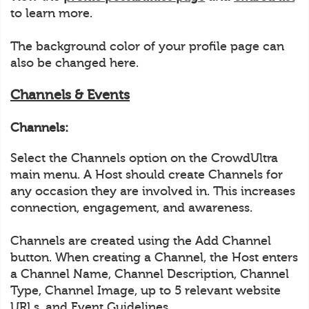
to learn more.
The background color of your profile page can
also be changed here.
Channels & Events
Channels:
Select the Channels option on the CrowdUltra
main menu. A Host should create Channels for
any occasion they are involved in. This increases
connection, engagement, and awareness.
Channels are created using the Add Channel
button. When creating a Channel, the Host enters
a Channel Name, Channel Description, Channel
Type, Channel Image, up to 5 relevant website
URLs, and Event Guidelines.