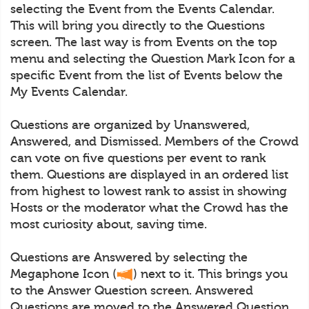
selecting the Event from the Events Calendar.
This will bring you directly to the Questions
screen. The last way is from Events on the top
menu and selecting the Question Mark Icon for a
specific Event from the list of Events below the
My Events Calendar.
Questions are organized by Unanswered,
Answered, and Dismissed. Members of the Crowd
can vote on five questions per event to rank
them. Questions are displayed in an ordered list
from highest to lowest rank to assist in showing
Hosts or the moderator what the Crowd has the
most curiosity about, saving time.
Questions are Answered by selecting the
Megaphone Icon (
) next to it. This brings you
to the Answer Question screen. Answered
Questions are moved to the Answered Question