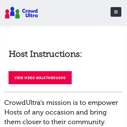
Host Instructions:
VIEW VIDEO WALKTHROUGHS
CrowdUltra’s mission is to empower
Hosts of any occasion and bring
them closer to their community.