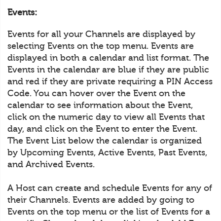
Events:
Events for all your Channels are displayed by
selecting Events on the top menu. Events are
displayed in both a calendar and list format. The
Events in the calendar are blue if they are public
and red if they are private requiring a PIN Access
Code. You can hover over the Event on the
calendar to see information about the Event,
click on the numeric day to view all Events that
day, and click on the Event to enter the Event.
The Event List below the calendar is organized
by Upcoming Events, Active Events, Past Events,
and Archived Events.
A Host can create and schedule Events for any of
their Channels. Events are added by going to
Events on the top menu or the list of Events for a