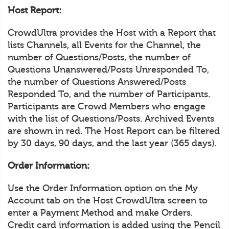
Host Report:
CrowdUltra provides the Host with a Report that
lists Channels, all Events for the Channel, the
number of Questions/Posts, the number of
Questions Unanswered/Posts Unresponded To,
the number of Questions Answered/Posts
Responded To, and the number of Participants.
Participants are Crowd Members who engage
with the list of Questions/Posts. Archived Events
are shown in red. The Host Report can be filtered
by 30 days, 90 days, and the last year (365 days).
Order Information:
Use the Order Information option on the My
Account tab on the Host CrowdUltra screen to
enter a Payment Method and make Orders.
Credit card information is added using the Pencil