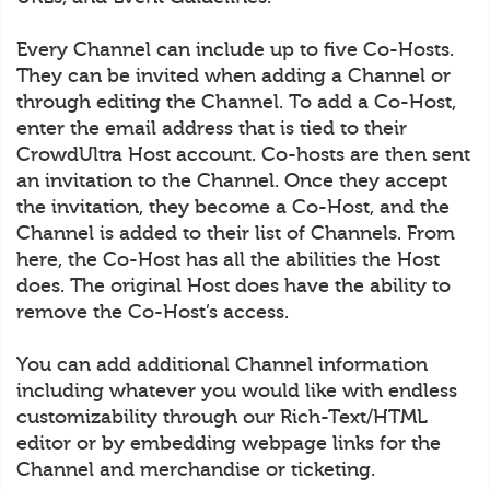
Every Channel can include up to five Co-Hosts.
They can be invited when adding a Channel or
through editing the Channel. To add a Co-Host,
enter the email address that is tied to their
CrowdUltra Host account. Co-hosts are then sent
an invitation to the Channel. Once they accept
the invitation, they become a Co-Host, and the
Channel is added to their list of Channels. From
here, the Co-Host has all the abilities the Host
does. The original Host does have the ability to
remove the Co-Host’s access.
You can add additional Channel information
including whatever you would like with endless
customizability through our Rich-Text/HTML
editor or by embedding webpage links for the
Channel and merchandise or ticketing.