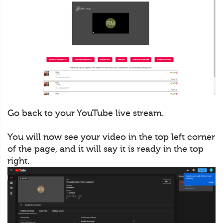
Go back to your YouTube live stream.
You will now see your video in the top left corner
of the page, and it will say it is ready in the top
right.