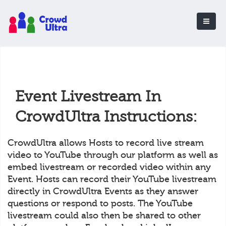
Event Livestream In
CrowdUltra Instructions:
CrowdUltra allows Hosts to record live stream
video to YouTube through our platform as well as
embed livestream or recorded video within any
Event. Hosts can record their YouTube livestream
directly in CrowdUltra Events as they answer
questions or respond to posts. The YouTube
livestream could also then be shared to other