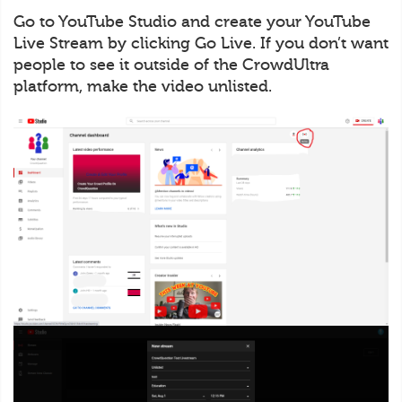
Go to YouTube Studio and create your YouTube
Live Stream by clicking Go Live. If you don’t want
people to see it outside of the CrowdUltra
platform, make the video unlisted.