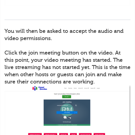
You will then be asked to accept the audio and
video permissions.
Click the join meeting button on the video. At
this point, your video meeting has started. The
live streaming has not started yet. This is the time
when other hosts or guests can join and make
sure their connections are working.