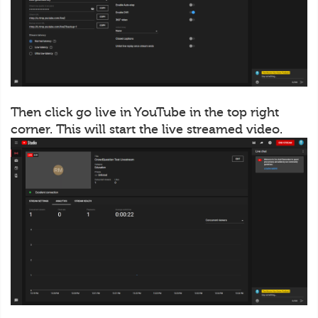
Then click go live in YouTube in the top right
corner. This will start the live streamed video.