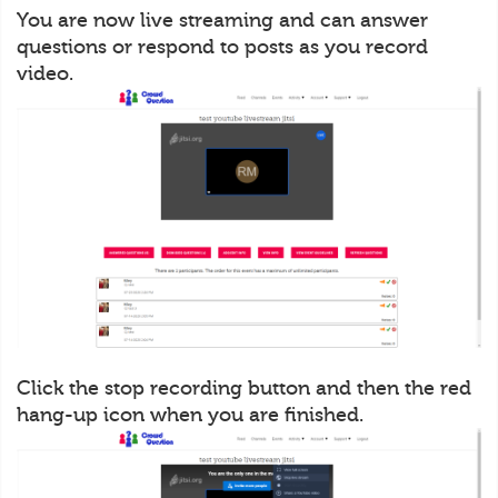
You are now live streaming and can answer
questions or respond to posts as you record
video.
Click the stop recording button and then the red
hang-up icon when you are finished.