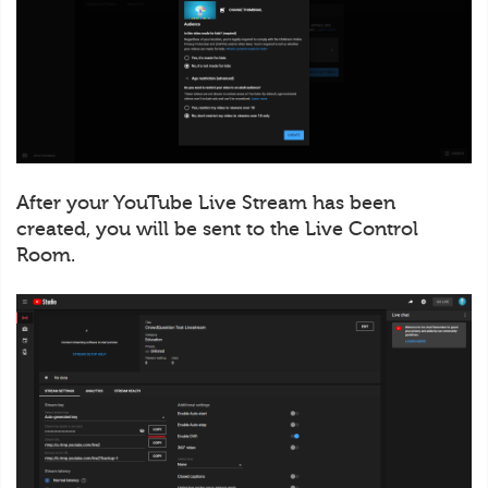
After your YouTube Live Stream has been
created, you will be sent to the Live Control
Room.