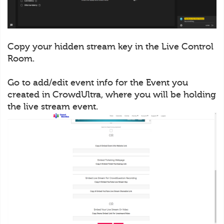
Copy your hidden stream key in the Live Control
Room.
Go to add/edit event info for the Event you
created in CrowdUltra, where you will be holding
the live stream event.