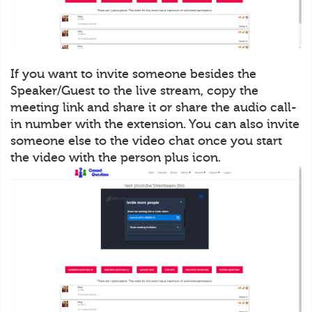
If you want to invite someone besides the
Speaker/Guest to the live stream, copy the
meeting link and share it or share the audio call-
in number with the extension. You can also invite
someone else to the video chat once you start
the video with the person plus icon.