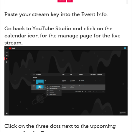
Paste your stream key into the Event Info.
Go back to YouTube Studio and click on the
calendar icon for the manage page for the live
stream.
Click on the three dots next to the upcoming