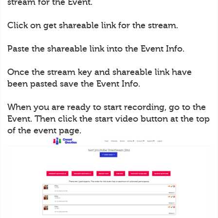
stream for the Event.
Click on get shareable link for the stream.
Paste the shareable link into the Event Info.
Once the stream key and shareable link have
been pasted save the Event Info.
When you are ready to start recording, go to the
Event. Then click the start video button at the top
of the event page.