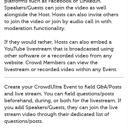
platforms such as Facebook or LinkedIn.
Speakers/Guests can join the video as well
alongside the Host. Hosts can also invite others
to join the video or join by audio call in with
moderation functionality.
If they would rather, Hosts can also embed a
YouTube livestream that is broadcasted using
other software or a recorded video from any
website. Crowd Members can view the
livestream or recorded video within any Event.
Create your CrowdUltra Event to field Q&A/Posts
and live stream. You can field questions/posts
beforehand, during, or both for the livestream. If
you add Speakers/Guests, they can join the live
stream video through their dedicated list of
questions/posts.