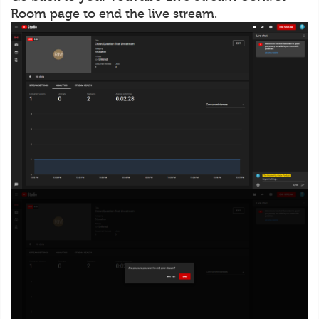
Room page to end the live stream.