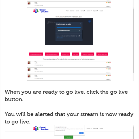
When you are ready to go live, click the go live
button.
You will be alerted that your stream is now ready
to go live.