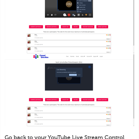
Go back to your YouTube Live Stream Control