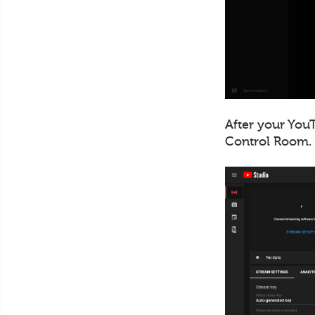
After your YouT
Control Room.