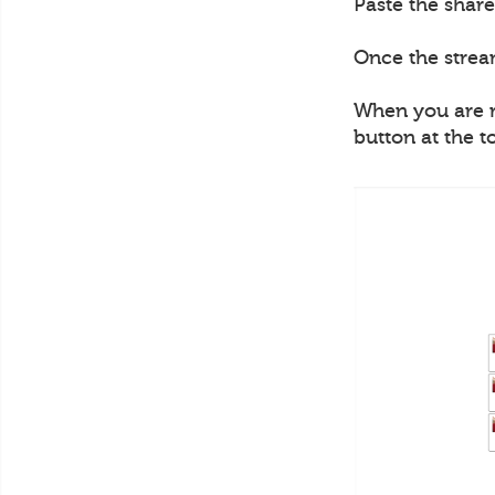
Paste the share
Once the strea
When you are re
button at the t