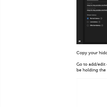
Copy your hidd
Go to add/edit 
be holding the 