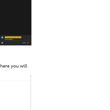
where you will