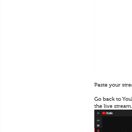
Paste your stre
Go back to You
the live stream