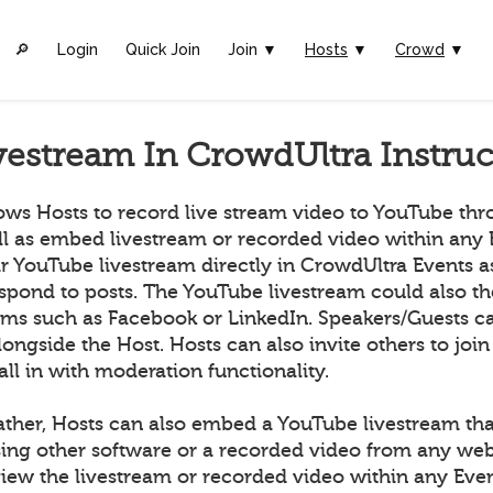
🔎︎
Login
Quick Join
Join ▼
Hosts
▼
Crowd
▼
vestream In CrowdUltra Instruc
ows Hosts to record live stream video to YouTube th
ll as embed livestream or recorded video within any 
ir YouTube livestream directly in CrowdUltra Events 
espond to posts. The YouTube livestream could also t
orms such as Facebook or LinkedIn. Speakers/Guests ca
longside the Host. Hosts can also invite others to join
all in with moderation functionality.
ather, Hosts can also embed a YouTube livestream tha
ing other software or a recorded video from any we
ew the livestream or recorded video within any Even