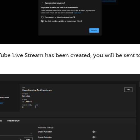
ube Live Stream has been created, you will be sent t