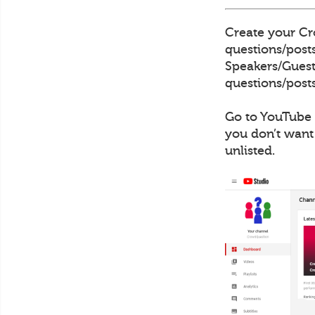
Create your Cro
questions/posts
Speakers/Guests
questions/posts
Go to YouTube 
you don’t want
unlisted.