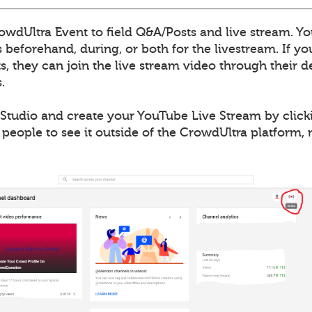
wdUltra Event to field Q&A/Posts and live stream. Yo
 beforehand, during, or both for the livestream. If y
, they can join the live stream video through their de
.
Studio and create your YouTube Live Stream by clicki
 people to see it outside of the CrowdUltra platform,