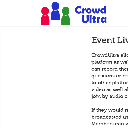
Event Li
CrowdUltra all
platform as we
can record the
questions or r
to other platf
video as well a
join by audio c
If they would r
broadcasted us
Members can vi