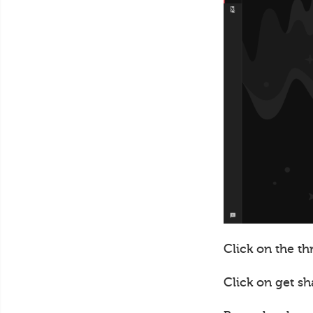
Click on the th
Click on get sh