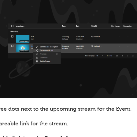
ree dots next to the upcoming stream for the Event.
areable link for the stream.