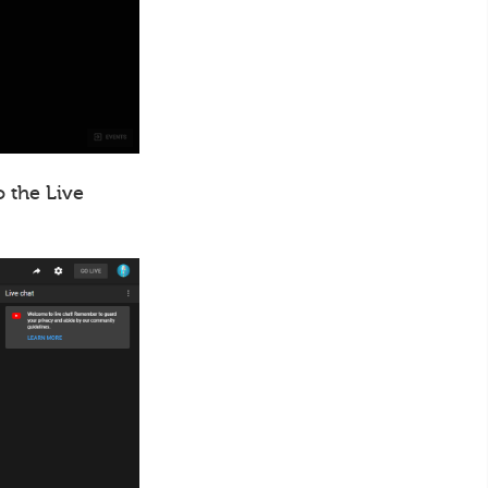
o the Live