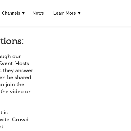
Channels
▼
News
Learn More ▼
tions:
rough our
Event. Hosts
as they answer
hen be shared
n join the
 the video or
t is
bsite. Crowd
t.