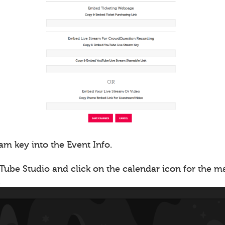
am key into the Event Info.
Tube Studio and click on the calendar icon for the 
.