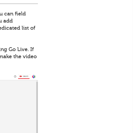
u can field
ou add
dicated list of
ng Go Live. If
 make the video