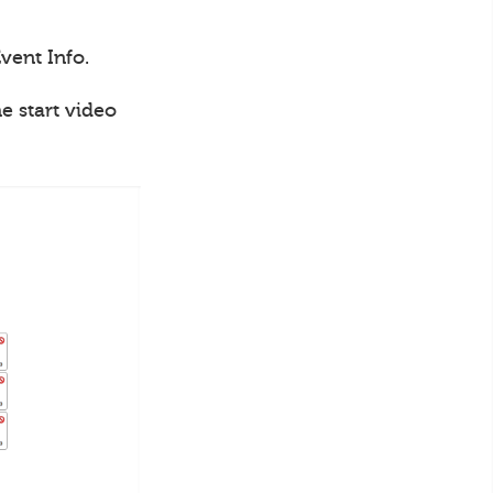
vent Info.
e start video