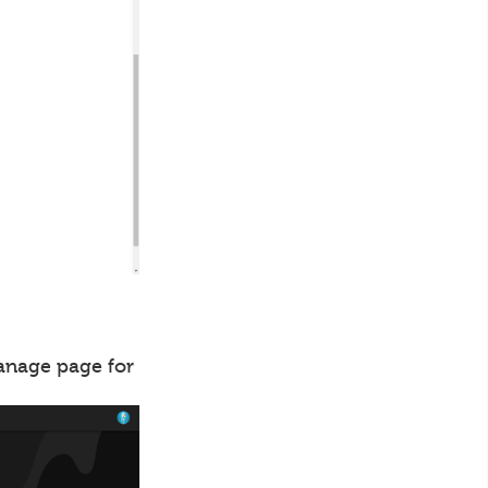
manage page for