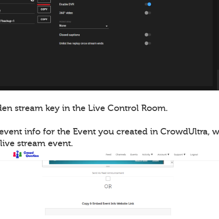
en stream key in the Live Control Room.
event info for the Event you created in CrowdUltra, 
live stream event.