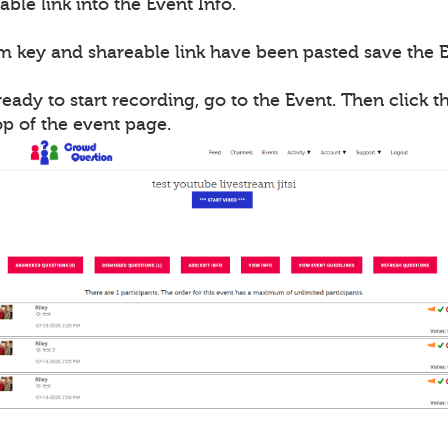
able link into the Event Info.
m key and shareable link have been pasted save the E
ady to start recording, go to the Event. Then click th
op of the event page.