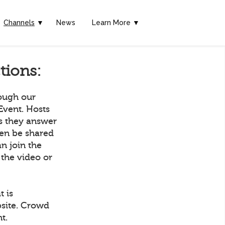
Channels
▼
News
Learn More ▼
tions:
rough our
Event. Hosts
as they answer
hen be shared
n join the
 the video or
t is
bsite. Crowd
t.