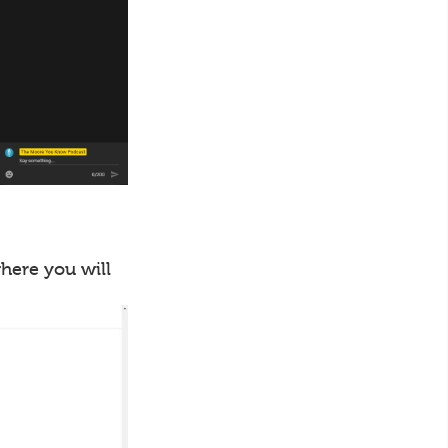
where you will