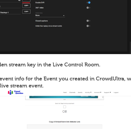
en stream key in the Live Control Room.
event info for the Event you created in CrowdUltra, 
live stream event.