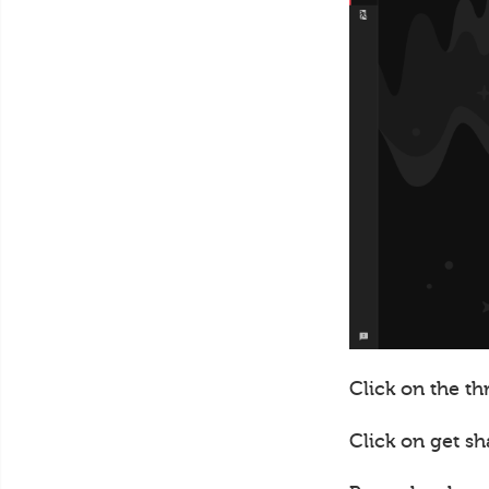
Click on the th
Click on get sh