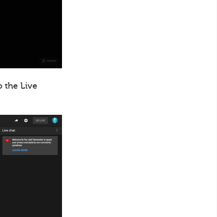
o the Live