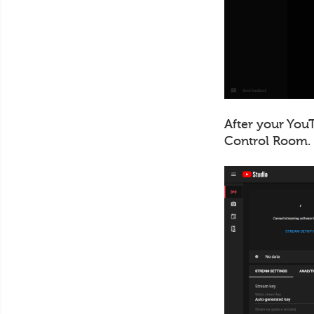
After your YouT
Control Room.