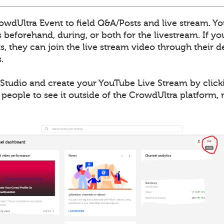
wdUltra Event to field Q&A/Posts and live stream. Yo
 beforehand, during, or both for the livestream. If y
, they can join the live stream video through their de
.
Studio and create your YouTube Live Stream by clicki
 people to see it outside of the CrowdUltra platform,