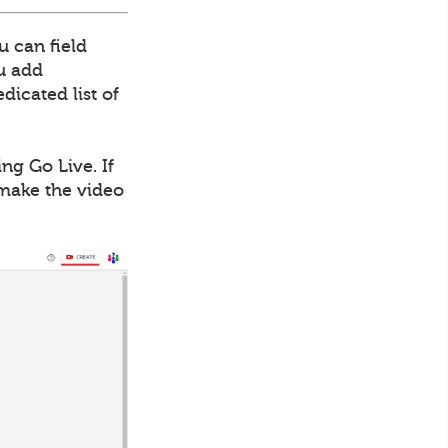
u can field
ou add
dicated list of
ng Go Live. If
 make the video