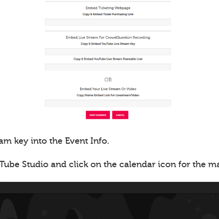
am key into the Event Info.
Tube Studio and click on the calendar icon for the 
.