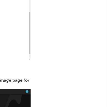
manage page for