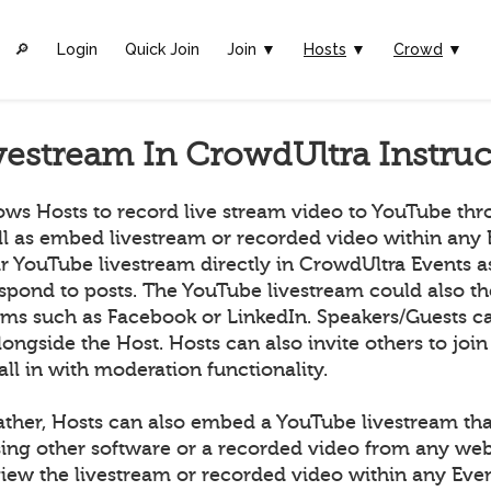
🔎︎
Login
Quick Join
Join ▼
Hosts
▼
Crowd
▼
vestream In CrowdUltra Instruc
ows Hosts to record live stream video to YouTube th
ll as embed livestream or recorded video within any 
ir YouTube livestream directly in CrowdUltra Events 
espond to posts. The YouTube livestream could also t
orms such as Facebook or LinkedIn. Speakers/Guests ca
longside the Host. Hosts can also invite others to join
all in with moderation functionality.
ather, Hosts can also embed a YouTube livestream tha
ing other software or a recorded video from any we
ew the livestream or recorded video within any Even