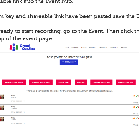
able link into the Event Info.
m key and shareable link have been pasted save the E
ady to start recording, go to the Event. Then click th
op of the event page.