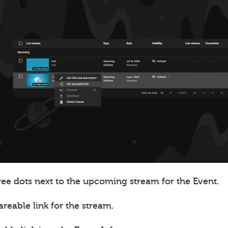
ree dots next to the upcoming stream for the Event.
areable link for the stream.