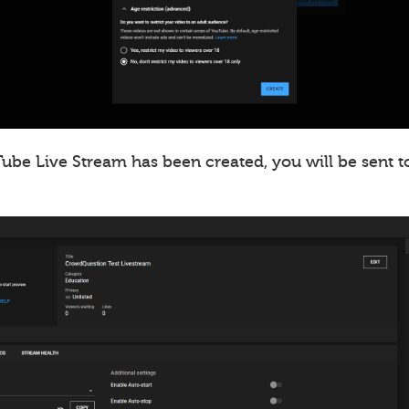
ube Live Stream has been created, you will be sent t