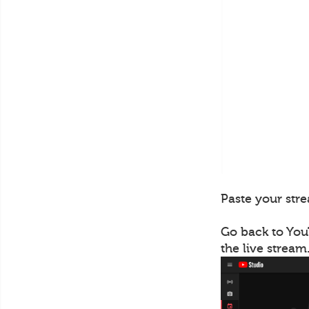
Paste your stre
Go back to You
the live stream