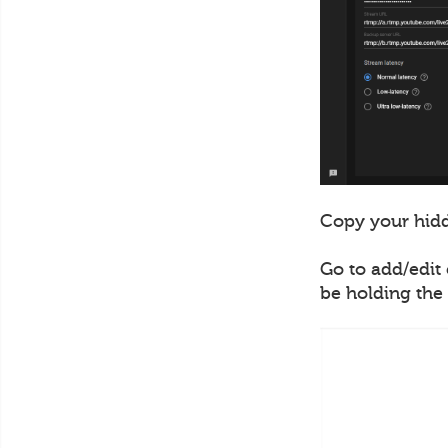
Copy your hidd
Go to add/edit 
be holding the 