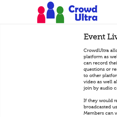
Event Li
CrowdUltra all
platform as we
can record the
questions or r
to other platf
video as well a
join by audio c
If they would r
broadcasted us
Members can vi