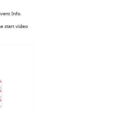
vent Info.
e start video