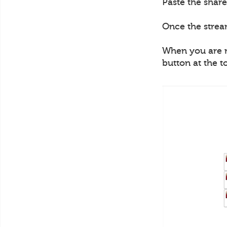
Paste the share
Once the strea
When you are re
button at the t