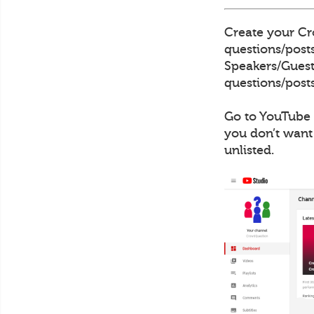
Create your Cro
questions/posts
Speakers/Guests
questions/posts
Go to YouTube 
you don’t want
unlisted.