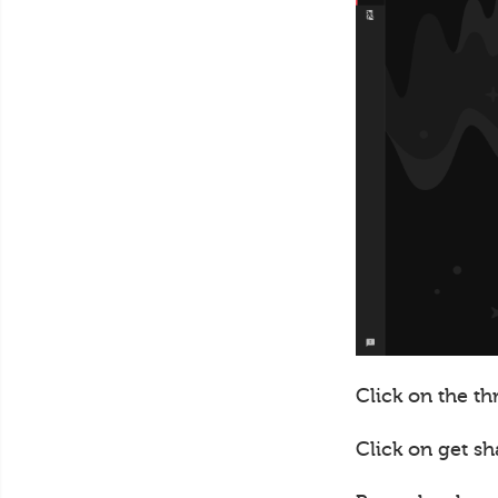
Click on the th
Click on get sh