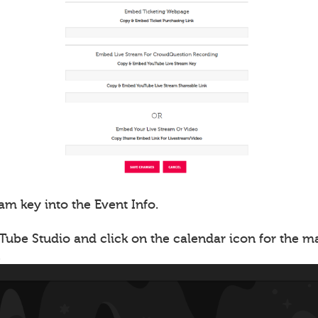
am key into the Event Info.
Tube Studio and click on the calendar icon for the 
.