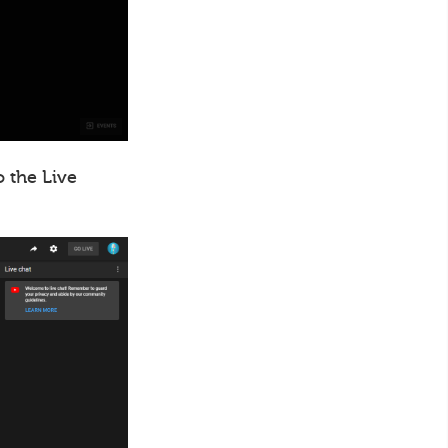
o the Live