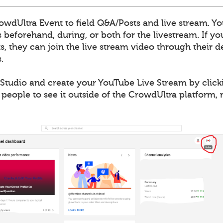
wdUltra Event to field Q&A/Posts and live stream. Yo
 beforehand, during, or both for the livestream. If y
, they can join the live stream video through their de
.
Studio and create your YouTube Live Stream by clicki
 people to see it outside of the CrowdUltra platform,