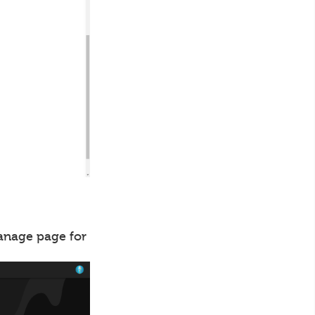
manage page for