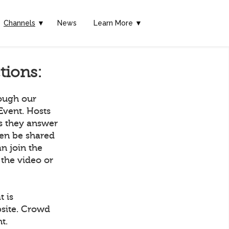
Channels
▼
News
Learn More ▼
tions:
rough our
Event. Hosts
as they answer
hen be shared
n join the
 the video or
t is
bsite. Crowd
t.