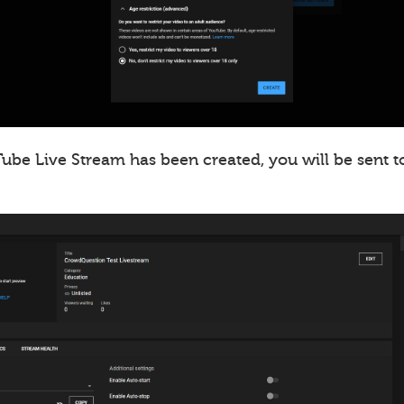
ube Live Stream has been created, you will be sent t