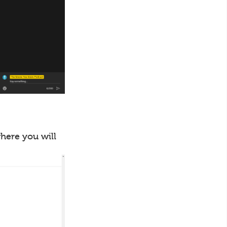
where you will