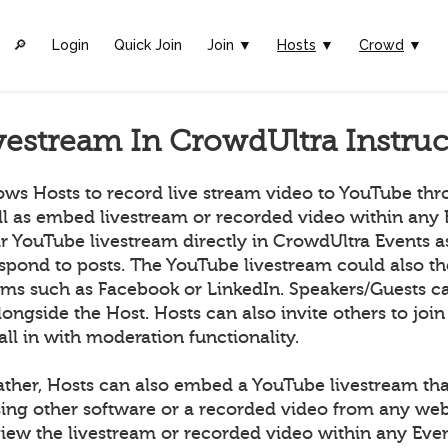
🔎︎
Login
Quick Join
Join ▼
Hosts
▼
Crowd
▼
vestream In CrowdUltra Instruc
ows Hosts to record live stream video to YouTube th
ll as embed livestream or recorded video within any 
ir YouTube livestream directly in CrowdUltra Events 
espond to posts. The YouTube livestream could also t
orms such as Facebook or LinkedIn. Speakers/Guests ca
longside the Host. Hosts can also invite others to join
all in with moderation functionality.
ather, Hosts can also embed a YouTube livestream tha
ing other software or a recorded video from any we
ew the livestream or recorded video within any Even