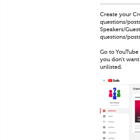
Create your Cro
questions/posts
Speakers/Guests
questions/posts
Go to YouTube 
you don’t want
unlisted.