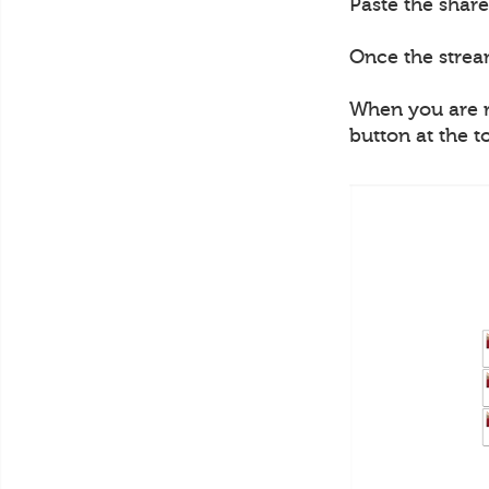
Paste the share
Once the strea
When you are re
button at the t