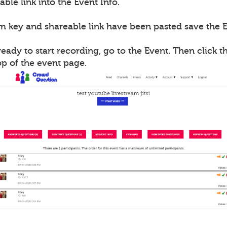
able link into the Event Info.
m key and shareable link have been pasted save the E
ady to start recording, go to the Event. Then click th
op of the event page.