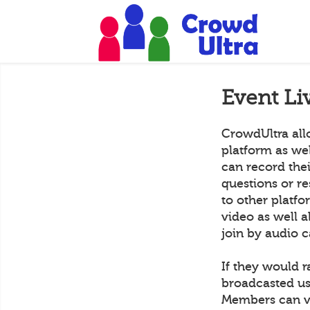
Event Li
CrowdUltra all
platform as we
can record the
questions or r
to other platf
video as well a
join by audio c
If they would r
broadcasted us
Members can vi