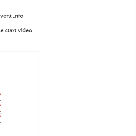
vent Info.
e start video