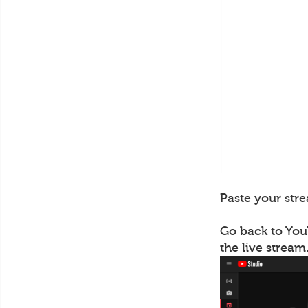
Paste your stre
Go back to You
the live stream