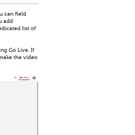
u can field
ou add
dicated list of
ng Go Live. If
 make the video