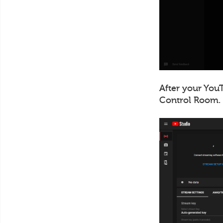
After your YouT
Control Room.