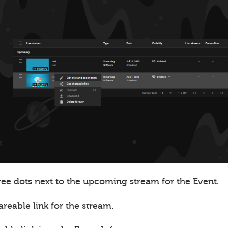
ree dots next to the upcoming stream for the Event.
areable link for the stream.