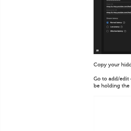
Copy your hidd
Go to add/edit 
be holding the 