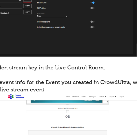
en stream key in the Live Control Room.
event info for the Event you created in CrowdUltra, 
live stream event.