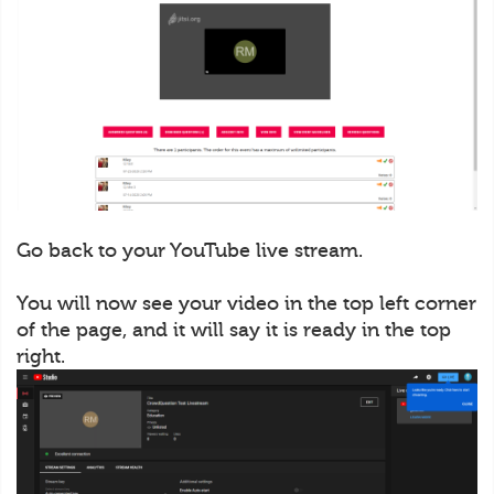
Go back to your YouTube live stream.
You will now see your video in the top left corner
of the page, and it will say it is ready in the top
right.