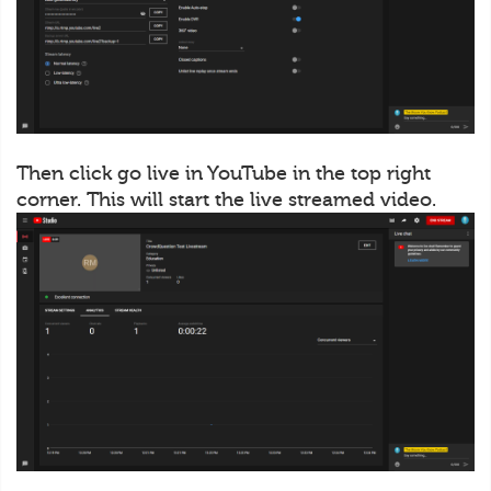
Then click go live in YouTube in the top right
corner. This will start the live streamed video.