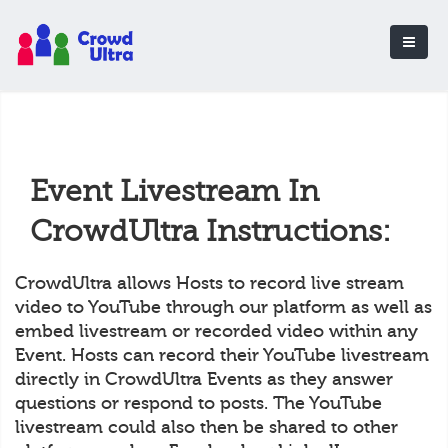
Event Livestream In
CrowdUltra Instructions:
CrowdUltra allows Hosts to record live stream
video to YouTube through our platform as well as
embed livestream or recorded video within any
Event. Hosts can record their YouTube livestream
directly in CrowdUltra Events as they answer
questions or respond to posts. The YouTube
livestream could also then be shared to other