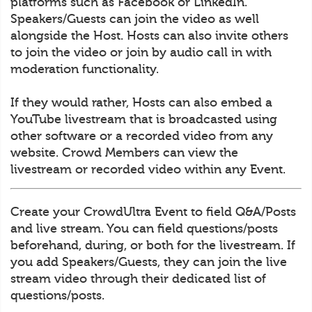
platforms such as Facebook or LinkedIn.
Speakers/Guests can join the video as well
alongside the Host. Hosts can also invite others
to join the video or join by audio call in with
moderation functionality.
If they would rather, Hosts can also embed a
YouTube livestream that is broadcasted using
other software or a recorded video from any
website. Crowd Members can view the
livestream or recorded video within any Event.
Create your CrowdUltra Event to field Q&A/Posts
and live stream. You can field questions/posts
beforehand, during, or both for the livestream. If
you add Speakers/Guests, they can join the live
stream video through their dedicated list of
questions/posts.