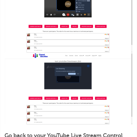
Go back to your YouTube Live Stream Control