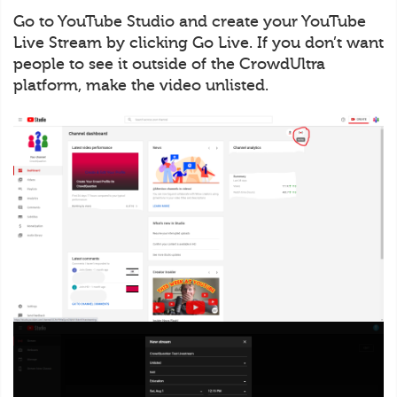
Go to YouTube Studio and create your YouTube
Live Stream by clicking Go Live. If you don’t want
people to see it outside of the CrowdUltra
platform, make the video unlisted.