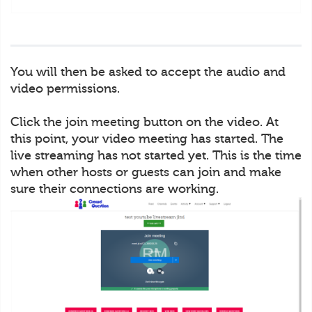
You will then be asked to accept the audio and
video permissions.
Click the join meeting button on the video. At
this point, your video meeting has started. The
live streaming has not started yet. This is the time
when other hosts or guests can join and make
sure their connections are working.