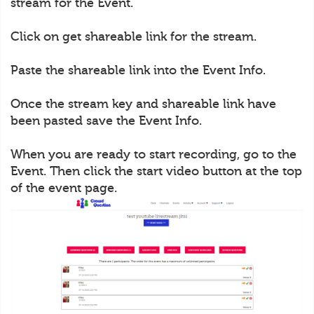
stream for the Event.
Click on get shareable link for the stream.
Paste the shareable link into the Event Info.
Once the stream key and shareable link have
been pasted save the Event Info.
When you are ready to start recording, go to the
Event. Then click the start video button at the top
of the event page.