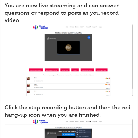
You are now live streaming and can answer
questions or respond to posts as you record
video.
Click the stop recording button and then the red
hang-up icon when you are finished.