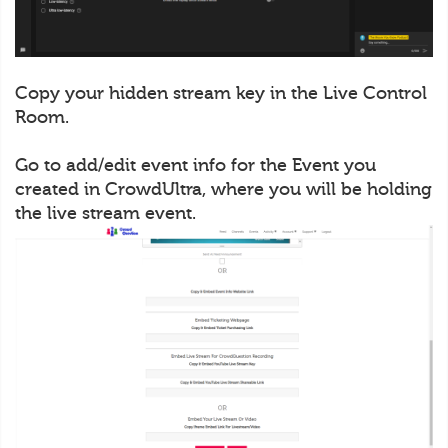
Copy your hidden stream key in the Live Control
Room.
Go to add/edit event info for the Event you
created in CrowdUltra, where you will be holding
the live stream event.