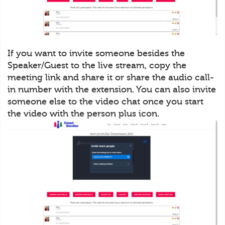
If you want to invite someone besides the
Speaker/Guest to the live stream, copy the
meeting link and share it or share the audio call-
in number with the extension. You can also invite
someone else to the video chat once you start
the video with the person plus icon.