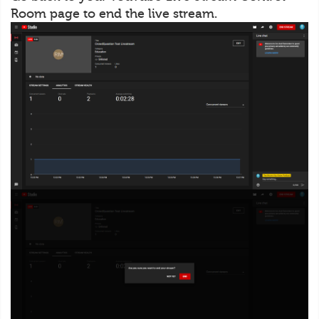
Room page to end the live stream.