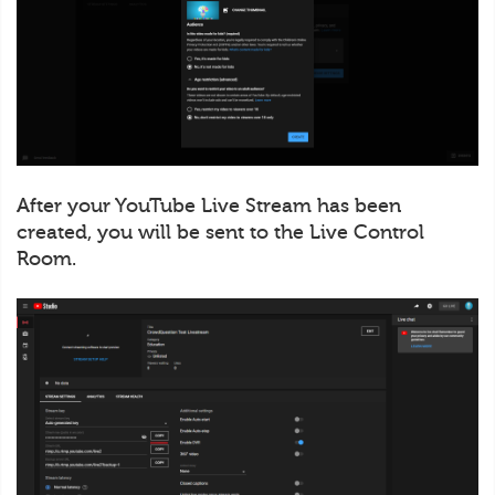
After your YouTube Live Stream has been
created, you will be sent to the Live Control
Room.