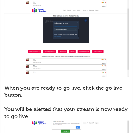
When you are ready to go live, click the go live
button.
You will be alerted that your stream is now ready
to go live.