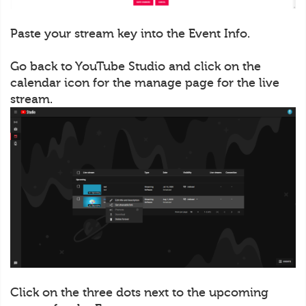
Paste your stream key into the Event Info.
Go back to YouTube Studio and click on the
calendar icon for the manage page for the live
stream.
Click on the three dots next to the upcoming