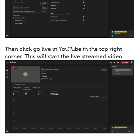
Then click go live in YouTube in the top right
corner. This will start the live streamed video.