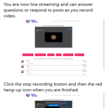
You are now live streaming and can answer
questions or respond to posts as you record
video.
Click the stop recording button and then the red
hang-up icon when you are finished.