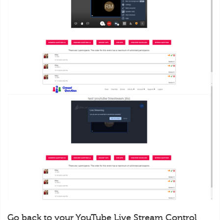
Go back to your YouTube Live Stream Control