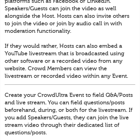
platforms such as Facebook or LinkedIn.
Speakers/Guests can join the video as well
alongside the Host. Hosts can also invite others
to join the video or join by audio call in with
moderation functionality.
If they would rather, Hosts can also embed a
YouTube livestream that is broadcasted using
other software or a recorded video from any
website. Crowd Members can view the
livestream or recorded video within any Event.
Create your CrowdUltra Event to field Q&A/Posts
and live stream. You can field questions/posts
beforehand, during, or both for the livestream. If
you add Speakers/Guests, they can join the live
stream video through their dedicated list of
questions/posts.