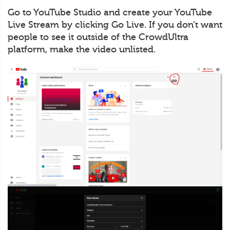
Go to YouTube Studio and create your YouTube
Live Stream by clicking Go Live. If you don’t want
people to see it outside of the CrowdUltra
platform, make the video unlisted.