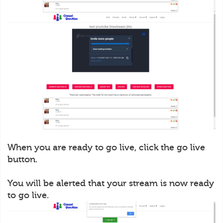
When you are ready to go live, click the go live
button.
You will be alerted that your stream is now ready
to go live.