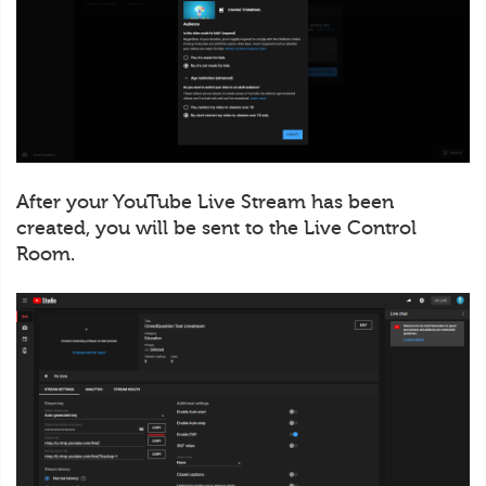
After your YouTube Live Stream has been
created, you will be sent to the Live Control
Room.