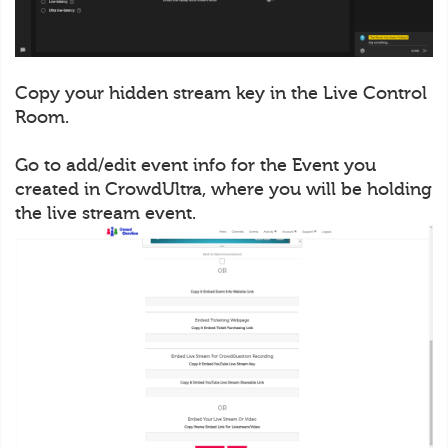
Copy your hidden stream key in the Live Control
Room.
Go to add/edit event info for the Event you
created in CrowdUltra, where you will be holding
the live stream event.