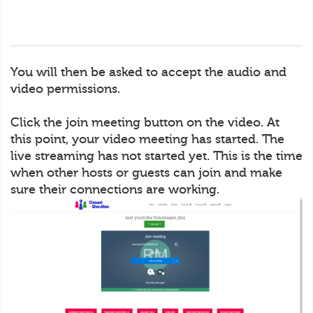
You will then be asked to accept the audio and
video permissions.
Click the join meeting button on the video. At
this point, your video meeting has started. The
live streaming has not started yet. This is the time
when other hosts or guests can join and make
sure their connections are working.