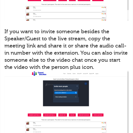
If you want to invite someone besides the
Speaker/Guest to the live stream, copy the
meeting link and share it or share the audio call-
in number with the extension. You can also invite
someone else to the video chat once you start
the video with the person plus icon.