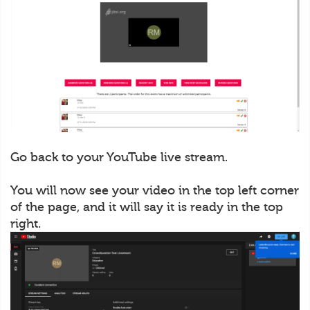
Go back to your YouTube live stream.
You will now see your video in the top left corner
of the page, and it will say it is ready in the top
right.