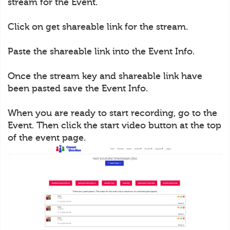
stream for the Event.
Click on get shareable link for the stream.
Paste the shareable link into the Event Info.
Once the stream key and shareable link have
been pasted save the Event Info.
When you are ready to start recording, go to the
Event. Then click the start video button at the top
of the event page.