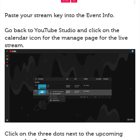
Paste your stream key into the Event Info.
Go back to YouTube Studio and click on the
calendar icon for the manage page for the live
stream.
Click on the three dots next to the upcoming