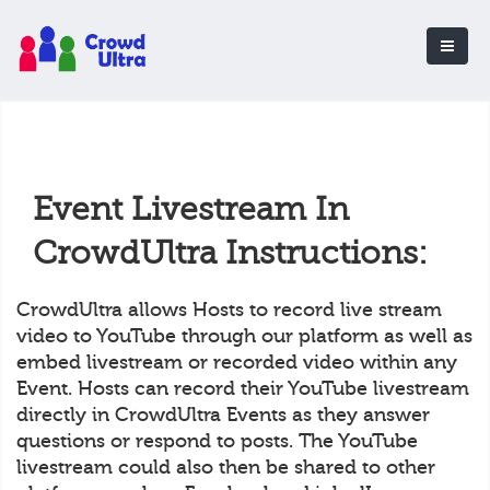
Event Livestream In
CrowdUltra Instructions:
CrowdUltra allows Hosts to record live stream
video to YouTube through our platform as well as
embed livestream or recorded video within any
Event. Hosts can record their YouTube livestream
directly in CrowdUltra Events as they answer
questions or respond to posts. The YouTube
livestream could also then be shared to other