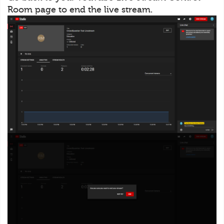
Room page to end the live stream.