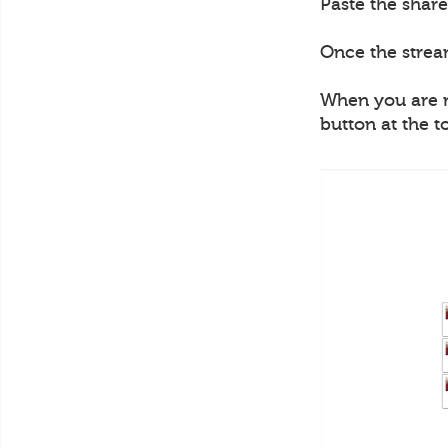
Paste the share
Once the strea
When you are re
button at the t