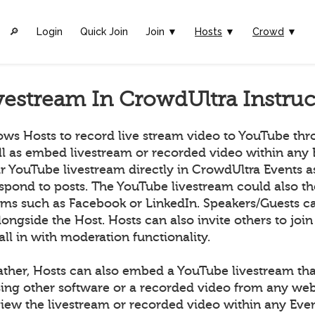
🔎︎
Login
Quick Join
Join ▼
Hosts
▼
Crowd
▼
vestream In CrowdUltra Instruc
ows Hosts to record live stream video to YouTube th
ll as embed livestream or recorded video within any 
ir YouTube livestream directly in CrowdUltra Events 
espond to posts. The YouTube livestream could also t
orms such as Facebook or LinkedIn. Speakers/Guests ca
longside the Host. Hosts can also invite others to join
all in with moderation functionality.
ather, Hosts can also embed a YouTube livestream tha
ing other software or a recorded video from any we
ew the livestream or recorded video within any Even