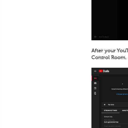
After your YouT
Control Room.