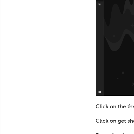
Click on the th
Click on get sh