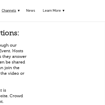
Channels
▼
News
Learn More ▼
tions:
rough our
Event. Hosts
as they answer
hen be shared
n join the
 the video or
t is
bsite. Crowd
t.