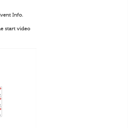
vent Info.
e start video