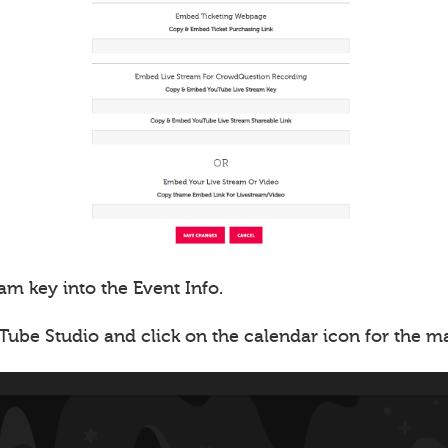
am key into the Event Info.
Tube Studio and click on the calendar icon for the 
.