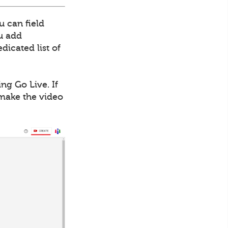
u can field
ou add
dicated list of
ng Go Live. If
 make the video