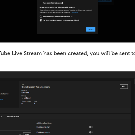
ube Live Stream has been created, you will be sent t