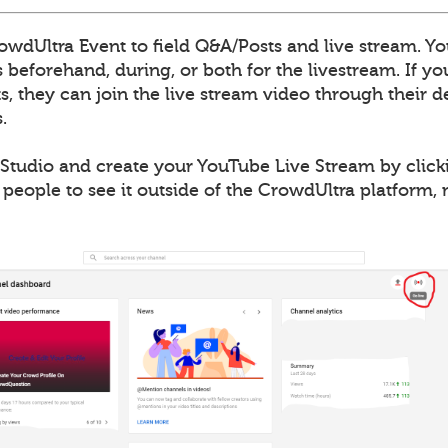
wdUltra Event to field Q&A/Posts and live stream. Yo
 beforehand, during, or both for the livestream. If y
, they can join the live stream video through their de
.
Studio and create your YouTube Live Stream by clicki
 people to see it outside of the CrowdUltra platform,