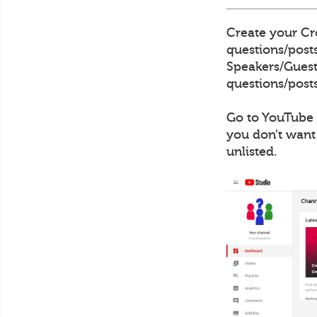
Create your Cro
questions/posts
Speakers/Guests
questions/posts
Go to YouTube 
you don’t want
unlisted.