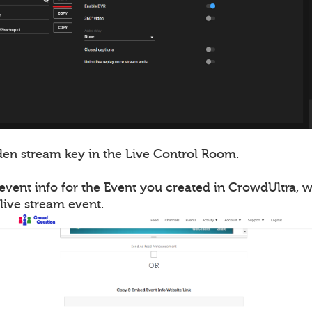
en stream key in the Live Control Room.
event info for the Event you created in CrowdUltra, 
live stream event.