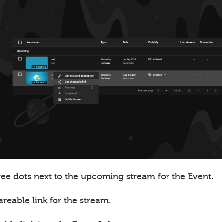
ree dots next to the upcoming stream for the Event.
areable link for the stream.