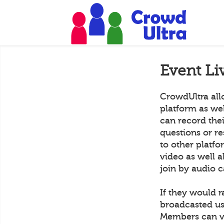
Event Li
CrowdUltra all
platform as we
can record the
questions or r
to other platf
video as well a
join by audio c
If they would r
broadcasted us
Members can vi