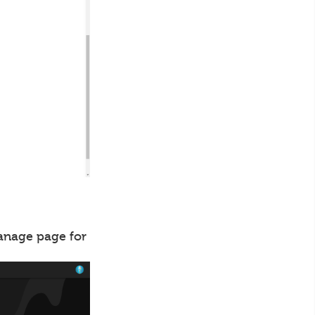
manage page for