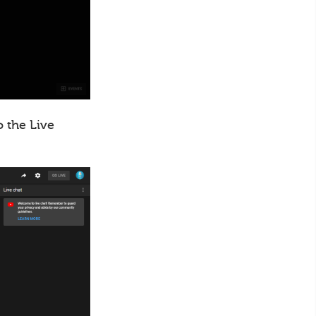
o the Live