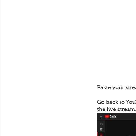
Paste your stre
Go back to You
the live stream