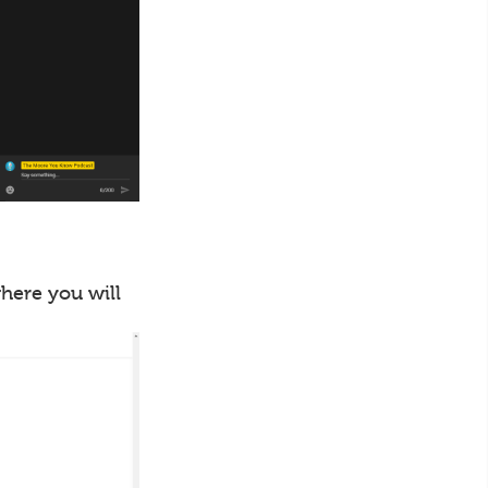
where you will