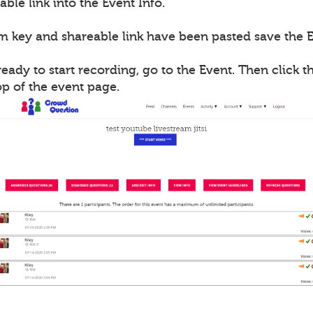
able link into the Event Info.
m key and shareable link have been pasted save the E
ady to start recording, go to the Event. Then click th
op of the event page.