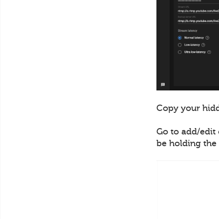
Copy your hidd
Go to add/edit 
be holding the 