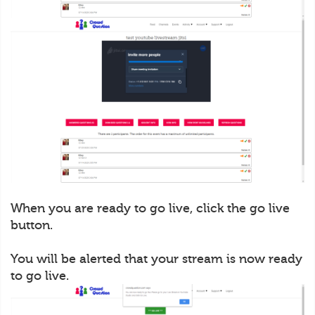
When you are ready to go live, click the go live
button.
You will be alerted that your stream is now ready
to go live.