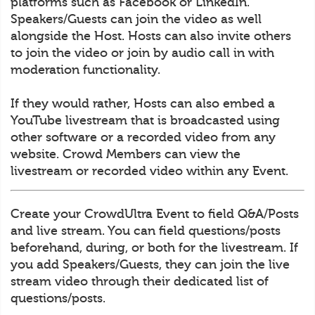
platforms such as Facebook or LinkedIn.
Speakers/Guests can join the video as well
alongside the Host. Hosts can also invite others
to join the video or join by audio call in with
moderation functionality.
If they would rather, Hosts can also embed a
YouTube livestream that is broadcasted using
other software or a recorded video from any
website. Crowd Members can view the
livestream or recorded video within any Event.
Create your CrowdUltra Event to field Q&A/Posts
and live stream. You can field questions/posts
beforehand, during, or both for the livestream. If
you add Speakers/Guests, they can join the live
stream video through their dedicated list of
questions/posts.