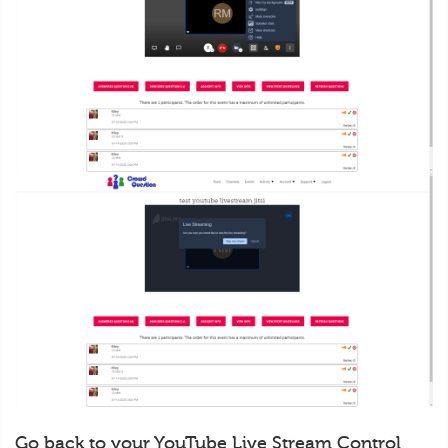
Go back to your YouTube Live Stream Control