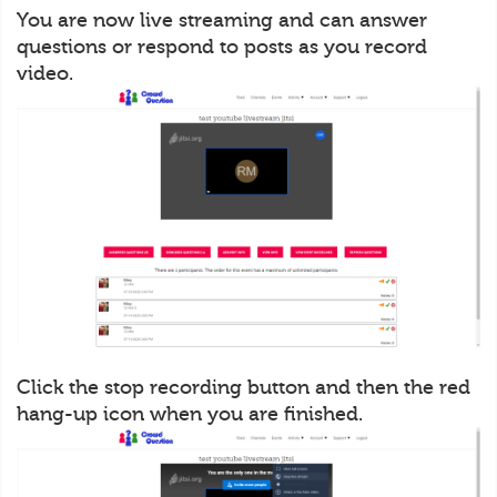
You are now live streaming and can answer
questions or respond to posts as you record
video.
Click the stop recording button and then the red
hang-up icon when you are finished.