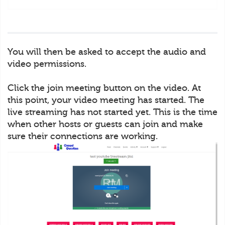
You will then be asked to accept the audio and
video permissions.
Click the join meeting button on the video. At
this point, your video meeting has started. The
live streaming has not started yet. This is the time
when other hosts or guests can join and make
sure their connections are working.