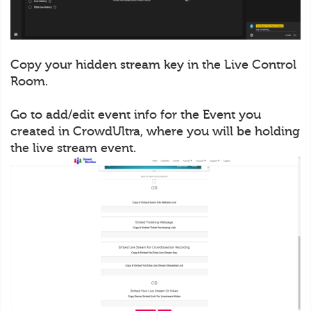
Copy your hidden stream key in the Live Control
Room.
Go to add/edit event info for the Event you
created in CrowdUltra, where you will be holding
the live stream event.