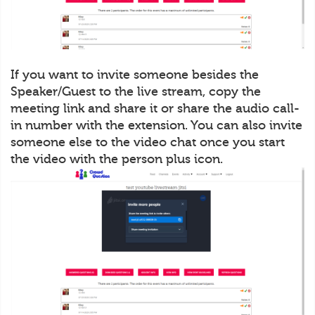
If you want to invite someone besides the
Speaker/Guest to the live stream, copy the
meeting link and share it or share the audio call-
in number with the extension. You can also invite
someone else to the video chat once you start
the video with the person plus icon.