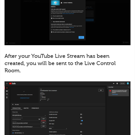
After your YouTube Live Stream has been
created, you will be sent to the Live Control
Room.