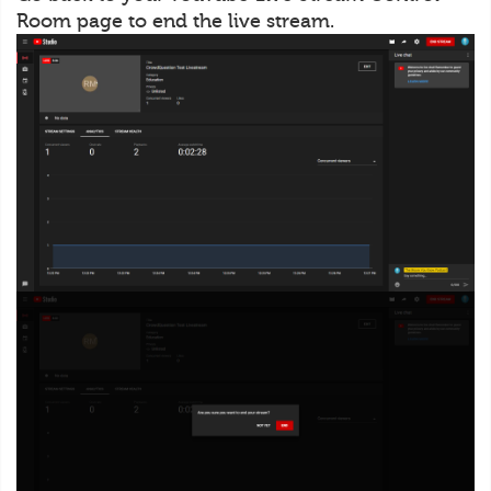
Room page to end the live stream.