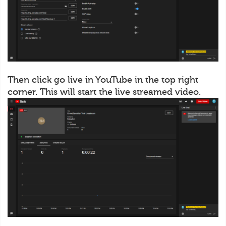
Then click go live in YouTube in the top right
corner. This will start the live streamed video.