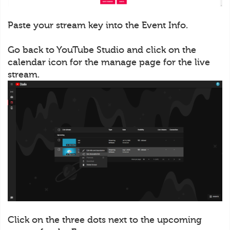
Paste your stream key into the Event Info.
Go back to YouTube Studio and click on the
calendar icon for the manage page for the live
stream.
Click on the three dots next to the upcoming