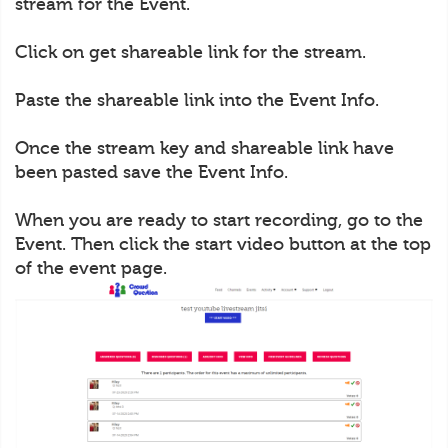
stream for the Event.
Click on get shareable link for the stream.
Paste the shareable link into the Event Info.
Once the stream key and shareable link have
been pasted save the Event Info.
When you are ready to start recording, go to the
Event. Then click the start video button at the top
of the event page.