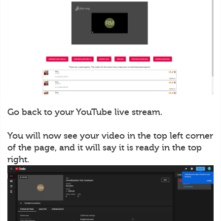
Go back to your YouTube live stream.
You will now see your video in the top left corner
of the page, and it will say it is ready in the top
right.