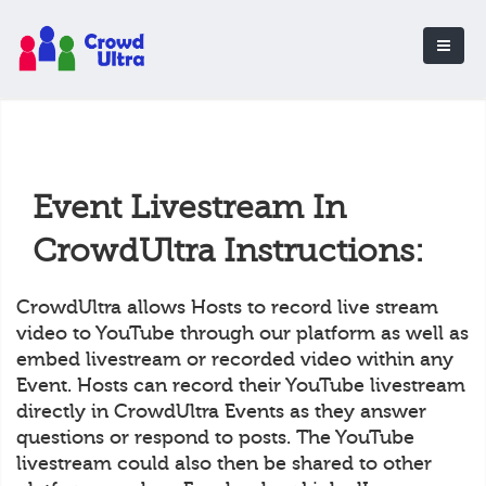
Event Livestream In
CrowdUltra Instructions:
CrowdUltra allows Hosts to record live stream
video to YouTube through our platform as well as
embed livestream or recorded video within any
Event. Hosts can record their YouTube livestream
directly in CrowdUltra Events as they answer
questions or respond to posts. The YouTube
livestream could also then be shared to other