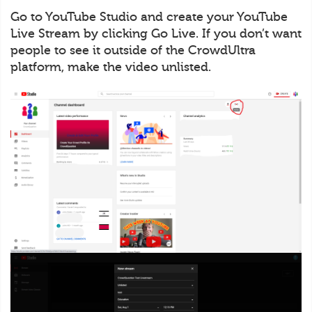
Go to YouTube Studio and create your YouTube
Live Stream by clicking Go Live. If you don’t want
people to see it outside of the CrowdUltra
platform, make the video unlisted.