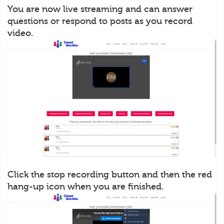
You are now live streaming and can answer
questions or respond to posts as you record
video.
Click the stop recording button and then the red
hang-up icon when you are finished.