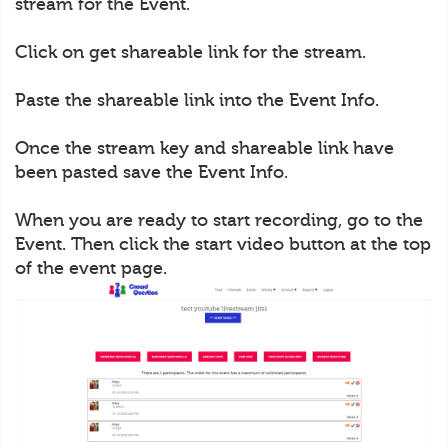
stream for the Event.
Click on get shareable link for the stream.
Paste the shareable link into the Event Info.
Once the stream key and shareable link have
been pasted save the Event Info.
When you are ready to start recording, go to the
Event. Then click the start video button at the top
of the event page.