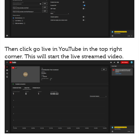
Then click go live in YouTube in the top right
corner. This will start the live streamed video.