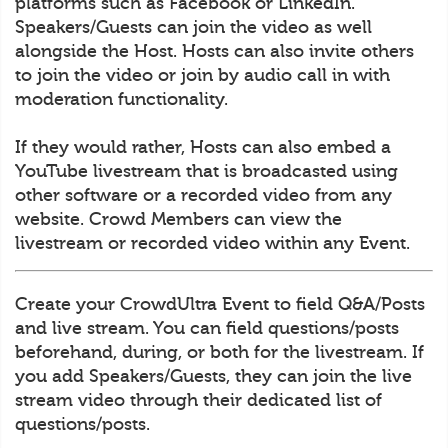
platforms such as Facebook or LinkedIn.
Speakers/Guests can join the video as well
alongside the Host. Hosts can also invite others
to join the video or join by audio call in with
moderation functionality.
If they would rather, Hosts can also embed a
YouTube livestream that is broadcasted using
other software or a recorded video from any
website. Crowd Members can view the
livestream or recorded video within any Event.
Create your CrowdUltra Event to field Q&A/Posts
and live stream. You can field questions/posts
beforehand, during, or both for the livestream. If
you add Speakers/Guests, they can join the live
stream video through their dedicated list of
questions/posts.