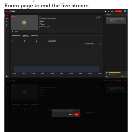
Room page to end the live stream.