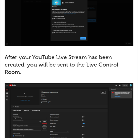
After your YouTube Live Stream has been
created, you will be sent to the Live Control
Room.