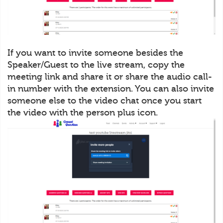
If you want to invite someone besides the
Speaker/Guest to the live stream, copy the
meeting link and share it or share the audio call-
in number with the extension. You can also invite
someone else to the video chat once you start
the video with the person plus icon.