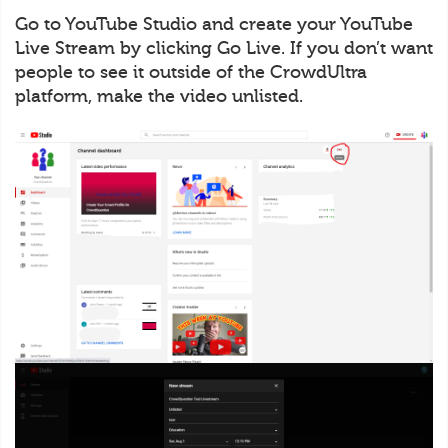
Go to YouTube Studio and create your YouTube
Live Stream by clicking Go Live. If you don’t want
people to see it outside of the CrowdUltra
platform, make the video unlisted.