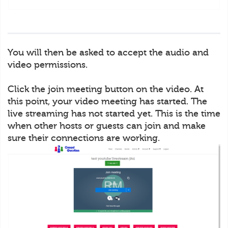
You will then be asked to accept the audio and
video permissions.
Click the join meeting button on the video. At
this point, your video meeting has started. The
live streaming has not started yet. This is the time
when other hosts or guests can join and make
sure their connections are working.