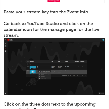
Paste your stream key into the Event Info.
Go back to YouTube Studio and click on the
calendar icon for the manage page for the live
stream.
Click on the three dots next to the upcoming