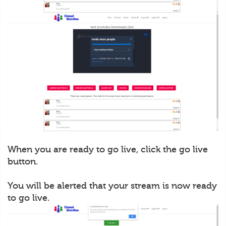
When you are ready to go live, click the go live
button.
You will be alerted that your stream is now ready
to go live.