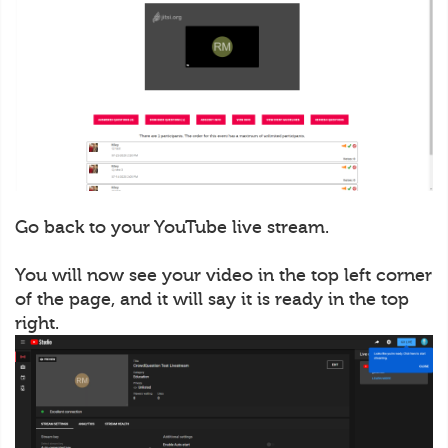
Go back to your YouTube live stream.
You will now see your video in the top left corner
of the page, and it will say it is ready in the top
right.