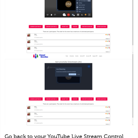
Go back to your YouTube Live Stream Control