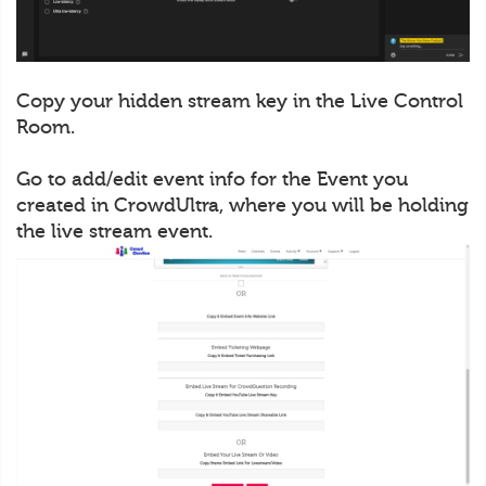
Copy your hidden stream key in the Live Control
Room.
Go to add/edit event info for the Event you
created in CrowdUltra, where you will be holding
the live stream event.