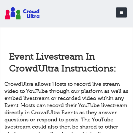
Event Livestream In
CrowdUltra Instructions:
CrowdUltra allows Hosts to record live stream
video to YouTube through our platform as well as
embed livestream or recorded video within any
Event. Hosts can record their YouTube livestream
directly in CrowdUltra Events as they answer
questions or respond to posts. The YouTube
livestream could also then be shared to other