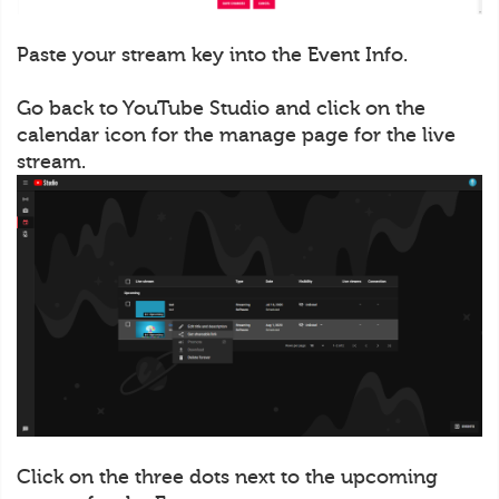
Paste your stream key into the Event Info.
Go back to YouTube Studio and click on the
calendar icon for the manage page for the live
stream.
Click on the three dots next to the upcoming