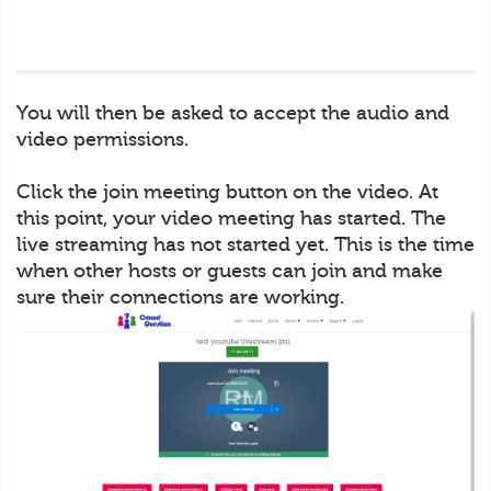
You will then be asked to accept the audio and
video permissions.
Click the join meeting button on the video. At
this point, your video meeting has started. The
live streaming has not started yet. This is the time
when other hosts or guests can join and make
sure their connections are working.