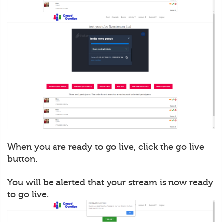
When you are ready to go live, click the go live
button.
You will be alerted that your stream is now ready
to go live.