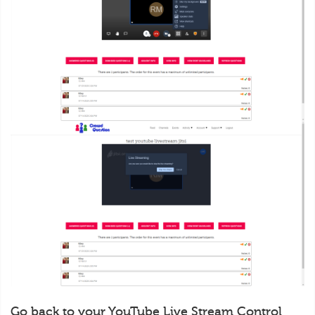
Go back to your YouTube Live Stream Control