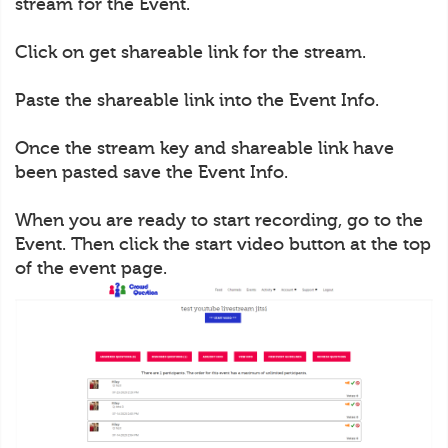
stream for the Event.
Click on get shareable link for the stream.
Paste the shareable link into the Event Info.
Once the stream key and shareable link have
been pasted save the Event Info.
When you are ready to start recording, go to the
Event. Then click the start video button at the top
of the event page.