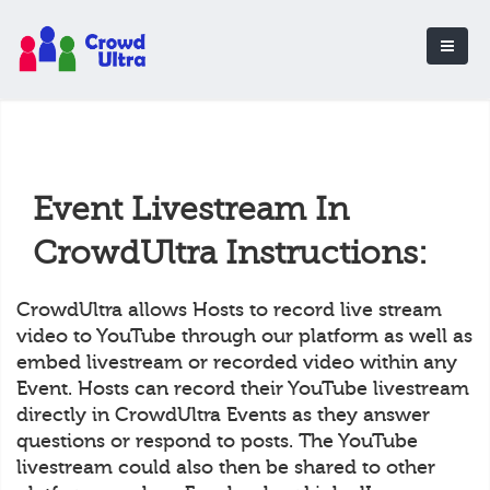
Event Livestream In
CrowdUltra Instructions:
CrowdUltra allows Hosts to record live stream
video to YouTube through our platform as well as
embed livestream or recorded video within any
Event. Hosts can record their YouTube livestream
directly in CrowdUltra Events as they answer
questions or respond to posts. The YouTube
livestream could also then be shared to other