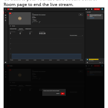
Room page to end the live stream.