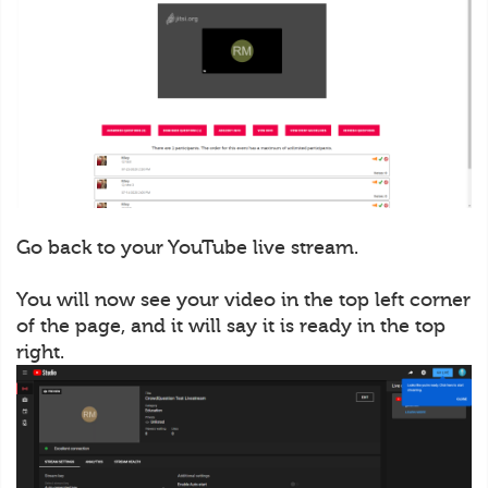
Go back to your YouTube live stream.
You will now see your video in the top left corner
of the page, and it will say it is ready in the top
right.