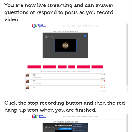
You are now live streaming and can answer
questions or respond to posts as you record
video.
Click the stop recording button and then the red
hang-up icon when you are finished.