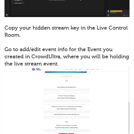
Copy your hidden stream key in the Live Control
Room.
Go to add/edit event info for the Event you
created in CrowdUltra, where you will be holding
the live stream event.