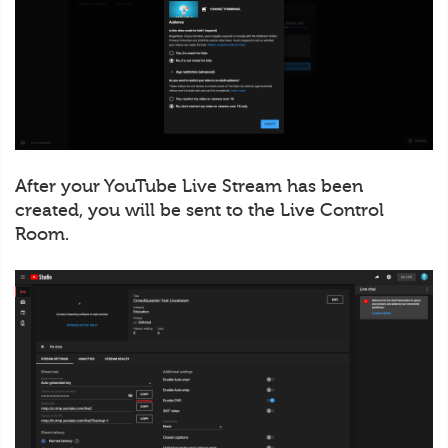
After your YouTube Live Stream has been
created, you will be sent to the Live Control
Room.