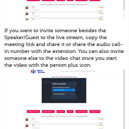
If you want to invite someone besides the
Speaker/Guest to the live stream, copy the
meeting link and share it or share the audio call-
in number with the extension. You can also invite
someone else to the video chat once you start
the video with the person plus icon.