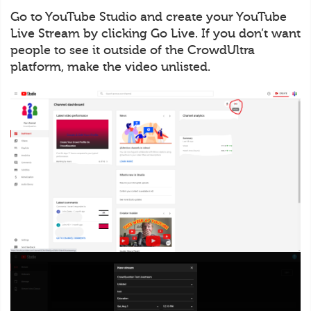
Go to YouTube Studio and create your YouTube
Live Stream by clicking Go Live. If you don’t want
people to see it outside of the CrowdUltra
platform, make the video unlisted.