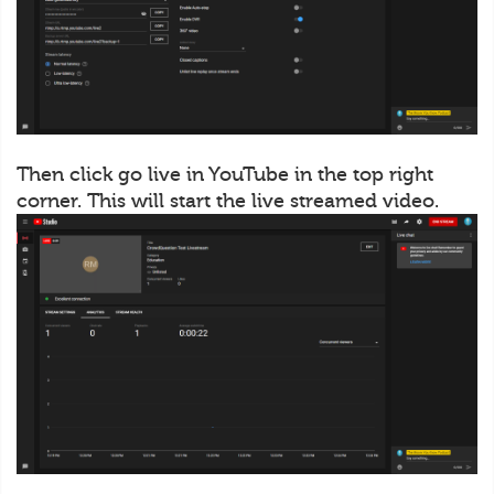
Then click go live in YouTube in the top right
corner. This will start the live streamed video.