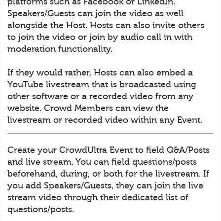
platforms such as Facebook or LinkedIn.
Speakers/Guests can join the video as well
alongside the Host. Hosts can also invite others
to join the video or join by audio call in with
moderation functionality.
If they would rather, Hosts can also embed a
YouTube livestream that is broadcasted using
other software or a recorded video from any
website. Crowd Members can view the
livestream or recorded video within any Event.
Create your CrowdUltra Event to field Q&A/Posts
and live stream. You can field questions/posts
beforehand, during, or both for the livestream. If
you add Speakers/Guests, they can join the live
stream video through their dedicated list of
questions/posts.