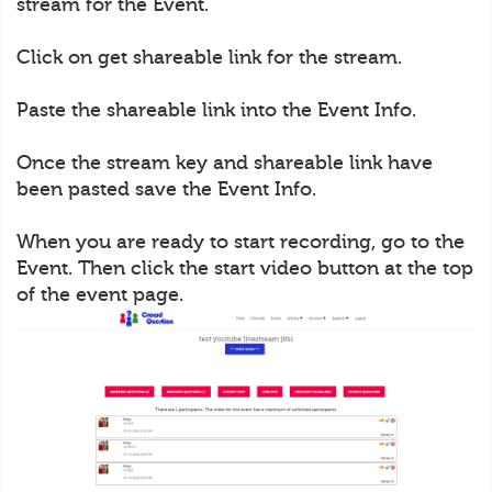
stream for the Event.
Click on get shareable link for the stream.
Paste the shareable link into the Event Info.
Once the stream key and shareable link have
been pasted save the Event Info.
When you are ready to start recording, go to the
Event. Then click the start video button at the top
of the event page.