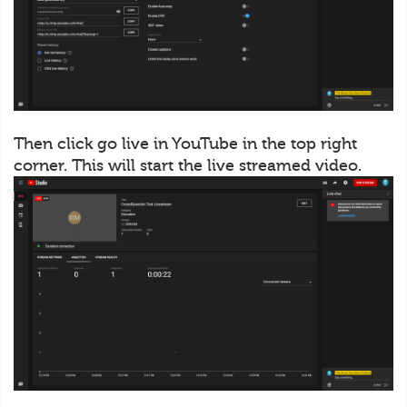
Then click go live in YouTube in the top right
corner. This will start the live streamed video.