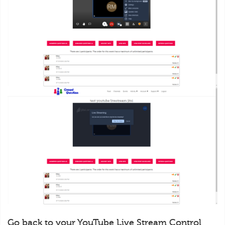
Go back to your YouTube Live Stream Control