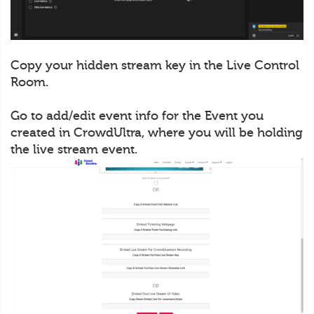
Copy your hidden stream key in the Live Control
Room.
Go to add/edit event info for the Event you
created in CrowdUltra, where you will be holding
the live stream event.