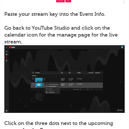
Paste your stream key into the Event Info.
Go back to YouTube Studio and click on the
calendar icon for the manage page for the live
stream.
Click on the three dots next to the upcoming