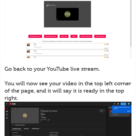
Go back to your YouTube live stream.
You will now see your video in the top left corner
of the page, and it will say it is ready in the top
right.