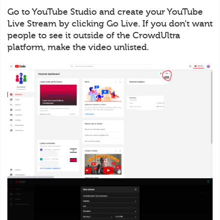
Go to YouTube Studio and create your YouTube
Live Stream by clicking Go Live. If you don’t want
people to see it outside of the CrowdUltra
platform, make the video unlisted.