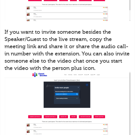
If you want to invite someone besides the
Speaker/Guest to the live stream, copy the
meeting link and share it or share the audio call-
in number with the extension. You can also invite
someone else to the video chat once you start
the video with the person plus icon.