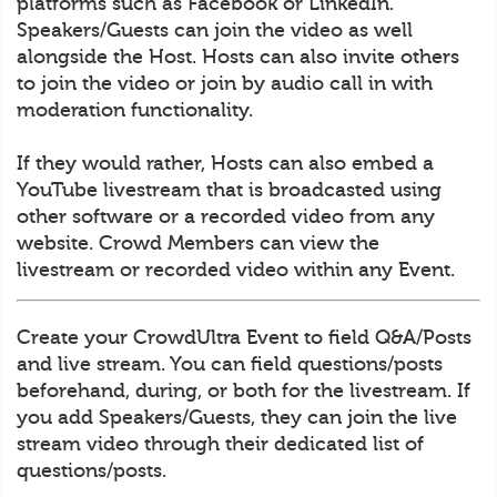
platforms such as Facebook or LinkedIn.
Speakers/Guests can join the video as well
alongside the Host. Hosts can also invite others
to join the video or join by audio call in with
moderation functionality.
If they would rather, Hosts can also embed a
YouTube livestream that is broadcasted using
other software or a recorded video from any
website. Crowd Members can view the
livestream or recorded video within any Event.
Create your CrowdUltra Event to field Q&A/Posts
and live stream. You can field questions/posts
beforehand, during, or both for the livestream. If
you add Speakers/Guests, they can join the live
stream video through their dedicated list of
questions/posts.