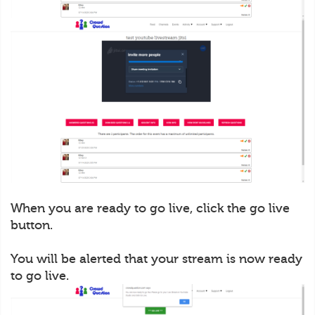
When you are ready to go live, click the go live
button.
You will be alerted that your stream is now ready
to go live.