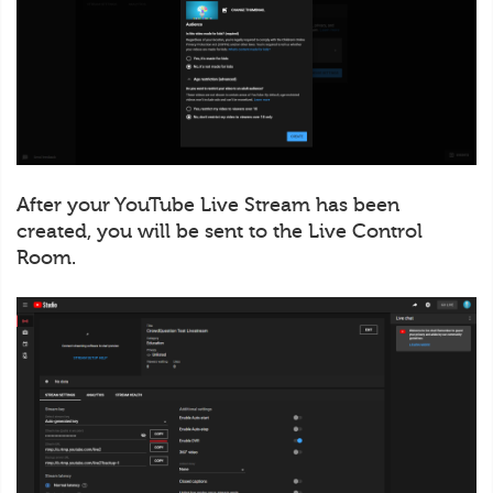
After your YouTube Live Stream has been
created, you will be sent to the Live Control
Room.