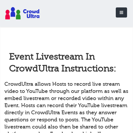
Event Livestream In
CrowdUltra Instructions:
CrowdUltra allows Hosts to record live stream
video to YouTube through our platform as well as
embed livestream or recorded video within any
Event. Hosts can record their YouTube livestream
directly in CrowdUltra Events as they answer
questions or respond to posts. The YouTube
livestream could also then be shared to other