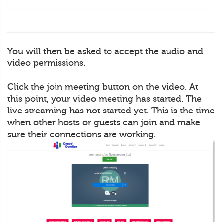
You will then be asked to accept the audio and
video permissions.
Click the join meeting button on the video. At
this point, your video meeting has started. The
live streaming has not started yet. This is the time
when other hosts or guests can join and make
sure their connections are working.