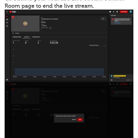
Room page to end the live stream.