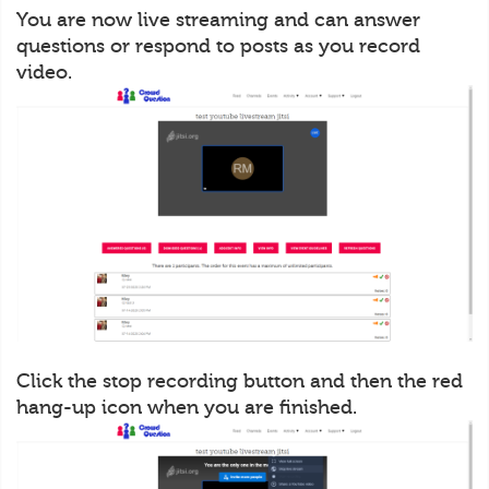
You are now live streaming and can answer
questions or respond to posts as you record
video.
Click the stop recording button and then the red
hang-up icon when you are finished.