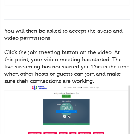
You will then be asked to accept the audio and
video permissions.
Click the join meeting button on the video. At
this point, your video meeting has started. The
live streaming has not started yet. This is the time
when other hosts or guests can join and make
sure their connections are working.