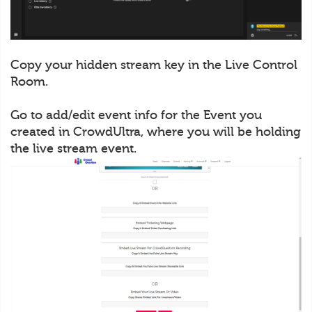
Copy your hidden stream key in the Live Control
Room.
Go to add/edit event info for the Event you
created in CrowdUltra, where you will be holding
the live stream event.