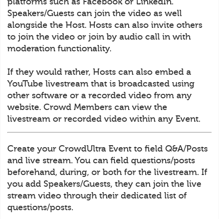
platforms such as Facebook or LinkedIn.
Speakers/Guests can join the video as well
alongside the Host. Hosts can also invite others
to join the video or join by audio call in with
moderation functionality.
If they would rather, Hosts can also embed a
YouTube livestream that is broadcasted using
other software or a recorded video from any
website. Crowd Members can view the
livestream or recorded video within any Event.
Create your CrowdUltra Event to field Q&A/Posts
and live stream. You can field questions/posts
beforehand, during, or both for the livestream. If
you add Speakers/Guests, they can join the live
stream video through their dedicated list of
questions/posts.