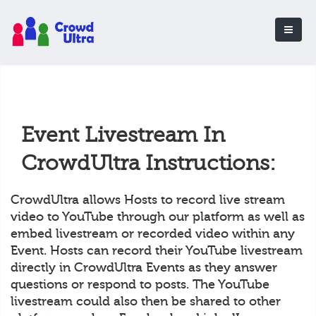
Event Livestream In
CrowdUltra Instructions:
CrowdUltra allows Hosts to record live stream
video to YouTube through our platform as well as
embed livestream or recorded video within any
Event. Hosts can record their YouTube livestream
directly in CrowdUltra Events as they answer
questions or respond to posts. The YouTube
livestream could also then be shared to other