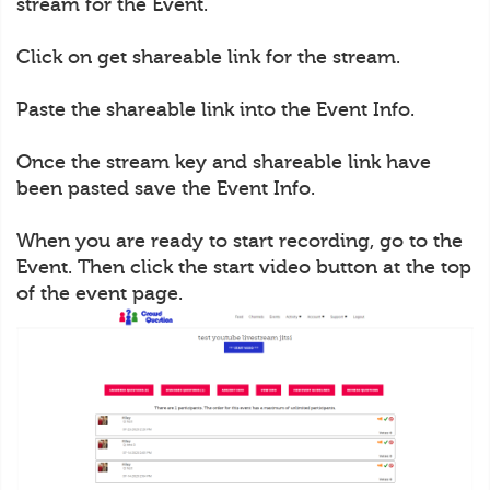
stream for the Event.
Click on get shareable link for the stream.
Paste the shareable link into the Event Info.
Once the stream key and shareable link have
been pasted save the Event Info.
When you are ready to start recording, go to the
Event. Then click the start video button at the top
of the event page.