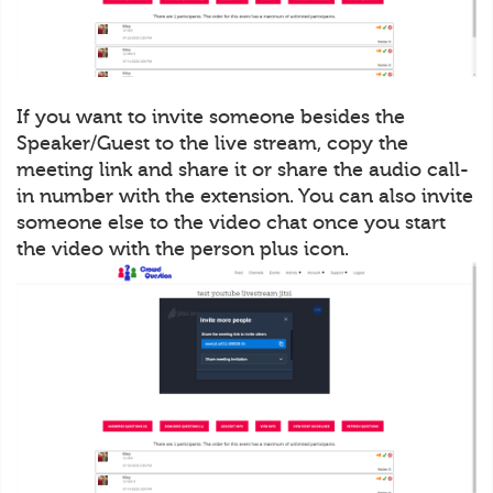
If you want to invite someone besides the
Speaker/Guest to the live stream, copy the
meeting link and share it or share the audio call-
in number with the extension. You can also invite
someone else to the video chat once you start
the video with the person plus icon.