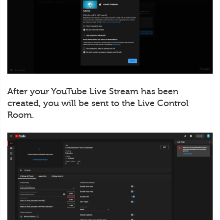
After your YouTube Live Stream has been
created, you will be sent to the Live Control
Room.