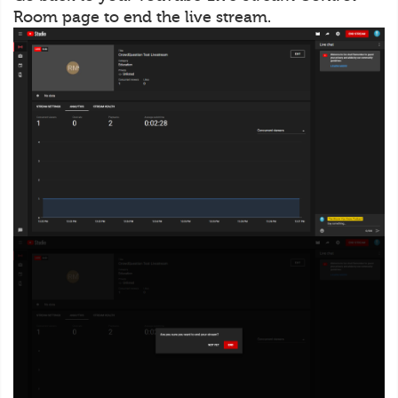
Room page to end the live stream.