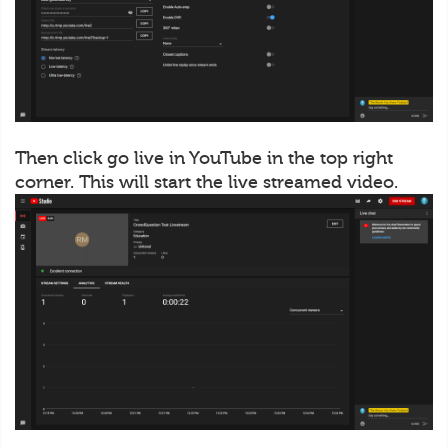
Then click go live in YouTube in the top right
corner. This will start the live streamed video.