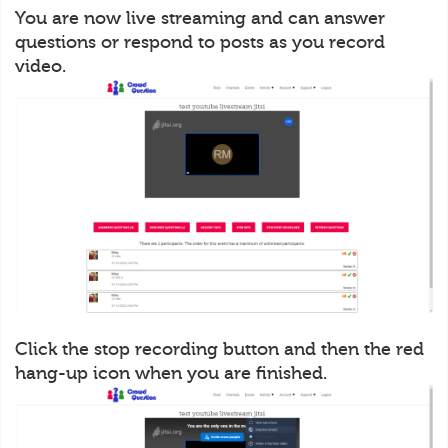
You are now live streaming and can answer
questions or respond to posts as you record
video.
Click the stop recording button and then the red
hang-up icon when you are finished.