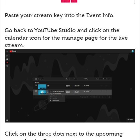
Paste your stream key into the Event Info.
Go back to YouTube Studio and click on the
calendar icon for the manage page for the live
stream.
Click on the three dots next to the upcoming