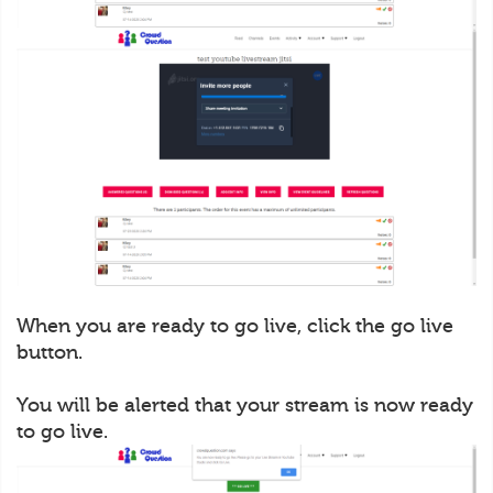
When you are ready to go live, click the go live
button.
You will be alerted that your stream is now ready
to go live.