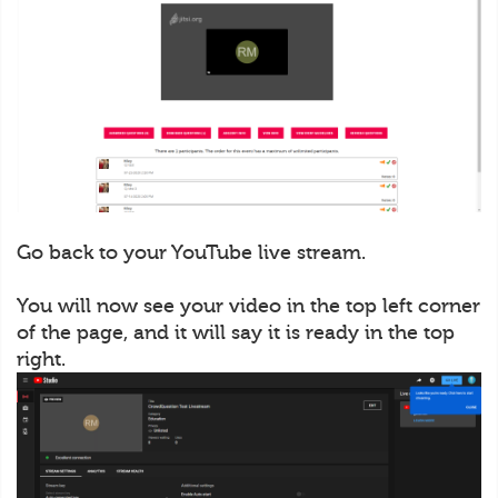
Go back to your YouTube live stream.
You will now see your video in the top left corner
of the page, and it will say it is ready in the top
right.