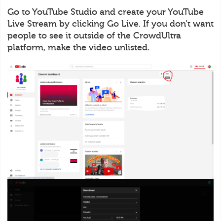
Go to YouTube Studio and create your YouTube
Live Stream by clicking Go Live. If you don’t want
people to see it outside of the CrowdUltra
platform, make the video unlisted.