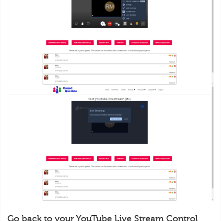
Go back to your YouTube Live Stream Control