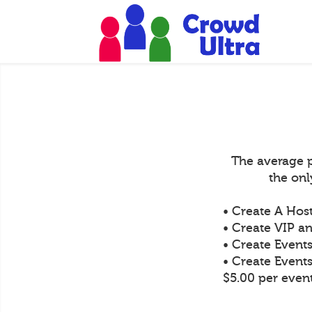
The average p
the on
• Create A Hos
• Create VIP an
• Create Event
• Create Event
$5.00 per even