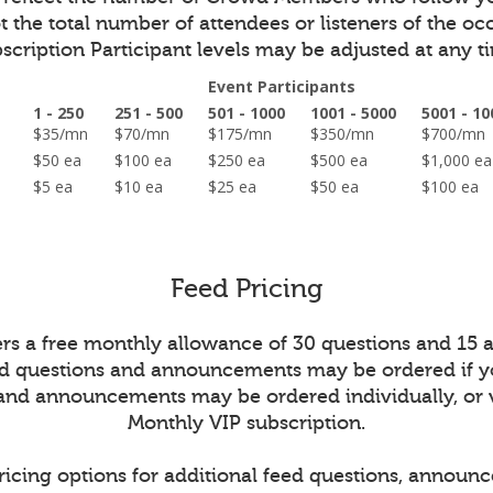
 the total number of attendees or listeners of the oc
scription Participant levels may be adjusted at any t
Event Participants
1 - 250
251 - 500
501 - 1000
1001 - 5000
5001 - 10
on
$35/mn
$70/mn
$175/mn
$350/mn
$700/m
ed
$50 ea
$100 ea
$250 ea
$500 ea
$1,000 
$5 ea
$10 ea
$25 ea
$50 ea
$100 ea
Feed Pricing
ers a free monthly allowance of 30 questions and 15
ed questions and announcements may be ordered if y
 and announcements may be ordered individually, or 
Monthly VIP subscription.
ricing options for additional feed questions, announ