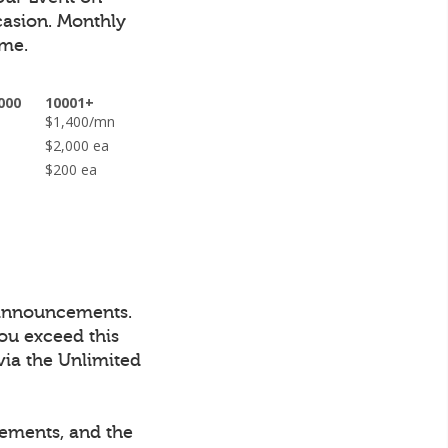
casion.
Monthly
ime.
000
10001+
n
$1,400/mn
ea
$2,000 ea
$200 ea
 announcements.
ou exceed this
via the Unlimited
cements, and the