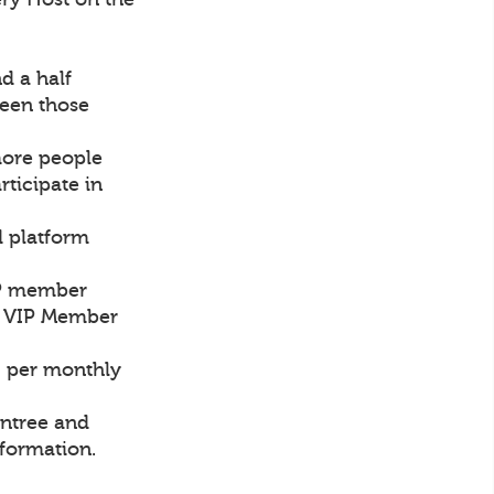
d a half
een those
more people
rticipate in
d platform
VIP member
ch VIP Member
0 per monthly
intree and
nformation.