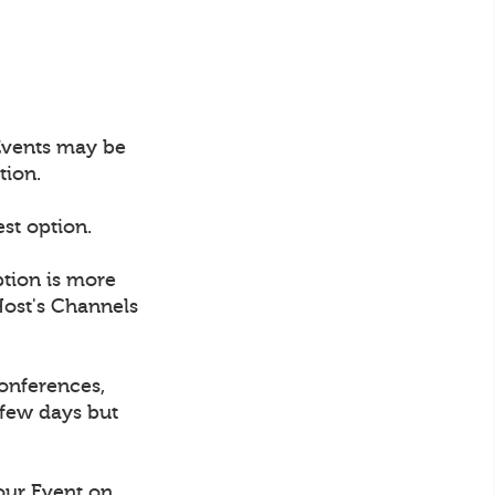
 Events may be
tion.
est option.
ption is more
Host's Channels
conferences,
 few days but
our Event on