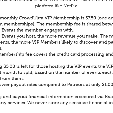
platform like Netflix.
a monthly CrowdUltra VIP Membership is $7.50 (one an
on memberships). The membership fee is shared betw
P Events the member engages with.
 Events you host, the more revenue you make. The 
ents, the more VIP Members likely to discover and pa
s.
 membership fee covers the credit card processing an
 $5.00 is left for those hosting the VIP events the 
t month to split, based on the number of events ea
n from them.
lower payout rates compared to Patreon, at only $1.0
g and payout financial information is secured via Bra
rty services. We never store any sensitive financial i