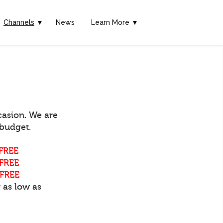
Channels
▼
News
Learn More ▼
casion. We are
 budget.
FREE
FREE
FREE
 as low as