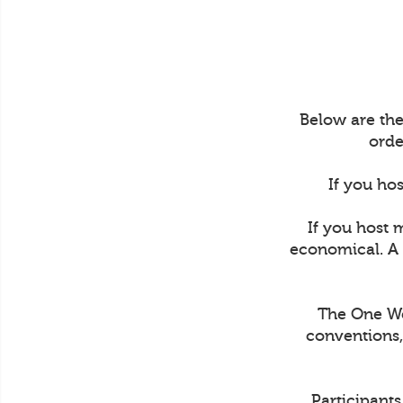
Below are the
orde
If you hos
If you host 
economical. A 
The One Wee
conventions,
Participant