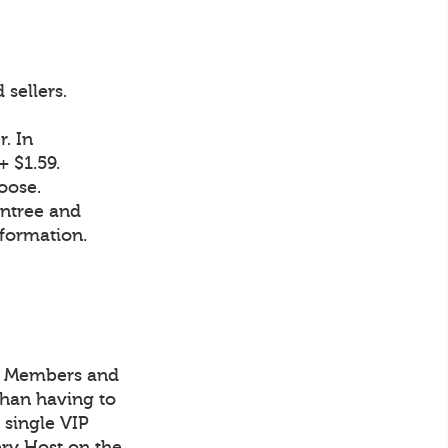
sellers.
. In
 $1.59.
oose.
intree and
nformation.
IP Members and
han having to
 single VIP
ry Host on the