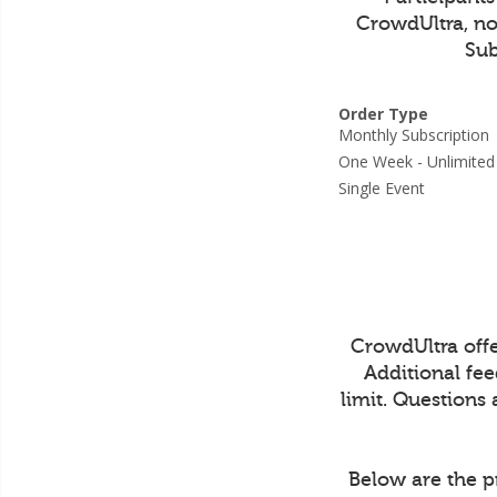
CrowdUltra, not
Sub
Order Type
Monthly Subscripti
One Week - Unlimit
Single Event
CrowdUltra off
Additional fe
limit. Questions
Below are the p