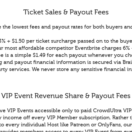
Ticket Sales & Payout Fees
 the lowest fees and payout rates for both buyers and 
% + $1.50 per ticket surcharge passed on to the buyer
r most affordable competitor Eventbrite charges 6% +
ee is a simple $1.49 for each payout whenever you ch
g and payout financial information is secured via Bra
rty services. We never store any sensitive financial i
VIP Event Revenue Share & Payout Fees
ive VIP Events accessible only to paid CrowdUltra V
income off every VIP Member subscription. Rather t
to every individual Host like Patreon or OnlyFans, our
ovides members access to every VIP Event from eve