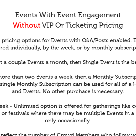
Events With Event Engagement
Without
VIP Or Ticketing Pricing
 pricing options for Events with Q&A/Posts enabled.
red individually, by the week, or by monthly subscrip
t a couple Events a month, then Single Event is the b
more than two Events a week, then a Monthly Subscri
single Monthly Subscription can be used for all of a 
and Events. No other purchase is necessary.
k - Unlimited option is offered for gatherings like 
 or festivals where there may be multiple Events in a
only occasionally.
s reflect the number of Crowd Members who follow y