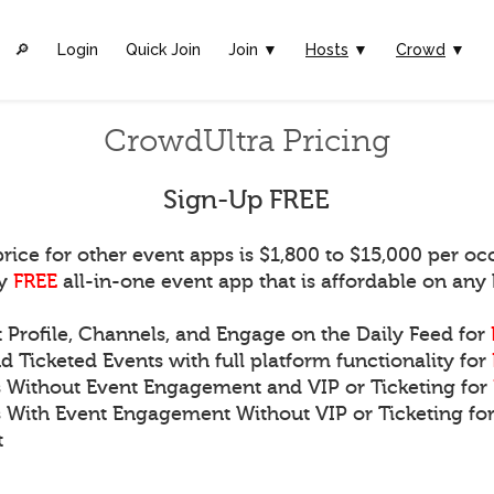
🔎︎
Login
Quick Join
Join ▼
Hosts
▼
Crowd
▼
CrowdUltra Pricing
Sign-Up FREE
rice for other event apps is $1,800 to $15,000 per oc
ly
FREE
all-in-one event app that is affordable on any
t Profile, Channels, and Engage on the Daily Feed for
d Ticketed Events with full platform functionality for
s Without Event Engagement and VIP or Ticketing for
s With Event Engagement Without VIP or Ticketing for
t