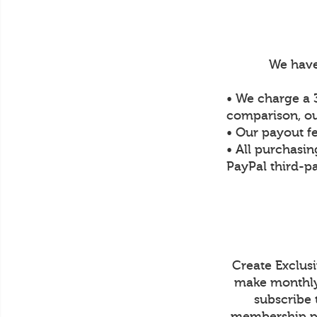
We have
• We charge a 3
comparison, ou
• Our payout f
• All purchasin
PayPal third-pa
Create Exclus
make monthly 
subscribe 
membership pr