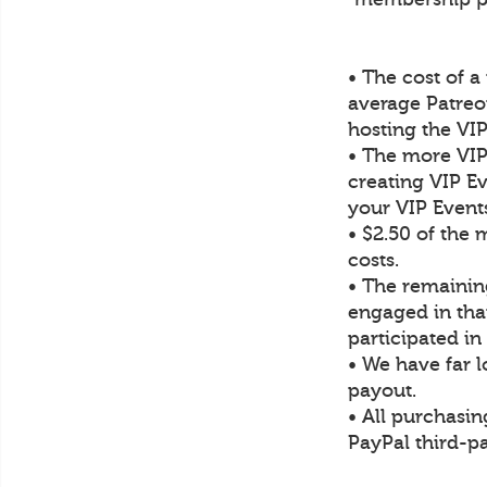
• The cost of 
average Patre
hosting the VI
• The more VIP
creating VIP Ev
your VIP Event
• $2.50 of the
costs.
• The remaining
engaged in tha
participated i
• We have far 
payout.
• All purchasin
PayPal third-pa