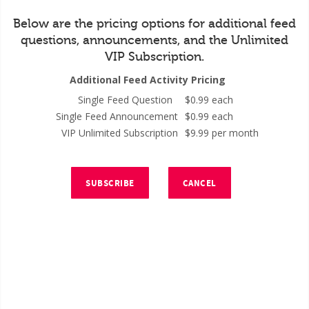
Below are the pricing options for additional feed
questions, announcements, and the Unlimited
VIP Subscription.
Additional Feed Activity Pricing
Single Feed Question
$0.99 each
Single Feed Announcement
$0.99 each
VIP Unlimited Subscription
$9.99 per month
SUBSCRIBE
CANCEL