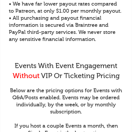
• We have far lower payout rates compared
to Patreon, at only $1.00 per monthly payout.
• All purchasing and payout financial
information is secured via Braintree and
PayPal third-party services. We never store
any sensitive financial information.
Events With Event Engagement
Without
VIP Or Ticketing Pricing
Below are the pricing options for Events with
Q&A/Posts enabled. Events may be ordered
individually, by the week, or by monthly
subscription.
If you host a couple Events a month, then