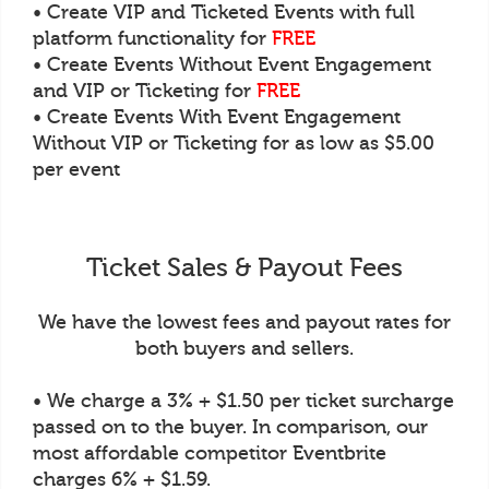
• Create VIP and Ticketed Events with full
platform functionality for
FREE
• Create Events Without Event Engagement
and VIP or Ticketing for
FREE
• Create Events With Event Engagement
Without VIP or Ticketing for as low as $5.00
per event
Ticket Sales & Payout Fees
We have the lowest fees and payout rates for
both buyers and sellers.
• We charge a 3% + $1.50 per ticket surcharge
passed on to the buyer. In comparison, our
most affordable competitor Eventbrite
charges 6% + $1.59.