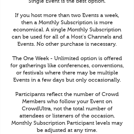
Single Event is the best option.
If you host more than two Events a week,
then a Monthly Subscription is more
economical. A single Monthly Subscription
can be used for all of a Host's Channels and
Events. No other purchase is necessary.
The One Week - Unlimited option is offered
for gatherings like conferences, conventions,
or festivals where there may be multiple
Events in a few days but only occasionally.
Participants reflect the number of Crowd
Members who follow your Event on
CrowdUltra, not the total number of
attendees or listeners of the occasion.
Monthly Subscription Participant levels may
be adjusted at any time.