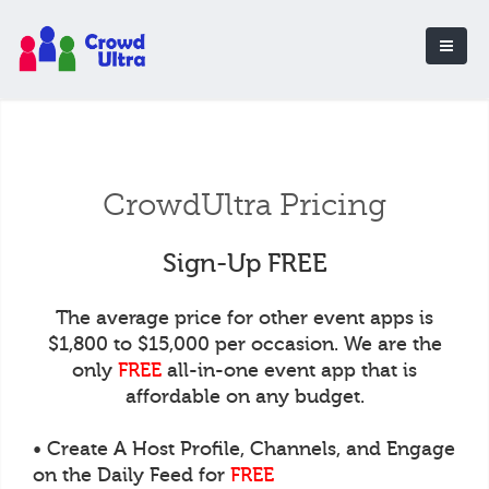
CrowdUltra Pricing
Sign-Up FREE
The average price for other event apps is
$1,800 to $15,000 per occasion. We are the
only
FREE
all-in-one event app that is
affordable on any budget.
• Create A Host Profile, Channels, and Engage
on the Daily Feed for
FREE