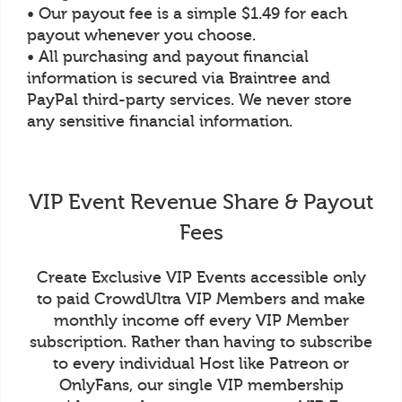
• Our payout fee is a simple $1.49 for each
payout whenever you choose.
• All purchasing and payout financial
information is secured via Braintree and
PayPal third-party services. We never store
any sensitive financial information.
VIP Event Revenue Share & Payout
Fees
Create Exclusive VIP Events accessible only
to paid CrowdUltra VIP Members and make
monthly income off every VIP Member
subscription. Rather than having to subscribe
to every individual Host like Patreon or
OnlyFans, our single VIP membership