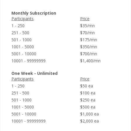
Monthly Subscription
Participants
Price
1 - 250
$35/mn
251 - 500
$70/mn
501 - 1000
$175/mn
1001 - 5000
$350/mn
5001 - 10000
$700/mn
10001 - 99999999
$1,400/mn
One Week - Unlimited
Participants
Price
1 - 250
$50 ea
251 - 500
$100 ea
501 - 1000
$250 ea
1001 - 5000
$500 ea
5001 - 10000
$1,000 ea
10001 - 99999999
$2,000 ea