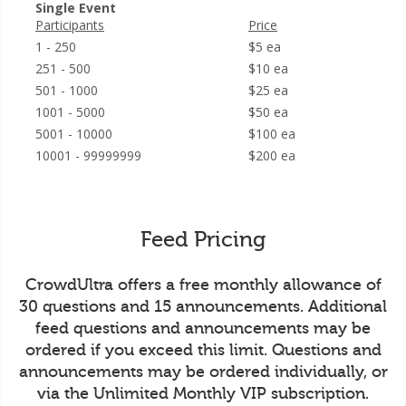
Single Event
Participants
Price
1 - 250
$5 ea
251 - 500
$10 ea
501 - 1000
$25 ea
1001 - 5000
$50 ea
5001 - 10000
$100 ea
10001 - 99999999
$200 ea
Feed Pricing
CrowdUltra offers a free monthly allowance of
30 questions and 15 announcements. Additional
feed questions and announcements may be
ordered if you exceed this limit. Questions and
announcements may be ordered individually, or
via the Unlimited Monthly VIP subscription.