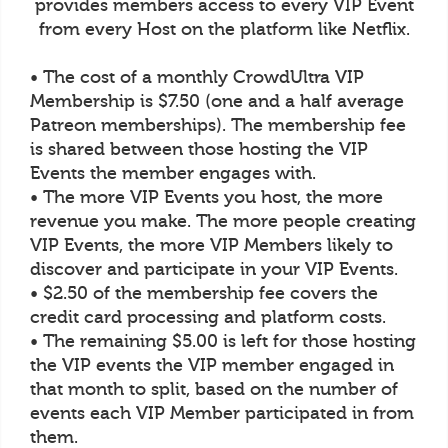
provides members access to every VIP Event
from every Host on the platform like Netflix.
• The cost of a monthly CrowdUltra VIP
Membership is $7.50 (one and a half average
Patreon memberships). The membership fee
is shared between those hosting the VIP
Events the member engages with.
• The more VIP Events you host, the more
revenue you make. The more people creating
VIP Events, the more VIP Members likely to
discover and participate in your VIP Events.
• $2.50 of the membership fee covers the
credit card processing and platform costs.
• The remaining $5.00 is left for those hosting
the VIP events the VIP member engaged in
that month to split, based on the number of
events each VIP Member participated in from
them.