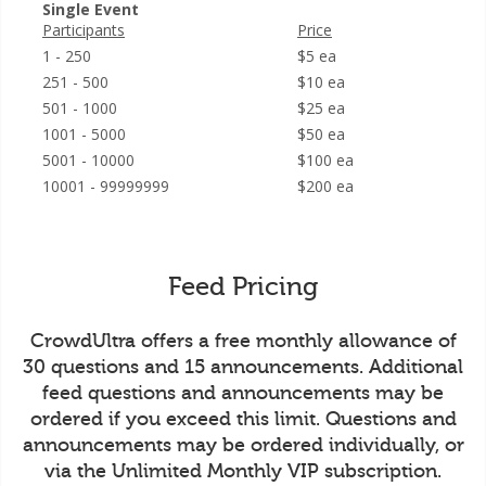
Single Event
Participants
Price
1 - 250
$5 ea
251 - 500
$10 ea
501 - 1000
$25 ea
1001 - 5000
$50 ea
5001 - 10000
$100 ea
10001 - 99999999
$200 ea
Feed Pricing
CrowdUltra offers a free monthly allowance of
30 questions and 15 announcements. Additional
feed questions and announcements may be
ordered if you exceed this limit. Questions and
announcements may be ordered individually, or
via the Unlimited Monthly VIP subscription.