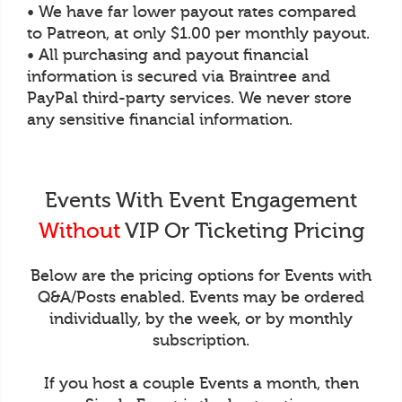
• We have far lower payout rates compared
to Patreon, at only $1.00 per monthly payout.
• All purchasing and payout financial
information is secured via Braintree and
PayPal third-party services. We never store
any sensitive financial information.
Events With Event Engagement
Without
VIP Or Ticketing Pricing
Below are the pricing options for Events with
Q&A/Posts enabled. Events may be ordered
individually, by the week, or by monthly
subscription.
If you host a couple Events a month, then