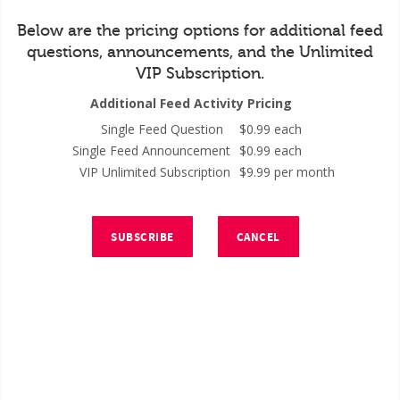
Below are the pricing options for additional feed
questions, announcements, and the Unlimited
VIP Subscription.
Additional Feed Activity Pricing
Single Feed Question
$0.99 each
Single Feed Announcement
$0.99 each
VIP Unlimited Subscription
$9.99 per month
SUBSCRIBE
CANCEL