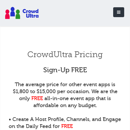
CrowdUltra Pricing
Sign-Up FREE
The average price for other event apps is
$1,800 to $15,000 per occasion. We are the
only
FREE
all-in-one event app that is
affordable on any budget.
• Create A Host Profile, Channels, and Engage
on the Daily Feed for
FREE