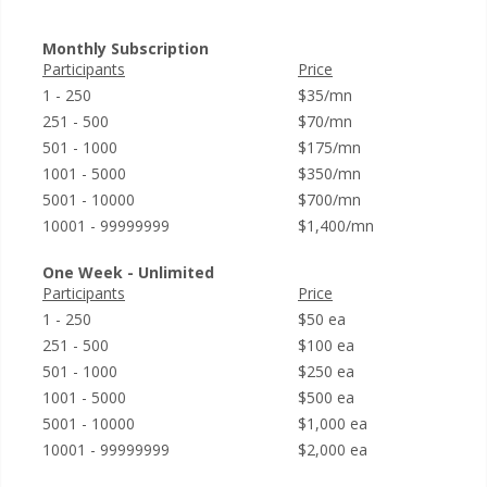
Monthly Subscription
Participants
Price
1 - 250
$35/mn
251 - 500
$70/mn
501 - 1000
$175/mn
1001 - 5000
$350/mn
5001 - 10000
$700/mn
10001 - 99999999
$1,400/mn
One Week - Unlimited
Participants
Price
1 - 250
$50 ea
251 - 500
$100 ea
501 - 1000
$250 ea
1001 - 5000
$500 ea
5001 - 10000
$1,000 ea
10001 - 99999999
$2,000 ea