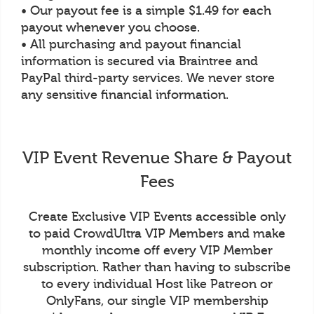
• Our payout fee is a simple $1.49 for each
payout whenever you choose.
• All purchasing and payout financial
information is secured via Braintree and
PayPal third-party services. We never store
any sensitive financial information.
VIP Event Revenue Share & Payout
Fees
Create Exclusive VIP Events accessible only
to paid CrowdUltra VIP Members and make
monthly income off every VIP Member
subscription. Rather than having to subscribe
to every individual Host like Patreon or
OnlyFans, our single VIP membership