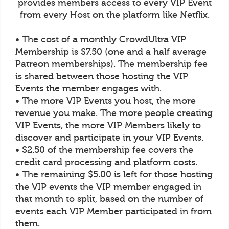
provides members access to every VIP Event
from every Host on the platform like Netflix.
• The cost of a monthly CrowdUltra VIP
Membership is $7.50 (one and a half average
Patreon memberships). The membership fee
is shared between those hosting the VIP
Events the member engages with.
• The more VIP Events you host, the more
revenue you make. The more people creating
VIP Events, the more VIP Members likely to
discover and participate in your VIP Events.
• $2.50 of the membership fee covers the
credit card processing and platform costs.
• The remaining $5.00 is left for those hosting
the VIP events the VIP member engaged in
that month to split, based on the number of
events each VIP Member participated in from
them.