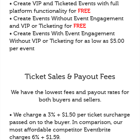
• Create VIP and Ticketed Events with full
platform functionality for
FREE
• Create Events Without Event Engagement
and VIP or Ticketing for
FREE
• Create Events With Event Engagement
Without VIP or Ticketing for as low as $5.00
per event
Ticket Sales & Payout Fees
We have the lowest fees and payout rates for
both buyers and sellers.
• We charge a 3% + $1.50 per ticket surcharge
passed on to the buyer. In comparison, our
most affordable competitor Eventbrite
charges 6% + $1.59.