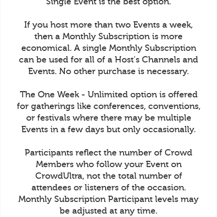
Single Event is the best option.
If you host more than two Events a week,
then a Monthly Subscription is more
economical. A single Monthly Subscription
can be used for all of a Host's Channels and
Events. No other purchase is necessary.
The One Week - Unlimited option is offered
for gatherings like conferences, conventions,
or festivals where there may be multiple
Events in a few days but only occasionally.
Participants reflect the number of Crowd
Members who follow your Event on
CrowdUltra, not the total number of
attendees or listeners of the occasion.
Monthly Subscription Participant levels may
be adjusted at any time.