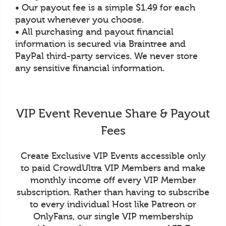
• Our payout fee is a simple $1.49 for each
payout whenever you choose.
• All purchasing and payout financial
information is secured via Braintree and
PayPal third-party services. We never store
any sensitive financial information.
VIP Event Revenue Share & Payout
Fees
Create Exclusive VIP Events accessible only
to paid CrowdUltra VIP Members and make
monthly income off every VIP Member
subscription. Rather than having to subscribe
to every individual Host like Patreon or
OnlyFans, our single VIP membership