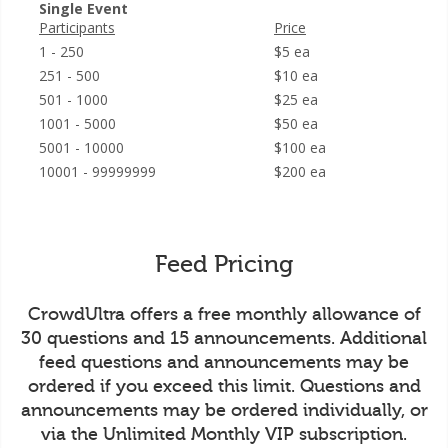
Single Event
Participants
Price
1 - 250
$5 ea
251 - 500
$10 ea
501 - 1000
$25 ea
1001 - 5000
$50 ea
5001 - 10000
$100 ea
10001 - 99999999
$200 ea
Feed Pricing
CrowdUltra offers a free monthly allowance of
30 questions and 15 announcements. Additional
feed questions and announcements may be
ordered if you exceed this limit. Questions and
announcements may be ordered individually, or
via the Unlimited Monthly VIP subscription.