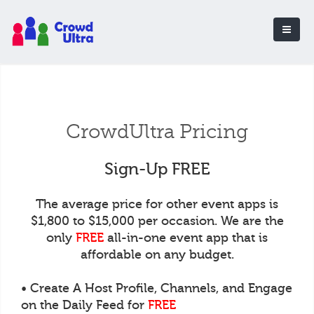
CrowdUltra Pricing
Sign-Up FREE
The average price for other event apps is
$1,800 to $15,000 per occasion. We are the
only
FREE
all-in-one event app that is
affordable on any budget.
• Create A Host Profile, Channels, and Engage
on the Daily Feed for
FREE