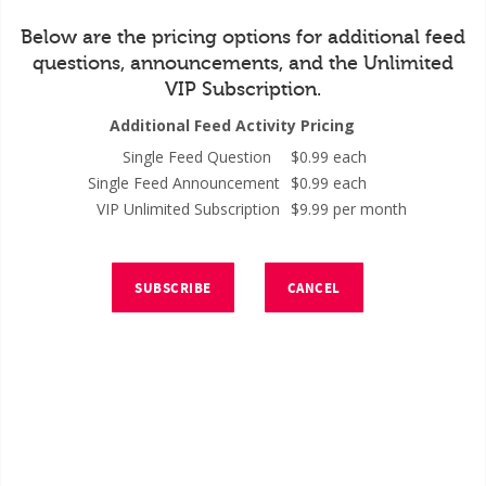
Below are the pricing options for additional feed
questions, announcements, and the Unlimited
VIP Subscription.
Additional Feed Activity Pricing
Single Feed Question
$0.99 each
Single Feed Announcement
$0.99 each
VIP Unlimited Subscription
$9.99 per month
SUBSCRIBE
CANCEL