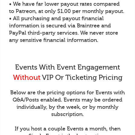
• We have far lower payout rates compared
to Patreon, at only $1.00 per monthly payout.
• All purchasing and payout financial
information is secured via Braintree and
PayPal third-party services. We never store
any sensitive financial information.
Events With Event Engagement
Without
VIP Or Ticketing Pricing
Below are the pricing options for Events with
Q&A/Posts enabled. Events may be ordered
individually, by the week, or by monthly
subscription.
If you host a couple Events a month, then