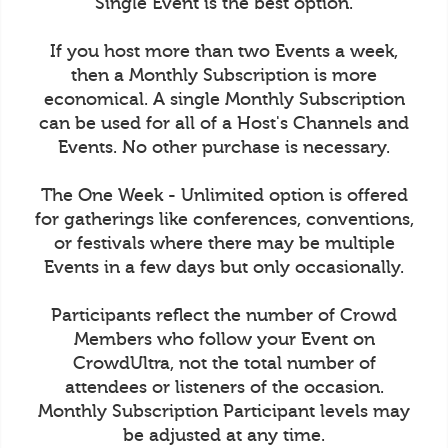
Single Event is the best option.
If you host more than two Events a week,
then a Monthly Subscription is more
economical. A single Monthly Subscription
can be used for all of a Host's Channels and
Events. No other purchase is necessary.
The One Week - Unlimited option is offered
for gatherings like conferences, conventions,
or festivals where there may be multiple
Events in a few days but only occasionally.
Participants reflect the number of Crowd
Members who follow your Event on
CrowdUltra, not the total number of
attendees or listeners of the occasion.
Monthly Subscription Participant levels may
be adjusted at any time.