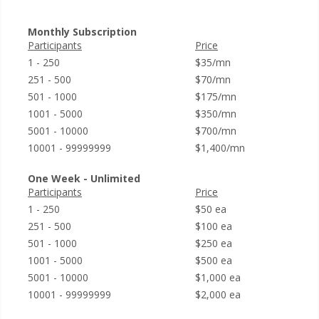
Monthly Subscription
Participants
Price
1 - 250
$35/mn
251 - 500
$70/mn
501 - 1000
$175/mn
1001 - 5000
$350/mn
5001 - 10000
$700/mn
10001 - 99999999
$1,400/mn
One Week - Unlimited
Participants
Price
1 - 250
$50 ea
251 - 500
$100 ea
501 - 1000
$250 ea
1001 - 5000
$500 ea
5001 - 10000
$1,000 ea
10001 - 99999999
$2,000 ea