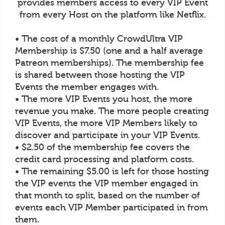
provides members access to every VIP Event
from every Host on the platform like Netflix.
• The cost of a monthly CrowdUltra VIP
Membership is $7.50 (one and a half average
Patreon memberships). The membership fee
is shared between those hosting the VIP
Events the member engages with.
• The more VIP Events you host, the more
revenue you make. The more people creating
VIP Events, the more VIP Members likely to
discover and participate in your VIP Events.
• $2.50 of the membership fee covers the
credit card processing and platform costs.
• The remaining $5.00 is left for those hosting
the VIP events the VIP member engaged in
that month to split, based on the number of
events each VIP Member participated in from
them.