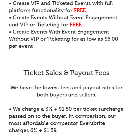
• Create VIP and Ticketed Events with full
platform functionality for
FREE
• Create Events Without Event Engagement
and VIP or Ticketing for
FREE
• Create Events With Event Engagement
Without VIP or Ticketing for as low as $5.00
per event
Ticket Sales & Payout Fees
We have the lowest fees and payout rates for
both buyers and sellers.
• We charge a 3% + $1.50 per ticket surcharge
passed on to the buyer. In comparison, our
most affordable competitor Eventbrite
charges 6% + $1.59.