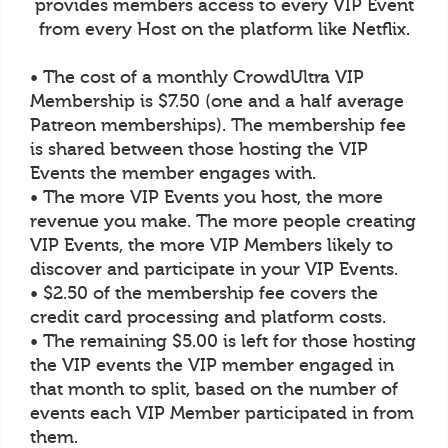
provides members access to every VIP Event
from every Host on the platform like Netflix.
• The cost of a monthly CrowdUltra VIP
Membership is $7.50 (one and a half average
Patreon memberships). The membership fee
is shared between those hosting the VIP
Events the member engages with.
• The more VIP Events you host, the more
revenue you make. The more people creating
VIP Events, the more VIP Members likely to
discover and participate in your VIP Events.
• $2.50 of the membership fee covers the
credit card processing and platform costs.
• The remaining $5.00 is left for those hosting
the VIP events the VIP member engaged in
that month to split, based on the number of
events each VIP Member participated in from
them.