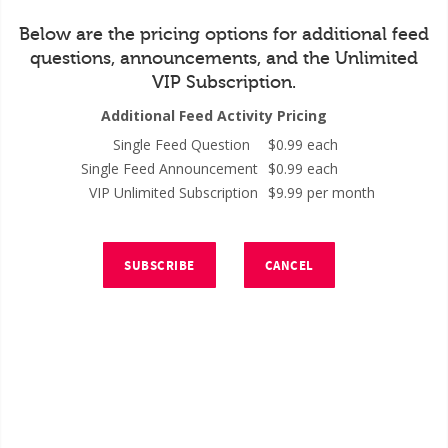
Below are the pricing options for additional feed
questions, announcements, and the Unlimited
VIP Subscription.
Additional Feed Activity Pricing
Single Feed Question
$0.99 each
Single Feed Announcement
$0.99 each
VIP Unlimited Subscription
$9.99 per month
SUBSCRIBE
CANCEL