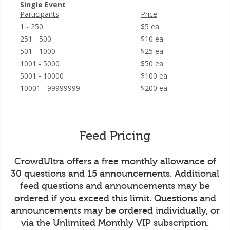
Single Event
Participants
Price
1 - 250
$5 ea
251 - 500
$10 ea
501 - 1000
$25 ea
1001 - 5000
$50 ea
5001 - 10000
$100 ea
10001 - 99999999
$200 ea
Feed Pricing
CrowdUltra offers a free monthly allowance of
30 questions and 15 announcements. Additional
feed questions and announcements may be
ordered if you exceed this limit. Questions and
announcements may be ordered individually, or
via the Unlimited Monthly VIP subscription.