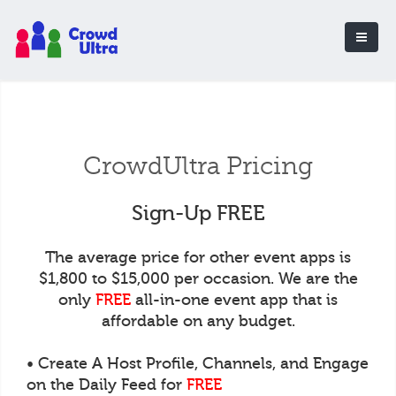
CrowdUltra Pricing
Sign-Up FREE
The average price for other event apps is
$1,800 to $15,000 per occasion. We are the
only
FREE
all-in-one event app that is
affordable on any budget.
• Create A Host Profile, Channels, and Engage
on the Daily Feed for
FREE