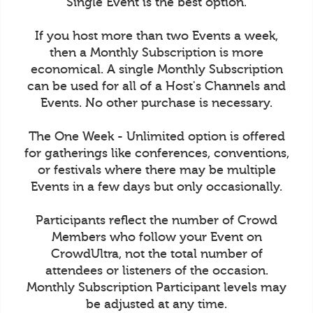
Single Event is the best option.
If you host more than two Events a week,
then a Monthly Subscription is more
economical. A single Monthly Subscription
can be used for all of a Host's Channels and
Events. No other purchase is necessary.
The One Week - Unlimited option is offered
for gatherings like conferences, conventions,
or festivals where there may be multiple
Events in a few days but only occasionally.
Participants reflect the number of Crowd
Members who follow your Event on
CrowdUltra, not the total number of
attendees or listeners of the occasion.
Monthly Subscription Participant levels may
be adjusted at any time.