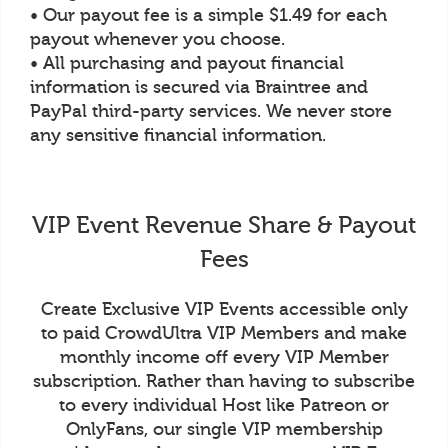
• Our payout fee is a simple $1.49 for each
payout whenever you choose.
• All purchasing and payout financial
information is secured via Braintree and
PayPal third-party services. We never store
any sensitive financial information.
VIP Event Revenue Share & Payout
Fees
Create Exclusive VIP Events accessible only
to paid CrowdUltra VIP Members and make
monthly income off every VIP Member
subscription. Rather than having to subscribe
to every individual Host like Patreon or
OnlyFans, our single VIP membership