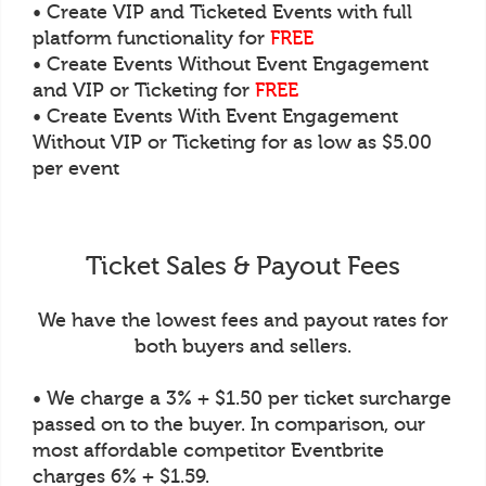
• Create VIP and Ticketed Events with full
platform functionality for
FREE
• Create Events Without Event Engagement
and VIP or Ticketing for
FREE
• Create Events With Event Engagement
Without VIP or Ticketing for as low as $5.00
per event
Ticket Sales & Payout Fees
We have the lowest fees and payout rates for
both buyers and sellers.
• We charge a 3% + $1.50 per ticket surcharge
passed on to the buyer. In comparison, our
most affordable competitor Eventbrite
charges 6% + $1.59.