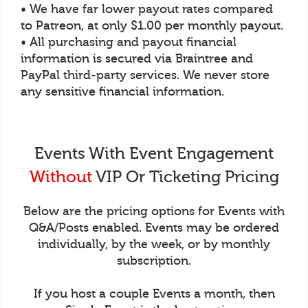
• We have far lower payout rates compared
to Patreon, at only $1.00 per monthly payout.
• All purchasing and payout financial
information is secured via Braintree and
PayPal third-party services. We never store
any sensitive financial information.
Events With Event Engagement
Without
VIP Or Ticketing Pricing
Below are the pricing options for Events with
Q&A/Posts enabled. Events may be ordered
individually, by the week, or by monthly
subscription.
If you host a couple Events a month, then