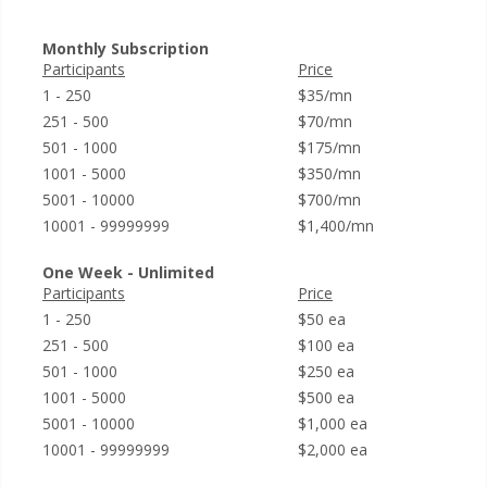
Monthly Subscription
Participants
Price
1 - 250
$35/mn
251 - 500
$70/mn
501 - 1000
$175/mn
1001 - 5000
$350/mn
5001 - 10000
$700/mn
10001 - 99999999
$1,400/mn
One Week - Unlimited
Participants
Price
1 - 250
$50 ea
251 - 500
$100 ea
501 - 1000
$250 ea
1001 - 5000
$500 ea
5001 - 10000
$1,000 ea
10001 - 99999999
$2,000 ea