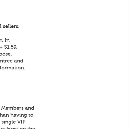
sellers.
. In
 $1.59.
oose.
intree and
nformation.
IP Members and
han having to
 single VIP
ry Host on the