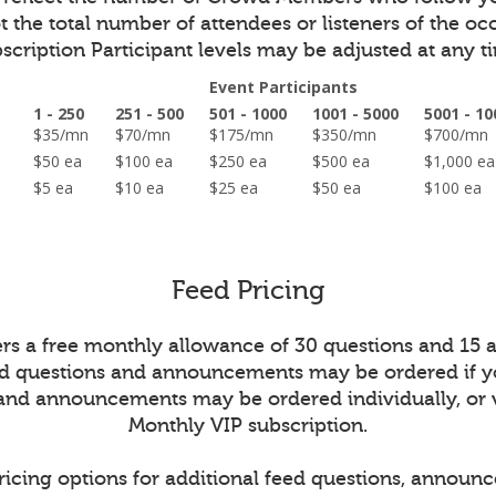
 the total number of attendees or listeners of the oc
scription Participant levels may be adjusted at any t
Event Participants
1 - 250
251 - 500
501 - 1000
1001 - 5000
5001 - 10
on
$35/mn
$70/mn
$175/mn
$350/mn
$700/m
ed
$50 ea
$100 ea
$250 ea
$500 ea
$1,000 
$5 ea
$10 ea
$25 ea
$50 ea
$100 ea
Feed Pricing
ers a free monthly allowance of 30 questions and 15
ed questions and announcements may be ordered if y
 and announcements may be ordered individually, or 
Monthly VIP subscription.
ricing options for additional feed questions, announ