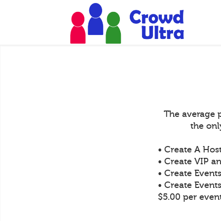
The average p
the on
• Create A Hos
• Create VIP an
• Create Event
• Create Event
$5.00 per even