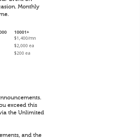
casion.
Monthly
ime.
000
10001+
n
$1,400/mn
ea
$2,000 ea
$200 ea
 announcements.
ou exceed this
via the Unlimited
cements, and the