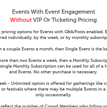
Events With Event Engagement
Without
VIP Or Ticketing Pricing
 pricing options for Events with Q&A/Posts enabled.
red individually, by the week, or by monthly subscrip
t a couple Events a month, then Single Event is the b
more than two Events a week, then a Monthly Subscri
single Monthly Subscription can be used for all of a 
and Events. No other purchase is necessary.
k - Unlimited option is offered for gatherings like 
 or festivals where there may be multiple Events in a
only occasionally.
s reflect the number of Crowd Members who follow y