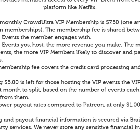
platform like Netflix.
a monthly CrowdUltra VIP Membership is $7.50 (one an
on memberships). The membership fee is shared betw
P Events the member engages with.
 Events you host, the more revenue you make. The 
ents, the more VIP Members likely to discover and pa
s.
 membership fee covers the credit card processing an
 $5.00 is left for those hosting the VIP events the 
t month to split, based on the number of events ea
n from them.
lower payout rates compared to Patreon, at only $1.0
g and payout financial information is secured via Bra
rty services. We never store any sensitive financial i