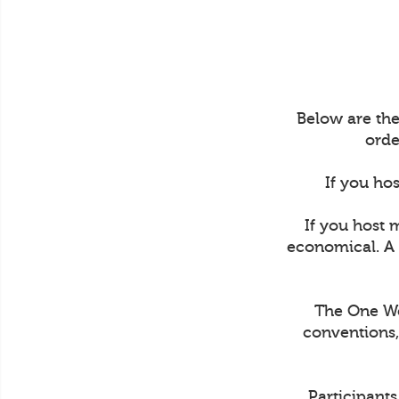
Below are the
orde
If you hos
If you host 
economical. A 
The One Wee
conventions,
Participant