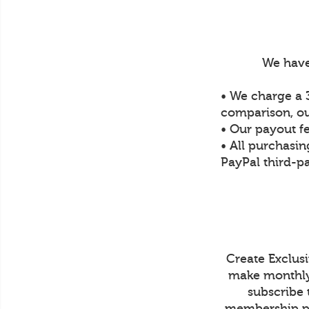
We have
• We charge a 3
comparison, ou
• Our payout f
• All purchasin
PayPal third-pa
Create Exclus
make monthly 
subscribe 
membership pr