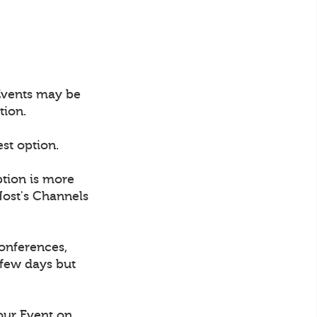
 Events may be
tion.
est option.
ption is more
Host's Channels
conferences,
 few days but
our Event on