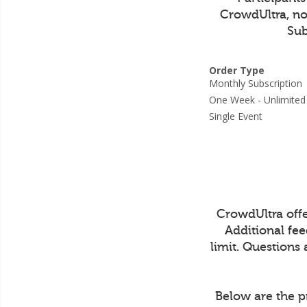
CrowdUltra, not
Sub
Order Type
Monthly Subscripti
One Week - Unlimit
Single Event
CrowdUltra off
Additional fe
limit. Questions
Below are the p