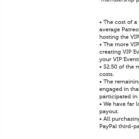
• The cost of 
average Patre
hosting the VI
• The more VIP
creating VIP Ev
your VIP Event
• $2.50 of the
costs.
• The remaining
engaged in tha
participated i
• We have far 
payout.
• All purchasin
PayPal third-pa