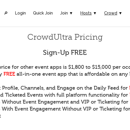
🔎︎
Login
Quick Join
Join ▼
Hosts
▼
Crowd
▼
CrowdUltra Pricing
Sign-Up FREE
rice for other event apps is $1,800 to $15,000 per oc
ly
FREE
all-in-one event app that is affordable on any
t Profile, Channels, and Engage on the Daily Feed for
d Ticketed Events with full platform functionality for
s Without Event Engagement and VIP or Ticketing for
s With Event Engagement Without VIP or Ticketing for
t