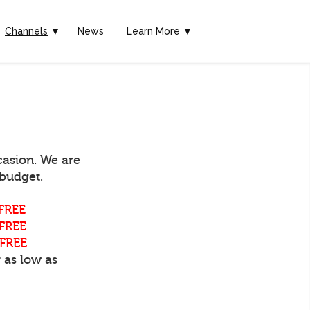
Channels
▼
News
Learn More ▼
casion. We are
 budget.
FREE
FREE
FREE
 as low as