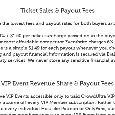
Ticket Sales & Payout Fees
 the lowest fees and payout rates for both buyers and 
% + $1.50 per ticket surcharge passed on to the buyer
r most affordable competitor Eventbrite charges 6% +
ee is a simple $1.49 for each payout whenever you ch
g and payout financial information is secured via Bra
rty services. We never store any sensitive financial i
VIP Event Revenue Share & Payout Fees
ive VIP Events accessible only to paid CrowdUltra V
income off every VIP Member subscription. Rather t
to every individual Host like Patreon or OnlyFans, our
ovides members access to every VIP Event from eve