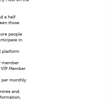
d a half
een those
more people
rticipate in
d platform
VIP member
ch VIP Member
0 per monthly
intree and
nformation.