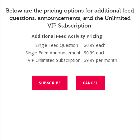
Below are the pricing options for additional feed
questions, announcements, and the Unlimited
VIP Subscription.
Additional Feed Activity Pricing
Single Feed Question
$0.99 each
Single Feed Announcement
$0.99 each
VIP Unlimited Subscription
$9.99 per month
SUBSCRIBE
CANCEL