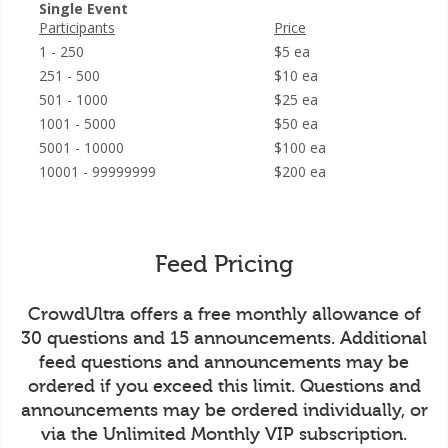
Single Event
Participants
Price
1 - 250
$5 ea
251 - 500
$10 ea
501 - 1000
$25 ea
1001 - 5000
$50 ea
5001 - 10000
$100 ea
10001 - 99999999
$200 ea
Feed Pricing
CrowdUltra offers a free monthly allowance of
30 questions and 15 announcements. Additional
feed questions and announcements may be
ordered if you exceed this limit. Questions and
announcements may be ordered individually, or
via the Unlimited Monthly VIP subscription.