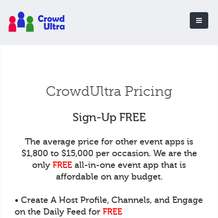
CrowdUltra Pricing
Sign-Up FREE
The average price for other event apps is
$1,800 to $15,000 per occasion. We are the
only
FREE
all-in-one event app that is
affordable on any budget.
• Create A Host Profile, Channels, and Engage
on the Daily Feed for
FREE