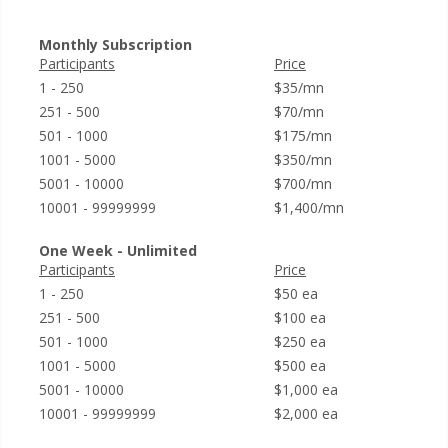
Monthly Subscription
Participants
Price
1 - 250
$35/mn
251 - 500
$70/mn
501 - 1000
$175/mn
1001 - 5000
$350/mn
5001 - 10000
$700/mn
10001 - 99999999
$1,400/mn
One Week - Unlimited
Participants
Price
1 - 250
$50 ea
251 - 500
$100 ea
501 - 1000
$250 ea
1001 - 5000
$500 ea
5001 - 10000
$1,000 ea
10001 - 99999999
$2,000 ea