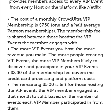
provides members access to every VIP Event
from every Host on the platform like Netflix.
• The cost of a monthly CrowdUltra VIP
Membership is $7.50 (one and a half average
Patreon memberships). The membership fee
is shared between those hosting the VIP
Events the member engages with.
• The more VIP Events you host, the more
revenue you make. The more people creating
VIP Events, the more VIP Members likely to
discover and participate in your VIP Events.
• $2.50 of the membership fee covers the
credit card processing and platform costs.
• The remaining $5.00 is left for those hosting
the VIP events the VIP member engaged in
that month to split, based on the number of
events each VIP Member participated in from
them.