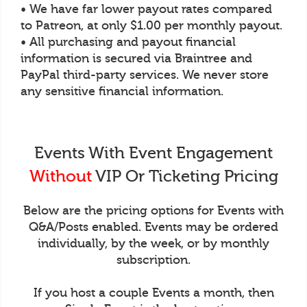
• We have far lower payout rates compared
to Patreon, at only $1.00 per monthly payout.
• All purchasing and payout financial
information is secured via Braintree and
PayPal third-party services. We never store
any sensitive financial information.
Events With Event Engagement
Without
VIP Or Ticketing Pricing
Below are the pricing options for Events with
Q&A/Posts enabled. Events may be ordered
individually, by the week, or by monthly
subscription.
If you host a couple Events a month, then