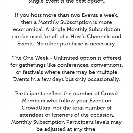
Single Event is the best option.
If you host more than two Events a week,
then a Monthly Subscription is more
economical. A single Monthly Subscription
can be used for all of a Host's Channels and
Events. No other purchase is necessary.
The One Week - Unlimited option is offered
for gatherings like conferences, conventions,
or festivals where there may be multiple
Events in a few days but only occasionally.
Participants reflect the number of Crowd
Members who follow your Event on
CrowdUltra, not the total number of
attendees or listeners of the occasion.
Monthly Subscription Participant levels may
be adjusted at any time.