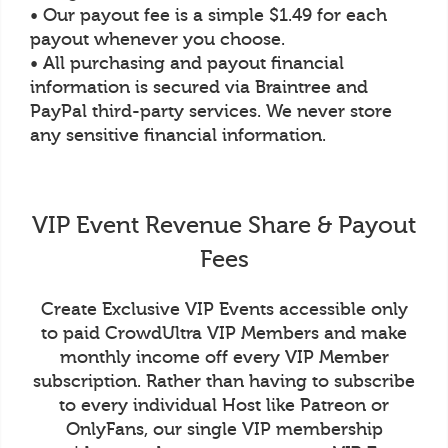
• Our payout fee is a simple $1.49 for each
payout whenever you choose.
• All purchasing and payout financial
information is secured via Braintree and
PayPal third-party services. We never store
any sensitive financial information.
VIP Event Revenue Share & Payout
Fees
Create Exclusive VIP Events accessible only
to paid CrowdUltra VIP Members and make
monthly income off every VIP Member
subscription. Rather than having to subscribe
to every individual Host like Patreon or
OnlyFans, our single VIP membership