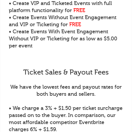
• Create VIP and Ticketed Events with full
platform functionality for
FREE
• Create Events Without Event Engagement
and VIP or Ticketing for
FREE
• Create Events With Event Engagement
Without VIP or Ticketing for as low as $5.00
per event
Ticket Sales & Payout Fees
We have the lowest fees and payout rates for
both buyers and sellers.
• We charge a 3% + $1.50 per ticket surcharge
passed on to the buyer. In comparison, our
most affordable competitor Eventbrite
charges 6% + $1.59.