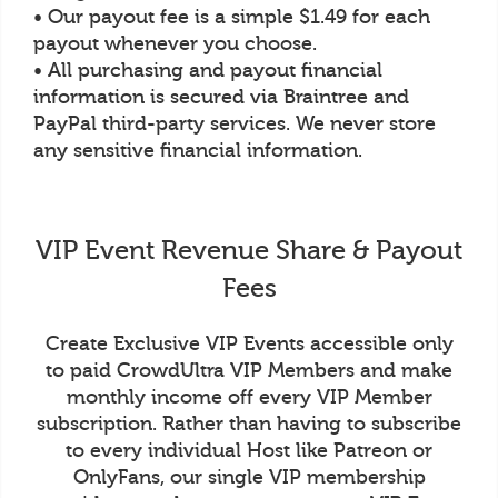
• Our payout fee is a simple $1.49 for each
payout whenever you choose.
• All purchasing and payout financial
information is secured via Braintree and
PayPal third-party services. We never store
any sensitive financial information.
VIP Event Revenue Share & Payout
Fees
Create Exclusive VIP Events accessible only
to paid CrowdUltra VIP Members and make
monthly income off every VIP Member
subscription. Rather than having to subscribe
to every individual Host like Patreon or
OnlyFans, our single VIP membership