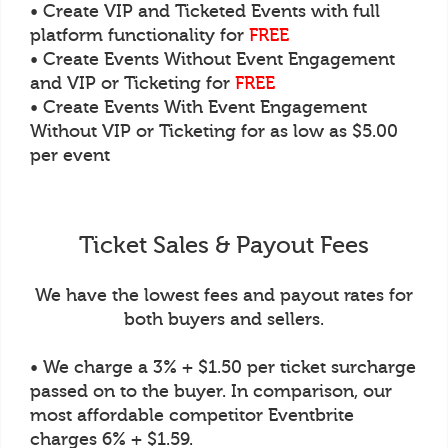
• Create VIP and Ticketed Events with full
platform functionality for
FREE
• Create Events Without Event Engagement
and VIP or Ticketing for
FREE
• Create Events With Event Engagement
Without VIP or Ticketing for as low as $5.00
per event
Ticket Sales & Payout Fees
We have the lowest fees and payout rates for
both buyers and sellers.
• We charge a 3% + $1.50 per ticket surcharge
passed on to the buyer. In comparison, our
most affordable competitor Eventbrite
charges 6% + $1.59.