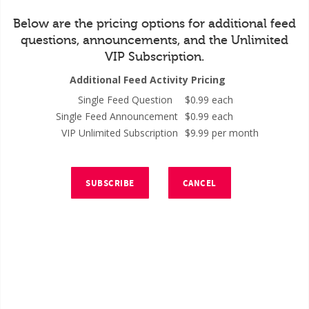
Below are the pricing options for additional feed
questions, announcements, and the Unlimited
VIP Subscription.
Additional Feed Activity Pricing
Single Feed Question
$0.99 each
Single Feed Announcement
$0.99 each
VIP Unlimited Subscription
$9.99 per month
SUBSCRIBE
CANCEL