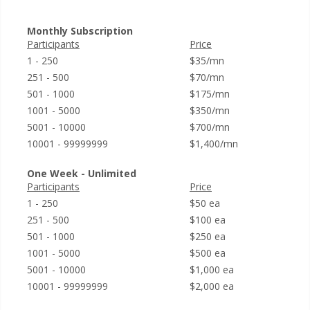
Monthly Subscription
Participants
Price
1 - 250
$35/mn
251 - 500
$70/mn
501 - 1000
$175/mn
1001 - 5000
$350/mn
5001 - 10000
$700/mn
10001 - 99999999
$1,400/mn
One Week - Unlimited
Participants
Price
1 - 250
$50 ea
251 - 500
$100 ea
501 - 1000
$250 ea
1001 - 5000
$500 ea
5001 - 10000
$1,000 ea
10001 - 99999999
$2,000 ea