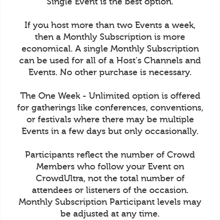
Single Event is the best option.
If you host more than two Events a week,
then a Monthly Subscription is more
economical. A single Monthly Subscription
can be used for all of a Host's Channels and
Events. No other purchase is necessary.
The One Week - Unlimited option is offered
for gatherings like conferences, conventions,
or festivals where there may be multiple
Events in a few days but only occasionally.
Participants reflect the number of Crowd
Members who follow your Event on
CrowdUltra, not the total number of
attendees or listeners of the occasion.
Monthly Subscription Participant levels may
be adjusted at any time.