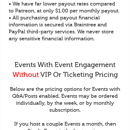
• We have far lower payout rates compared
to Patreon, at only $1.00 per monthly payout.
• All purchasing and payout financial
information is secured via Braintree and
PayPal third-party services. We never store
any sensitive financial information.
Events With Event Engagement
Without
VIP Or Ticketing Pricing
Below are the pricing options for Events with
Q&A/Posts enabled. Events may be ordered
individually, by the week, or by monthly
subscription.
If you host a couple Events a month, then