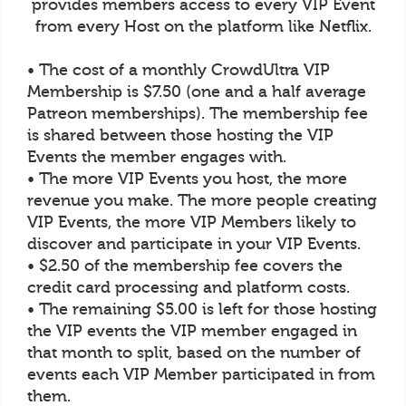
provides members access to every VIP Event
from every Host on the platform like Netflix.
• The cost of a monthly CrowdUltra VIP
Membership is $7.50 (one and a half average
Patreon memberships). The membership fee
is shared between those hosting the VIP
Events the member engages with.
• The more VIP Events you host, the more
revenue you make. The more people creating
VIP Events, the more VIP Members likely to
discover and participate in your VIP Events.
• $2.50 of the membership fee covers the
credit card processing and platform costs.
• The remaining $5.00 is left for those hosting
the VIP events the VIP member engaged in
that month to split, based on the number of
events each VIP Member participated in from
them.