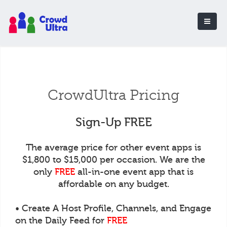
CrowdUltra Pricing
Sign-Up FREE
The average price for other event apps is
$1,800 to $15,000 per occasion. We are the
only
FREE
all-in-one event app that is
affordable on any budget.
• Create A Host Profile, Channels, and Engage
on the Daily Feed for
FREE