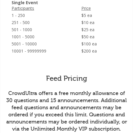
Single Event
Participants
Price
1 - 250
$5 ea
251 - 500
$10 ea
501 - 1000
$25 ea
1001 - 5000
$50 ea
5001 - 10000
$100 ea
10001 - 99999999
$200 ea
Feed Pricing
CrowdUltra offers a free monthly allowance of
30 questions and 15 announcements. Additional
feed questions and announcements may be
ordered if you exceed this limit. Questions and
announcements may be ordered individually, or
via the Unlimited Monthly VIP subscription.