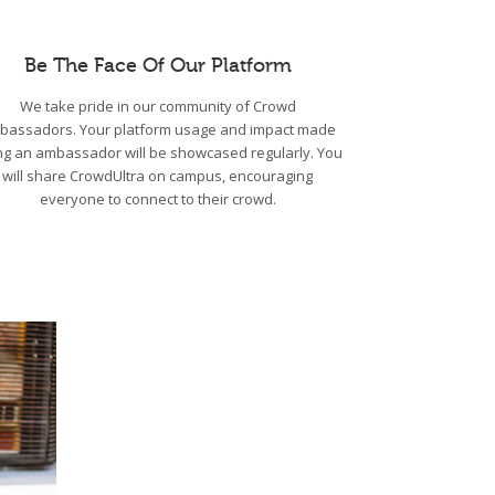
Be The Face Of Our Platform
We take pride in our community of Crowd
bassadors. Your platform usage and impact made
ng an ambassador will be showcased regularly. You
will share CrowdUltra on campus, encouraging
everyone to connect to their crowd.