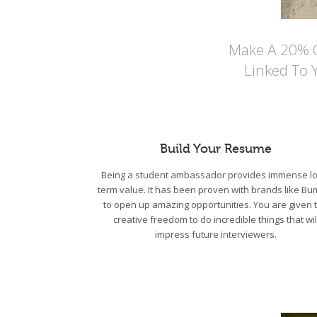
Make A 20% Co
Linked To 
Build Your Resume
Being a student ambassador provides immense lo
term value. It has been proven with brands like Bu
to open up amazing opportunities. You are given 
creative freedom to do incredible things that wil
impress future interviewers.