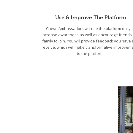
Use & Improve The Platform
Crowd Ambassadors will use the platform daily 
increase awareness as well as encourage friends
family to join. You will provide feedback you have
receive, which will make transformative improvem
to the platform.