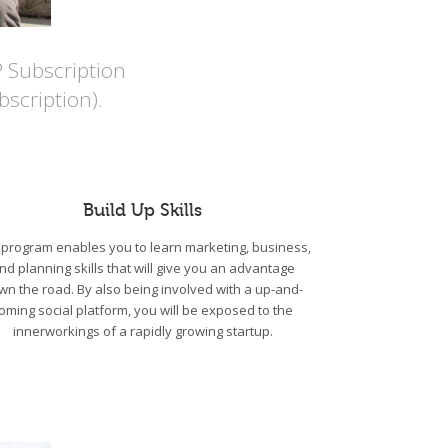
P Subscription
scription).
Build Up Skills
program enables you to learn marketing, business,
nd planning skills that will give you an advantage
wn the road. By also being involved with a up-and-
oming social platform, you will be exposed to the
innerworkings of a rapidly growing startup.