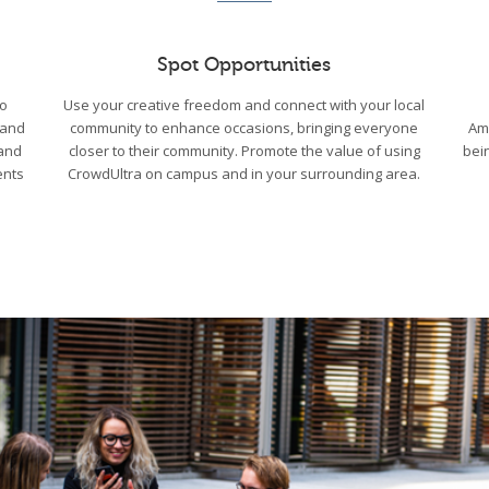
Spot Opportunities
to
Use your creative freedom and connect with your local
 and
community to enhance occasions, bringing everyone
Am
 and
closer to their community. Promote the value of using
bei
ents
CrowdUltra on campus and in your surrounding area.