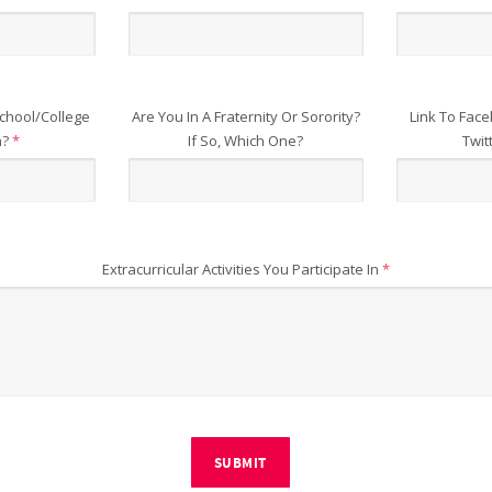
chool/College
Are You In A Fraternity Or Sorority?
Link To Face
n?
*
If So, Which One?
Twit
Extracurricular Activities You Participate In
*
SUBMIT