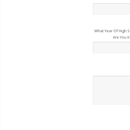
What Year Of High S
Are You I