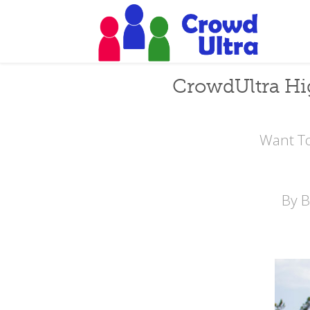
CrowdUltra Hi
Want To
By 