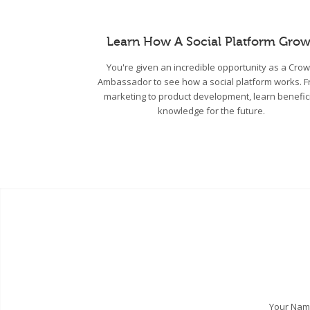
Learn How A Social Platform Grow
You're given an incredible opportunity as a Cro
Ambassador to see how a social platform works. 
marketing to product development, learn benefic
knowledge for the future.
Your Na