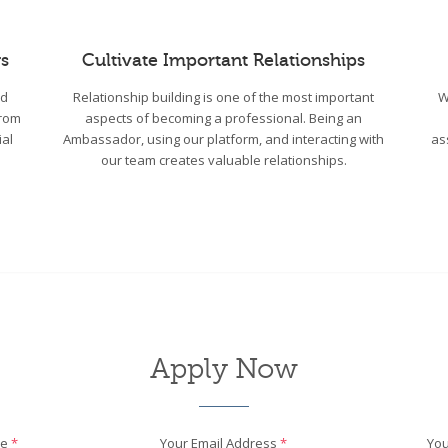
s
Cultivate Important Relationships
wd
Relationship building is one of the most important
W
From
aspects of becoming a professional. Being an
ial
Ambassador, using our platform, and interacting with
as
our team creates valuable relationships.
Apply Now
me
*
Your Email Address
*
You