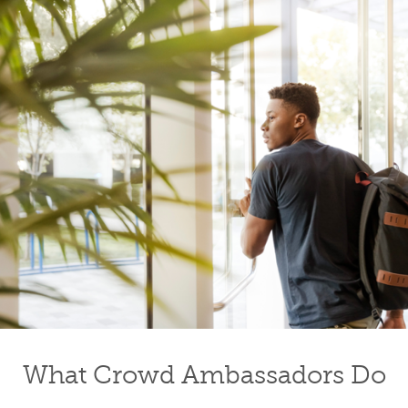
What Crowd Ambassadors Do