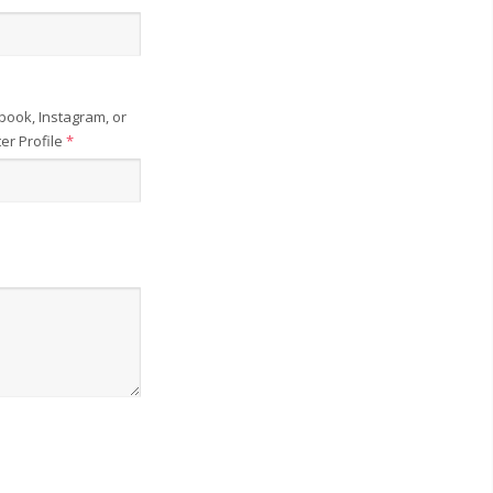
book, Instagram, or
ter Profile
*