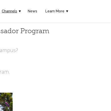
Channels
▼
News
Learn More ▼
ssador Program
 Campus?
ram.