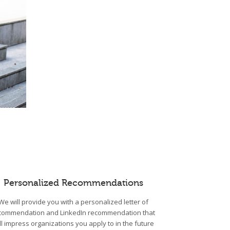
Personalized Recommendations
We will provide you with a personalized letter of
commendation and LinkedIn recommendation that
ll impress organizations you apply to in the future