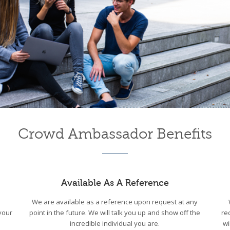
Crowd Ambassador Benefits
Available As A Reference
We are available as a reference upon request at any
your
point in the future. We will talk you up and show off the
re
incredible individual you are.
wi