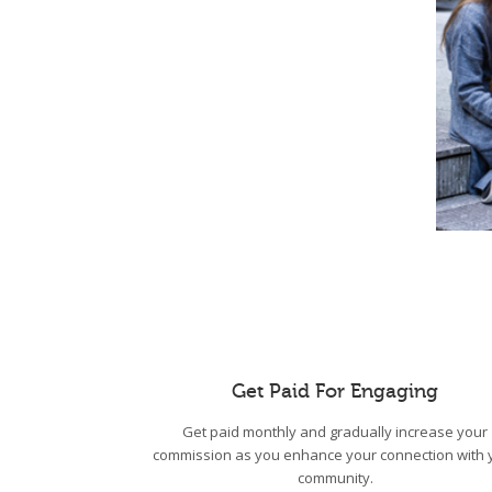
Get Paid For Engaging
Get paid monthly and gradually increase your
commission as you enhance your connection with 
community.