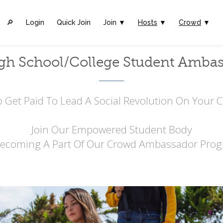
🔎︎
Login
Quick Join
Join ▼
Hosts
▼
Crowd
▼
gh School/College Student Amba
 Get Paid To Lead A Social Revolution On Your
Join Our Empowered Student Body
Becoming A Part Of Our Crowd Ambassador Prog