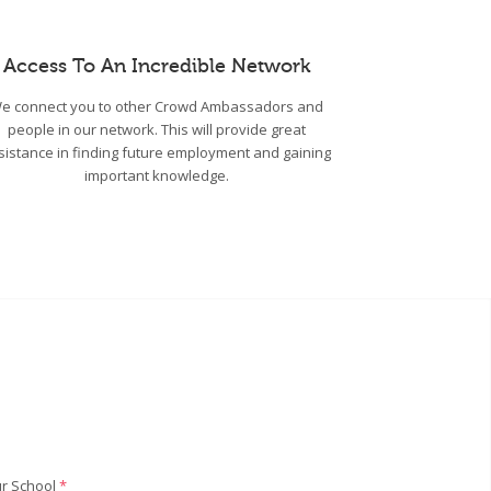
Access To An Incredible Network
e connect you to other Crowd Ambassadors and
people in our network. This will provide great
sistance in finding future employment and gaining
important knowledge.
r School
*