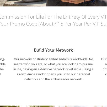
mmission For Life For The Entirety Of Every VI
Your Promo Code (About $15 Per Year Per VIP Sub
Build Your Network
ng-
Our network of student ambassadors is worldwide. No
Our 
mble
matter who you are, or what you are looking to pursue
a
the
in life, having an extensive network is valuable. Being a
do
l
Crowd Ambassador opens you up to our personal
c
networks and the ambassador network.