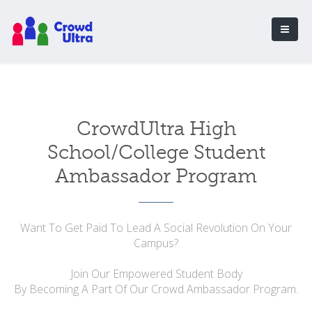
CrowdUltra High
School/College Student
Ambassador Program
Want To Get Paid To Lead A Social Revolution On Your
Campus?
Join Our Empowered Student Body
By Becoming A Part Of Our Crowd Ambassador Program.