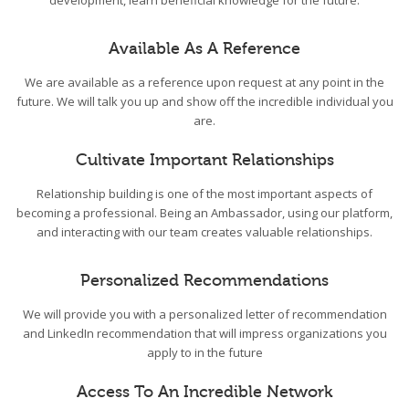
development, learn beneficial knowledge for the future.
Available As A Reference
We are available as a reference upon request at any point in the
future. We will talk you up and show off the incredible individual you
are.
Cultivate Important Relationships
Relationship building is one of the most important aspects of
becoming a professional. Being an Ambassador, using our platform,
and interacting with our team creates valuable relationships.
Personalized Recommendations
We will provide you with a personalized letter of recommendation
and LinkedIn recommendation that will impress organizations you
apply to in the future
Access To An Incredible Network