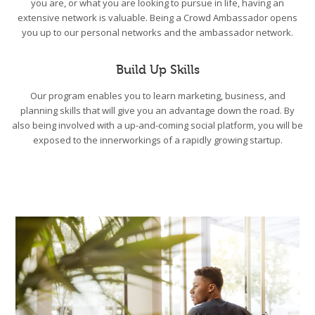
you are, or what you are looking to pursue in life, having an
extensive network is valuable. Being a Crowd Ambassador opens
you up to our personal networks and the ambassador network.
Build Up Skills
Our program enables you to learn marketing, business, and
planning skills that will give you an advantage down the road. By
also being involved with a up-and-coming social platform, you will be
exposed to the innerworkings of a rapidly growing startup.