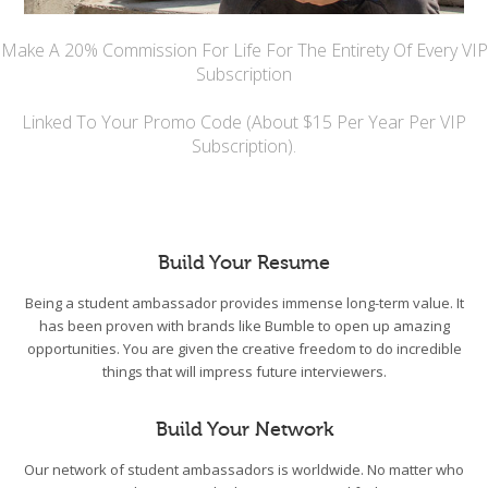
Make A 20% Commission For Life For The Entirety Of Every VIP
Subscription
Linked To Your Promo Code (About $15 Per Year Per VIP
Subscription).
Build Your Resume
Being a student ambassador provides immense long-term value. It
has been proven with brands like Bumble to open up amazing
opportunities. You are given the creative freedom to do incredible
things that will impress future interviewers.
Build Your Network
Our network of student ambassadors is worldwide. No matter who