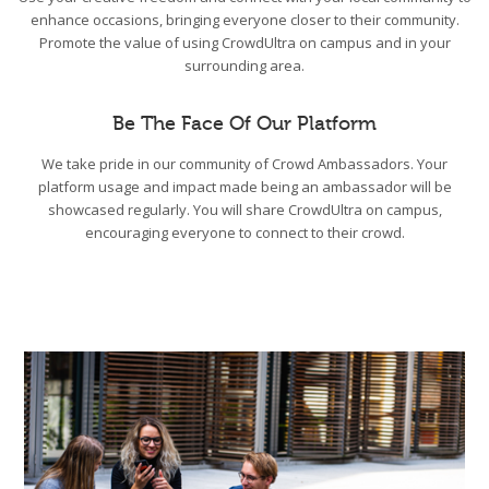
enhance occasions, bringing everyone closer to their community.
Promote the value of using CrowdUltra on campus and in your
surrounding area.
Be The Face Of Our Platform
We take pride in our community of Crowd Ambassadors. Your
platform usage and impact made being an ambassador will be
showcased regularly. You will share CrowdUltra on campus,
encouraging everyone to connect to their crowd.