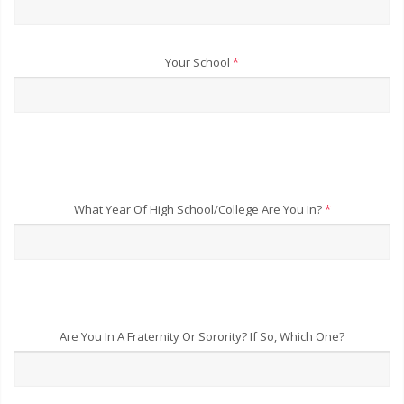
Your School
*
What Year Of High School/College Are You In?
*
Are You In A Fraternity Or Sorority? If So, Which One?