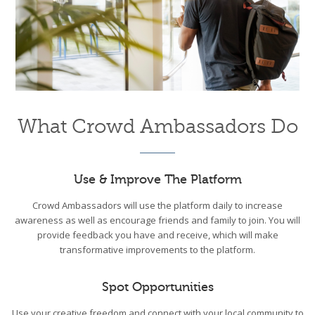
What Crowd Ambassadors Do
Use & Improve The Platform
Crowd Ambassadors will use the platform daily to increase
awareness as well as encourage friends and family to join. You will
provide feedback you have and receive, which will make
transformative improvements to the platform.
Spot Opportunities
Use your creative freedom and connect with your local community to