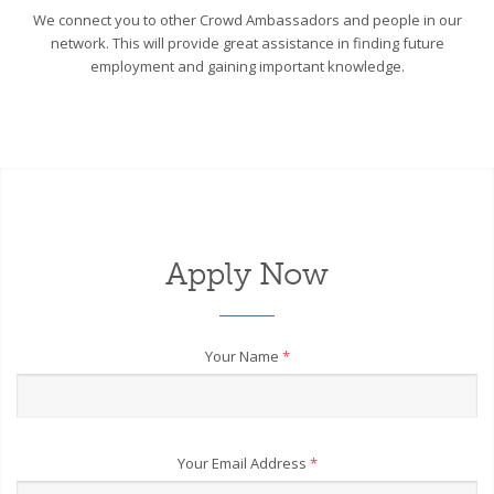
We connect you to other Crowd Ambassadors and people in our
network. This will provide great assistance in finding future
employment and gaining important knowledge.
Apply Now
Your Name
*
Your Email Address
*