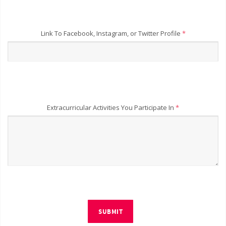
Link To Facebook, Instagram, or Twitter Profile
*
Extracurricular Activities You Participate In
*
SUBMIT