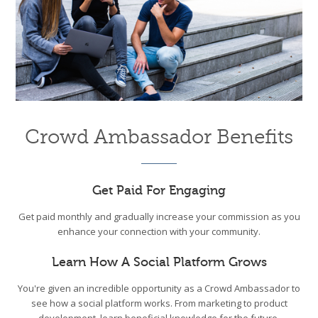
Crowd Ambassador Benefits
Get Paid For Engaging
Get paid monthly and gradually increase your commission as you
enhance your connection with your community.
Learn How A Social Platform Grows
You're given an incredible opportunity as a Crowd Ambassador to
see how a social platform works. From marketing to product