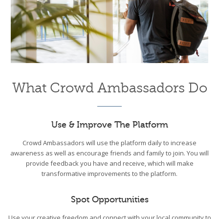
What Crowd Ambassadors Do
Use & Improve The Platform
Crowd Ambassadors will use the platform daily to increase
awareness as well as encourage friends and family to join. You will
provide feedback you have and receive, which will make
transformative improvements to the platform.
Spot Opportunities
Use your creative freedom and connect with your local community to