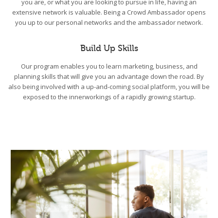
you are, or what you are looking to pursue in life, having an
extensive network is valuable. Being a Crowd Ambassador opens
you up to our personal networks and the ambassador network.
Build Up Skills
Our program enables you to learn marketing, business, and
planning skills that will give you an advantage down the road. By
also being involved with a up-and-coming social platform, you will be
exposed to the innerworkings of a rapidly growing startup.