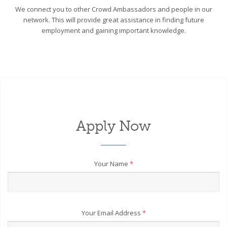
We connect you to other Crowd Ambassadors and people in our
network. This will provide great assistance in finding future
employment and gaining important knowledge.
Apply Now
Your Name
*
Your Email Address
*