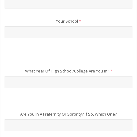
Your School
*
What Year Of High School/College Are You In?
*
Are You In A Fraternity Or Sorority? If So, Which One?