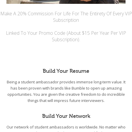
Make A 20% Commission For Life For The Entirety Of Every VIP
Subscription
Linked To Your Promo Code (About $15 Per Year Per VIP
Subscription).
Build Your Resume
Being a student ambassador provides immense long-term value. It
has been proven with brands like Bumble to open up amazing
opportunities. You are given the creative freedom to do incredible
things that will impress future interviewers.
Build Your Network
Our network of student ambassadors is worldwide. No matter who