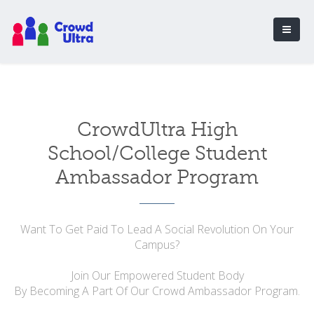
CrowdUltra High
School/College Student
Ambassador Program
Want To Get Paid To Lead A Social Revolution On Your
Campus?
Join Our Empowered Student Body
By Becoming A Part Of Our Crowd Ambassador Program.