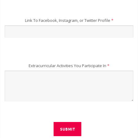
Link To Facebook, Instagram, or Twitter Profile
*
Extracurricular Activities You Participate In
*
SUBMIT