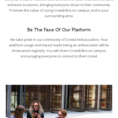
enhance occasions, bringing everyone closer to their community.
Promote the value of using CrowdUltra on campus and in your
surrounding area.
Be The Face Of Our Platform
We take pride in our community of Crowd Ambassadors. Your
platform usage and impact made being an ambassador will be
showcased regularly. You will share CrowdUltra on campus,
encouraging everyone to connect to their crowd.