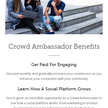
Crowd Ambassador Benefits
Get Paid For Engaging
Get paid monthly and gradually increase your commission as you
enhance your connection with your community.
Learn How A Social Platform Grows
You're given an incredible opportunity as a Crowd Ambassador to
see how a social platform works. From marketing to product