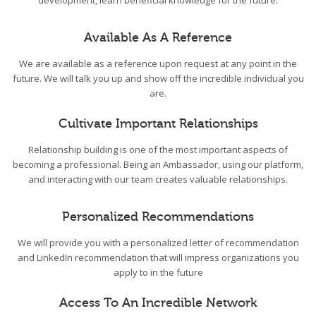
development, learn beneficial knowledge for the future.
Available As A Reference
We are available as a reference upon request at any point in the
future. We will talk you up and show off the incredible individual you
are.
Cultivate Important Relationships
Relationship building is one of the most important aspects of
becoming a professional. Being an Ambassador, using our platform,
and interacting with our team creates valuable relationships.
Personalized Recommendations
We will provide you with a personalized letter of recommendation
and LinkedIn recommendation that will impress organizations you
apply to in the future
Access To An Incredible Network