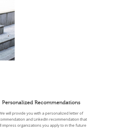
Personalized Recommendations
We will provide you with a personalized letter of
commendation and LinkedIn recommendation that
ll impress organizations you apply to in the future