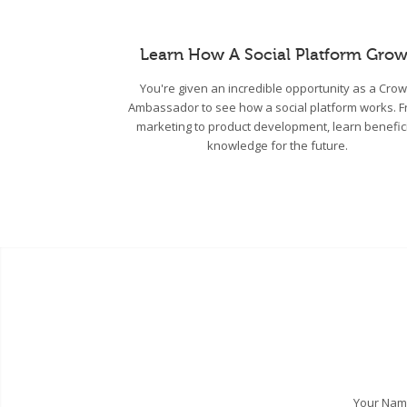
Learn How A Social Platform Grow
You're given an incredible opportunity as a Cro
Ambassador to see how a social platform works. 
marketing to product development, learn benefic
knowledge for the future.
Your Na