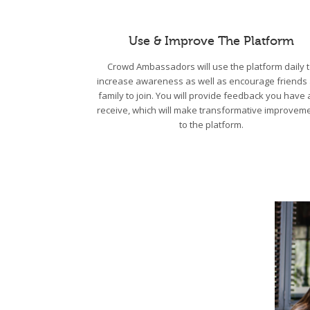
Use & Improve The Platform
Crowd Ambassadors will use the platform daily 
increase awareness as well as encourage friends
family to join. You will provide feedback you have
receive, which will make transformative improvem
to the platform.