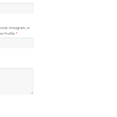
book, Instagram, or
ter Profile
*