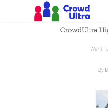
CrowdUltra Hi
Want To
By 