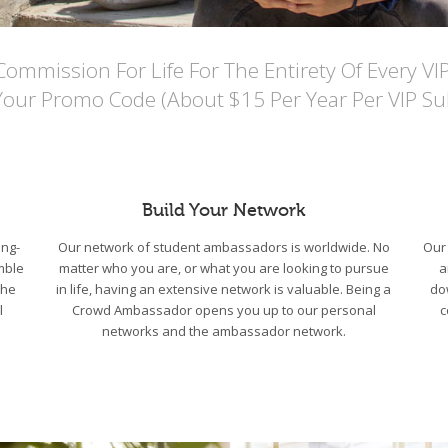
mmission For Life For The Entirety Of Every VI
Your Promo Code (About $15 Per Year Per VIP Sub
Build Your Network
ng-
Our network of student ambassadors is worldwide. No
Our 
mble
matter who you are, or what you are looking to pursue
a
the
in life, having an extensive network is valuable. Being a
do
l
Crowd Ambassador opens you up to our personal
c
networks and the ambassador network.