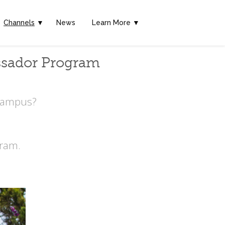
Channels
▼
News
Learn More ▼
ssador Program
 Campus?
ram.