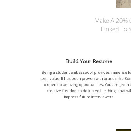
Make A 20% Co
Linked To 
Build Your Resume
Being a student ambassador provides immense lo
term value. It has been proven with brands like Bu
to open up amazing opportunities. You are given 
creative freedom to do incredible things that wil
impress future interviewers.