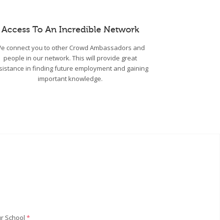
Access To An Incredible Network
e connect you to other Crowd Ambassadors and
people in our network. This will provide great
sistance in finding future employment and gaining
important knowledge.
r School
*