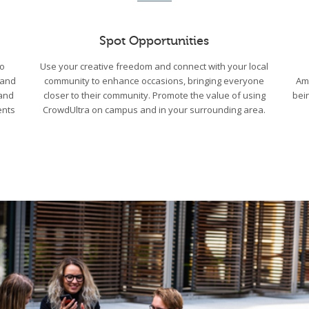
Spot Opportunities
to
Use your creative freedom and connect with your local
 and
community to enhance occasions, bringing everyone
Am
 and
closer to their community. Promote the value of using
bei
ents
CrowdUltra on campus and in your surrounding area.