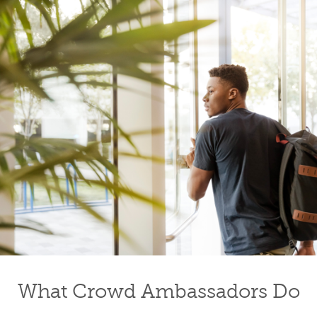
What Crowd Ambassadors Do