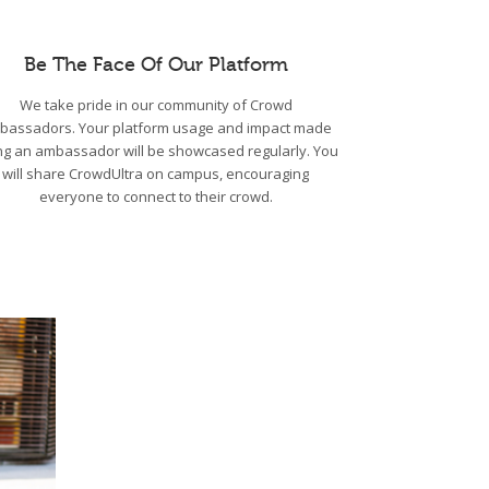
Be The Face Of Our Platform
We take pride in our community of Crowd
bassadors. Your platform usage and impact made
ng an ambassador will be showcased regularly. You
will share CrowdUltra on campus, encouraging
everyone to connect to their crowd.