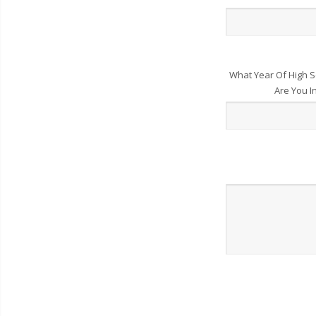
What Year Of High S
Are You I