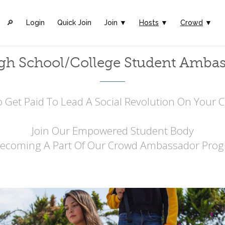
🔎︎
Login
Quick Join
Join ▼
Hosts
▼
Crowd
▼
gh School/College Student Amba
 Get Paid To Lead A Social Revolution On Your
Join Our Empowered Student Body
Becoming A Part Of Our Crowd Ambassador Prog