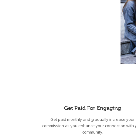
Get Paid For Engaging
Get paid monthly and gradually increase your
commission as you enhance your connection with 
community.