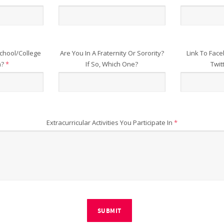
chool/College
Are You In A Fraternity Or Sorority?
Link To Face
n?
*
If So, Which One?
Twit
Extracurricular Activities You Participate In
*
SUBMIT