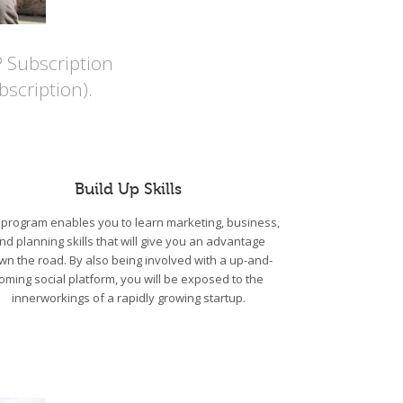
P Subscription
scription).
Build Up Skills
program enables you to learn marketing, business,
nd planning skills that will give you an advantage
wn the road. By also being involved with a up-and-
oming social platform, you will be exposed to the
innerworkings of a rapidly growing startup.