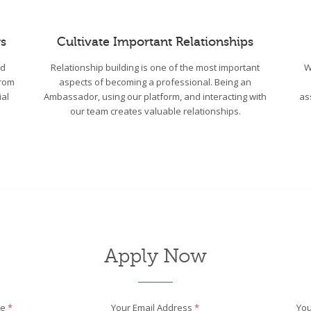
s
Cultivate Important Relationships
wd
Relationship building is one of the most important
W
From
aspects of becoming a professional. Being an
ial
Ambassador, using our platform, and interacting with
as
our team creates valuable relationships.
Apply Now
me
*
Your Email Address
*
You