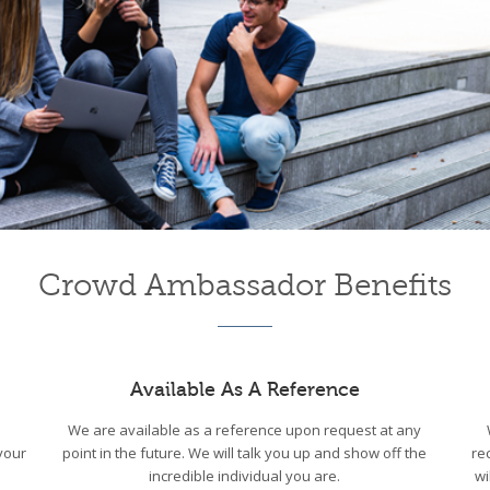
Crowd Ambassador Benefits
Available As A Reference
We are available as a reference upon request at any
your
point in the future. We will talk you up and show off the
re
incredible individual you are.
wi