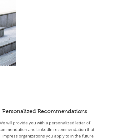
Personalized Recommendations
We will provide you with a personalized letter of
commendation and LinkedIn recommendation that
ll impress organizations you apply to in the future