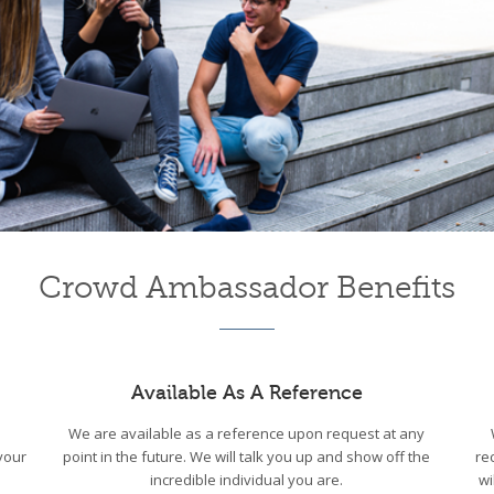
Crowd Ambassador Benefits
Available As A Reference
We are available as a reference upon request at any
your
point in the future. We will talk you up and show off the
re
incredible individual you are.
wi