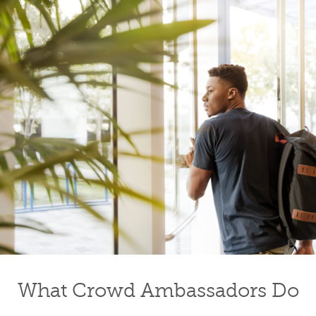
What Crowd Ambassadors Do