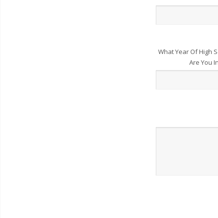
What Year Of High S
Are You I