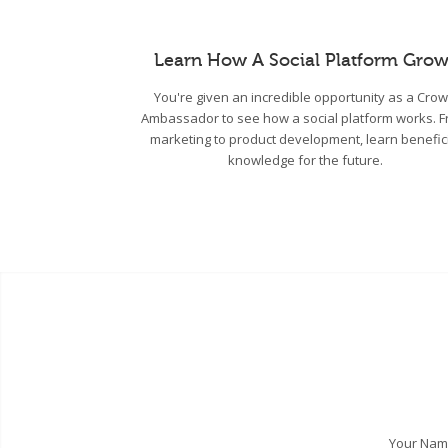
Learn How A Social Platform Grow
You're given an incredible opportunity as a Cro
Ambassador to see how a social platform works. 
marketing to product development, learn benefic
knowledge for the future.
Your Na