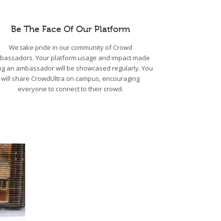
Be The Face Of Our Platform
We take pride in our community of Crowd
bassadors. Your platform usage and impact made
ng an ambassador will be showcased regularly. You
will share CrowdUltra on campus, encouraging
everyone to connect to their crowd.