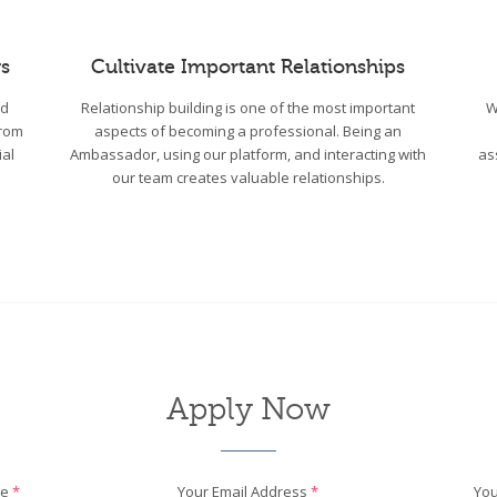
s
Cultivate Important Relationships
wd
Relationship building is one of the most important
W
From
aspects of becoming a professional. Being an
ial
Ambassador, using our platform, and interacting with
as
our team creates valuable relationships.
Apply Now
me
*
Your Email Address
*
You