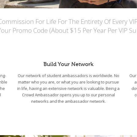
mmission For Life For The Entirety Of Every VI
Your Promo Code (About $15 Per Year Per VIP Sub
Build Your Network
ng-
Our network of student ambassadors is worldwide. No
Our 
mble
matter who you are, or what you are looking to pursue
a
the
in life, having an extensive network is valuable. Being a
do
l
Crowd Ambassador opens you up to our personal
c
networks and the ambassador network.