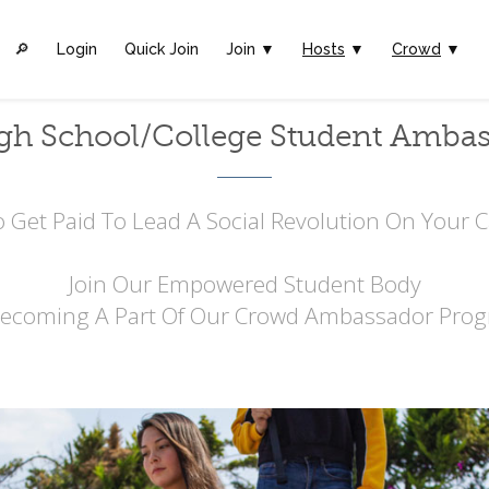
🔎︎
Login
Quick Join
Join ▼
Hosts
▼
Crowd
▼
gh School/College Student Amba
 Get Paid To Lead A Social Revolution On Your
Join Our Empowered Student Body
Becoming A Part Of Our Crowd Ambassador Prog