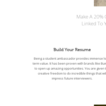
Make A 20% Co
Linked To 
Build Your Resume
Being a student ambassador provides immense lo
term value. It has been proven with brands like Bu
to open up amazing opportunities. You are given 
creative freedom to do incredible things that wil
impress future interviewers.