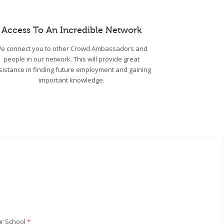
Access To An Incredible Network
e connect you to other Crowd Ambassadors and
people in our network. This will provide great
sistance in finding future employment and gaining
important knowledge.
r School
*