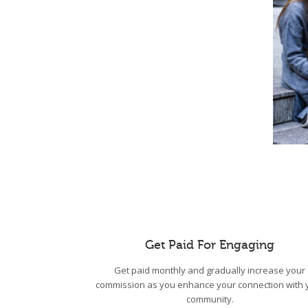
Get Paid For Engaging
Get paid monthly and gradually increase your
commission as you enhance your connection with 
community.