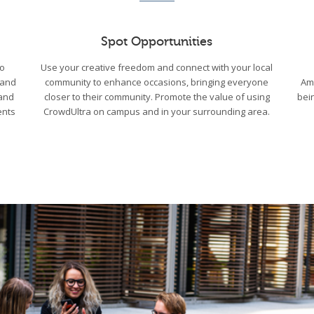
Spot Opportunities
to
Use your creative freedom and connect with your local
 and
community to enhance occasions, bringing everyone
Am
 and
closer to their community. Promote the value of using
bei
ents
CrowdUltra on campus and in your surrounding area.