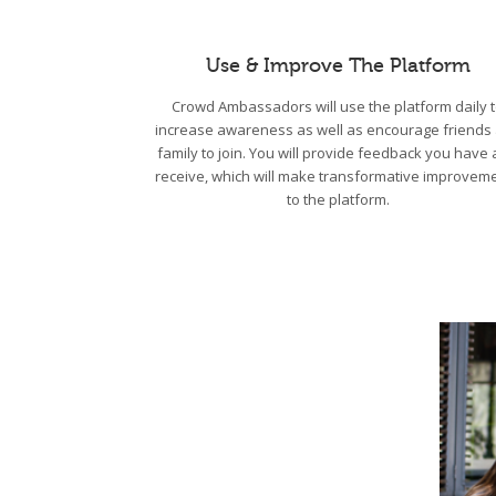
Use & Improve The Platform
Crowd Ambassadors will use the platform daily 
increase awareness as well as encourage friends
family to join. You will provide feedback you have
receive, which will make transformative improvem
to the platform.