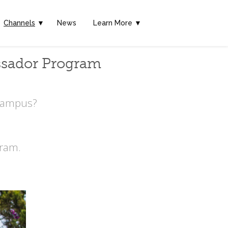
Channels
▼
News
Learn More ▼
ssador Program
 Campus?
ram.