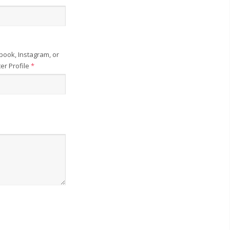
book, Instagram, or
ter Profile
*