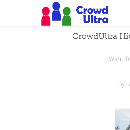
CrowdUltra Hi
Want To
By 