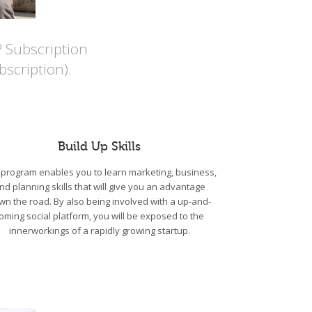
P Subscription
scription).
Build Up Skills
program enables you to learn marketing, business,
nd planning skills that will give you an advantage
wn the road. By also being involved with a up-and-
oming social platform, you will be exposed to the
innerworkings of a rapidly growing startup.