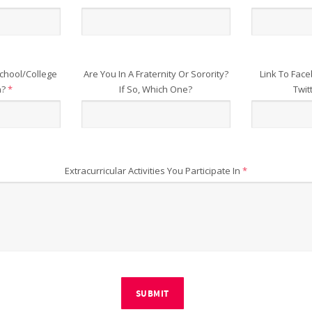
chool/College
Are You In A Fraternity Or Sorority?
Link To Face
n?
*
If So, Which One?
Twit
Extracurricular Activities You Participate In
*
SUBMIT