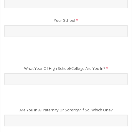
Your School
*
What Year Of High School/College Are You In?
*
Are You In A Fraternity Or Sorority? If So, Which One?