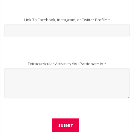
Link To Facebook, Instagram, or Twitter Profile
*
Extracurricular Activities You Participate In
*
SUBMIT