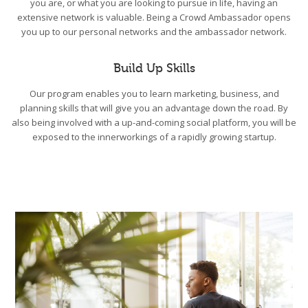
you are, or what you are looking to pursue in life, having an
extensive network is valuable. Being a Crowd Ambassador opens
you up to our personal networks and the ambassador network.
Build Up Skills
Our program enables you to learn marketing, business, and
planning skills that will give you an advantage down the road. By
also being involved with a up-and-coming social platform, you will be
exposed to the innerworkings of a rapidly growing startup.