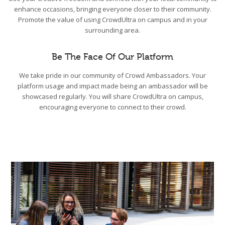
enhance occasions, bringing everyone closer to their community.
Promote the value of using CrowdUltra on campus and in your
surrounding area.
Be The Face Of Our Platform
We take pride in our community of Crowd Ambassadors. Your
platform usage and impact made being an ambassador will be
showcased regularly. You will share CrowdUltra on campus,
encouraging everyone to connect to their crowd.