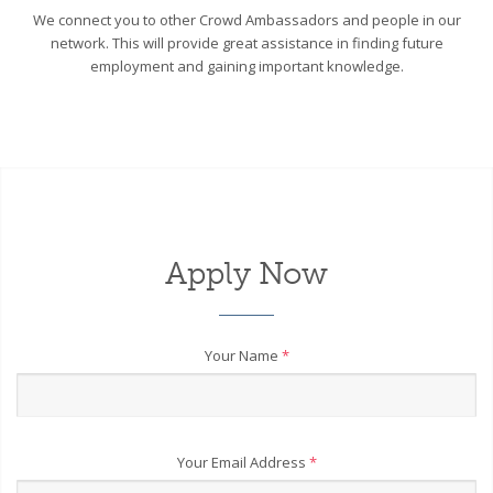
We connect you to other Crowd Ambassadors and people in our
network. This will provide great assistance in finding future
employment and gaining important knowledge.
Apply Now
Your Name
*
Your Email Address
*