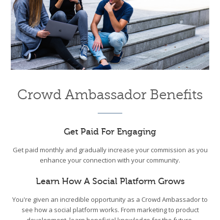
Crowd Ambassador Benefits
Get Paid For Engaging
Get paid monthly and gradually increase your commission as you
enhance your connection with your community.
Learn How A Social Platform Grows
You're given an incredible opportunity as a Crowd Ambassador to
see how a social platform works. From marketing to product