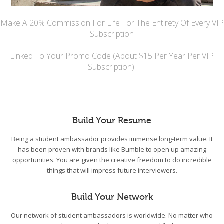
Make A 20% Commission For Life For The Entirety Of Every VIP
Subscription
Linked To Your Promo Code (About $15 Per Year Per VIP
Subscription).
Build Your Resume
Being a student ambassador provides immense long-term value. It
has been proven with brands like Bumble to open up amazing
opportunities. You are given the creative freedom to do incredible
things that will impress future interviewers.
Build Your Network
Our network of student ambassadors is worldwide. No matter who