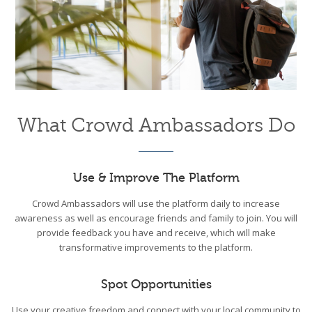
What Crowd Ambassadors Do
Use & Improve The Platform
Crowd Ambassadors will use the platform daily to increase
awareness as well as encourage friends and family to join. You will
provide feedback you have and receive, which will make
transformative improvements to the platform.
Spot Opportunities
Use your creative freedom and connect with your local community to