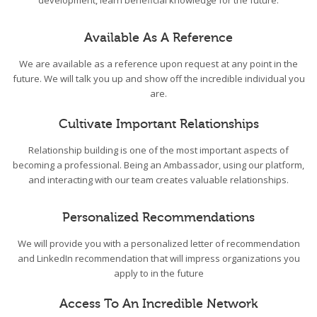
development, learn beneficial knowledge for the future.
Available As A Reference
We are available as a reference upon request at any point in the
future. We will talk you up and show off the incredible individual you
are.
Cultivate Important Relationships
Relationship building is one of the most important aspects of
becoming a professional. Being an Ambassador, using our platform,
and interacting with our team creates valuable relationships.
Personalized Recommendations
We will provide you with a personalized letter of recommendation
and LinkedIn recommendation that will impress organizations you
apply to in the future
Access To An Incredible Network