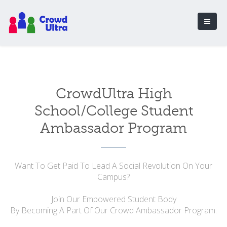
CrowdUltra High
School/College Student
Ambassador Program
Want To Get Paid To Lead A Social Revolution On Your
Campus?
Join Our Empowered Student Body
By Becoming A Part Of Our Crowd Ambassador Program.