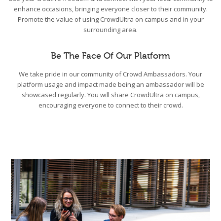
enhance occasions, bringing everyone closer to their community.
Promote the value of using CrowdUltra on campus and in your
surrounding area.
Be The Face Of Our Platform
We take pride in our community of Crowd Ambassadors. Your
platform usage and impact made being an ambassador will be
showcased regularly. You will share CrowdUltra on campus,
encouraging everyone to connect to their crowd.