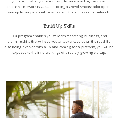
you are, or what you are looking to pursue in life, having an
extensive network is valuable. Being a Crowd Ambassador opens
you up to our personal networks and the ambassador network.
Build Up Skills
Our program enables you to learn marketing, business, and
planning skills that will give you an advantage down the road. By
also being involved with a up-and-coming social platform, you will be
exposed to the innerworkings of a rapidly growing startup.