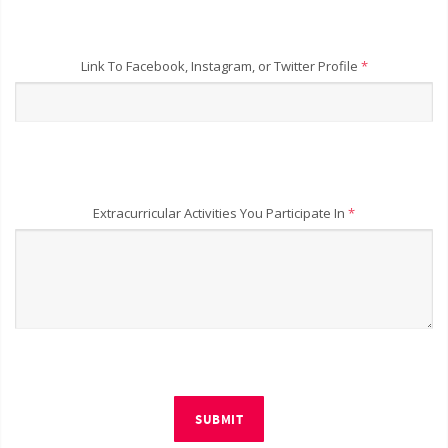
Link To Facebook, Instagram, or Twitter Profile
*
Extracurricular Activities You Participate In
*
SUBMIT