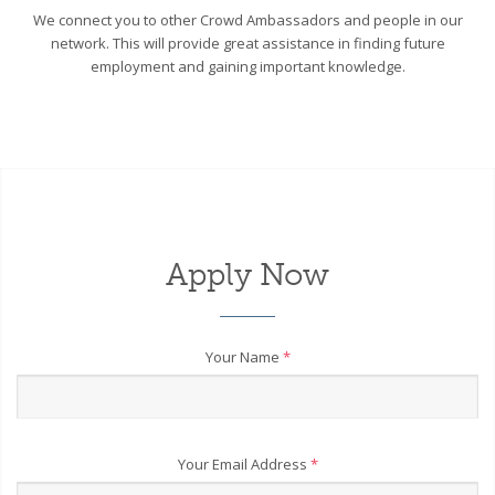
We connect you to other Crowd Ambassadors and people in our
network. This will provide great assistance in finding future
employment and gaining important knowledge.
Apply Now
Your Name
*
Your Email Address
*