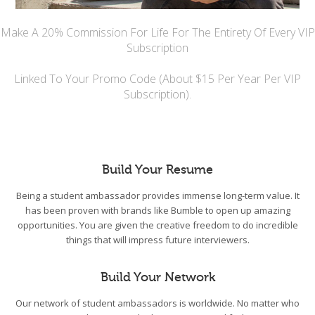
Make A 20% Commission For Life For The Entirety Of Every VIP
Subscription
Linked To Your Promo Code (About $15 Per Year Per VIP
Subscription).
Build Your Resume
Being a student ambassador provides immense long-term value. It
has been proven with brands like Bumble to open up amazing
opportunities. You are given the creative freedom to do incredible
things that will impress future interviewers.
Build Your Network
Our network of student ambassadors is worldwide. No matter who