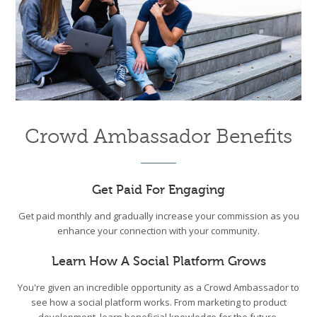
Crowd Ambassador Benefits
Get Paid For Engaging
Get paid monthly and gradually increase your commission as you
enhance your connection with your community.
Learn How A Social Platform Grows
You're given an incredible opportunity as a Crowd Ambassador to
see how a social platform works. From marketing to product