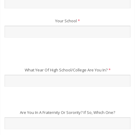
Your School
*
What Year Of High School/College Are You In?
*
Are You In A Fraternity Or Sorority? If So, Which One?