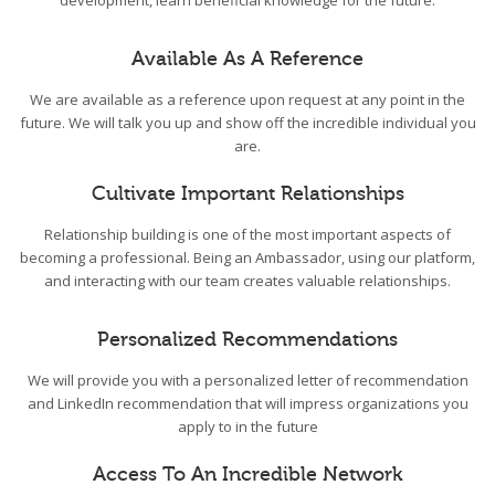
development, learn beneficial knowledge for the future.
Available As A Reference
We are available as a reference upon request at any point in the
future. We will talk you up and show off the incredible individual you
are.
Cultivate Important Relationships
Relationship building is one of the most important aspects of
becoming a professional. Being an Ambassador, using our platform,
and interacting with our team creates valuable relationships.
Personalized Recommendations
We will provide you with a personalized letter of recommendation
and LinkedIn recommendation that will impress organizations you
apply to in the future
Access To An Incredible Network