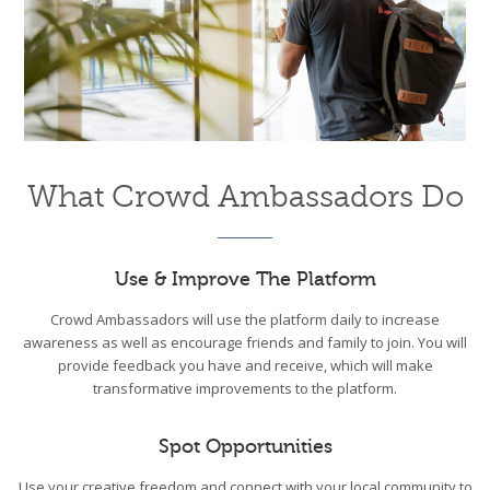
What Crowd Ambassadors Do
Use & Improve The Platform
Crowd Ambassadors will use the platform daily to increase
awareness as well as encourage friends and family to join. You will
provide feedback you have and receive, which will make
transformative improvements to the platform.
Spot Opportunities
Use your creative freedom and connect with your local community to