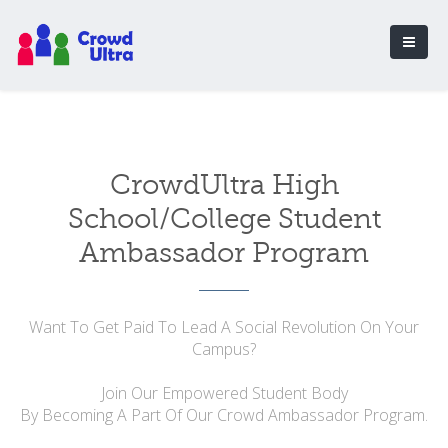
CrowdUltra High
School/College Student
Ambassador Program
Want To Get Paid To Lead A Social Revolution On Your
Campus?
Join Our Empowered Student Body
By Becoming A Part Of Our Crowd Ambassador Program.