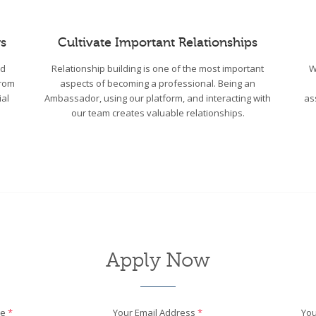
s
Cultivate Important Relationships
wd
Relationship building is one of the most important
W
From
aspects of becoming a professional. Being an
ial
Ambassador, using our platform, and interacting with
as
our team creates valuable relationships.
Apply Now
me
*
Your Email Address
*
You