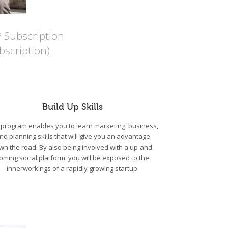
P Subscription
scription).
Build Up Skills
program enables you to learn marketing, business,
nd planning skills that will give you an advantage
wn the road. By also being involved with a up-and-
oming social platform, you will be exposed to the
innerworkings of a rapidly growing startup.