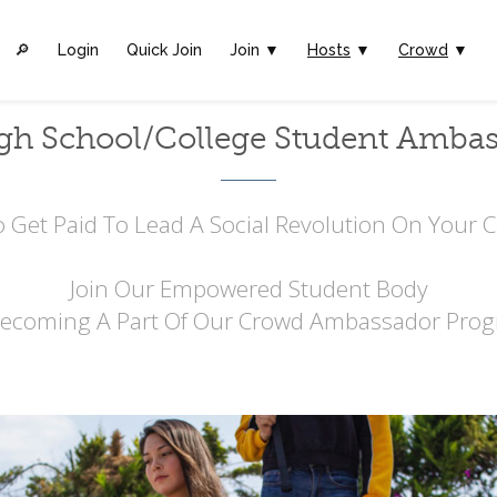
🔎︎
Login
Quick Join
Join ▼
Hosts
▼
Crowd
▼
gh School/College Student Amba
 Get Paid To Lead A Social Revolution On Your
Join Our Empowered Student Body
Becoming A Part Of Our Crowd Ambassador Prog