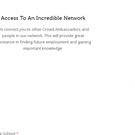
Access To An Incredible Network
e connect you to other Crowd Ambassadors and
people in our network. This will provide great
sistance in finding future employment and gaining
important knowledge.
r School
*