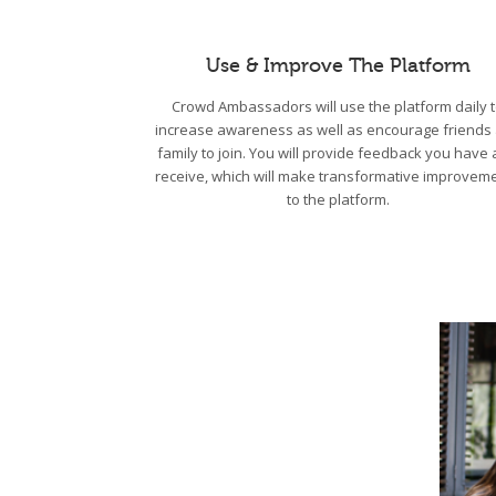
Use & Improve The Platform
Crowd Ambassadors will use the platform daily 
increase awareness as well as encourage friends
family to join. You will provide feedback you have
receive, which will make transformative improvem
to the platform.