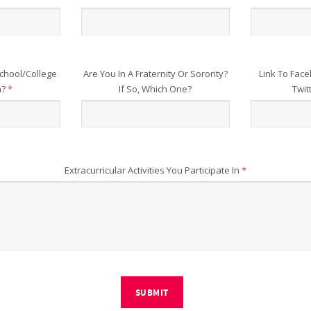
chool/College
Are You In A Fraternity Or Sorority?
Link To Face
n?
*
If So, Which One?
Twit
Extracurricular Activities You Participate In
*
SUBMIT