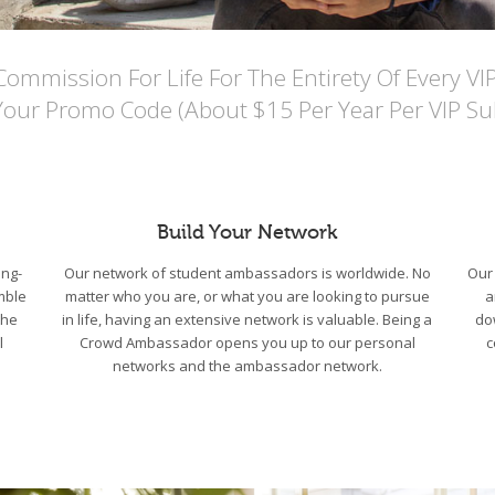
mmission For Life For The Entirety Of Every VI
Your Promo Code (About $15 Per Year Per VIP Sub
Build Your Network
ng-
Our network of student ambassadors is worldwide. No
Our 
mble
matter who you are, or what you are looking to pursue
a
the
in life, having an extensive network is valuable. Being a
do
l
Crowd Ambassador opens you up to our personal
c
networks and the ambassador network.