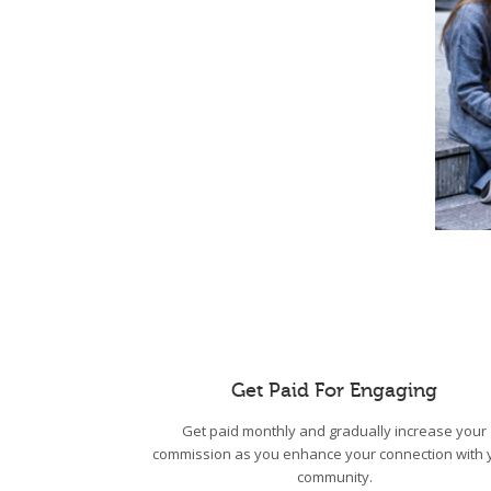
Get Paid For Engaging
Get paid monthly and gradually increase your
commission as you enhance your connection with 
community.