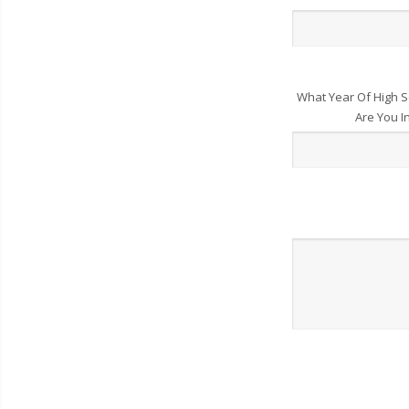
What Year Of High S
Are You I