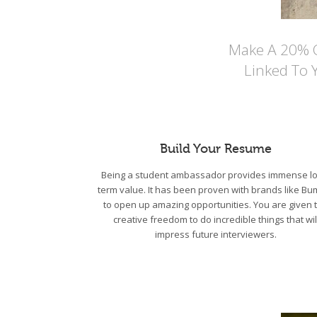
Make A 20% Co
Linked To 
Build Your Resume
Being a student ambassador provides immense lo
term value. It has been proven with brands like Bu
to open up amazing opportunities. You are given 
creative freedom to do incredible things that wil
impress future interviewers.