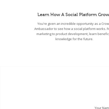
Learn How A Social Platform Grow
You're given an incredible opportunity as a Cro
Ambassador to see how a social platform works. 
marketing to product development, learn benefic
knowledge for the future.
Your Na