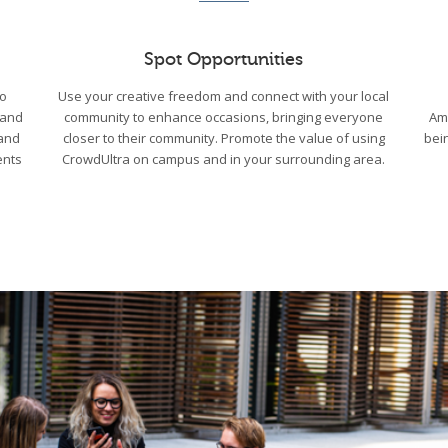
Spot Opportunities
to
Use your creative freedom and connect with your local
 and
community to enhance occasions, bringing everyone
Am
 and
closer to their community. Promote the value of using
bei
ents
CrowdUltra on campus and in your surrounding area.