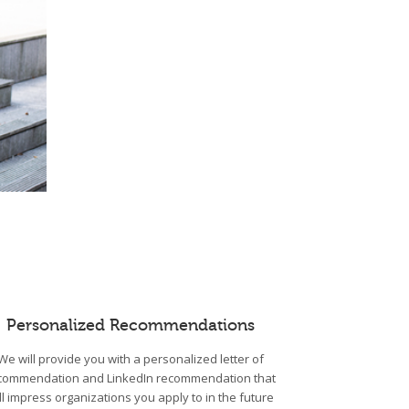
Personalized Recommendations
We will provide you with a personalized letter of
commendation and LinkedIn recommendation that
ll impress organizations you apply to in the future