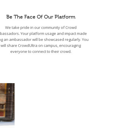
Be The Face Of Our Platform
We take pride in our community of Crowd
bassadors. Your platform usage and impact made
ng an ambassador will be showcased regularly. You
will share CrowdUltra on campus, encouraging
everyone to connect to their crowd.