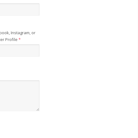
book, Instagram, or
ter Profile
*