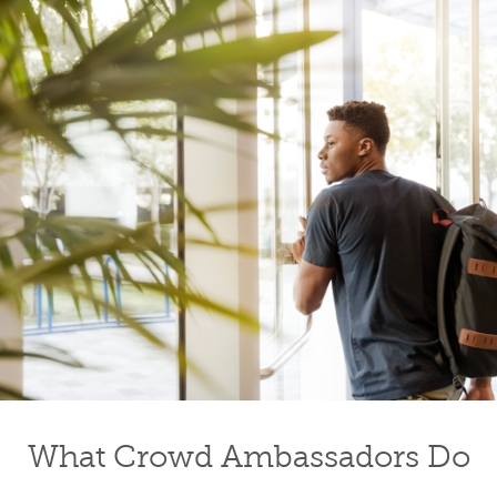
What Crowd Ambassadors Do