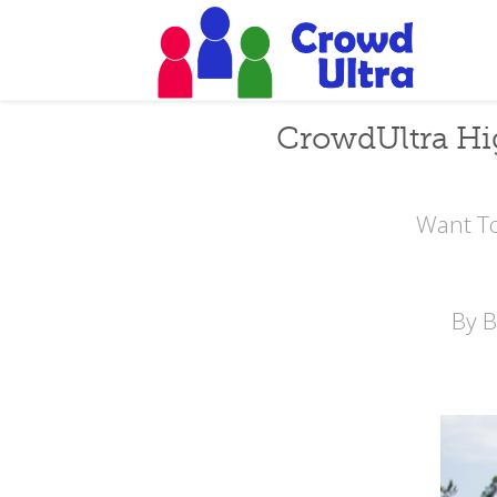
CrowdUltra Hi
Want To
By 