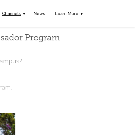
Channels
▼
News
Learn More ▼
ssador Program
 Campus?
ram.