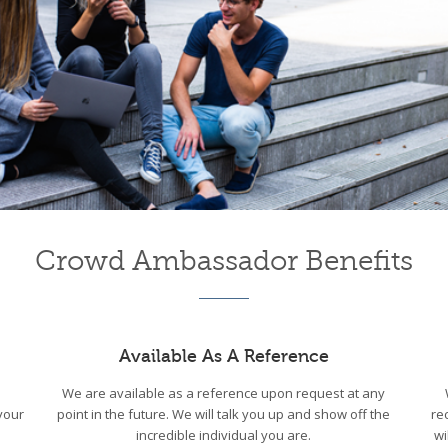
Crowd Ambassador Benefits
Available As A Reference
We are available as a reference upon request at any
your
point in the future. We will talk you up and show off the
re
incredible individual you are.
wi