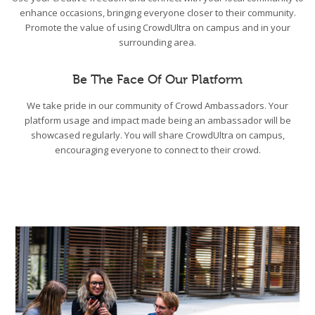
enhance occasions, bringing everyone closer to their community.
Promote the value of using CrowdUltra on campus and in your
surrounding area.
Be The Face Of Our Platform
We take pride in our community of Crowd Ambassadors. Your
platform usage and impact made being an ambassador will be
showcased regularly. You will share CrowdUltra on campus,
encouraging everyone to connect to their crowd.