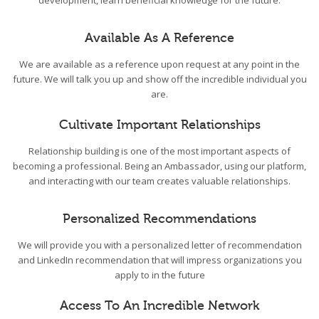
development, learn beneficial knowledge for the future.
Available As A Reference
We are available as a reference upon request at any point in the
future. We will talk you up and show off the incredible individual you
are.
Cultivate Important Relationships
Relationship building is one of the most important aspects of
becoming a professional. Being an Ambassador, using our platform,
and interacting with our team creates valuable relationships.
Personalized Recommendations
We will provide you with a personalized letter of recommendation
and LinkedIn recommendation that will impress organizations you
apply to in the future
Access To An Incredible Network