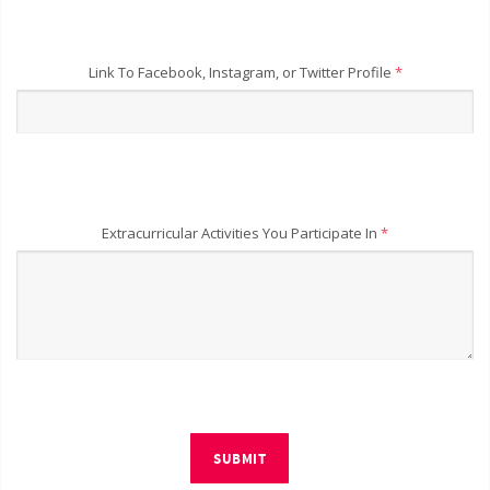
Link To Facebook, Instagram, or Twitter Profile
*
Extracurricular Activities You Participate In
*
SUBMIT