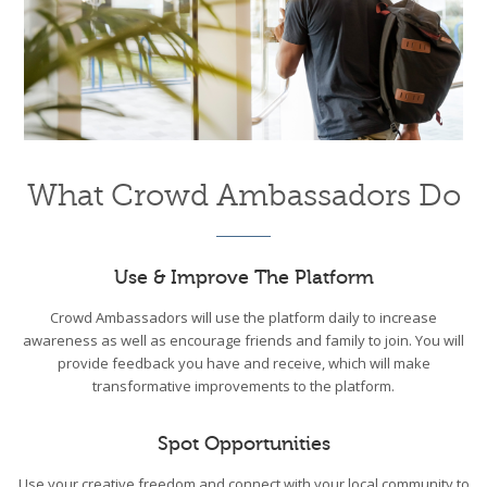
What Crowd Ambassadors Do
Use & Improve The Platform
Crowd Ambassadors will use the platform daily to increase
awareness as well as encourage friends and family to join. You will
provide feedback you have and receive, which will make
transformative improvements to the platform.
Spot Opportunities
Use your creative freedom and connect with your local community to