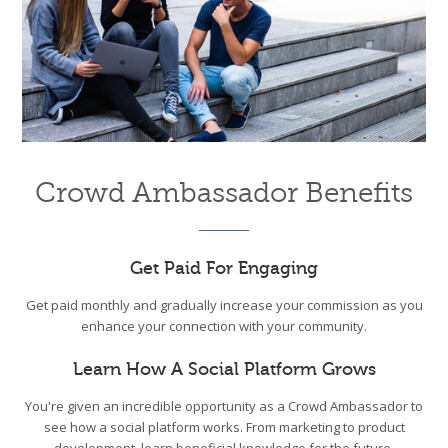
Crowd Ambassador Benefits
Get Paid For Engaging
Get paid monthly and gradually increase your commission as you
enhance your connection with your community.
Learn How A Social Platform Grows
You're given an incredible opportunity as a Crowd Ambassador to
see how a social platform works. From marketing to product