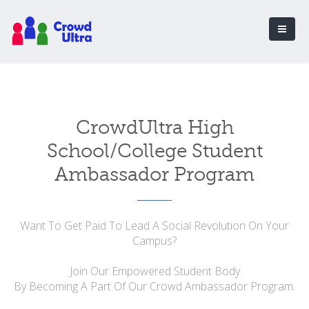
CrowdUltra High
School/College Student
Ambassador Program
Want To Get Paid To Lead A Social Revolution On Your
Campus?
Join Our Empowered Student Body
By Becoming A Part Of Our Crowd Ambassador Program.