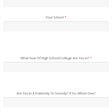
Your School
*
What Year Of High School/College Are You In?
*
Are You In A Fraternity Or Sorority? If So, Which One?