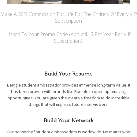
Make A 20% Commission For Life For The Entirety Of Every VIP
Subscription
Linked To Your Promo Code (About $15 Per Year Per VIP
Subscription).
Build Your Resume
Being a student ambassador provides immense long-term value. It
has been proven with brands like Bumble to open up amazing
opportunities. You are given the creative freedom to do incredible
things that will impress future interviewers.
Build Your Network
Our network of student ambassadors is worldwide. No matter who