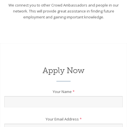
We connect you to other Crowd Ambassadors and people in our
network. This will provide great assistance in finding future
employment and gaining important knowledge.
Apply Now
Your Name
*
Your Email Address
*