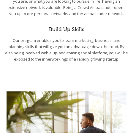
you are, or what you are looking to pursue in life, having an
extensive network is valuable. Being a Crowd Ambassador opens
you up to our personal networks and the ambassador network.
Build Up Skills
Our program enables you to learn marketing, business, and
planning skills that will give you an advantage down the road. By
also being involved with a up-and-coming social platform, you will be
exposed to the innerworkings of a rapidly growing startup.